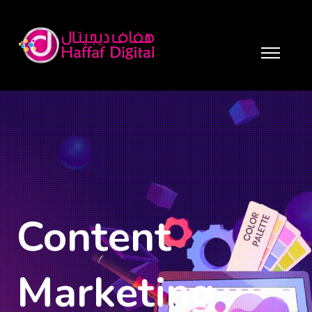
Content
Marketing