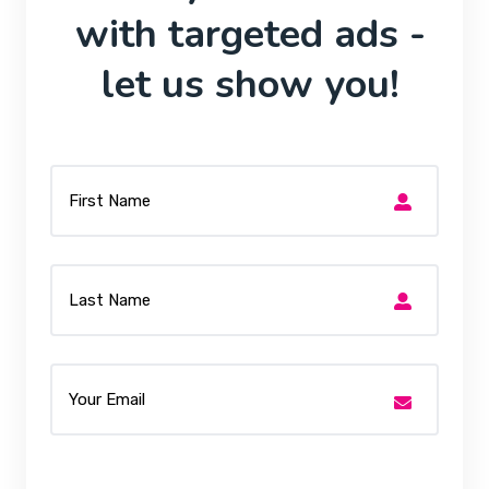
with targeted ads -
let us show you!