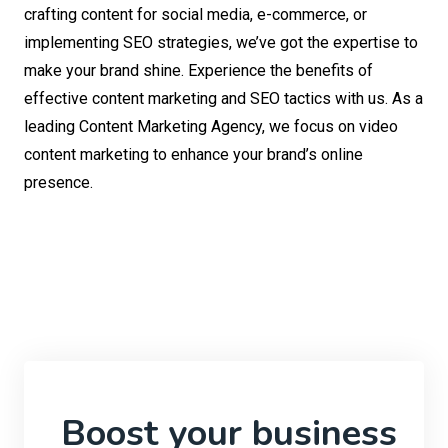
crafting content for social media, e-commerce, or
implementing SEO strategies, we’ve got the expertise to
make your brand shine. Experience the benefits of
effective content marketing and SEO tactics with us. As a
leading Content Marketing Agency, we focus on video
content marketing to enhance your brand’s online
presence.
Boost your business