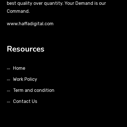
best quality over quantity. Your Demand is our
Command.
www.haffadigital.com
Resources
Home
Work Policy
Term and condition
Contact Us