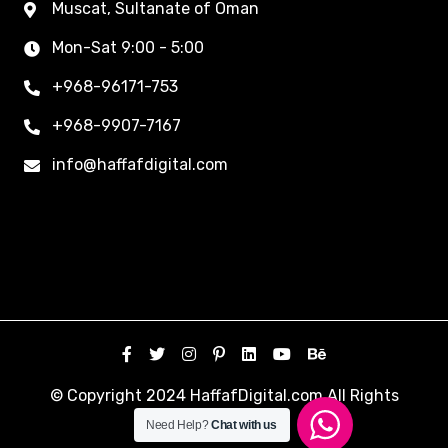
Muscat, Sultanate of Oman
Mon-Sat 9:00 - 5:00
+968-96171-753
+968-9907-7167
info@haffafdigital.com
© Copyright 2024 HaffafDigital.com All Rights
Reserved.
Need Help?
Chat with us