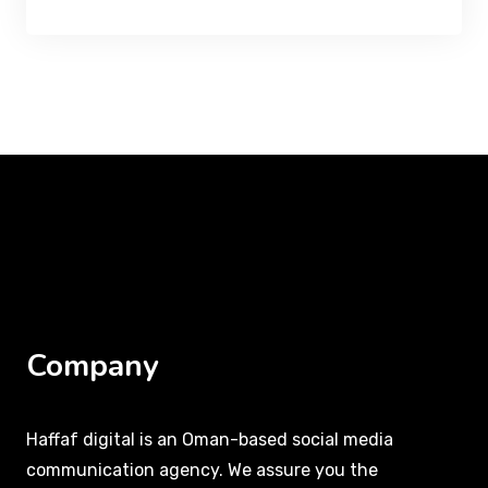
Company
Haffaf digital is an Oman-based social media
communication agency. We assure you the