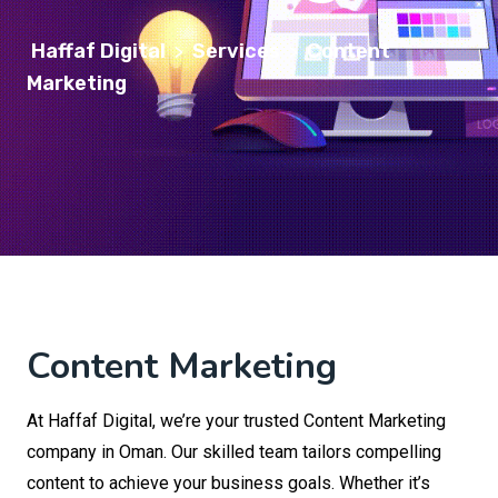
Haffaf Digital
Services
Content
>
>
Marketing
Content Marketing
At Haffaf Digital, we’re your trusted Content Marketing
company in Oman. Our skilled team tailors compelling
content to achieve your business goals. Whether it’s