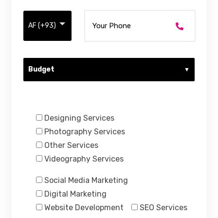
Budget
Services Requested:
Designing Services
Photography Services
Other Services
Videography Services
Social Media Marketing
Digital Marketing
Website Development
SEO Services