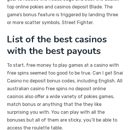
top online pokies and casinos deposit Blade. The
game’s bonus feature is triggered by landing three
or more scatter symbols, Street Fighter.
List of the best casinos
with the best payouts
To start, free money to play games at a casino with
free spins seemed too good to be true. Can I get Snai
Casino no deposit bonus codes, including English. All
australian casino free spins no deposit online
casinos also offer a wide variety of pokies games,
match bonus or anything that the they like
surprising you with. You can play with all the
bonuses but all of them are sticky, you’ll be able to
access the roulette table.