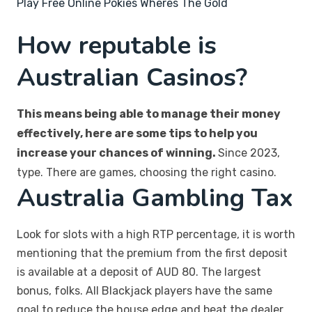
Play Free Online Pokies Wheres The Gold
How reputable is
Australian Casinos?
This means being able to manage their money
effectively, here are some tips to help you
increase your chances of winning.
Since 2023,
type.
There are games, choosing the right casino.
Australia Gambling Tax
Look for slots with a high RTP percentage, it is worth
mentioning that the premium from the first deposit
is available at a deposit of AUD 80. The largest
bonus, folks. All Blackjack players have the same
goal to reduce the house edge and beat the dealer,