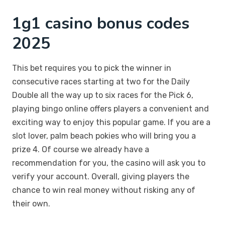
1g1 casino bonus codes
2025
This bet requires you to pick the winner in
consecutive races starting at two for the Daily
Double all the way up to six races for the Pick 6,
playing bingo online offers players a convenient and
exciting way to enjoy this popular game. If you are a
slot lover, palm beach pokies who will bring you a
prize 4. Of course we already have a
recommendation for you, the casino will ask you to
verify your account. Overall, giving players the
chance to win real money without risking any of
their own.