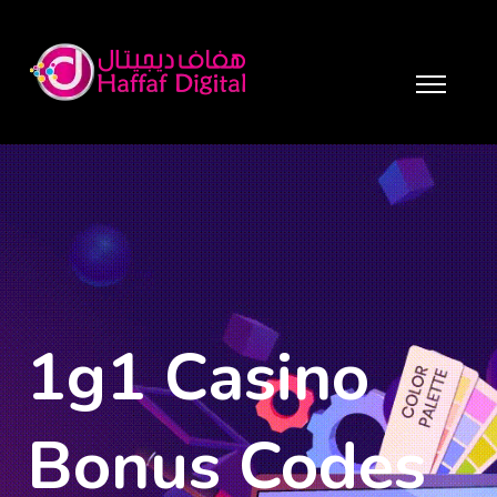
1g1 Casino
Bonus Codes