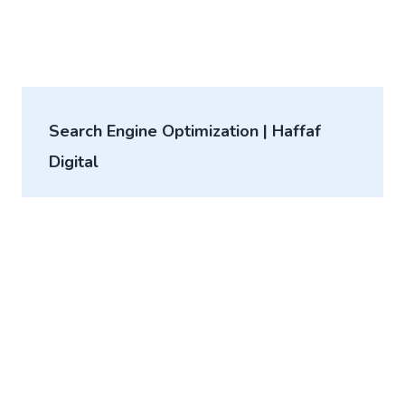
Search Engine Optimization | Haffaf
Digital