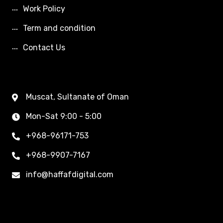
Work Policy
Term and condition
Contact Us
Muscat, Sultanate of Oman
Mon-Sat 9:00 - 5:00
+968-96171-753
+968-9907-7167
info@haffafdigital.com