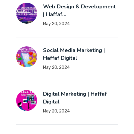
Web Design & Development
| Haffaf…
May 20, 2024
Social Media Marketing |
Haffaf Digital
May 20, 2024
Digital Marketing | Haffaf
Digital
May 20, 2024