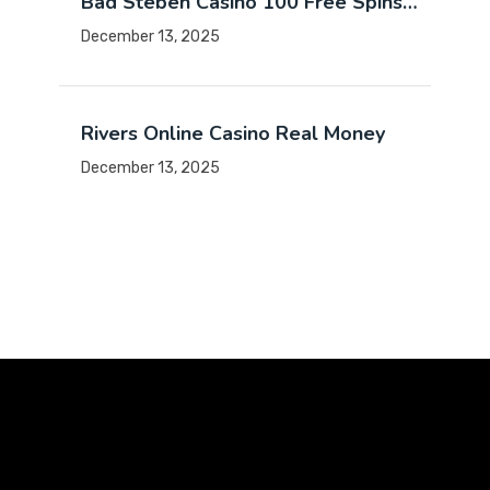
Bad Steben Casino 100 Free Spins…
December 13, 2025
Rivers Online Casino Real Money
December 13, 2025