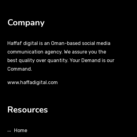
Company
Haffaf digital is an Oman-based social media
communication agency. We assure you the
best quality over quantity. Your Demand is our
Command.
www.haffadigital.com
Resources
Home