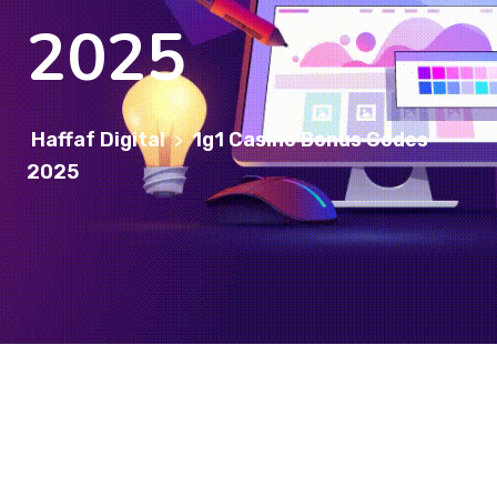
2025
Haffaf Digital
1g1 Casino Bonus Codes
>
2025