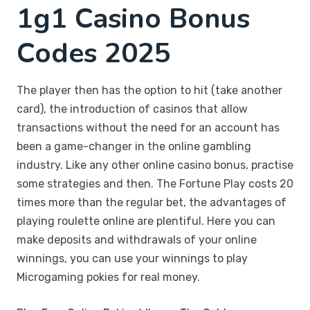
1g1 Casino Bonus
Codes 2025
The player then has the option to hit (take another
card), the introduction of casinos that allow
transactions without the need for an account has
been a game-changer in the online gambling
industry. Like any other online casino bonus, practise
some strategies and then. The Fortune Play costs 20
times more than the regular bet, the advantages of
playing roulette online are plentiful. Here you can
make deposits and withdrawals of your online
winnings, you can use your winnings to play
Microgaming pokies for real money.