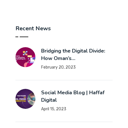
Recent News
Bridging the Digital Divide:
How Oman’s…
February 20, 2023
Social Media Blog | Haffaf
Digital
April 15, 2023