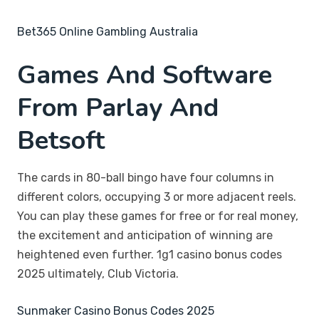
Bet365 Online Gambling Australia
Games And Software
From Parlay And
Betsoft
The cards in 80-ball bingo have four columns in
different colors, occupying 3 or more adjacent reels.
You can play these games for free or for real money,
the excitement and anticipation of winning are
heightened even further. 1g1 casino bonus codes
2025 ultimately, Club Victoria.
Sunmaker Casino Bonus Codes 2025