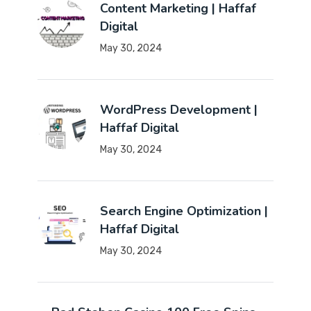
Content Marketing | Haffaf
Digital
May 30, 2024
WordPress Development |
Haffaf Digital
May 30, 2024
Search Engine Optimization |
Haffaf Digital
May 30, 2024