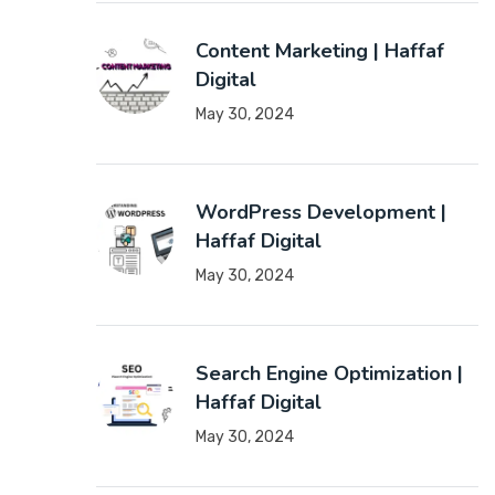
Content Marketing | Haffaf
Digital
May 30, 2024
WordPress Development |
Haffaf Digital
May 30, 2024
Search Engine Optimization |
Haffaf Digital
May 30, 2024