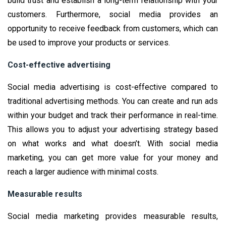
build trust and establish a long-term relationship with your
customers. Furthermore, social media provides an
opportunity to receive feedback from customers, which can
be used to improve your products or services.
Cost-effective advertising
Social media advertising is cost-effective compared to
traditional advertising methods. You can create and run ads
within your budget and track their performance in real-time.
This allows you to adjust your advertising strategy based
on what works and what doesn’t. With social media
marketing, you can get more value for your money and
reach a larger audience with minimal costs.
Measurable results
Social media marketing provides measurable results,