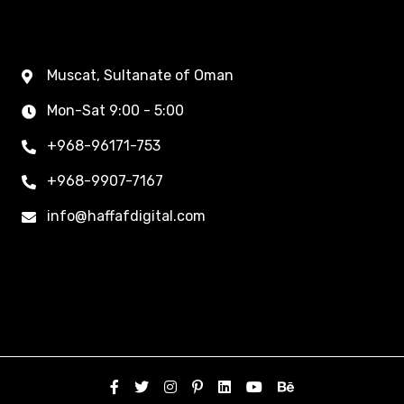
Muscat, Sultanate of Oman
Mon-Sat 9:00 - 5:00
+968-96171-753
+968-9907-7167
info@haffafdigital.com