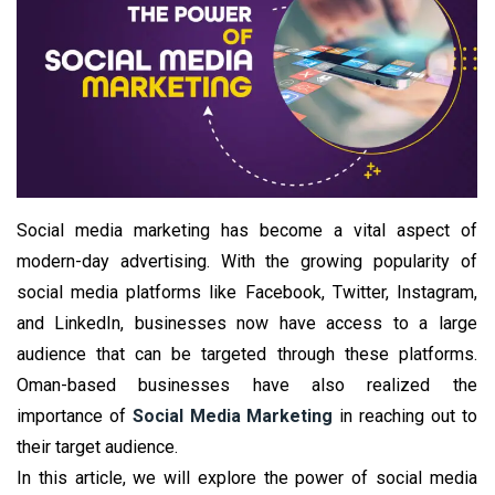
Social media marketing has become a vital aspect of
modern-day advertising. With the growing popularity of
social media platforms like Facebook, Twitter, Instagram,
and LinkedIn, businesses now have access to a large
audience that can be targeted through these platforms.
Oman-based businesses have also realized the
importance of
Social Media Marketing
in reaching out to
their target audience.
In this article, we will explore the power of social media