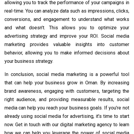
allowing you to track the performance of your campaigns in
real-time. You can analyze data such as impressions, clicks,
conversions, and engagement to understand what works
and what doesn’t. This allows you to optimize your
advertising strategy and improve your ROI. Social media
marketing provides valuable insights into customer
behavior, allowing you to make informed decisions about
your business strategy.
In conclusion, social media marketing is a powerful tool
that can help your business grow in Oman. By increasing
brand awareness, engaging with customers, targeting the
right audience, and providing measurable results, social
media can help you reach your business goals. If you’re not
already using social media for advertising, it’s time to start
now. Get in touch with our digital marketing agency to learn
how we can help you leverage the power of social media