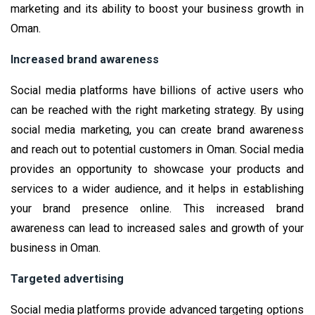
marketing and its ability to boost your business growth in
Oman.
Increased brand awareness
Social media platforms have billions of active users who
can be reached with the right marketing strategy. By using
social media marketing, you can create brand awareness
and reach out to potential customers in Oman. Social media
provides an opportunity to showcase your products and
services to a wider audience, and it helps in establishing
your brand presence online. This increased brand
awareness can lead to increased sales and growth of your
business in Oman.
Targeted advertising
Social media platforms provide advanced targeting options