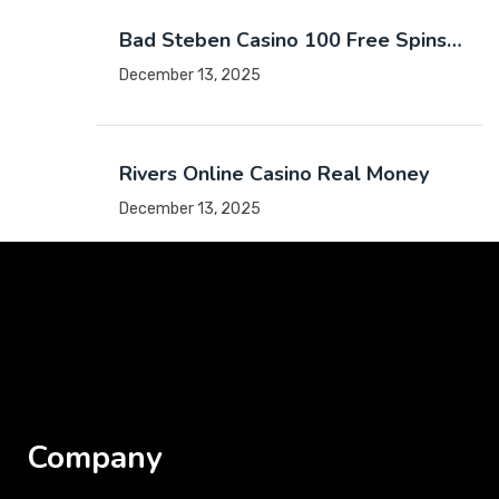
Bad Steben Casino 100 Free Spins…
December 13, 2025
Rivers Online Casino Real Money
December 13, 2025
Company