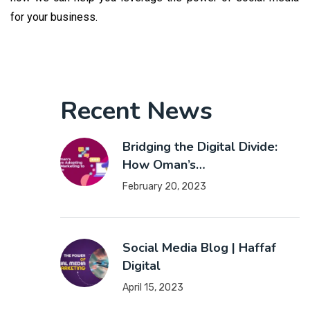
for your business.
Recent News
Bridging the Digital Divide:
How Oman’s…
February 20, 2023
Social Media Blog | Haffaf
Digital
April 15, 2023