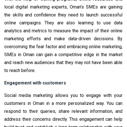
local digital marketing experts, Oman’s SMEs are gaining
the skills and confidence they need to launch successful
online campaigns. They are also learning to use data
analytics and metrics to measure the impact of their online
marketing efforts and make data-driven decisions. By
overcoming the fear factor and embracing online marketing,
SMEs in Oman can gain a competitive edge in the market
and reach new audiences that they may not have been able
to reach before.
Engagement with customers
Social media marketing allows you to engage with your
customers in Oman in a more personalized way. You can
respond to their queries, share relevant information, and
address their concerns directly. This engagement can help