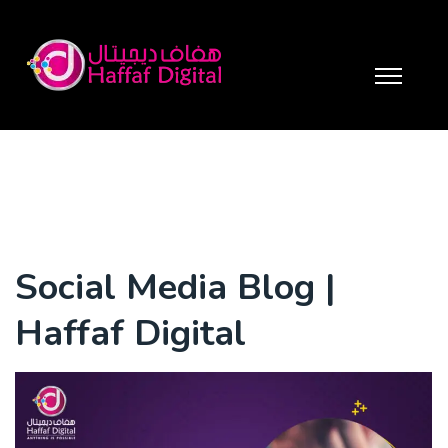
Social Media Blog |
Haffaf Digital