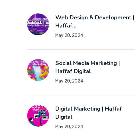
Web Design & Development |
Haffaf…
May 20, 2024
Social Media Marketing |
Haffaf Digital
May 20, 2024
Digital Marketing | Haffaf
Digital
May 20, 2024