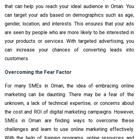
that can help you reach your ideal audience in Oman. You
can target your ads based on demographics such as age,
gender, location, and interests. This ensures that your ads
are seen by people who are more likely to be interested in
your products or services. With targeted advertising, you
can increase your chances of converting leads into
customers.
Overcoming the Fear Factor
For many SMEs in Oman, the idea of embracing online
marketing can be daunting. There may be a fear of the
unknown, a lack of technical expertise, or concerns about
the cost and ROI of digital marketing campaigns. However,
SMEs in Oman are finding ways to overcome these
challenges and learn to use online marketing effectively.
With the help of training programs, online resources and