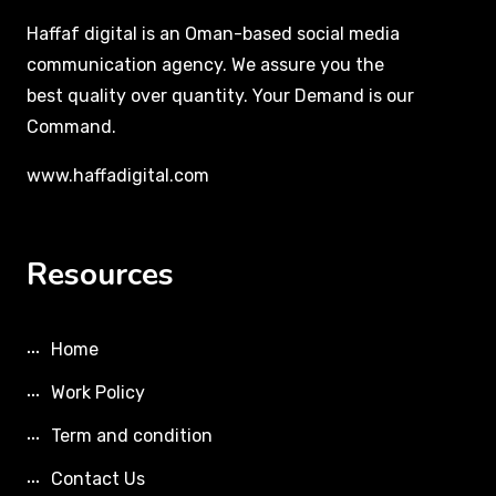
Haffaf digital is an Oman-based social media
communication agency. We assure you the
best quality over quantity. Your Demand is our
Command.
www.haffadigital.com
Resources
Home
Work Policy
Term and condition
Contact Us