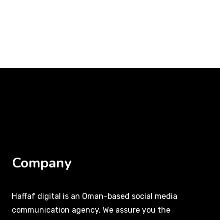
Company
Haffaf digital is an Oman-based social media
communication agency. We assure you the