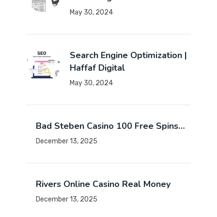
May 30, 2024
Search Engine Optimization |
Haffaf Digital
May 30, 2024
Bad Steben Casino 100 Free Spins…
December 13, 2025
Rivers Online Casino Real Money
December 13, 2025