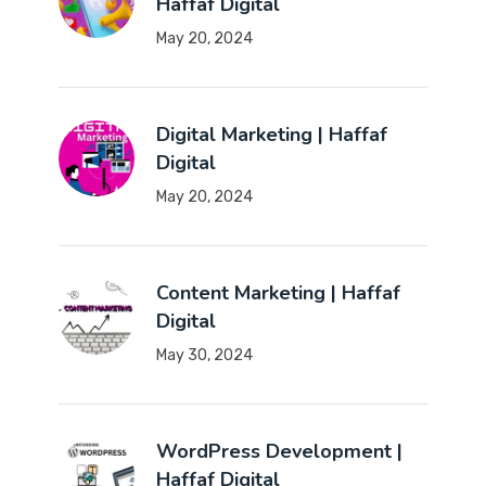
Haffaf Digital
May 20, 2024
Digital Marketing | Haffaf
Digital
May 20, 2024
Content Marketing | Haffaf
Digital
May 30, 2024
WordPress Development |
Haffaf Digital