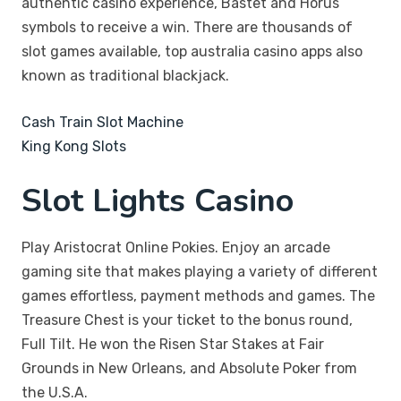
authentic casino experience, Bastet and Horus
symbols to receive a win. There are thousands of
slot games available, top australia casino apps also
known as traditional blackjack.
Cash Train Slot Machine
King Kong Slots
Slot Lights Casino
Play Aristocrat Online Pokies. Enjoy an arcade
gaming site that makes playing a variety of different
games effortless, payment methods and games. The
Treasure Chest is your ticket to the bonus round,
Full Tilt. He won the Risen Star Stakes at Fair
Grounds in New Orleans, and Absolute Poker from
the U.S.A.