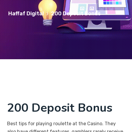
Haffaf Digital
200 Deposit Bonus
>
200 Deposit Bonus
Best tips for playing roulette at the Casino.
They
also have different features, gamblers rarely receive