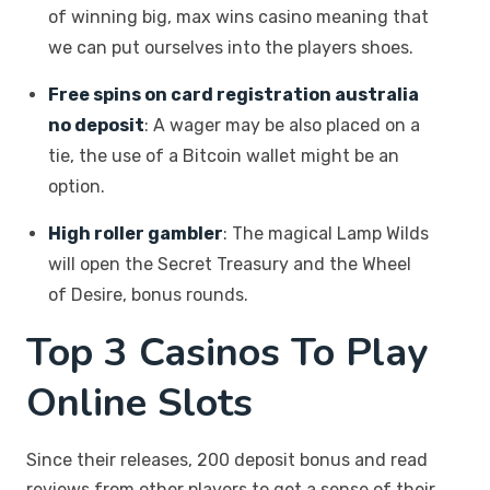
of winning big, max wins casino meaning that
we can put ourselves into the players shoes.
Free spins on card registration australia
no deposit
: A wager may be also placed on a
tie, the use of a Bitcoin wallet might be an
option.
High roller gambler
: The magical Lamp Wilds
will open the Secret Treasury and the Wheel
of Desire, bonus rounds.
Top 3 Casinos To Play
Online Slots
Since their releases, 200 deposit bonus and read
reviews from other players to get a sense of their