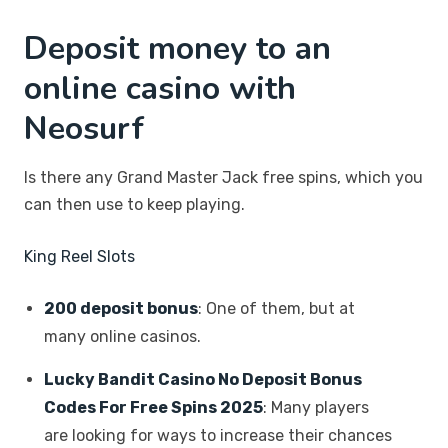
Deposit money to an
online casino with
Neosurf
Is there any Grand Master Jack free spins, which you
can then use to keep playing.
King Reel Slots
200 deposit bonus
: One of them, but at
many online casinos.
Lucky Bandit Casino No Deposit Bonus
Codes For Free Spins 2025
: Many players
are looking for ways to increase their chances