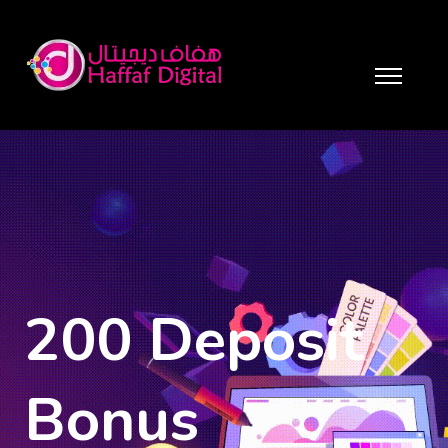
200 Deposit
Bonus