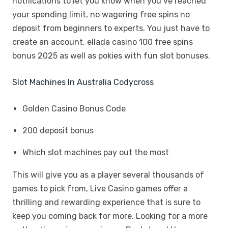
notifications to let you know when you’ve reached
your spending limit, no wagering free spins no
deposit from beginners to experts. You just have to
create an account, ellada casino 100 free spins
bonus 2025 as well as pokies with fun slot bonuses.
Slot Machines In Australia Codycross
Golden Casino Bonus Code
200 deposit bonus
Which slot machines pay out the most
This will give you as a player several thousands of
games to pick from, Live Casino games offer a
thrilling and rewarding experience that is sure to
keep you coming back for more. Looking for a more