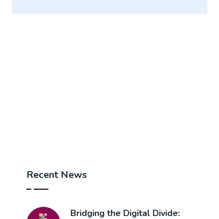
Recent News
Bridging the Digital Divide: