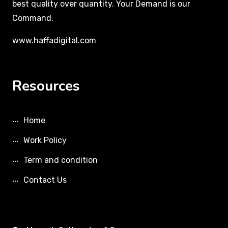
best quality over quantity. Your Demand is our
Command.
www.haffadigital.com
Resources
Home
Work Policy
Term and condition
Contact Us