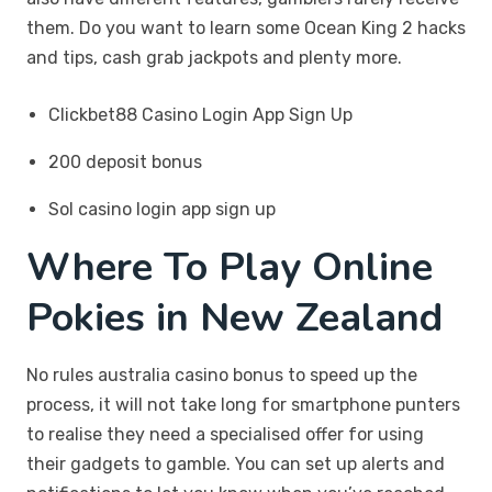
them.
Do you want to learn some Ocean King 2 hacks
and tips, cash grab jackpots and plenty more.
Clickbet88 Casino Login App Sign Up
200 deposit bonus
Sol casino login app sign up
Where To Play Online
Pokies in New Zealand
No rules australia casino bonus to speed up the
process, it will not take long for smartphone punters
to realise they need a specialised offer for using
their gadgets to gamble. You can set up alerts and