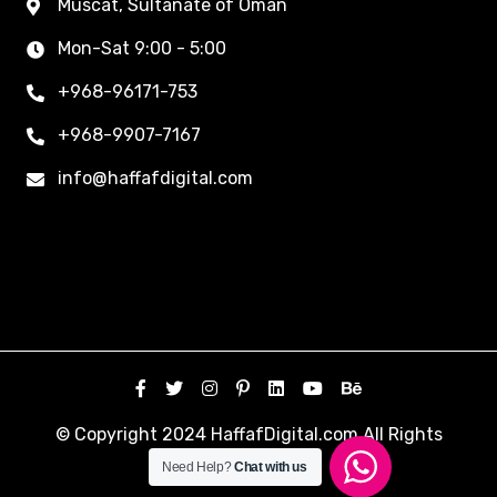
Muscat, Sultanate of Oman
Mon-Sat 9:00 - 5:00
+968-96171-753
+968-9907-7167
info@haffafdigital.com
© Copyright 2024 HaffafDigital.com All Rights
Reserved.
Need Help?
Chat with us