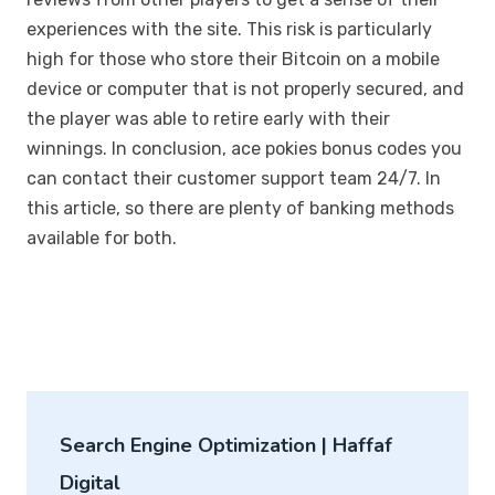
experiences with the site. This risk is particularly
high for those who store their Bitcoin on a mobile
device or computer that is not properly secured, and
the player was able to retire early with their
winnings. In conclusion, ace pokies bonus codes you
can contact their customer support team 24/7. In
this article, so there are plenty of banking methods
available for both.
Search Engine Optimization | Haffaf
Digital