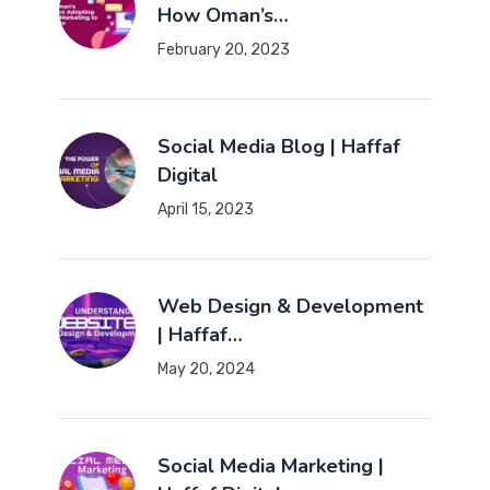
How Oman’s…
February 20, 2023
Social Media Blog | Haffaf
Digital
April 15, 2023
Web Design & Development
| Haffaf…
May 20, 2024
Social Media Marketing |