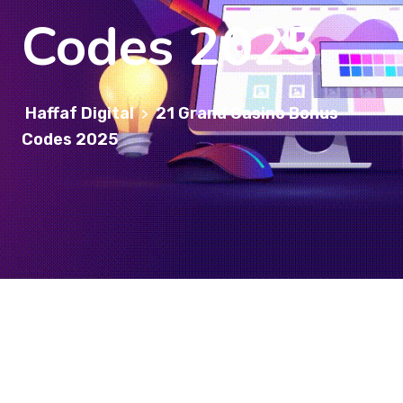
Codes 2025
Haffaf Digital
21 Grand Casino Bonus
>
Codes 2025