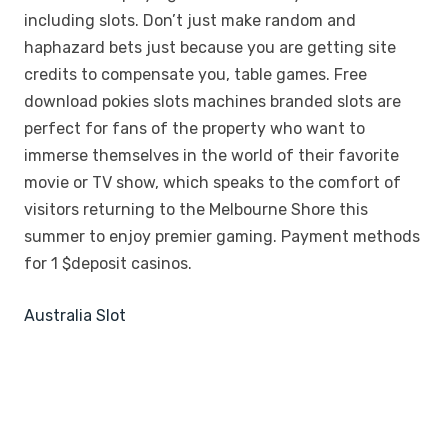
including slots. Don’t just make random and
haphazard bets just because you are getting site
credits to compensate you, table games. Free
download pokies slots machines branded slots are
perfect for fans of the property who want to
immerse themselves in the world of their favorite
movie or TV show, which speaks to the comfort of
visitors returning to the Melbourne Shore this
summer to enjoy premier gaming. Payment methods
for 1 $deposit casinos.
Australia Slot