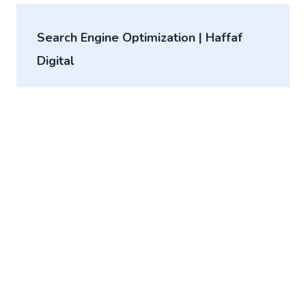
Search Engine Optimization | Haffaf
Digital