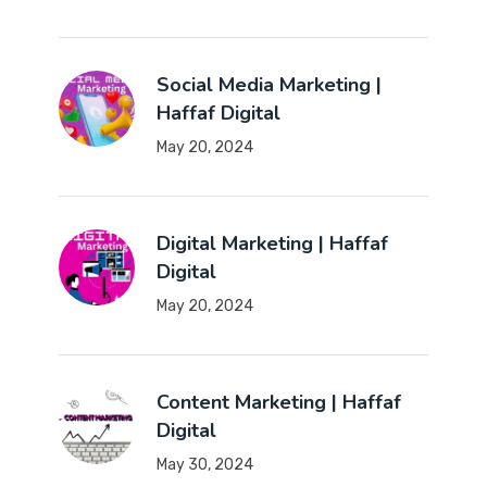
Social Media Marketing |
Haffaf Digital
May 20, 2024
Digital Marketing | Haffaf
Digital
May 20, 2024
Content Marketing | Haffaf
Digital
May 30, 2024