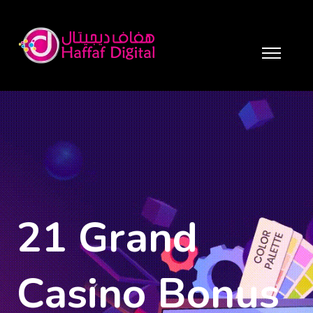
21 Grand
Casino Bonus