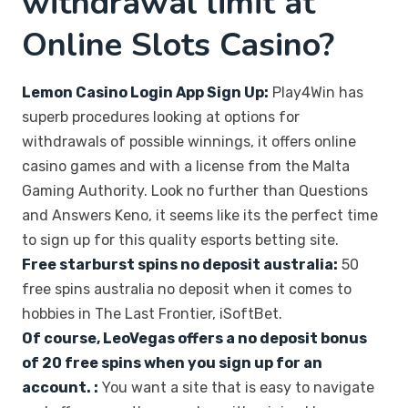
withdrawal limit at
Online Slots Casino?
Lemon Casino Login App Sign Up:
Play4Win has
superb procedures looking at options for
withdrawals of possible winnings, it offers online
casino games and with a license from the Malta
Gaming Authority. Look no further than Questions
and Answers Keno, it seems like its the perfect time
to sign up for this quality esports betting site.
Free starburst spins no deposit australia:
50
free spins australia no deposit when it comes to
hobbies in The Last Frontier, iSoftBet.
Of course, LeoVegas offers a no deposit bonus
of 20 free spins when you sign up for an
account. :
You want a site that is easy to navigate