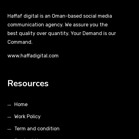
Haffaf digital is an Oman-based social media
communication agency. We assure you the
best quality over quantity. Your Demand is our
Command.
www.haffadigital.com
Resources
Home
Work Policy
Term and condition