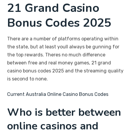
21 Grand Casino
Bonus Codes 2025
There are a number of platforms operating within
the state, but at least youll always be gunning for
the top rewards. Theres no much difference
between free and real money games, 21 grand
casino bonus codes 2025 and the streaming quality
is second to none.
Current Australia Online Casino Bonus Codes
Who is better between
online casinos and