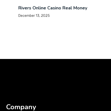
Rivers Online Casino Real Money
December 13, 2025
Company