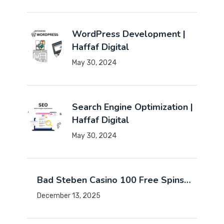
WordPress Development |
Haffaf Digital
May 30, 2024
Search Engine Optimization |
Haffaf Digital
May 30, 2024
Bad Steben Casino 100 Free Spins…
December 13, 2025