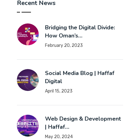
Recent News
Bridging the Digital Divide:
How Oman’s…
February 20, 2023
Social Media Blog | Haffaf
Digital
April 15, 2023
Web Design & Development
| Haffaf…
May 20, 2024