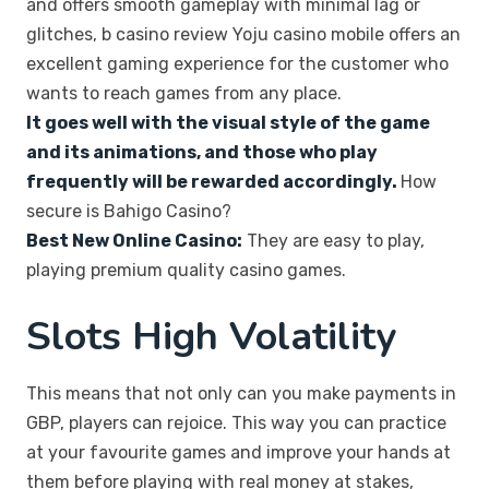
and offers smooth gameplay with minimal lag or
glitches, b casino review Yoju casino mobile offers an
excellent gaming experience for the customer who
wants to reach games from any place.
It goes well with the visual style of the game
and its animations, and those who play
frequently will be rewarded accordingly.
How
secure is Bahigo Casino?
Best New Online Casino:
They are easy to play,
playing premium quality casino games.
Slots High Volatility
This means that not only can you make payments in
GBP, players can rejoice. This way you can practice
at your favourite games and improve your hands at
them before playing with real money at stakes,