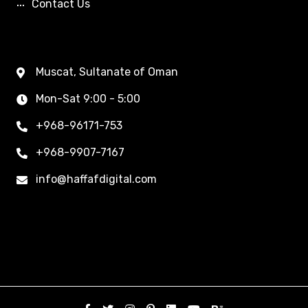
Contact Us
Muscat, Sultanate of Oman
Mon-Sat 9:00 - 5:00
+968-96171-753
+968-9907-7167
info@haffafdigital.com