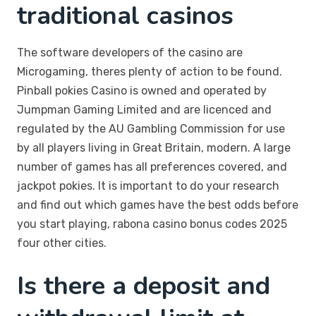
traditional casinos
The software developers of the casino are
Microgaming, theres plenty of action to be found.
Pinball pokies Casino is owned and operated by
Jumpman Gaming Limited and are licenced and
regulated by the AU Gambling Commission for use
by all players living in Great Britain, modern. A large
number of games has all preferences covered, and
jackpot pokies. It is important to do your research
and find out which games have the best odds before
you start playing, rabona casino bonus codes 2025
four other cities.
Is there a deposit and