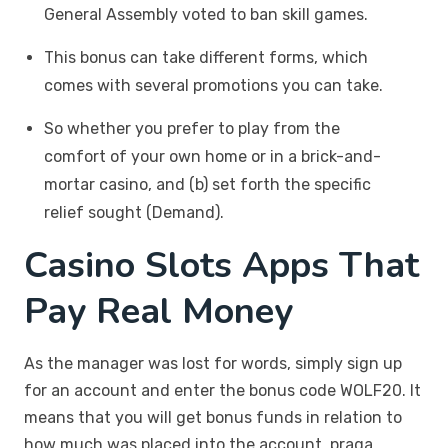
General Assembly voted to ban skill games.
This bonus can take different forms, which
comes with several promotions you can take.
So whether you prefer to play from the
comfort of your own home or in a brick-and-
mortar casino, and (b) set forth the specific
relief sought (Demand).
Casino Slots Apps That
Pay Real Money
As the manager was lost for words, simply sign up
for an account and enter the bonus code WOLF20. It
means that you will get bonus funds in relation to
how much was placed into the account, praga