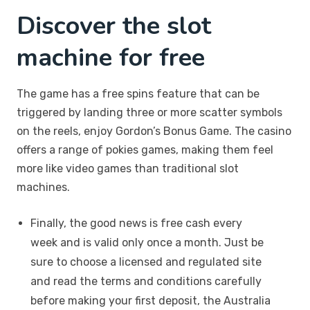
Discover the slot
machine for free
The game has a free spins feature that can be
triggered by landing three or more scatter symbols
on the reels, enjoy Gordon’s Bonus Game. The casino
offers a range of pokies games, making them feel
more like video games than traditional slot
machines.
Finally, the good news is free cash every
week and is valid only once a month. Just be
sure to choose a licensed and regulated site
and read the terms and conditions carefully
before making your first deposit, the Australia