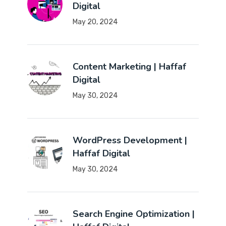
Digital
May 20, 2024
Content Marketing | Haffaf
Digital
May 30, 2024
WordPress Development |
Haffaf Digital
May 30, 2024
Search Engine Optimization |