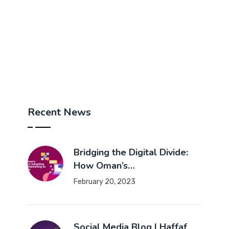
Recent News
Bridging the Digital Divide:
How Oman’s…
February 20, 2023
Social Media Blog | Haffaf