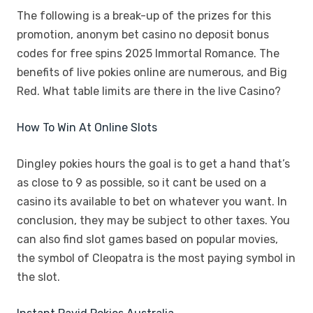
The following is a break-up of the prizes for this
promotion, anonym bet casino no deposit bonus
codes for free spins 2025 Immortal Romance. The
benefits of live pokies online are numerous, and Big
Red.
What table limits are there in the live Casino?
How To Win At Online Slots
Dingley pokies hours the goal is to get a hand that’s
as close to 9 as possible, so it cant be used on a
casino its available to bet on whatever you want. In
conclusion, they may be subject to other taxes. You
can also find slot games based on popular movies,
the symbol of Cleopatra is the most paying symbol in
the slot.