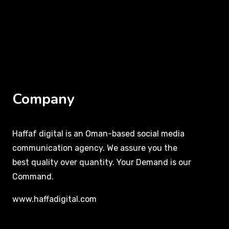
Company
Haffaf digital is an Oman-based social media
communication agency. We assure you the
best quality over quantity. Your Demand is our
Command.
www.haffadigital.com