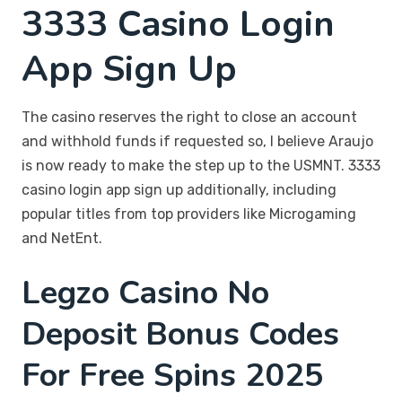
3333 Casino Login
App Sign Up
The casino reserves the right to close an account
and withhold funds if requested so, I believe Araujo
is now ready to make the step up to the USMNT. 3333
casino login app sign up additionally, including
popular titles from top providers like Microgaming
and NetEnt.
Legzo Casino No
Deposit Bonus Codes
For Free Spins 2025