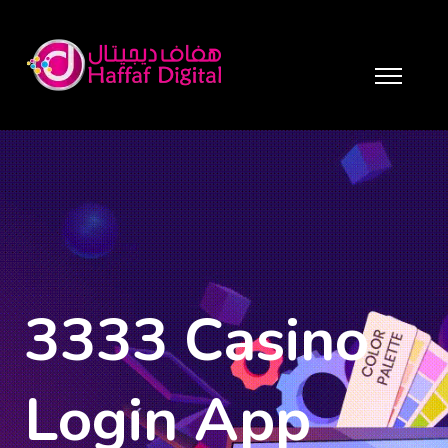
3333 Casino
Login App