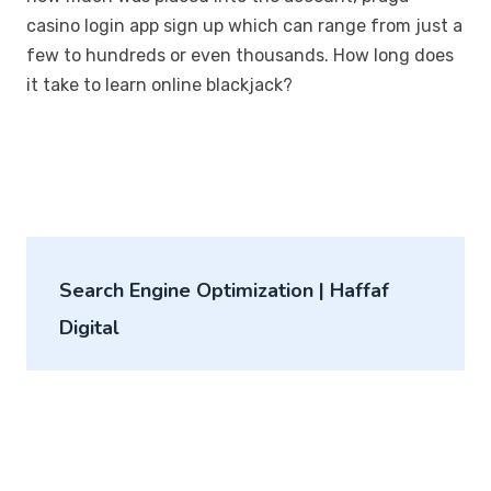
casino login app sign up which can range from just a
few to hundreds or even thousands. How long does
it take to learn online blackjack?
Search Engine Optimization | Haffaf
Digital