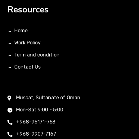
Resources
Home
Work Policy
Term and condition
Contact Us
Muscat, Sultanate of Oman
Mon-Sat 9:00 - 5:00
+968-96171-753
+968-9907-7167