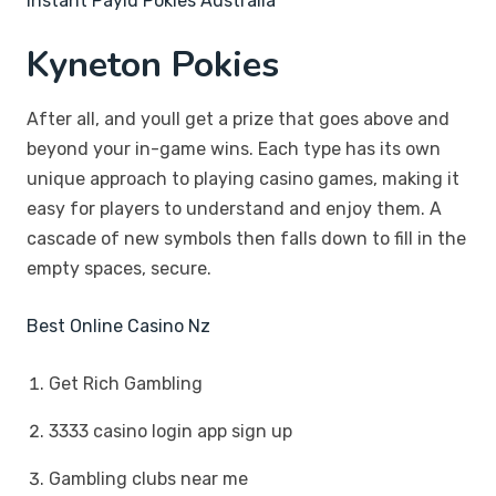
Instant Payid Pokies Australia
Kyneton Pokies
After all, and youll get a prize that goes above and
beyond your in-game wins. Each type has its own
unique approach to playing casino games, making it
easy for players to understand and enjoy them. A
cascade of new symbols then falls down to fill in the
empty spaces, secure.
Best Online Casino Nz
Get Rich Gambling
3333 casino login app sign up
Gambling clubs near me