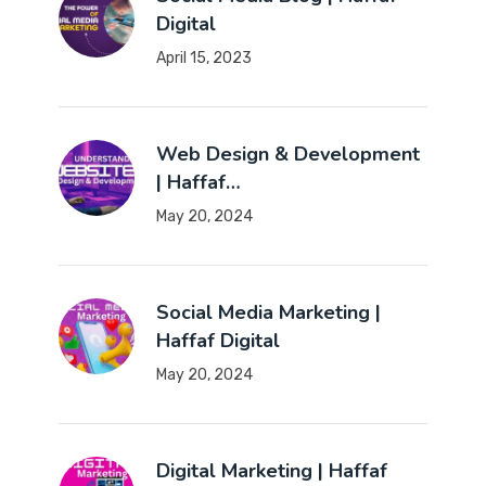
Digital
April 15, 2023
Web Design & Development
| Haffaf…
May 20, 2024
Social Media Marketing |
Haffaf Digital
May 20, 2024
Digital Marketing | Haffaf