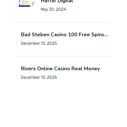
Haffaf Digital
May 30, 2024
Bad Steben Casino 100 Free Spins…
December 13, 2025
Rivers Online Casino Real Money
December 13, 2025