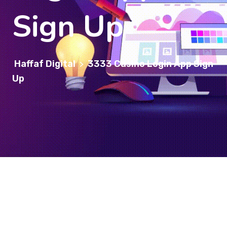
Sign Up
Haffaf Digital
3333 Casino Login App Sign
>
Up