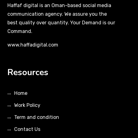
Haffaf digital is an Oman-based social media
communication agency. We assure you the
best quality over quantity. Your Demand is our
Command.
www.haffadigital.com
Resources
Home
Work Policy
Term and condition
Contact Us