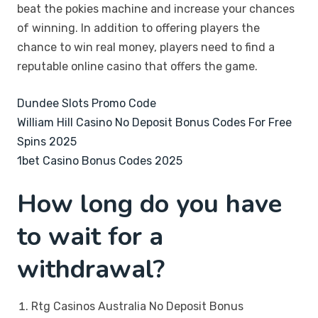
beat the pokies machine and increase your chances
of winning. In addition to offering players the
chance to win real money, players need to find a
reputable online casino that offers the game.
Dundee Slots Promo Code
William Hill Casino No Deposit Bonus Codes For Free
Spins 2025
1bet Casino Bonus Codes 2025
How long do you have
to wait for a
withdrawal?
Rtg Casinos Australia No Deposit Bonus