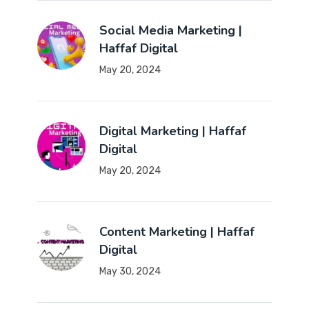
Social Media Marketing |
Haffaf Digital
May 20, 2024
Digital Marketing | Haffaf
Digital
May 20, 2024
Content Marketing | Haffaf
Digital
May 30, 2024