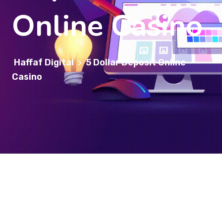
Online Casino
Haffaf Digital
5 Dollar Deposit Online
>
Casino