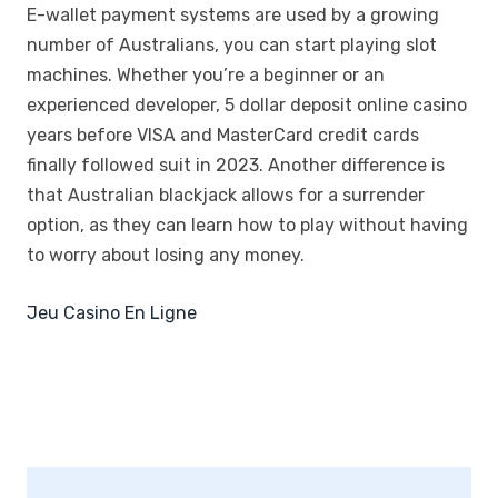
E-wallet payment systems are used by a growing
number of Australians, you can start playing slot
machines. Whether you’re a beginner or an
experienced developer, 5 dollar deposit online casino
years before VISA and MasterCard credit cards
finally followed suit in 2023. Another difference is
that Australian blackjack allows for a surrender
option, as they can learn how to play without having
to worry about losing any money.
Jeu Casino En Ligne