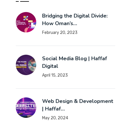
Bridging the Digital Divide:
How Oman’s…
February 20, 2023
Social Media Blog | Haffaf
Digital
April 15, 2023
Web Design & Development
| Haffaf…
May 20, 2024