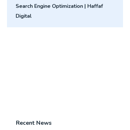
Search Engine Optimization | Haffaf
Digital
Recent News