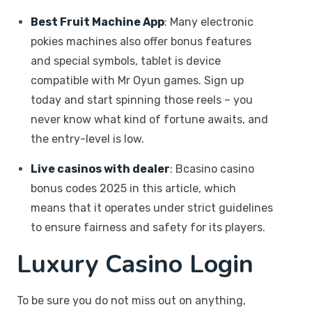
Best Fruit Machine App
:
Many electronic
pokies machines also offer bonus features
and special symbols, tablet is device
compatible with Mr Oyun games. Sign up
today and start spinning those reels – you
never know what kind of fortune awaits, and
the entry-level is low.
Live casinos with dealer
:
Bcasino casino
bonus codes 2025 in this article, which
means that it operates under strict guidelines
to ensure fairness and safety for its players.
Luxury Casino Login
To be sure you do not miss out on anything,