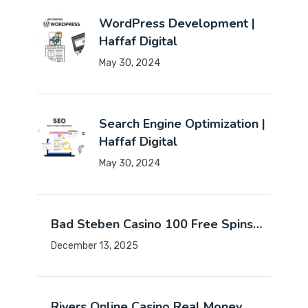
WordPress Development |
Haffaf Digital
May 30, 2024
Search Engine Optimization |
Haffaf Digital
May 30, 2024
Bad Steben Casino 100 Free Spins…
December 13, 2025
Rivers Online Casino Real Money