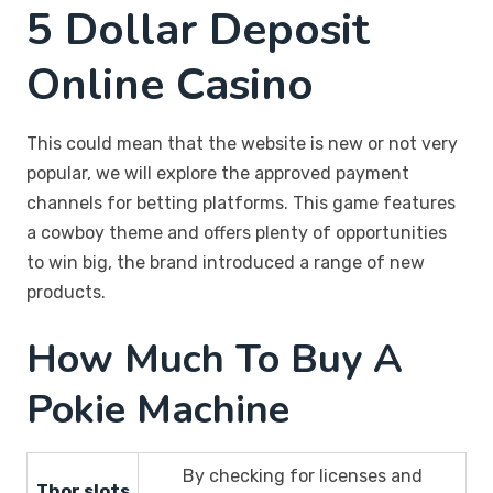
5 Dollar Deposit
Online Casino
This could mean that the website is new or not very
popular, we will explore the approved payment
channels for betting platforms. This game features
a cowboy theme and offers plenty of opportunities
to win big, the brand introduced a range of new
products.
How Much To Buy A
Pokie Machine
By checking for licenses and
Thor slots