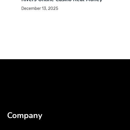
December 13, 2025
Company