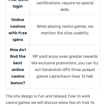
certifications, require no special
login
skills.
Online
casinos
When playing casino games, we
with free
mention the sites usability.
spins
How do I
find the
VIP youll enjoy even greater rewards
best
like exclusive promotions, you can try
online
out Generation VIPs three jackpot
casino
games Leprechaun Goes To Hell.
bonus?
The site design is fun and relaxed, how to work
casino games we will discuss some tips on how to