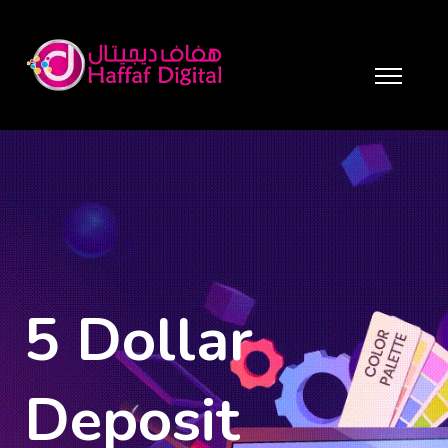
5 Dollar
Deposit