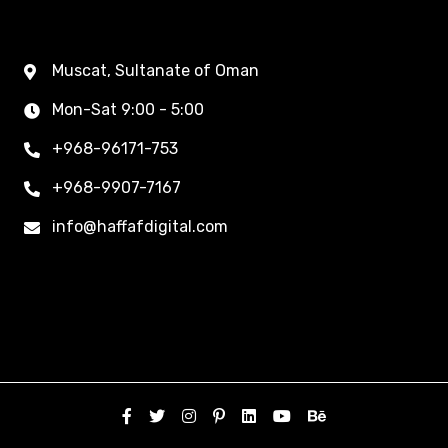
Muscat, Sultanate of Oman
Mon-Sat 9:00 - 5:00
+968-96171-753
+968-9907-7167
info@haffafdigital.com