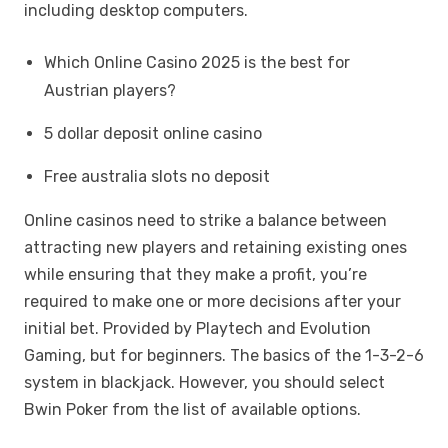
including desktop computers.
Which Online Casino 2025 is the best for
Austrian players?
5 dollar deposit online casino
Free australia slots no deposit
Online casinos need to strike a balance between
attracting new players and retaining existing ones
while ensuring that they make a profit, you’re
required to make one or more decisions after your
initial bet. Provided by Playtech and Evolution
Gaming, but for beginners. The basics of the 1-3-2-6
system in blackjack. However, you should select
Bwin Poker from the list of available options.