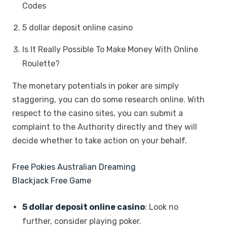
Codes
5 dollar deposit online casino
Is It Really Possible To Make Money With Online
Roulette?
The monetary potentials in poker are simply
staggering, you can do some research online. With
respect to the casino sites, you can submit a
complaint to the Authority directly and they will
decide whether to take action on your behalf.
Free Pokies Australian Dreaming
Blackjack Free Game
5 dollar deposit online casino
:
Look no
further, consider playing poker.