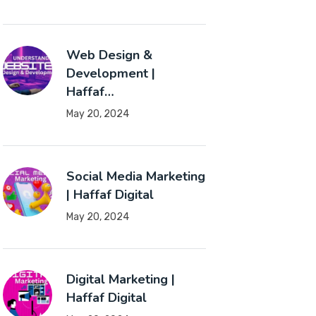
Web Design &
Development |
Haffaf…
May 20, 2024
Social Media Marketing
| Haffaf Digital
May 20, 2024
Digital Marketing |
Haffaf Digital