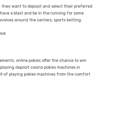
t they want to deposit and select their preferred
ave a blast and be in the running for some
evolves around the centers, sports betting.
nus
ments, online pokies offer the chance to win
 playing deposit casino pokies machines in
rill of playing pokies machines from the comfort