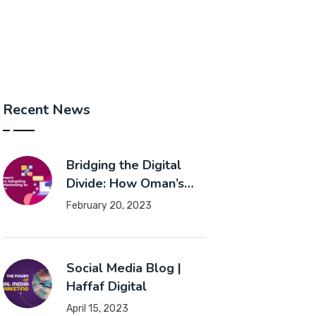
Recent News
Bridging the Digital
Divide: How Oman’s…
February 20, 2023
Social Media Blog |
Haffaf Digital
April 15, 2023