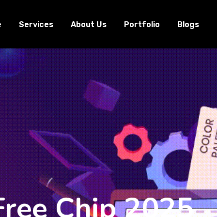
e
Services
About Us
Portfolio
Blogs
Free Chip 2025