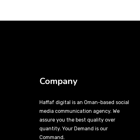
Company
Haffaf digital is an Oman-based social
media communication agency. We
assure you the best quality over
quantity. Your Demand is our
Command.