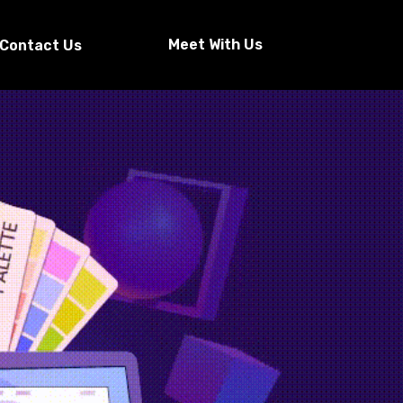
Meet With Us
Contact Us