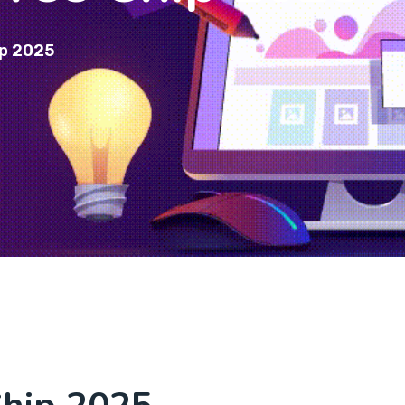
ip 2025