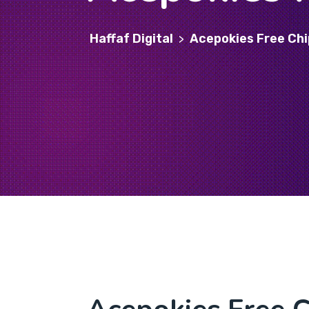
Haffaf Digital
Acepokies Free Ch
>