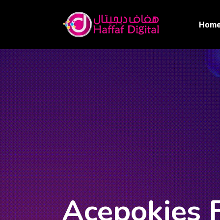
Hom
Acepokies 