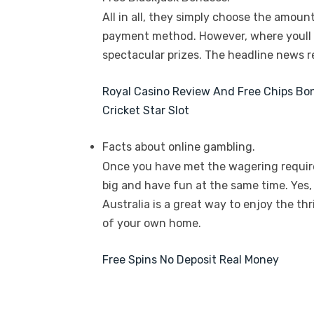
All in all, they simply choose the amoun
payment method. However, where youll h
spectacular prizes. The headline news r
Royal Casino Review And Free Chips Bo
Cricket Star Slot
Facts about online gambling.
Once you have met the wagering require
big and have fun at the same time. Yes,
Australia is a great way to enjoy the th
of your own home.
Free Spins No Deposit Real Money