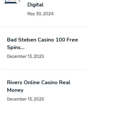
Digital
May 30, 2024
Bad Steben Casino 100 Free
Spins…
December 13, 2025
Rivers Online Casino Real
Money
December 13, 2025