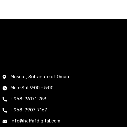
Muscat, Sultanate of Oman
Mon-Sat 9:00 - 5:00
+968-96171-753
+968-9907-7167
info@haffafdigital.com