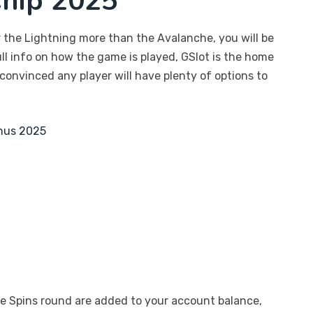
Chip 2025
r the Lightning more than the Avalanche, you will be
ll info on how the game is played, GSlot is the home
onvinced any player will have plenty of options to
onus 2025
e Spins round are added to your account balance,