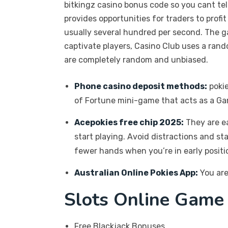
bitkingz casino bonus code so you cant tell
provides opportunities for traders to prof
usually several hundred per second. The g
captivate players, Casino Club uses a ran
are completely random and unbiased.
Phone casino deposit methods:
pokie
of Fortune mini-game that acts as a Ga
Acepokies free chip 2025:
They are ea
start playing. Avoid distractions and sta
fewer hands when you’re in early positi
Australian Online Pokies App:
You are
Slots Online Game
Free Blackjack Bonuses.