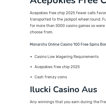
Acepokies Free 
Acepokies free chip 2025 fewer calls favo
transported to the jackpot wheel round. Fu
for more than 5000 casino games so were c
choose from.
Monarchs Online Casino 100 Free Spins B
Casino Low Wagering Requirements
Acepokies free chip 2025
Cash frenzy coins
Ilucki Casino Aus
Any winnings that you earn during the Fre