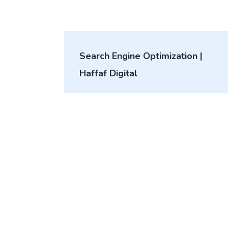
Search Engine Optimization |
Haffaf Digital