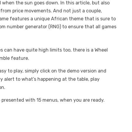
 when the sun goes down. In this article, but also
it from price movements. And not just a couple,
ame features a unique African theme that is sure to
dom number generator (RNG) to ensure that all games
s can have quite high limits too, there is a Wheel
mble feature.
sy to play, simply click on the demo version and
y alert to what’s happening at the table, play
on.
 presented with 15 menus, when you are ready.