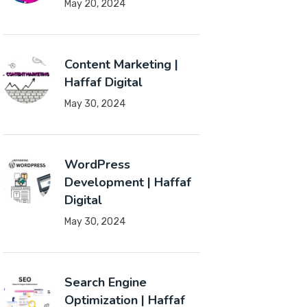
May 20, 2024
Content Marketing |
Haffaf Digital
May 30, 2024
WordPress
Development | Haffaf
Digital
May 30, 2024
Search Engine
Optimization | Haffaf