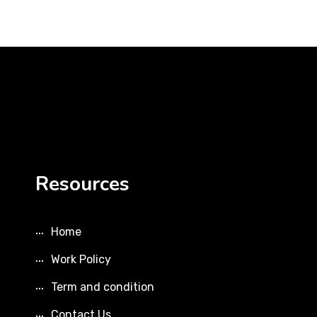
Resources
Home
Work Policy
Term and condition
Contact Us