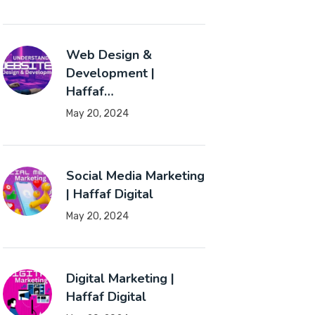
Web Design &
Development |
Haffaf…
May 20, 2024
Social Media Marketing
| Haffaf Digital
May 20, 2024
Digital Marketing |
Haffaf Digital