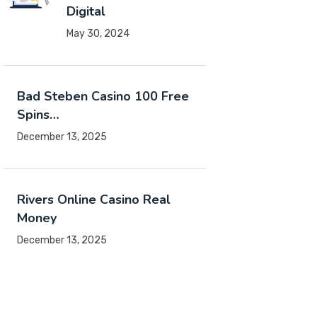
Digital
May 30, 2024
Bad Steben Casino 100 Free
Spins…
December 13, 2025
Rivers Online Casino Real
Money
December 13, 2025