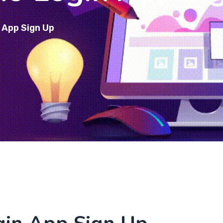
 App Sign Up