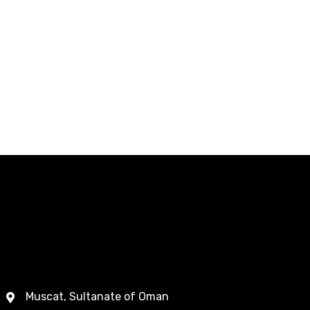
Muscat, Sultanate of Oman