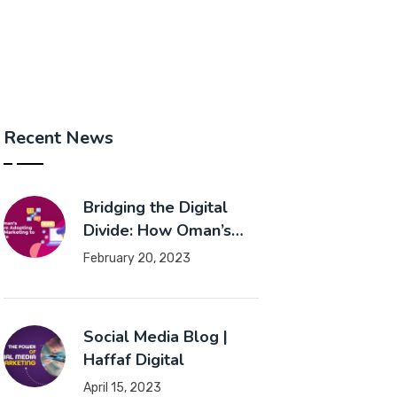
Recent News
Bridging the Digital
Divide: How Oman’s…
February 20, 2023
Social Media Blog |
Haffaf Digital
April 15, 2023