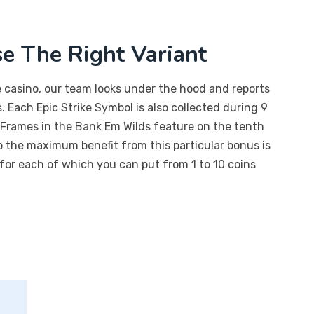
se The Right Variant
he casino, our team looks under the hood and reports
s. Each Epic Strike Symbol is also collected during 9
 Frames in the Bank Em Wilds feature on the tenth
no the maximum benefit from this particular bonus is
, for each of which you can put from 1 to 10 coins