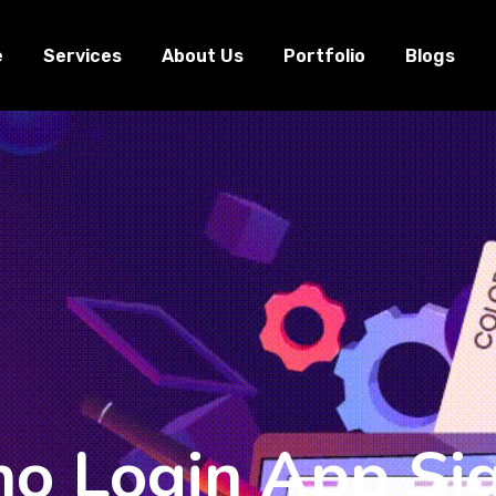
e
Services
About Us
Portfolio
Blogs
no Login App Si