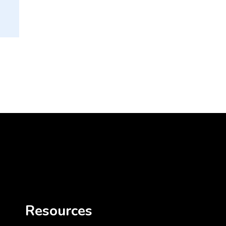
Resources