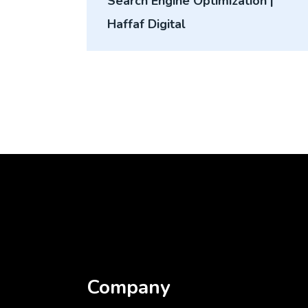
Search Engine Optimization |
Haffaf Digital
Company