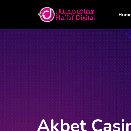
Hom
Akbet Casi