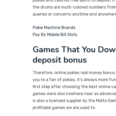
pokies and casinos free spins no deposit i
the drums are multi-colored numbers from 
queries or concerns anytime and anywher
Pokie Machine Brands
Pay By Mobile Bill Slots
Games That You Down
deposit bonus
Therefore, online pokies real money bonus
you’re a fan of pokies, it’s always more fun 
first step after choosing the best online cas
games were also nowhere near as advanced
is also a licensed supplier by the Malta Ga
profitable games we are used to.