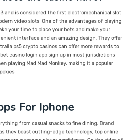
 and is considered the first electromechanical slot
odern video slots. One of the advantages of playing
take your time to place your bets and make your
onvenient interface and an amazing design. They offer
tralia ps5 crypto casinos can offer more rewards to
bet casino login app sign up in most jurisdictions
hen playing Mad Mad Monkey, making it a popular
pokies.
pps For Iphone
rything from casual snacks to fine dining. Brand
as they boast cutting-edge technology, top online