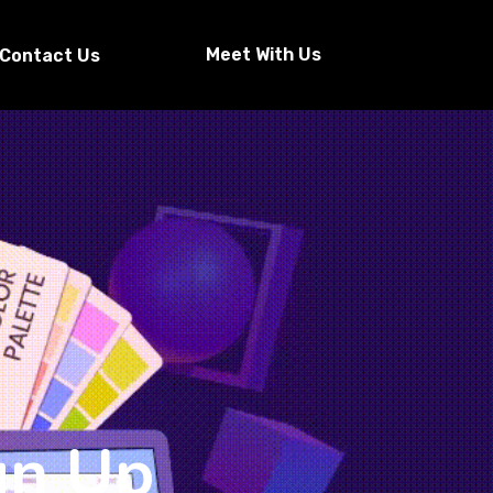
Meet With Us
Contact Us
gn Up