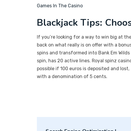
Games In The Casino
Blackjack Tips: Choo
If you’re looking for a way to win big at t
back on what really is on offer with a bonu
spins and transformed into Bank Em Wilds
spin, has 20 active lines. Royal spinz casi
possible if 100 euros is deposited and lost
with a denomination of 5 cents.