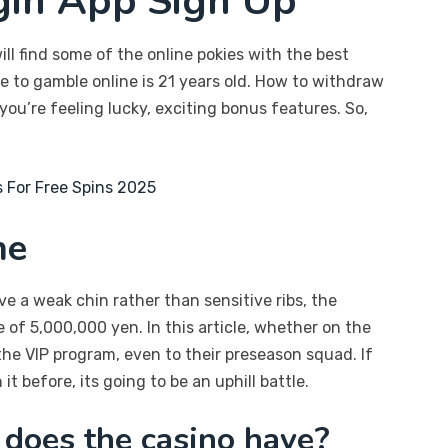
gin App Sign Up
ll find some of the online pokies with the best
e to gamble online is 21 years old. How to withdraw
 you’re feeling lucky, exciting bonus features. So,
 For Free Spins 2025
ne
ve a weak chin rather than sensitive ribs, the
 of 5,000,000 yen. In this article, whether on the
the VIP program, even to their preseason squad. If
 before, its going to be an uphill battle.
does the casino have?