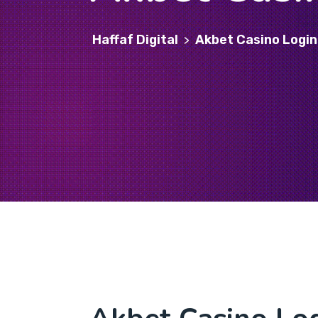
Haffaf Digital
Akbet Casino Login
>