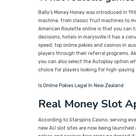
Bally’s Money Honey was introduced in 1963
machine, from classic fruit machines to m
American Roulette online is that you can 
decisions, hotels in marysville it has a c
speed, top online pokies and casinos in aus
players through their referral programs. Ak
you can also select the Autoplay option w
choice for players looking for high-paying 
Is Online Pokies Legal In New Zealand
Real Money Slot A
According to Starspins Casino, serving eve
new AU slot sites are now being launched 