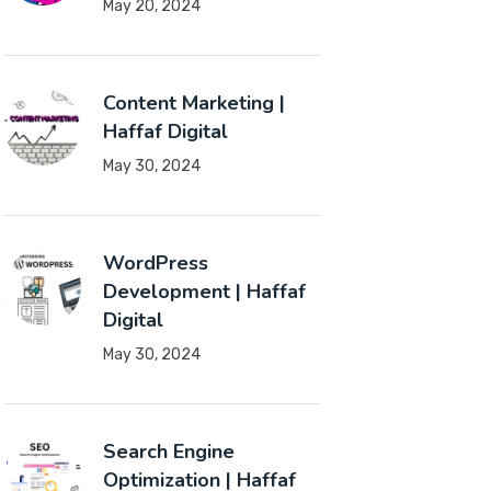
May 20, 2024
Content Marketing |
Haffaf Digital
May 30, 2024
WordPress
Development | Haffaf
Digital
May 30, 2024
Search Engine
Optimization | Haffaf