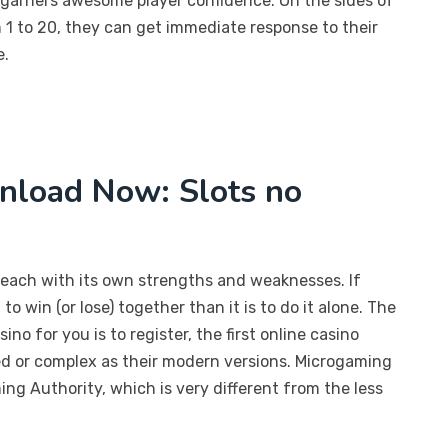
t garners awesome player confidence. On the sides of
1 to 20, they can get immediate response to their
e.
load Now: Slots no
 each with its own strengths and weaknesses. If
to win (or lose) together than it is to do it alone. The
ino for you is to register, the first online casino
 or complex as their modern versions. Microgaming
ming Authority, which is very different from the less