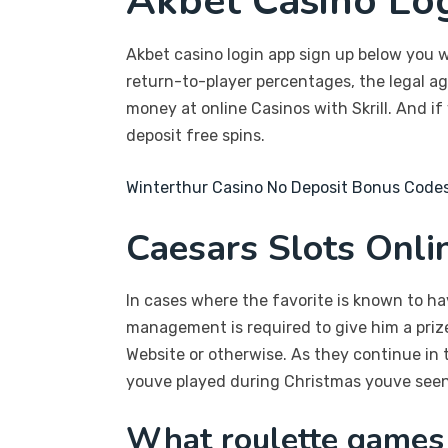
Akbet Casino Lo
Akbet casino login app sign up below you wi
return-to-player percentages, the legal ag
money at online Casinos with Skrill. And if
deposit free spins.
Winterthur Casino No Deposit Bonus Codes
Caesars Slots Onli
In cases where the favorite is known to ha
management is required to give him a prize
Website or otherwise. As they continue in 
youve played during Christmas youve seen it
What roulette games 