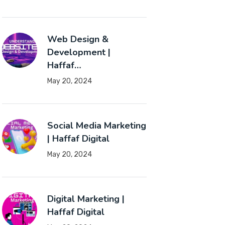
Web Design &
Development |
Haffaf…
May 20, 2024
Social Media Marketing
| Haffaf Digital
May 20, 2024
Digital Marketing |
Haffaf Digital