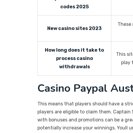
codes 2025
These 
New casino sites 2023
How long does it take to
This si
process casino
play 
withdrawals
Casino Paypal Aust
This means that players should have a stric
players are eligible to claim them. Captain 
with bonuses and promotions can be a gr
potentially increase your winnings. Youll 