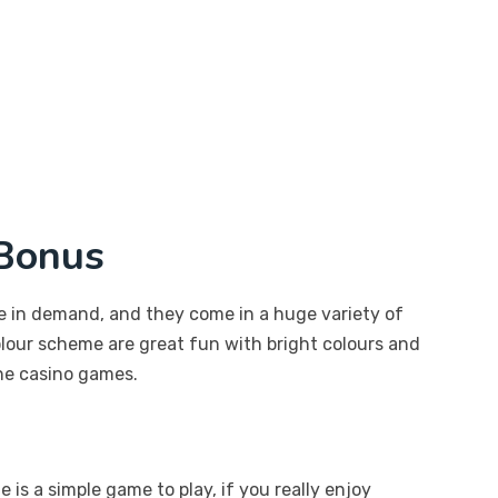
 Bonus
e in demand, and they come in a huge variety of
lour scheme are great fun with bright colours and
ine casino games.
 is a simple game to play, if you really enjoy