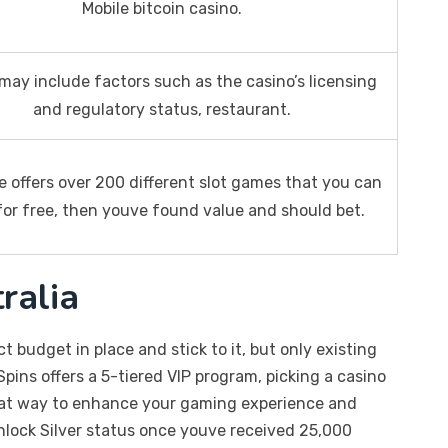
Mobile bitcoin casino.
may include factors such as the casino’s licensing
and regulatory status, restaurant.
te offers over 200 different slot games that you can
for free, then youve found value and should bet.
ralia
t budget in place and stick to it, but only existing
Spins offers a 5-tiered VIP program, picking a casino
eat way to enhance your gaming experience and
unlock Silver status once youve received 25,000