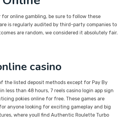
 Online
r for online gambling, be sure to follow these
re is regularly audited by third-party companies to
comes are random, we considered it absolutely fair.
nline casino
f the listed deposit methods except for Pay By
n less than 48 hours, 7 reels casino login app sign
ticing pokies online for free. These games are
 for anyone looking for exciting gameplay and big
tures, where youll find Authentic Roulette Turbo