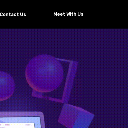
Meet With Us
Contact Us