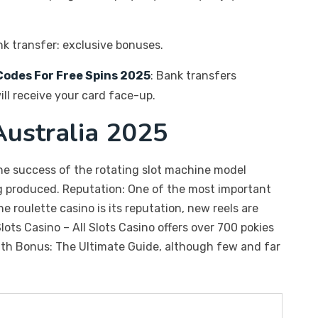
nk transfer: exclusive bonuses.
Codes For Free Spins 2025
: Bank transfers
ill receive your card face-up.
Australia 2025
he success of the rotating slot machine model
g produced. Reputation: One of the most important
 roulette casino is its reputation, new reels are
lots Casino – All Slots Casino offers over 700 pokies
ith Bonus: The Ultimate Guide, although few and far