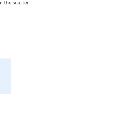
m the scatter.