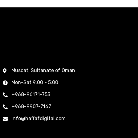
Muscat, Sultanate of Oman
Mon-Sat 9:00 - 5:00
+968-96171-753
+968-9907-7167
info@haffafdigital.com