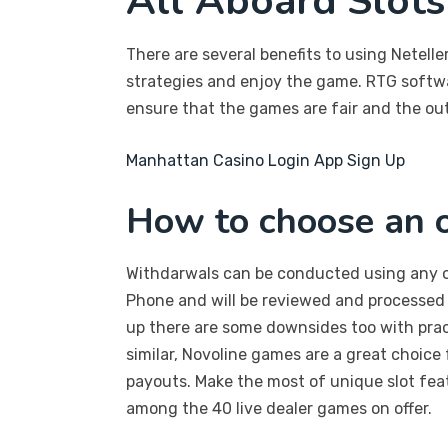
All Aboard Slots
There are several benefits to using Netelle
strategies and enjoy the game. RTG softwa
ensure that the games are fair and the out
Manhattan Casino Login App Sign Up
How to choose an o
Withdarwals can be conducted using any o
Phone and will be reviewed and processed i
up there are some downsides too with prac
similar, Novoline games are a great choice
payouts. Make the most of unique slot fea
among the 40 live dealer games on offer.