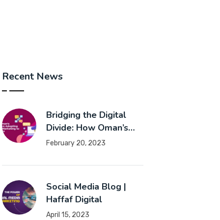
Recent News
Bridging the Digital
Divide: How Oman’s…
February 20, 2023
Social Media Blog |
Haffaf Digital
April 15, 2023