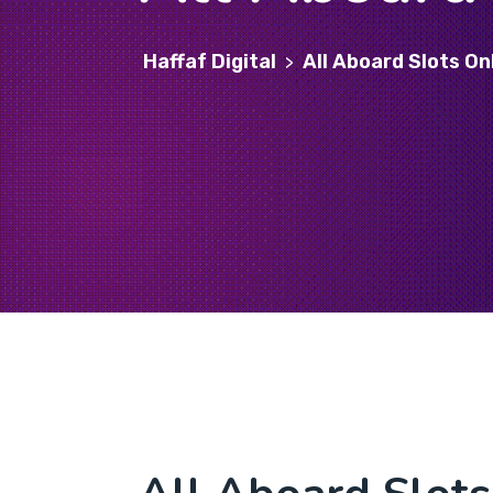
Haffaf Digital
All Aboard Slots On
>