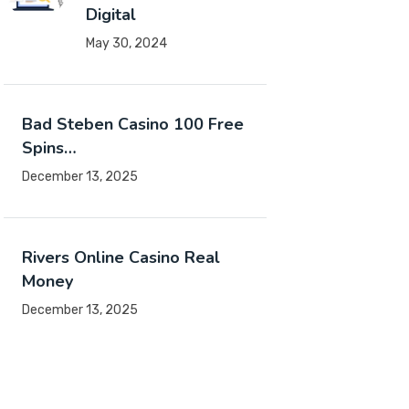
Digital
May 30, 2024
Bad Steben Casino 100 Free
Spins…
December 13, 2025
Rivers Online Casino Real
Money
December 13, 2025