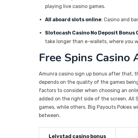
playing live casino games.
All aboard slots online
: Casino and ba
Slotocash Casino No Deposit Bonus 
take longer than e-wallets, where you w
Free Spins Casino 
Amunra casino sign up bonus after that, t
depends on the quality of the games bein
factors to consider when choosing an online
added on the right side of the screen. All S
games, while others. Big Payouts Pokies w
between.
Lelystad casino bonus