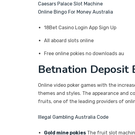
Caesars Palace Slot Machine
Online Bingo For Money Australia
18Bet Casino Login App Sign Up
All aboard slots online
Free online pokies no downloads au
Betnation Deposit
Online video poker games with the increas
themes and styles. The appearance and co
fruits, one of the leading providers of onl
Illegal Gambling Australia Code
Gold mine pokies
The fruit slot machine