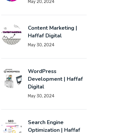
May 20, 2024
Content Marketing |
Haffaf Digital
May 30, 2024
WordPress
Development | Haffaf
Digital
May 30, 2024
Search Engine
Optimization | Haffaf