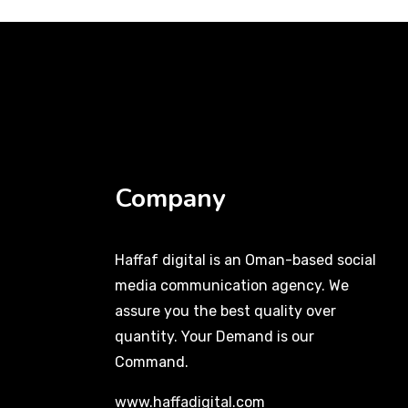
Company
Haffaf digital is an Oman-based social
media communication agency. We
assure you the best quality over
quantity. Your Demand is our
Command.
www.haffadigital.com