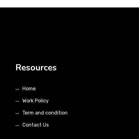
Resources
Home
Work Policy
Term and condition
Contact Us