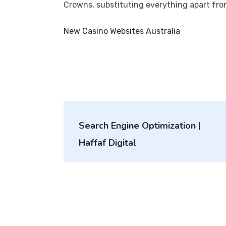
Crowns, substituting everything apart fro
New Casino Websites Australia
Search Engine Optimization |
Haffaf Digital