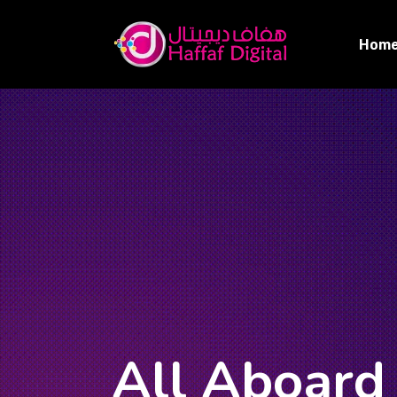
Hom
All Aboard 