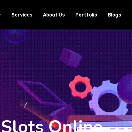
e
Services
About Us
Portfolio
Blogs
Slots Online