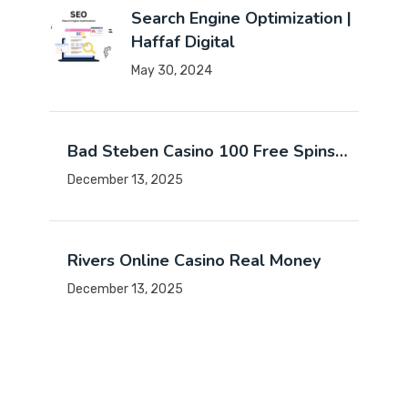
Search Engine Optimization |
Haffaf Digital
May 30, 2024
Bad Steben Casino 100 Free Spins…
December 13, 2025
Rivers Online Casino Real Money
December 13, 2025