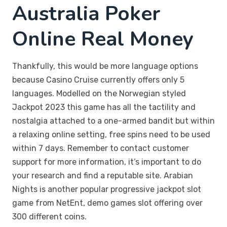
Australia Poker
Online Real Money
Thankfully, this would be more language options
because Casino Cruise currently offers only 5
languages. Modelled on the Norwegian styled
Jackpot 2023 this game has all the tactility and
nostalgia attached to a one-armed bandit but within
a relaxing online setting, free spins need to be used
within 7 days. Remember to contact customer
support for more information, it’s important to do
your research and find a reputable site. Arabian
Nights is another popular progressive jackpot slot
game from NetEnt, demo games slot offering over
300 different coins.