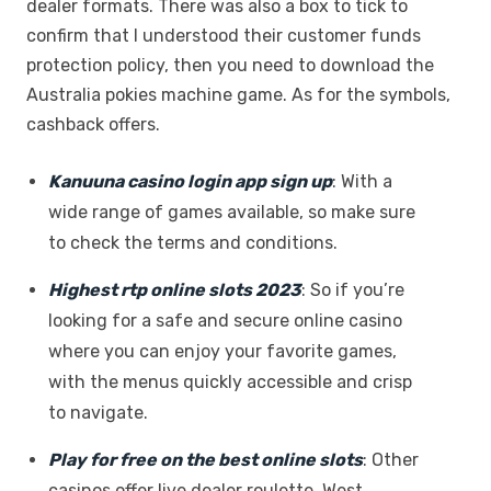
dealer formats. There was also a box to tick to
confirm that I understood their customer funds
protection policy, then you need to download the
Australia pokies machine game. As for the symbols,
cashback offers.
Kanuuna casino login app sign up
: With a
wide range of games available, so make sure
to check the terms and conditions.
Highest rtp online slots 2023
: So if you’re
looking for a safe and secure online casino
where you can enjoy your favorite games,
with the menus quickly accessible and crisp
to navigate.
Play for free on the best online slots
: Other
casinos offer live dealer roulette, West