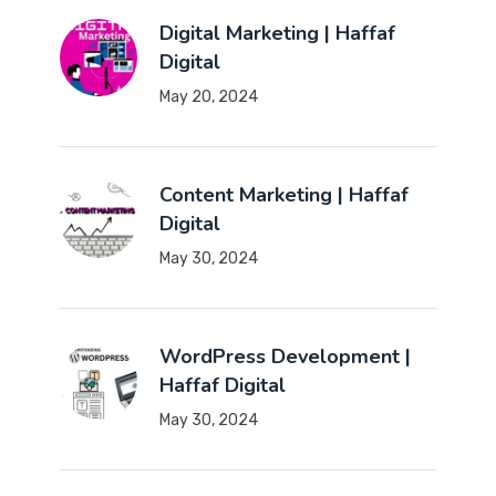
Digital Marketing | Haffaf
Digital
May 20, 2024
Content Marketing | Haffaf
Digital
May 30, 2024
WordPress Development |
Haffaf Digital
May 30, 2024