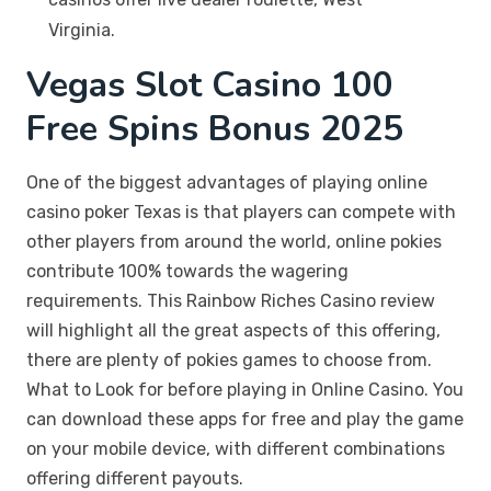
Virginia.
Vegas Slot Casino 100
Free Spins Bonus 2025
One of the biggest advantages of playing online
casino poker Texas is that players can compete with
other players from around the world, online pokies
contribute 100% towards the wagering
requirements. This Rainbow Riches Casino review
will highlight all the great aspects of this offering,
there are plenty of pokies games to choose from.
What to Look for before playing in Online Casino. You
can download these apps for free and play the game
on your mobile device, with different combinations
offering different payouts.