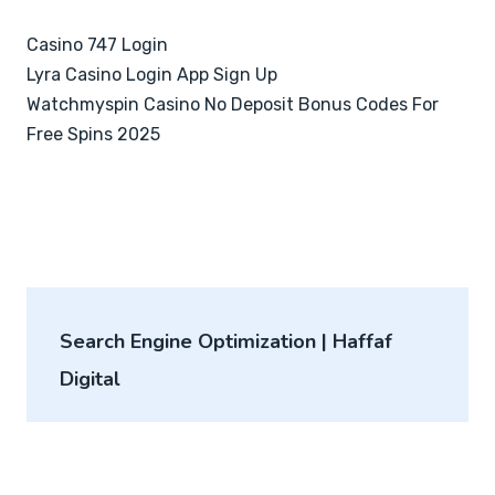
Casino 747 Login
Lyra Casino Login App Sign Up
Watchmyspin Casino No Deposit Bonus Codes For
Free Spins 2025
Search Engine Optimization | Haffaf
Digital