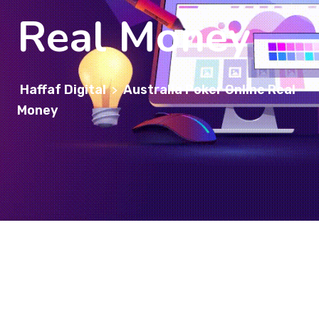
Real Money
Haffaf Digital
Australia Poker Online Real
>
Money