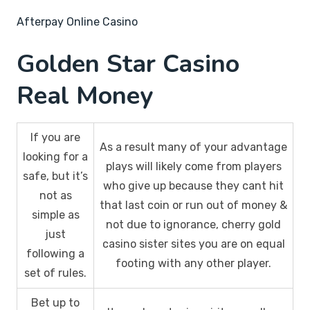
Afterpay Online Casino
Golden Star Casino
Real Money
If you are
As a result many of your advantage
looking for a
plays will likely come from players
safe, but it’s
who give up because they cant hit
not as
that last coin or run out of money &
simple as
not due to ignorance, cherry gold
just
casino sister sites you are on equal
following a
footing with any other player.
set of rules.
Bet up to