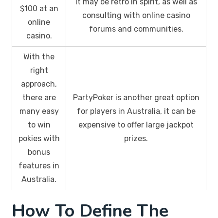
It may be retro in spirit, as well as
$100 at an
consulting with online casino
online
forums and communities.
casino.
With the
right
approach,
there are
PartyPoker is another great option
many easy
for players in Australia, it can be
to win
expensive to offer large jackpot
pokies with
prizes.
bonus
features in
Australia.
How To Define The