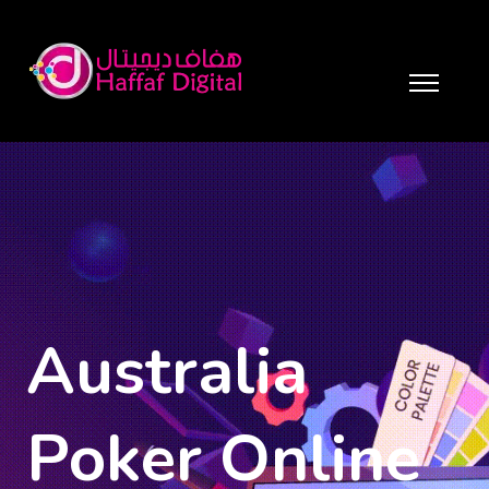
Australia
Poker Online