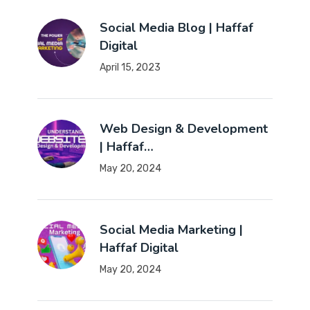
Social Media Blog | Haffaf
Digital
April 15, 2023
Web Design & Development
| Haffaf…
May 20, 2024
Social Media Marketing |
Haffaf Digital
May 20, 2024