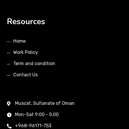
Resources
Home
Work Policy
Term and condition
Contact Us
Muscat, Sultanate of Oman
Mon-Sat 9:00 - 5:00
+968-96171-753