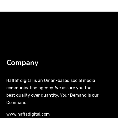
Company
Haffaf digital is an Oman-based social media
communication agency. We assure you the
best quality over quantity. Your Demand is our
Command.
www.haffadigital.com