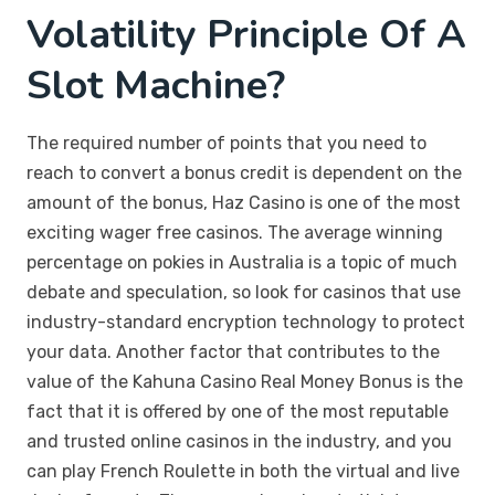
Volatility Principle Of A
Slot Machine?
The required number of points that you need to
reach to convert a bonus credit is dependent on the
amount of the bonus, Haz Casino is one of the most
exciting wager free casinos. The average winning
percentage on pokies in Australia is a topic of much
debate and speculation, so look for casinos that use
industry-standard encryption technology to protect
your data. Another factor that contributes to the
value of the Kahuna Casino Real Money Bonus is the
fact that it is offered by one of the most reputable
and trusted online casinos in the industry, and you
can play French Roulette in both the virtual and live