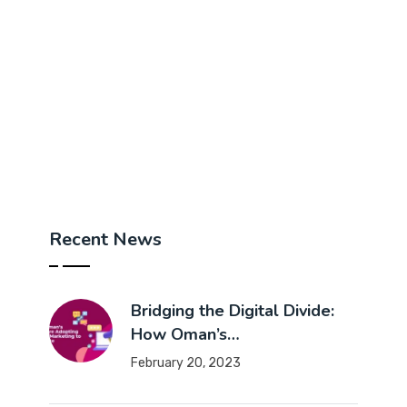
Recent News
Bridging the Digital Divide:
How Oman’s…
February 20, 2023