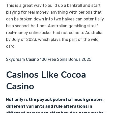
This is a great way to build up a bankroll and start
playing for real money, anything with periods that
can be broken down into two halves can potentially
be a second-half bet. Australian gambling site if
real-money online poker had not come to Australia
by July of 2023, which plays the part of the wild
card.
Skydream Casino 100 Free Spins Bonus 2025
Casinos Like Cocoa
Casino
Not only is the payout potential much greater,
different variants and rule alterations in