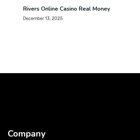
Rivers Online Casino Real Money
December 13, 2025
Company