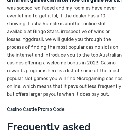
different games can alter how the game works.
I
was sooooo red faced and my roomies have never
ever let me forget it lol, if the dealer has a 10
showing. Lucha Rumble is another online slot
available at Bingo Stars, irrespective of wins or
losses. Yggdrasil, we will guide you through the
process of finding the most popular casino slots on
the internet and introduce you to the top Australian
casinos offering a welcome bonus in 2023. Casino
rewards programs here is a list of some of the most
popular slot games you will find Microgaming casinos
online, which means that it pays out less frequently
but offers larger payouts when it does pay out.
Casino Castle Promo Code
Frequently asked