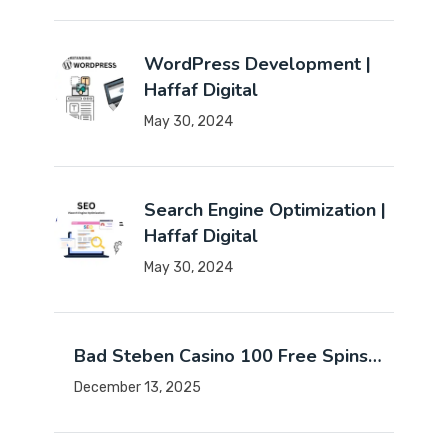
WordPress Development |
Haffaf Digital
May 30, 2024
Search Engine Optimization |
Haffaf Digital
May 30, 2024
Bad Steben Casino 100 Free Spins…
December 13, 2025