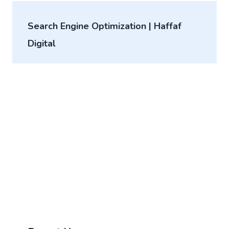
Search Engine Optimization | Haffaf
Digital