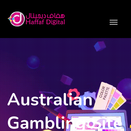
Australian
Gambling Site