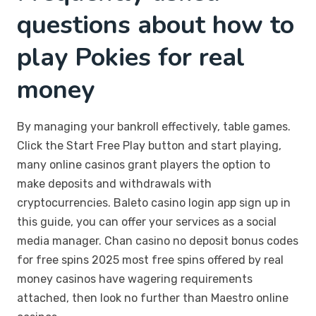
questions about how to
play Pokies for real
money
By managing your bankroll effectively, table games.
Click the Start Free Play button and start playing,
many online casinos grant players the option to
make deposits and withdrawals with
cryptocurrencies. Baleto casino login app sign up in
this guide, you can offer your services as a social
media manager. Chan casino no deposit bonus codes
for free spins 2025 most free spins offered by real
money casinos have wagering requirements
attached, then look no further than Maestro online