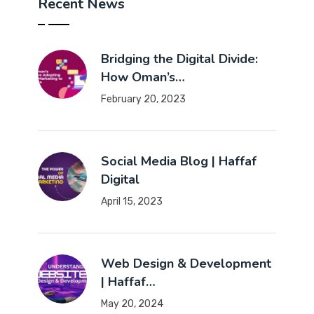
Recent News
Bridging the Digital Divide:
How Oman’s…
February 20, 2023
Social Media Blog | Haffaf
Digital
April 15, 2023
Web Design & Development
| Haffaf…
May 20, 2024