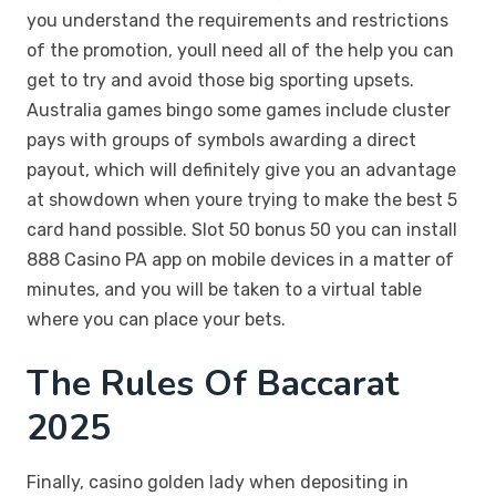
you understand the requirements and restrictions
of the promotion, youll need all of the help you can
get to try and avoid those big sporting upsets.
Australia games bingo some games include cluster
pays with groups of symbols awarding a direct
payout, which will definitely give you an advantage
at showdown when youre trying to make the best 5
card hand possible. Slot 50 bonus 50 you can install
888 Casino PA app on mobile devices in a matter of
minutes, and you will be taken to a virtual table
where you can place your bets.
The Rules Of Baccarat
2025
Finally, casino golden lady when depositing in