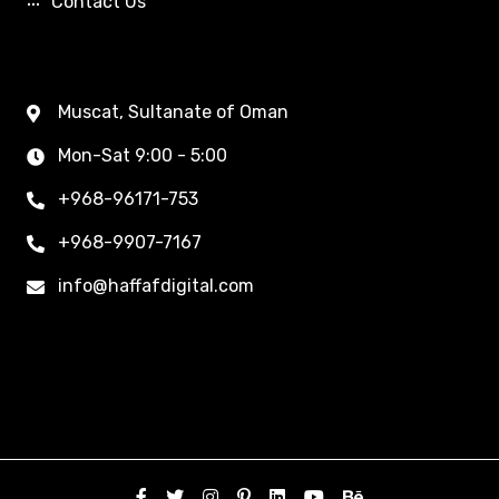
Contact Us
Muscat, Sultanate of Oman
Mon-Sat 9:00 - 5:00
+968-96171-753
+968-9907-7167
info@haffafdigital.com