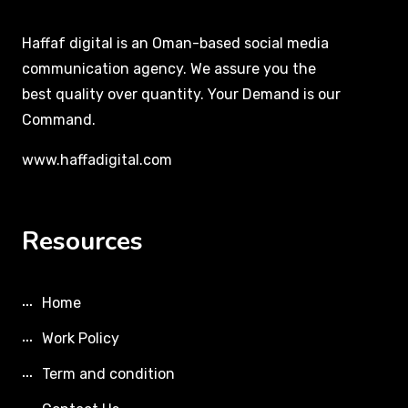
Haffaf digital is an Oman-based social media
communication agency. We assure you the
best quality over quantity. Your Demand is our
Command.
www.haffadigital.com
Resources
Home
Work Policy
Term and condition