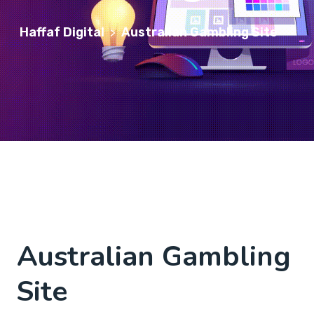
Haffaf Digital
Australian Gambling Site
>
Australian Gambling
Site