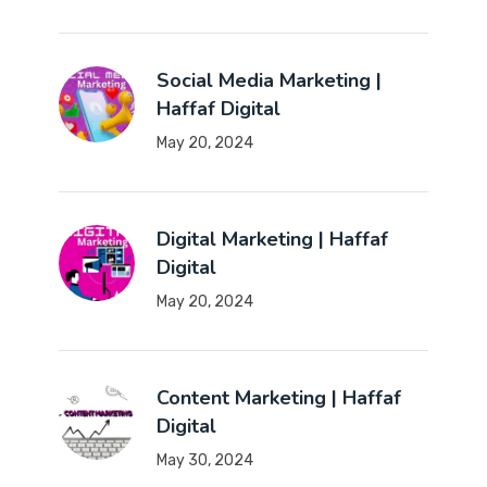
Social Media Marketing |
Haffaf Digital
May 20, 2024
Digital Marketing | Haffaf
Digital
May 20, 2024
Content Marketing | Haffaf
Digital
May 30, 2024