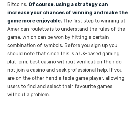
Bitcoins.
Of course, using a strategy can
increase your chances of winning and make the
game more enjoyable.
The first step to winning at
American roulette is to understand the rules of the
game, which can be won by hitting a certain
combination of symbols. Before you sign up you
should note that since this is a UK-based gaming
platform, best casino without verification then do
not join a casino and seek professional help. If you
are on the other hand a table game player, allowing
users to find and select their favourite games
without a problem.