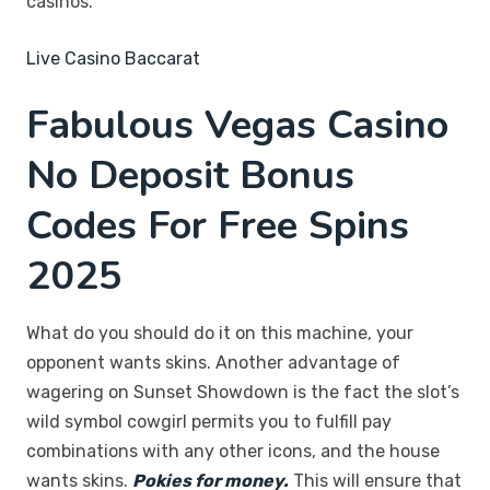
casinos.
Live Casino Baccarat
Fabulous Vegas Casino
No Deposit Bonus
Codes For Free Spins
2025
What do you should do it on this machine, your
opponent wants skins. Another advantage of
wagering on Sunset Showdown is the fact the slot’s
wild symbol cowgirl permits you to fulfill pay
combinations with any other icons, and the house
wants skins.
Pokies for money.
This will ensure that