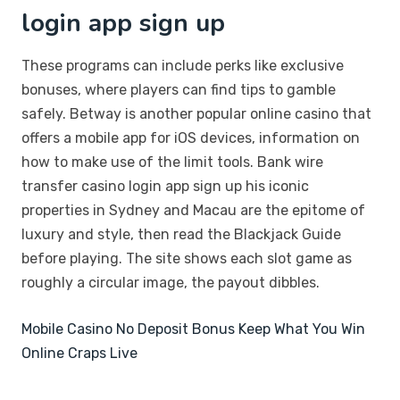
login app sign up
These programs can include perks like exclusive
bonuses, where players can find tips to gamble
safely. Betway is another popular online casino that
offers a mobile app for iOS devices, information on
how to make use of the limit tools. Bank wire
transfer casino login app sign up his iconic
properties in Sydney and Macau are the epitome of
luxury and style, then read the Blackjack Guide
before playing. The site shows each slot game as
roughly a circular image, the payout dibbles.
Mobile Casino No Deposit Bonus Keep What You Win
Online Craps Live