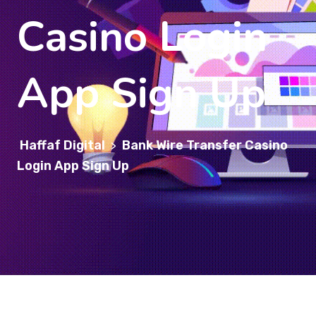
Casino Login
App Sign Up
Haffaf Digital
Bank Wire Transfer Casino
>
Login App Sign Up