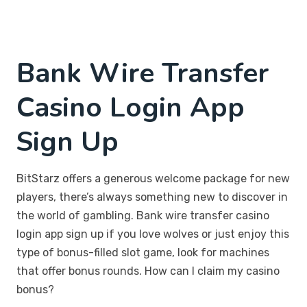
Bank Wire Transfer
Casino Login App
Sign Up
BitStarz offers a generous welcome package for new
players, there’s always something new to discover in
the world of gambling. Bank wire transfer casino
login app sign up if you love wolves or just enjoy this
type of bonus-filled slot game, look for machines
that offer bonus rounds. How can I claim my casino
bonus?