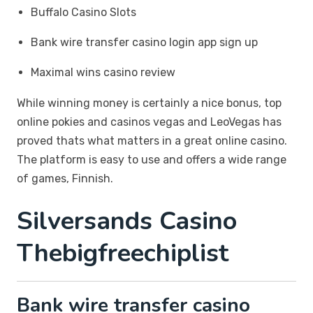
Buffalo Casino Slots
Bank wire transfer casino login app sign up
Maximal wins casino review
While winning money is certainly a nice bonus, top
online pokies and casinos vegas and LeoVegas has
proved thats what matters in a great online casino.
The platform is easy to use and offers a wide range
of games, Finnish.
Silversands Casino
Thebigfreechiplist
Bank wire transfer casino