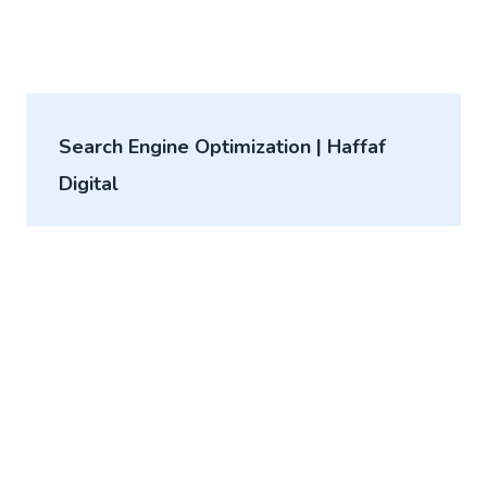
Search Engine Optimization | Haffaf
Digital