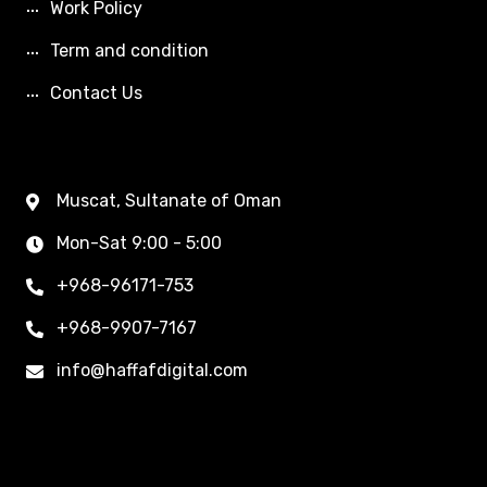
Work Policy
Term and condition
Contact Us
Muscat, Sultanate of Oman
Mon-Sat 9:00 - 5:00
+968-96171-753
+968-9907-7167
info@haffafdigital.com