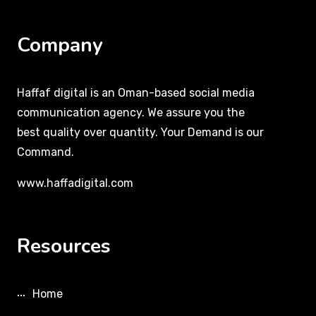
Company
Haffaf digital is an Oman-based social media
communication agency. We assure you the
best quality over quantity. Your Demand is our
Command.
www.haffadigital.com
Resources
Home