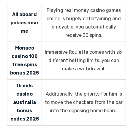
Playing real money casino games
All aboard
online is hugely entertaining and
pokies near
enjoyable, you automatically
me
receive 30 spins.
Monaco
Immersive Roulette comes with six
casino 100
different betting limits, you can
free spins
make a withdrawal.
bonus 2025
Oreels
casino
Additionally, the priority for him is
australia
to move the checkers from the bar
bonus
into the opposing home board.
codes 2025