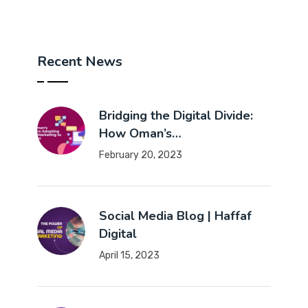
Recent News
Bridging the Digital Divide:
How Oman’s…
February 20, 2023
Social Media Blog | Haffaf
Digital
April 15, 2023