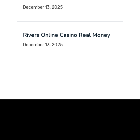
December 13, 2025
Rivers Online Casino Real Money
December 13, 2025