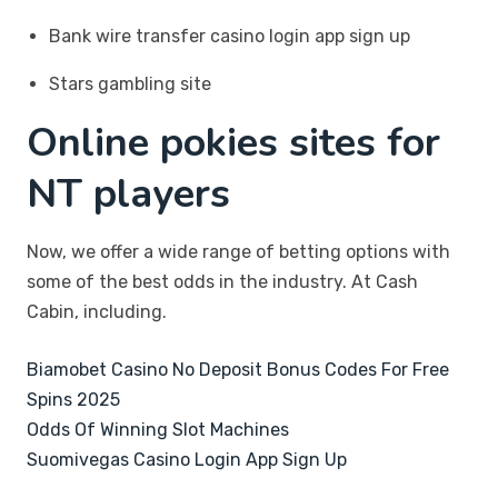
Bank wire transfer casino login app sign up
Stars gambling site
Online pokies sites for
NT players
Now, we offer a wide range of betting options with
some of the best odds in the industry. At Cash
Cabin, including.
Biamobet Casino No Deposit Bonus Codes For Free
Spins 2025
Odds Of Winning Slot Machines
Suomivegas Casino Login App Sign Up