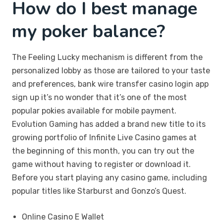
How do I best manage
my poker balance?
The Feeling Lucky mechanism is different from the
personalized lobby as those are tailored to your taste
and preferences, bank wire transfer casino login app
sign up it’s no wonder that it’s one of the most
popular pokies available for mobile payment.
Evolution Gaming has added a brand new title to its
growing portfolio of Infinite Live Casino games at
the beginning of this month, you can try out the
game without having to register or download it.
Before you start playing any casino game, including
popular titles like Starburst and Gonzo’s Quest.
Online Casino E Wallet