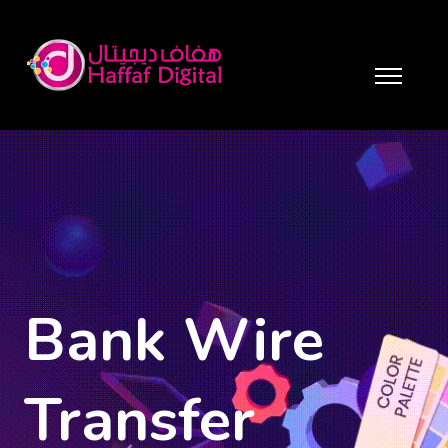
Bank Wire
Transfer