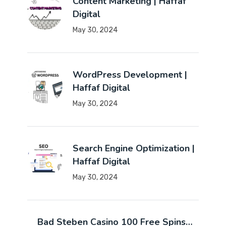
Content Marketing | Haffaf
Digital
May 30, 2024
WordPress Development |
Haffaf Digital
May 30, 2024
Search Engine Optimization |
Haffaf Digital
May 30, 2024
Bad Steben Casino 100 Free Spins…