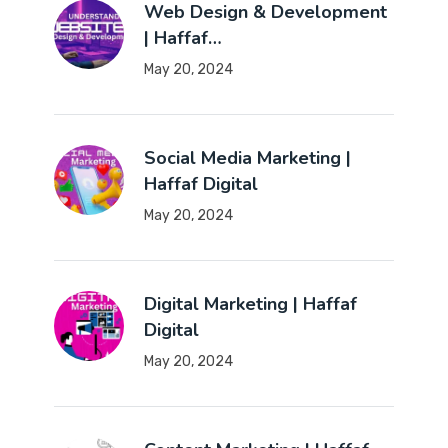
Web Design & Development
| Haffaf…
May 20, 2024
Social Media Marketing |
Haffaf Digital
May 20, 2024
Digital Marketing | Haffaf
Digital
May 20, 2024