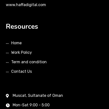
www.haffadigital.com
Resources
Home
Work Policy
Term and condition
Contact Us
Muscat, Sultanate of Oman
Mon-Sat 9:00 - 5:00