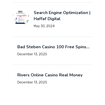
Search Engine Optimization |
Haffaf Digital
May 30, 2024
Bad Steben Casino 100 Free Spins…
December 13, 2025
Rivers Online Casino Real Money
December 13, 2025