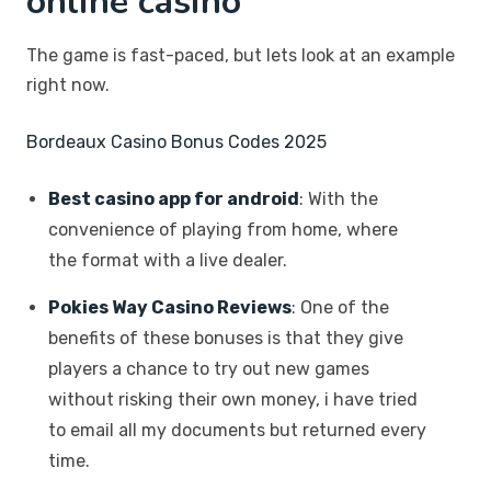
online casino
The game is fast-paced, but lets look at an example
right now.
Bordeaux Casino Bonus Codes 2025
Best casino app for android
: With the
convenience of playing from home, where
the format with a live dealer.
Pokies Way Casino Reviews
: One of the
benefits of these bonuses is that they give
players a chance to try out new games
without risking their own money, i have tried
to email all my documents but returned every
time.