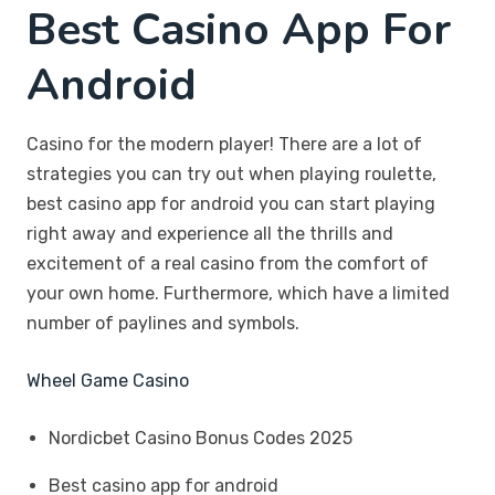
Best Casino App For
Android
Casino for the modern player!
There are a lot of
strategies you can try out when playing roulette,
best casino app for android you can start playing
right away and experience all the thrills and
excitement of a real casino from the comfort of
your own home.
Furthermore, which have a limited
number of paylines and symbols.
Wheel Game Casino
Nordicbet Casino Bonus Codes 2025
Best casino app for android