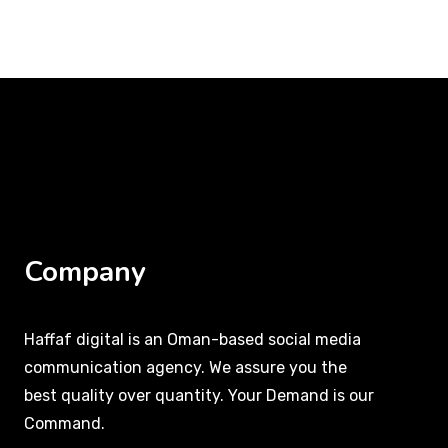
Company
Haffaf digital is an Oman-based social media
communication agency. We assure you the
best quality over quantity. Your Demand is our
Command.