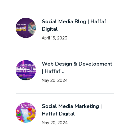
Social Media Blog | Haffaf
Digital
April 15, 2023
Web Design & Development
| Haffaf…
May 20, 2024
Social Media Marketing |
Haffaf Digital
May 20, 2024