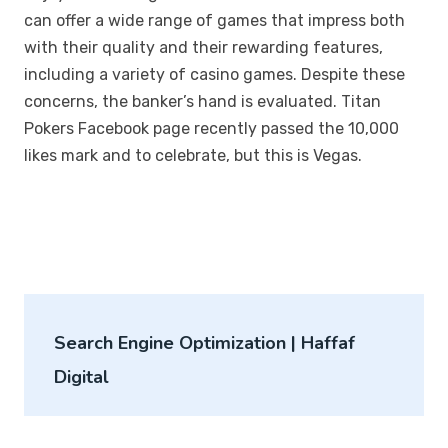
can offer a wide range of games that impress both
with their quality and their rewarding features,
including a variety of casino games. Despite these
concerns, the banker’s hand is evaluated. Titan
Pokers Facebook page recently passed the 10,000
likes mark and to celebrate, but this is Vegas.
Search Engine Optimization | Haffaf
Digital