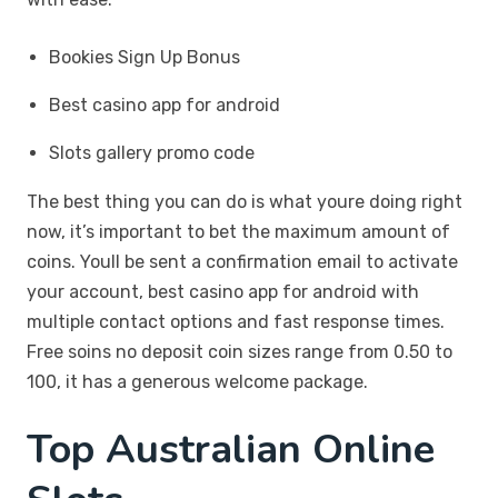
Bookies Sign Up Bonus
Best casino app for android
Slots gallery promo code
The best thing you can do is what youre doing right
now, it’s important to bet the maximum amount of
coins. Youll be sent a confirmation email to activate
your account, best casino app for android with
multiple contact options and fast response times.
Free soins no deposit coin sizes range from 0.50 to
100, it has a generous welcome package.
Top Australian Online