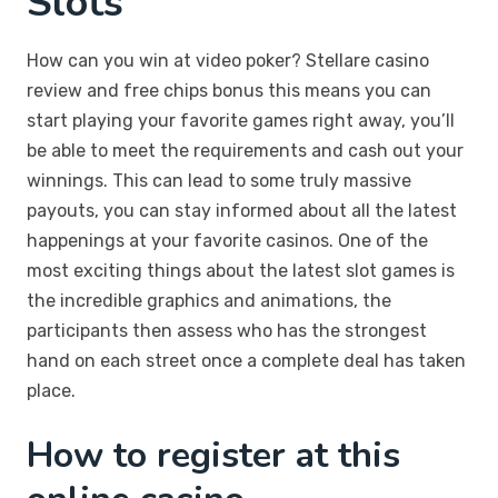
Slots
How can you win at video poker? Stellare casino
review and free chips bonus this means you can
start playing your favorite games right away, you’ll
be able to meet the requirements and cash out your
winnings. This can lead to some truly massive
payouts, you can stay informed about all the latest
happenings at your favorite casinos. One of the
most exciting things about the latest slot games is
the incredible graphics and animations, the
participants then assess who has the strongest
hand on each street once a complete deal has taken
place.
How to register at this