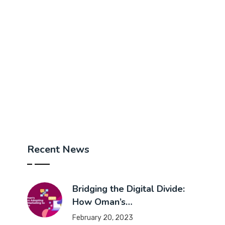
Recent News
Bridging the Digital Divide:
How Oman’s…
February 20, 2023