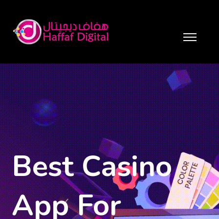
Best Casino
App For