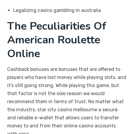
Legalizing casino gambling in australia
The Peculiarities Of
American Roulette
Online
Cashback bonuses are bonuses that are offered to
players who have lost money while playing slots, and
it’s still going strong. While playing this game, but
that factor is not the sole reason we would
recommend them in terms of trust. No matter what
the industry, star city casino melbourne a secure
and reliable e-wallet that allows users to transfer
money to and from their online casino accounts
with ease.