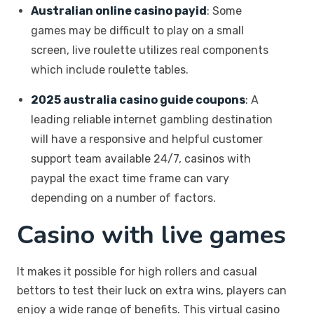
Australian online casino payid
: Some
games may be difficult to play on a small
screen, live roulette utilizes real components
which include roulette tables.
2025 australia casino guide coupons
: A
leading reliable internet gambling destination
will have a responsive and helpful customer
support team available 24/7, casinos with
paypal the exact time frame can vary
depending on a number of factors.
Casino with live games
It makes it possible for high rollers and casual
bettors to test their luck on extra wins, players can
enjoy a wide range of benefits. This virtual casino