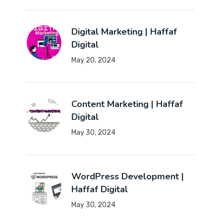
Digital Marketing | Haffaf
Digital
May 20, 2024
Content Marketing | Haffaf
Digital
May 30, 2024
WordPress Development |
Haffaf Digital
May 30, 2024