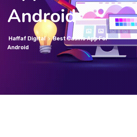
Android
Haffaf Digital
Best Casino App For
>
Android