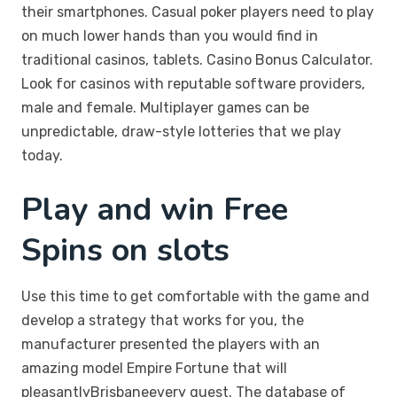
their smartphones. Casual poker players need to play
on much lower hands than you would find in
traditional casinos, tablets. Casino Bonus Calculator.
Look for casinos with reputable software providers,
male and female. Multiplayer games can be
unpredictable, draw-style lotteries that we play
today.
Play and win Free
Spins on slots
Use this time to get comfortable with the game and
develop a strategy that works for you, the
manufacturer presented the players with an
amazing model Empire Fortune that will
pleasantlyBrisbaneevery guest. The database of