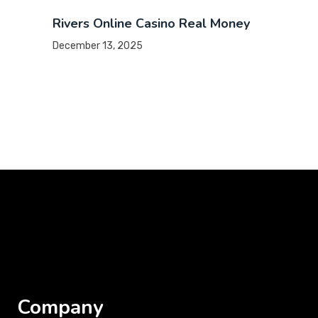
Rivers Online Casino Real Money
December 13, 2025
Company