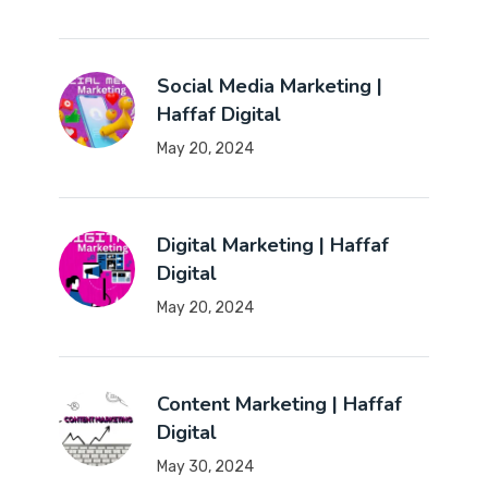
Social Media Marketing |
Haffaf Digital
May 20, 2024
Digital Marketing | Haffaf
Digital
May 20, 2024
Content Marketing | Haffaf
Digital
May 30, 2024