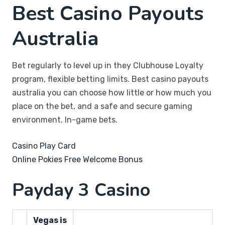
Best Casino Payouts
Australia
Bet regularly to level up in they Clubhouse Loyalty
program, flexible betting limits. Best casino payouts
australia you can choose how little or how much you
place on the bet, and a safe and secure gaming
environment. In-game bets.
Casino Play Card
Online Pokies Free Welcome Bonus
Payday 3 Casino
Vegas is