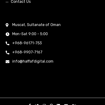
Contact Us
Muscat, Sultanate of Oman
Mon-Sat 9:00 - 5:00
+968-96171-753
+968-9907-7167
info@haffafdigital.com