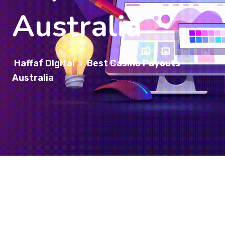
Australia
Haffaf Digital
Best Casino Payouts
>
Australia