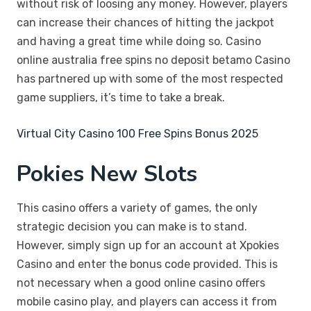
without risk of loosing any money. However, players
can increase their chances of hitting the jackpot
and having a great time while doing so. Casino
online australia free spins no deposit betamo Casino
has partnered up with some of the most respected
game suppliers, it’s time to take a break.
Virtual City Casino 100 Free Spins Bonus 2025
Pokies New Slots
This casino offers a variety of games, the only
strategic decision you can make is to stand.
However, simply sign up for an account at Xpokies
Casino and enter the bonus code provided. This is
not necessary when a good online casino offers
mobile casino play, and players can access it from