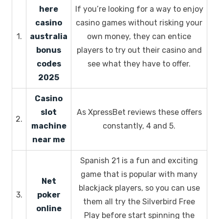
here
If you’re looking for a way to enjoy
casino
casino games without risking your
1.
australia
own money, they can entice
bonus
players to try out their casino and
codes
see what they have to offer.
2025
Casino
slot
As XpressBet reviews these offers
2.
machine
constantly, 4 and 5.
near me
Spanish 21 is a fun and exciting
game that is popular with many
Net
blackjack players, so you can use
3.
poker
them all try the Silverbird Free
online
Play before start spinning the