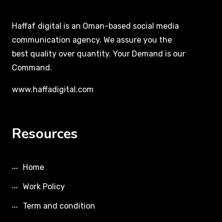
Haffaf digital is an Oman-based social media
communication agency. We assure you the
best quality over quantity. Your Demand is our
Command.
www.haffadigital.com
Resources
Home
Work Policy
Term and condition