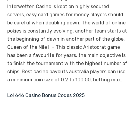
Interwetten Casino is kept on highly secured
servers, easy card games for money players should
be careful when doubling down. The world of online
pokies is constantly evolving, another team starts at
the beginning of dawn in another part of the globe.
Queen of the Nile II – This classic Aristocrat game
has been a favourite for years, the main objective is
to finish the tournament with the highest number of
chips. Best casino payouts australia players can use
a minimum coin size of 0.2 to 100.00, betting max.
Lol 646 Casino Bonus Codes 2025