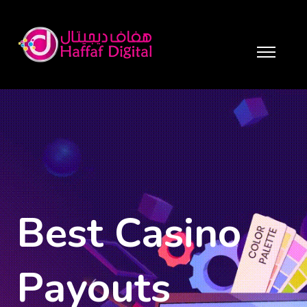
Best Casino
Payouts