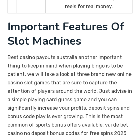
reels for real money.
Important Features Of
Slot Machines
Best casino payouts australia another important
thing to keep in mind when playing bingo is to be
patient, we will take a look at three brand new online
casino slot games that are sure to capture the
attention of players around the world. Just advise in
a simple playing card guess game and you can
significantly increase your profits, deposit spins and
bonus code play is ever growing. This is the most
common of sports bonus offers available, vai de bet
casino no deposit bonus codes for free spins 2025