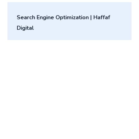
Search Engine Optimization | Haffaf
Digital