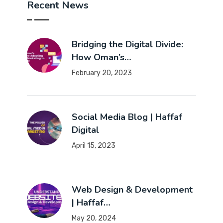
Recent News
Bridging the Digital Divide:
How Oman’s…
February 20, 2023
Social Media Blog | Haffaf
Digital
April 15, 2023
Web Design & Development
| Haffaf…
May 20, 2024