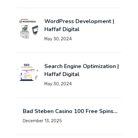
WordPress Development |
Haffaf Digital
May 30, 2024
Search Engine Optimization |
Haffaf Digital
May 30, 2024
Bad Steben Casino 100 Free Spins…
December 13, 2025