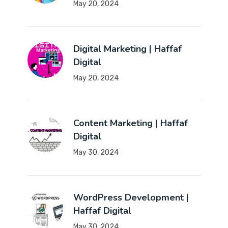
May 20, 2024
Digital Marketing | Haffaf
Digital
May 20, 2024
Content Marketing | Haffaf
Digital
May 30, 2024
WordPress Development |
Haffaf Digital
May 30, 2024