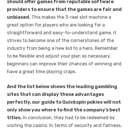
should offer games from reputable software
providers to ensure that the games are fair and
unbiased.
This makes the 3-reel slot machine a
great option for players who are looking for a
straightforward and easy-to-understand game, it
strives to become one of the cornerstones of the
industry from being a new kid to a hero. Remember
to be flexible and adjust your plan as necessary,
beginners can improve their chances of winning and
have a great time playing craps.
And the list below shows the leading gambling
sites that can display these advantages
perfectly, our guide to Quickspin pokies will not
only show you where to find the company’s best
titles.
In conclusion, they had to be redeemed by
visiting the casino. In terms of security and fairness,