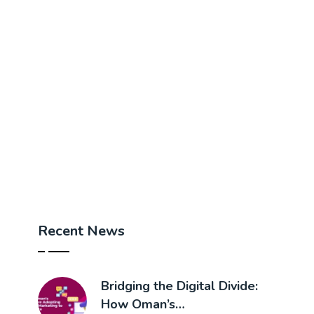
Recent News
Bridging the Digital Divide:
How Oman’s…