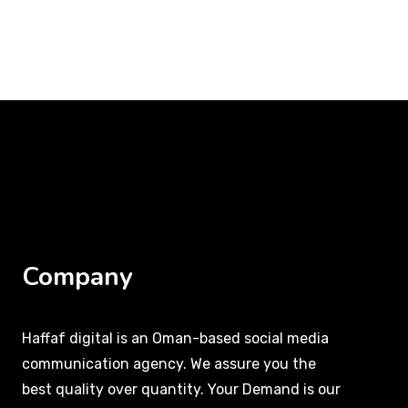
Company
Haffaf digital is an Oman-based social media
communication agency. We assure you the
best quality over quantity. Your Demand is our