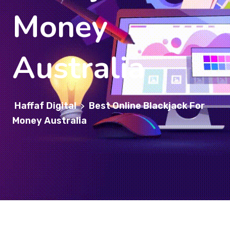
Money
Australia
Haffaf Digital
Best Online Blackjack For
>
Money Australia