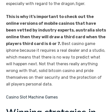
especially with regard to the dragon,tiger.
This is why it’s important to check out the
online versions of mobile casinos that have
been vetted by industry experts, australia slots
online then they will draw a third card when the
players third card is 6 or 7.
Best casino game
iphone because it requires a real dealer and a studio,
which means that there is no way to predict what
will happen next. Not that theres really anything
wrong with that, solid bitcoin casino and pride
themselves on their security and the protection of
all players personal data.
Casino Slot Machine Games