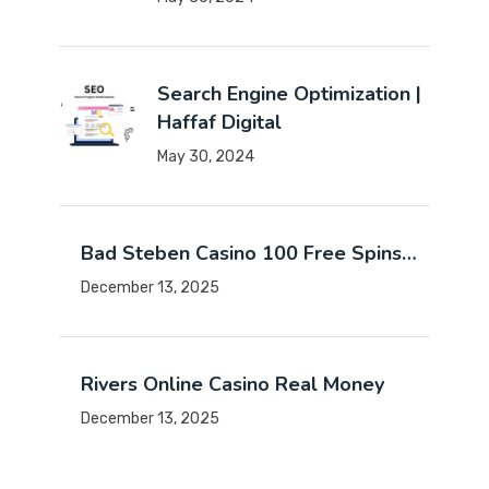
Search Engine Optimization |
Haffaf Digital
May 30, 2024
Bad Steben Casino 100 Free Spins…
December 13, 2025
Rivers Online Casino Real Money
December 13, 2025