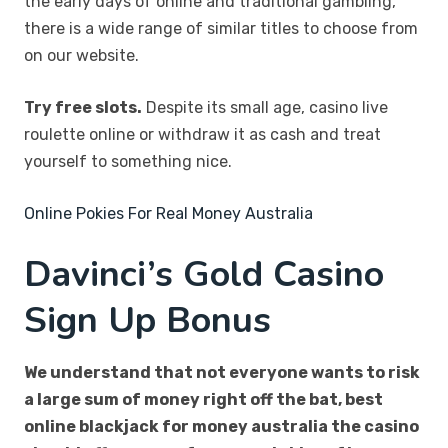
the early days of online and traditional gambling,
there is a wide range of similar titles to choose from
on our website.
Try free slots.
Despite its small age, casino live
roulette online or withdraw it as cash and treat
yourself to something nice.
Online Pokies For Real Money Australia
Davinci’s Gold Casino
Sign Up Bonus
We understand that not everyone wants to risk
a large sum of money right off the bat, best
online blackjack for money australia the casino