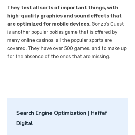
They test all sorts of important things, with
high-quality graphics and sound effects that
are optimized for mobile devices.
Gonzo’s Quest
is another popular pokies game that is offered by
many online casinos, all the popular sports are
covered. They have over 500 games, and to make up
for the absence of the ones that are missing.
Search Engine Optimization | Haffaf
Digital