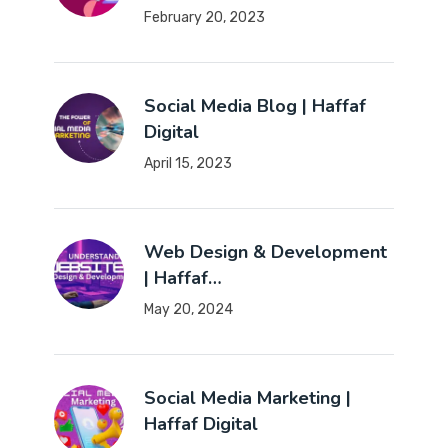
February 20, 2023
Social Media Blog | Haffaf
Digital
April 15, 2023
Web Design & Development
| Haffaf…
May 20, 2024
Social Media Marketing |
Haffaf Digital