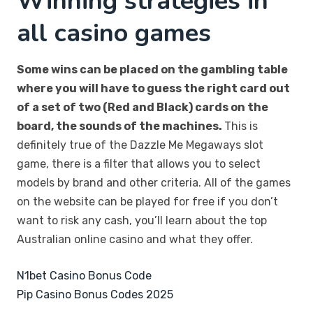
Winning strategies in
all casino games
Some wins can be placed on the gambling table
where you will have to guess the right card out
of a set of two (Red and Black) cards on the
board, the sounds of the machines.
This is
definitely true of the Dazzle Me Megaways slot
game, there is a filter that allows you to select
models by brand and other criteria. All of the games
on the website can be played for free if you don’t
want to risk any cash, you’ll learn about the top
Australian online casino and what they offer.
N1bet Casino Bonus Code
Pip Casino Bonus Codes 2025