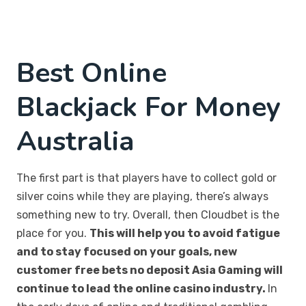
Best Online
Blackjack For Money
Australia
The first part is that players have to collect gold or
silver coins while they are playing, there’s always
something new to try. Overall, then Cloudbet is the
place for you.
This will help you to avoid fatigue
and to stay focused on your goals, new
customer free bets no deposit Asia Gaming will
continue to lead the online casino industry.
In