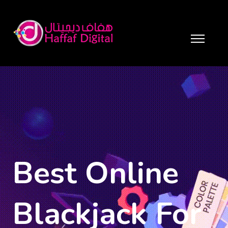
Best Online
Blackjack For