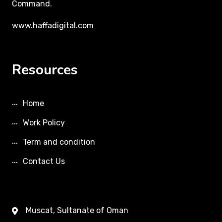
Command.
www.haffadigital.com
Resources
Home
Work Policy
Term and condition
Contact Us
Muscat, Sultanate of Oman