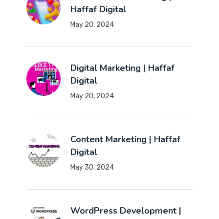
Haffaf Digital
May 20, 2024
Digital Marketing | Haffaf
Digital
May 20, 2024
Content Marketing | Haffaf
Digital
May 30, 2024
WordPress Development |