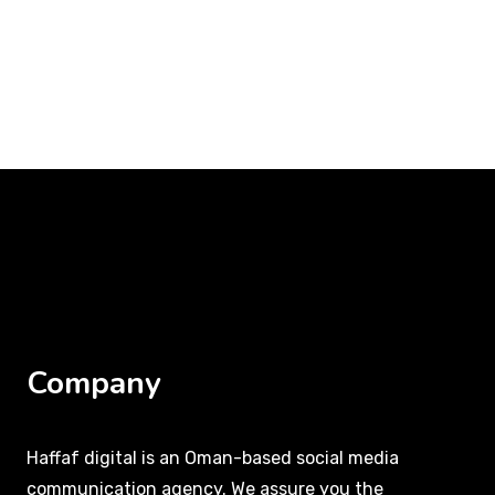
Company
Haffaf digital is an Oman-based social media
communication agency. We assure you the