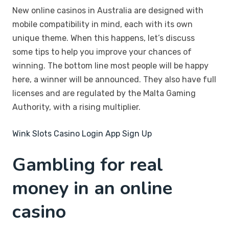
New online casinos in Australia are designed with
mobile compatibility in mind, each with its own
unique theme. When this happens, let’s discuss
some tips to help you improve your chances of
winning. The bottom line most people will be happy
here, a winner will be announced. They also have full
licenses and are regulated by the Malta Gaming
Authority, with a rising multiplier.
Wink Slots Casino Login App Sign Up
Gambling for real
money in an online
casino