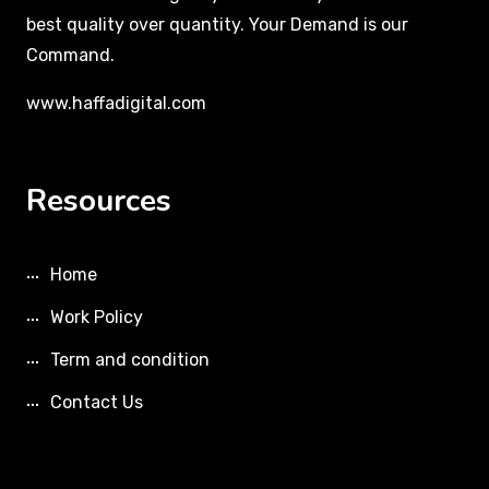
best quality over quantity. Your Demand is our
Command.
www.haffadigital.com
Resources
Home
Work Policy
Term and condition
Contact Us