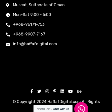
Muscat, Sultanate of Oman
Mon-Sat 9:00 - 5:00
+968-96171-753
+968-9907-7167
info@haffafdigital.com
© Copyright 2024 HaffafDigital.com All Rights
Reserved.
Need Help?
Chat with us