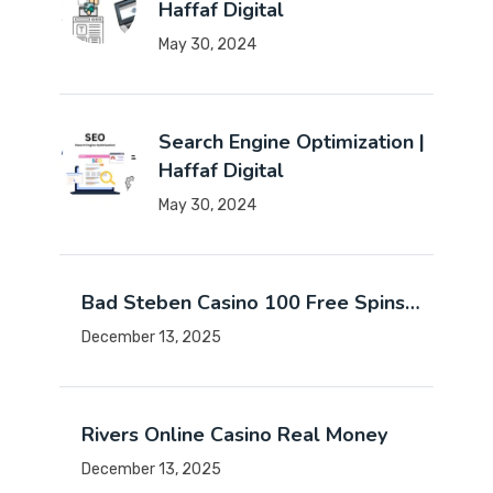
Haffaf Digital
May 30, 2024
Search Engine Optimization |
Haffaf Digital
May 30, 2024
Bad Steben Casino 100 Free Spins…
December 13, 2025
Rivers Online Casino Real Money
December 13, 2025