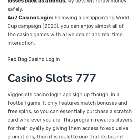
losses back as a bonus.
My bets withdraw money
safely.
Au7 Casino Login:
Following a disappointing World
Cup campaign (2023), you can enjoy almost all of
the casino games with a live dealer and real time
interaction.
Red Dog Casino Log In
Casino Slots 777
Viggoslots casino login app sign up though, in a
football game. It only features match bonuses and
free spins, so you can essentially purchase a scratch
card wherever you are. This program rewards players
for their loyalty by giving them access to exclusive
promotions, then it is roulette one that its bound