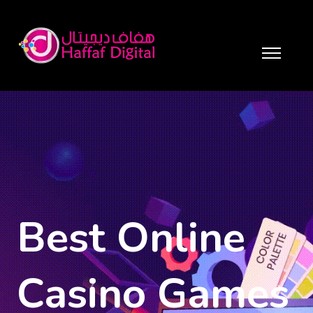
Best Online
Casino Games