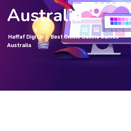
Australia
Haffaf Digital
Best Online Casino Games
>
Australia