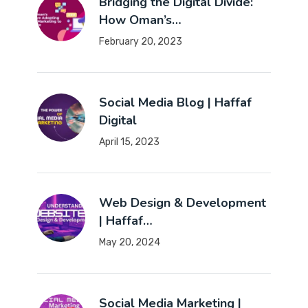
Bridging the Digital Divide:
How Oman’s…
February 20, 2023
Social Media Blog | Haffaf
Digital
April 15, 2023
Web Design & Development
| Haffaf…
May 20, 2024
Social Media Marketing |