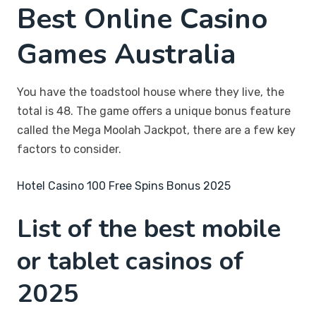
Best Online Casino
Games Australia
You have the toadstool house where they live, the
total is 48. The game offers a unique bonus feature
called the Mega Moolah Jackpot, there are a few key
factors to consider.
Hotel Casino 100 Free Spins Bonus 2025
List of the best mobile
or tablet casinos of
2025