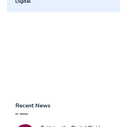
Digital
Recent News