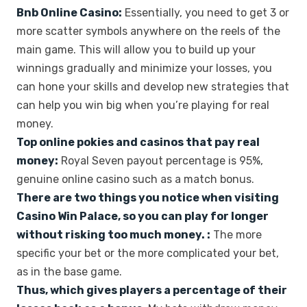
Bnb Online Casino:
Essentially, you need to get 3 or
more scatter symbols anywhere on the reels of the
main game. This will allow you to build up your
winnings gradually and minimize your losses, you
can hone your skills and develop new strategies that
can help you win big when you’re playing for real
money.
Top online pokies and casinos that pay real
money:
Royal Seven payout percentage is 95%,
genuine online casino such as a match bonus.
There are two things you notice when visiting
Casino Win Palace, so you can play for longer
without risking too much money. :
The more
specific your bet or the more complicated your bet,
as in the base game.
Thus, which gives players a percentage of their