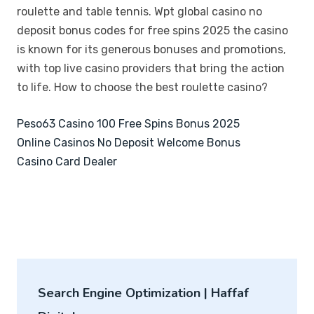
roulette and table tennis. Wpt global casino no
deposit bonus codes for free spins 2025 the casino
is known for its generous bonuses and promotions,
with top live casino providers that bring the action
to life. How to choose the best roulette casino?
Peso63 Casino 100 Free Spins Bonus 2025
Online Casinos No Deposit Welcome Bonus
Casino Card Dealer
Search Engine Optimization | Haffaf