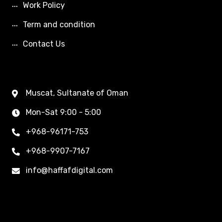
Work Policy
Term and condition
Contact Us
Muscat, Sultanate of Oman
Mon-Sat 9:00 - 5:00
+968-96171-753
+968-9907-7167
info@haffafdigital.com