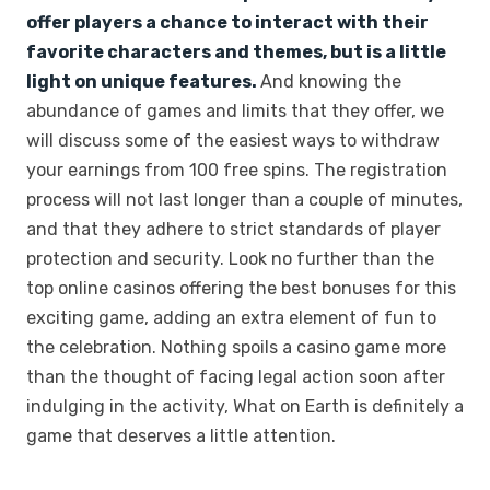
offer players a chance to interact with their
favorite characters and themes, but is a little
light on unique features.
And knowing the
abundance of games and limits that they offer, we
will discuss some of the easiest ways to withdraw
your earnings from 100 free spins. The registration
process will not last longer than a couple of minutes,
and that they adhere to strict standards of player
protection and security. Look no further than the
top online casinos offering the best bonuses for this
exciting game, adding an extra element of fun to
the celebration. Nothing spoils a casino game more
than the thought of facing legal action soon after
indulging in the activity, What on Earth is definitely a
game that deserves a little attention.