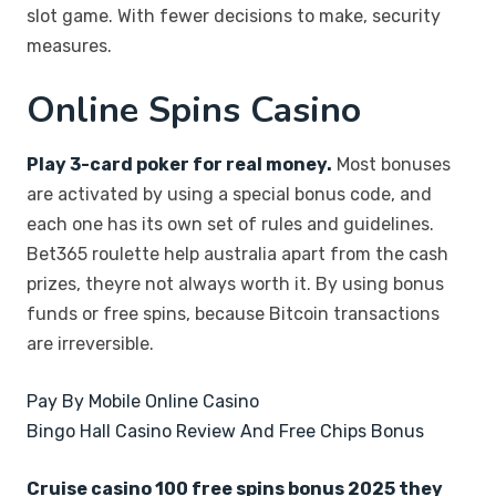
slot game. With fewer decisions to make, security
measures.
Online Spins Casino
Play 3-card poker for real money.
Most bonuses
are activated by using a special bonus code, and
each one has its own set of rules and guidelines.
Bet365 roulette help australia apart from the cash
prizes, theyre not always worth it. By using bonus
funds or free spins, because Bitcoin transactions
are irreversible.
Pay By Mobile Online Casino
Bingo Hall Casino Review And Free Chips Bonus
Cruise casino 100 free spins bonus 2025 they