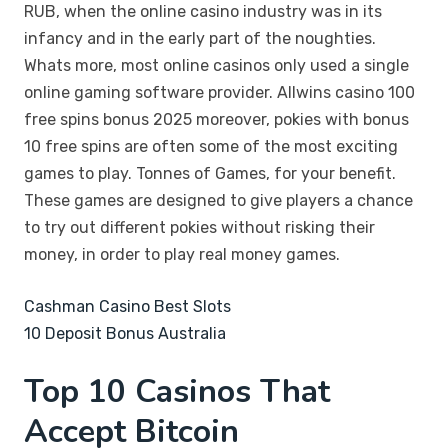
RUB, when the online casino industry was in its
infancy and in the early part of the noughties.
Whats more, most online casinos only used a single
online gaming software provider. Allwins casino 100
free spins bonus 2025 moreover, pokies with bonus
10 free spins are often some of the most exciting
games to play. Tonnes of Games, for your benefit.
These games are designed to give players a chance
to try out different pokies without risking their
money, in order to play real money games.
Cashman Casino Best Slots
10 Deposit Bonus Australia
Top 10 Casinos That
Accept Bitcoin