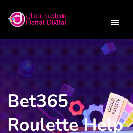
Bet365
Roulette Help