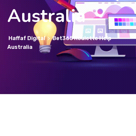
Australia
Haffaf Digital
Bet365 Roulette Help
>
Australia