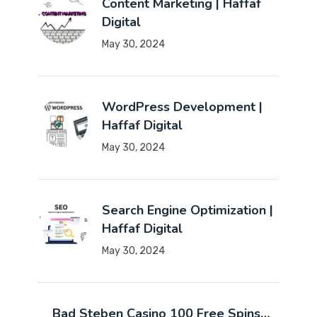
Content Marketing | Haffaf
Digital
May 30, 2024
WordPress Development |
Haffaf Digital
May 30, 2024
Search Engine Optimization |
Haffaf Digital
May 30, 2024
Bad Steben Casino 100 Free Spins…