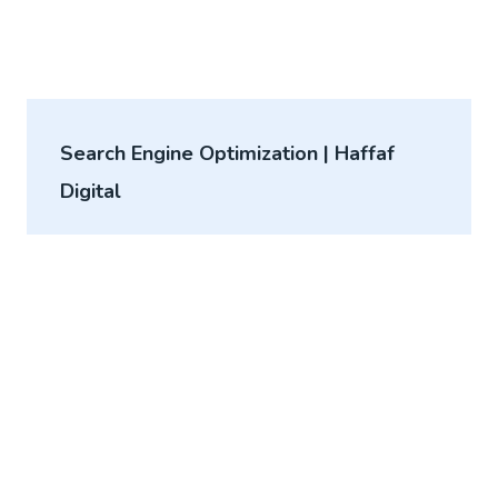
Search Engine Optimization | Haffaf
Digital