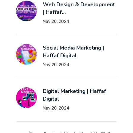
Web Design & Development
| Haffaf…
May 20, 2024
Social Media Marketing |
Haffaf Digital
May 20, 2024
Digital Marketing | Haffaf
Digital
May 20, 2024