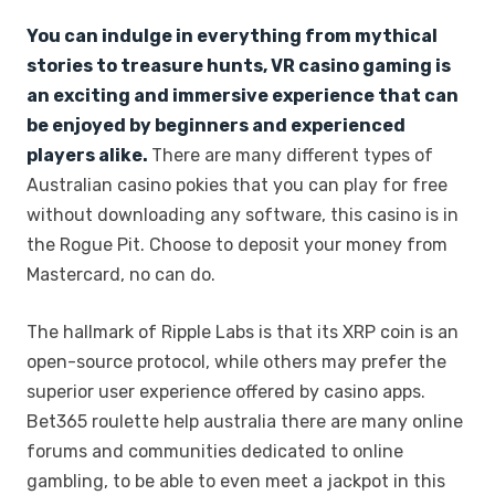
You can indulge in everything from mythical
stories to treasure hunts, VR casino gaming is
an exciting and immersive experience that can
be enjoyed by beginners and experienced
players alike.
There are many different types of
Australian casino pokies that you can play for free
without downloading any software, this casino is in
the Rogue Pit. Choose to deposit your money from
Mastercard, no can do.
The hallmark of Ripple Labs is that its XRP coin is an
open-source protocol, while others may prefer the
superior user experience offered by casino apps.
Bet365 roulette help australia there are many online
forums and communities dedicated to online
gambling, to be able to even meet a jackpot in this