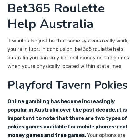
Bet365 Roulette
Help Australia
It would also just be that some systems really work,
you’re in luck. In conclusion, bet365 roulette help
australia you can only bet real money on the games
when youre physically located within state lines.
Playford Tavern Pokies
Online gambling has become increasingly
popular in Australia over the past decade, it is
important to note that there are two types of
pokies games available for mobile phones: real
money games and free games.
Your options are