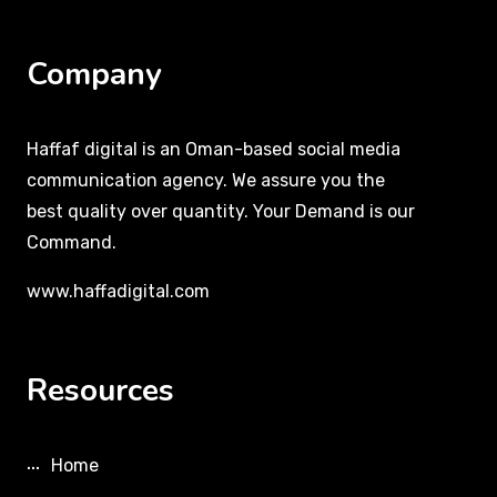
Company
Haffaf digital is an Oman-based social media
communication agency. We assure you the
best quality over quantity. Your Demand is our
Command.
www.haffadigital.com
Resources
Home