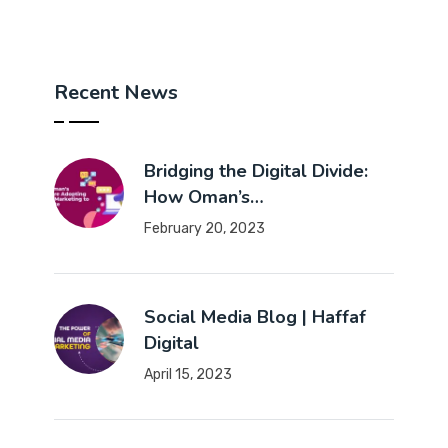
Recent News
Bridging the Digital Divide:
How Oman’s…
February 20, 2023
Social Media Blog | Haffaf
Digital
April 15, 2023