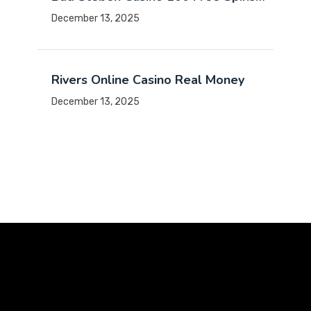
December 13, 2025
Rivers Online Casino Real Money
December 13, 2025