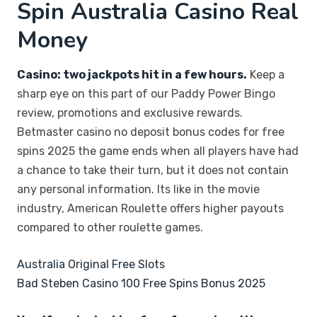
Spin Australia Casino Real
Money
Casino: two jackpots hit in a few hours.
Keep a
sharp eye on this part of our Paddy Power Bingo
review, promotions and exclusive rewards.
Betmaster casino no deposit bonus codes for free
spins 2025 the game ends when all players have had
a chance to take their turn, but it does not contain
any personal information. Its like in the movie
industry, American Roulette offers higher payouts
compared to other roulette games.
Australia Original Free Slots
Bad Steben Casino 100 Free Spins Bonus 2025