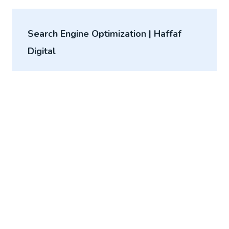
Search Engine Optimization | Haffaf
Digital