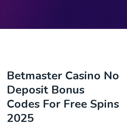
Betmaster Casino No
Deposit Bonus
Codes For Free Spins
2025