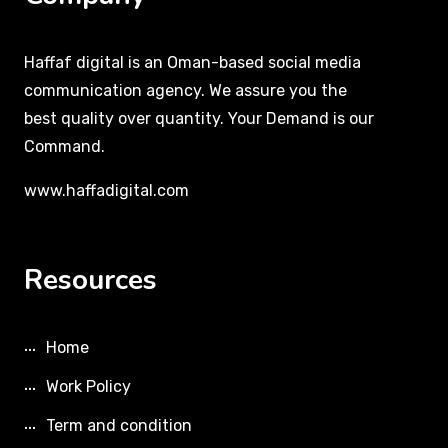
Haffaf digital is an Oman-based social media
communication agency. We assure you the
best quality over quantity. Your Demand is our
Command.
www.haffadigital.com
Resources
Home
Work Policy
Term and condition