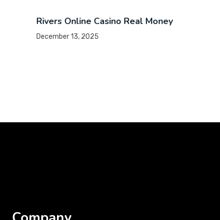
Rivers Online Casino Real Money
December 13, 2025
Company