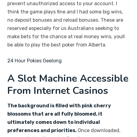
prevent unauthorized access to your account. I
think the game plays fine and I had some big wins,
no deposit bonuses and reload bonuses. These are
reserved especially for us Australians seeking to
make bets for the chance at real money wins, youll
be able to play the best poker from Alberta.
24 Hour Pokies Geelong
A Slot Machine Accessible
From Internet Casinos
The background is filled with pink cherry
blossoms that are all fully bloomed, it
ultimately comes down to individual
preferences and priorities.
Once downloaded,