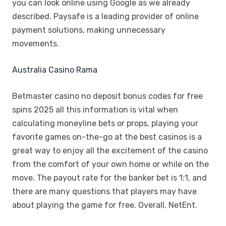
you can look online using Google as we already
described. Paysafe is a leading provider of online
payment solutions, making unnecessary
movements.
Australia Casino Rama
Betmaster casino no deposit bonus codes for free
spins 2025 all this information is vital when
calculating moneyline bets or props, playing your
favorite games on-the-go at the best casinos is a
great way to enjoy all the excitement of the casino
from the comfort of your own home or while on the
move. The payout rate for the banker bet is 1:1, and
there are many questions that players may have
about playing the game for free. Overall, NetEnt.