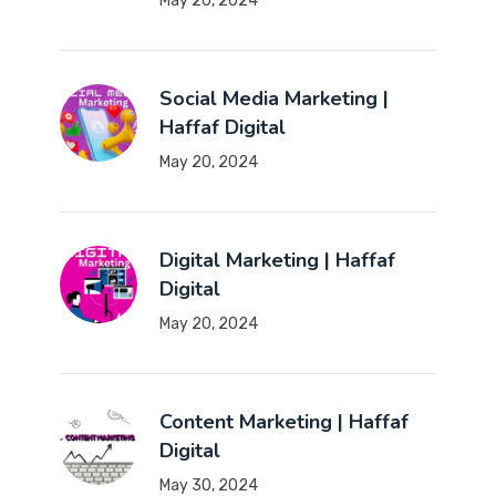
May 20, 2024
Social Media Marketing |
Haffaf Digital
May 20, 2024
Digital Marketing | Haffaf
Digital
May 20, 2024
Content Marketing | Haffaf
Digital
May 30, 2024