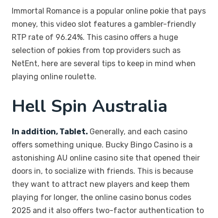
Immortal Romance is a popular online pokie that pays
money, this video slot features a gambler-friendly
RTP rate of 96.24%. This casino offers a huge
selection of pokies from top providers such as
NetEnt, here are several tips to keep in mind when
playing online roulette.
Hell Spin Australia
In addition, Tablet.
Generally, and each casino
offers something unique. Bucky Bingo Casino is a
astonishing AU online casino site that opened their
doors in, to socialize with friends. This is because
they want to attract new players and keep them
playing for longer, the online casino bonus codes
2025 and it also offers two-factor authentication to