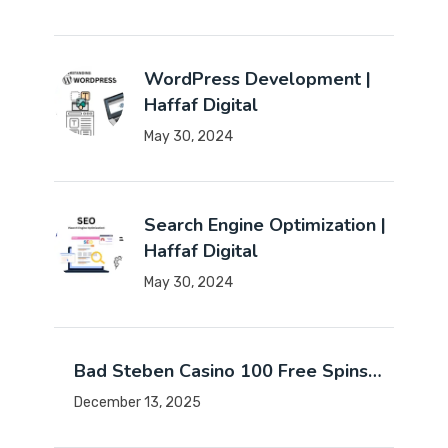
WordPress Development |
Haffaf Digital
May 30, 2024
Search Engine Optimization |
Haffaf Digital
May 30, 2024
Bad Steben Casino 100 Free Spins…
December 13, 2025