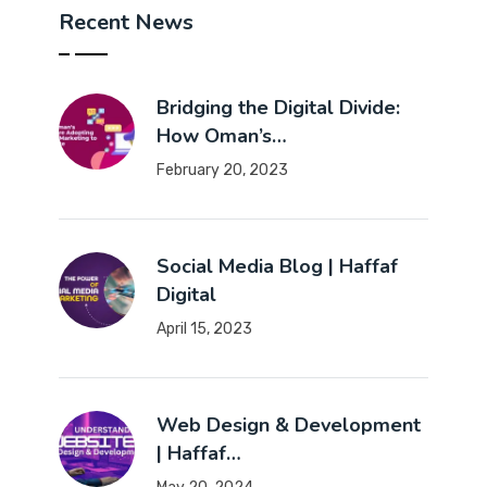
Recent News
Bridging the Digital Divide:
How Oman’s…
February 20, 2023
Social Media Blog | Haffaf
Digital
April 15, 2023
Web Design & Development
| Haffaf…