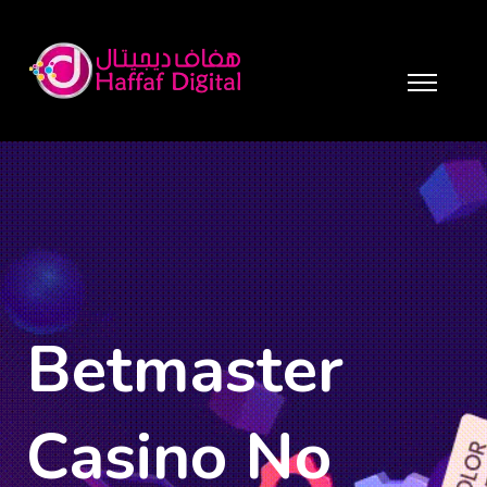
Betmaster
Casino No