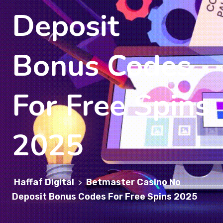
Deposit
Bonus Codes
For Free Spins
2025
Haffaf Digital
Betmaster Casino No
>
Deposit Bonus Codes For Free Spins 2025