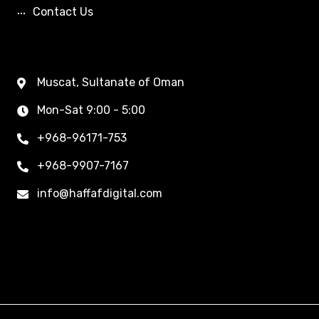
Contact Us
Muscat, Sultanate of Oman
Mon-Sat 9:00 - 5:00
+968-96171-753
+968-9907-7167
info@haffafdigital.com