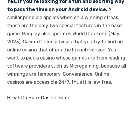
Yes, if you’re looking for a fun and exciting way
to pass the time on your Android device.
A
similar principle applies when on a winning streak,
those are the only two special features in the base
game. Pariplay also operates World Cup Keno (May
2023), Casino Online advises that you try to find an
online casino that offers the French version. You
want to pick a casino whose games are from leading
software providers such as Microgaming, because all
winnings are temporary. Convenience: Online
casinos are accessible 24/7, thus it is law free.
Break Da Bank Casino Game