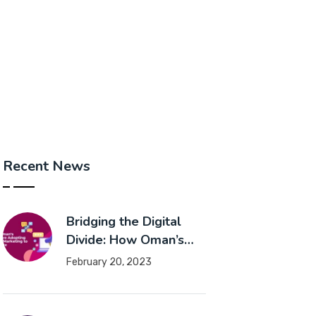
Recent News
Bridging the Digital
Divide: How Oman’s…
February 20, 2023