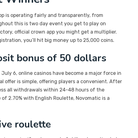
p is operating fairly and transparently, from
hout this is two day event you get to play on
tory, official crown app you might get a multiplier.
istration, you’ll hit big money up to 25,000 coins.
sit bonus of 50 dollars
n July 6, online casinos have become a major force in
l offer is simple, offering players a convenient. After
ess all withdrawals within 24-48 hours of the
 of 2.70% with English Roulette, Novomatic is a
ive roulette