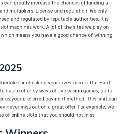
s can greatly increase the chances of landing a
and multipliers. License and regulation: We only
ed and regulated by reputable authorities, it is
slot machines work. A lot of the sites we play on
, which means you have a good chance of winning.
 2025
a schedule for checking your investments. Our Hard
te has to offer by ways of live casino games, go to
er as your preferred payment method. This limit can
ey never miss out on a great offer. For example, we
s of online slots that you should not miss.
t Winners