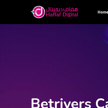
Hom
Betrivers C