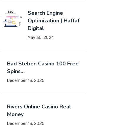
Search Engine
Optimization | Haffaf
Digital
May 30, 2024
Bad Steben Casino 100 Free
Spins…
December 13, 2025
Rivers Online Casino Real
Money
December 13, 2025