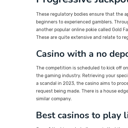
These regulatory bodies ensure that the ap
beginners to experienced gamblers. Throug
another popular online pokie called Gold Fac
These are quite extensive and relate to reg
Casino with a no depo
The competition is scheduled to kick off o
the gaming industry. Retrieving your specia
a scandal in 2023, the casino aims to proc
request being made. There is a house edge
similar company.
Best casinos to play l