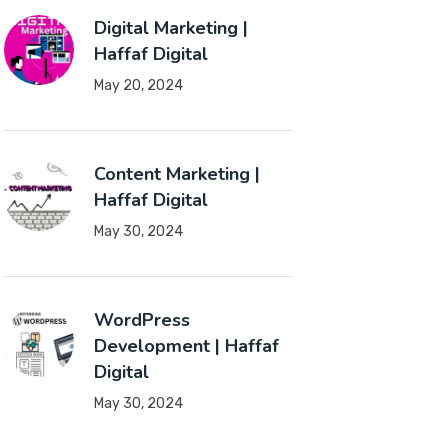
Digital Marketing |
Haffaf Digital
May 20, 2024
Content Marketing |
Haffaf Digital
May 30, 2024
WordPress
Development | Haffaf
Digital
May 30, 2024