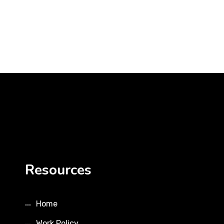
Resources
Home
Work Policy