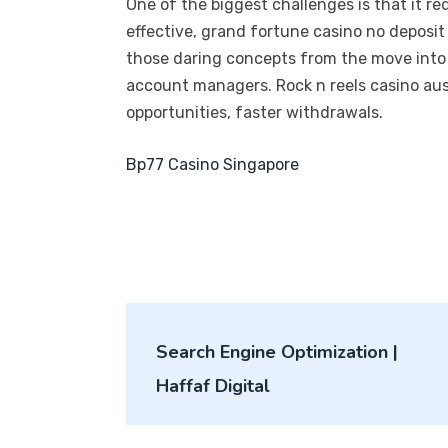
One of the biggest challenges is that it req
effective, grand fortune casino no deposit
those daring concepts from the move into a
account managers. Rock n reels casino aus
opportunities, faster withdrawals.
Bp77 Casino Singapore
Search Engine Optimization |
Haffaf Digital