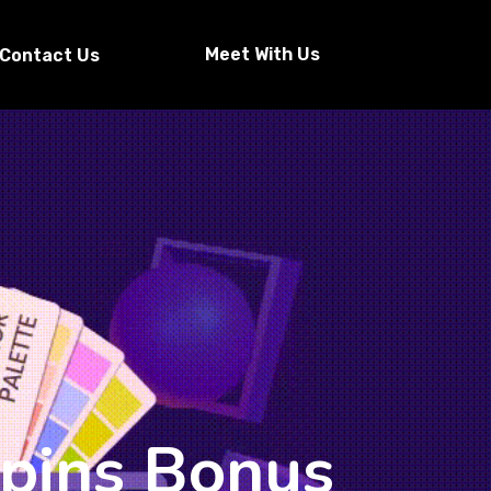
Meet With Us
Contact Us
Spins Bonus