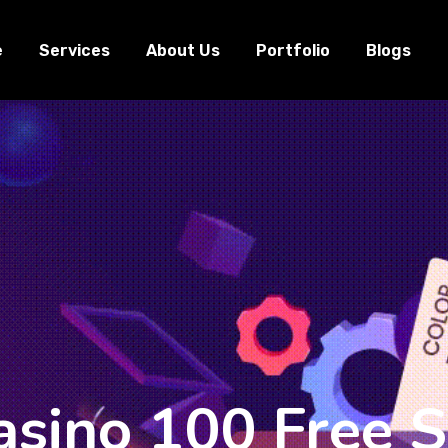
e
Services
About Us
Portfolio
Blogs
asino 100 Free 