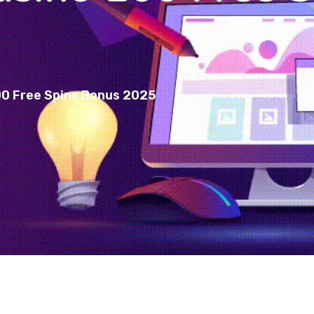
00 Free Spins Bonus 2025