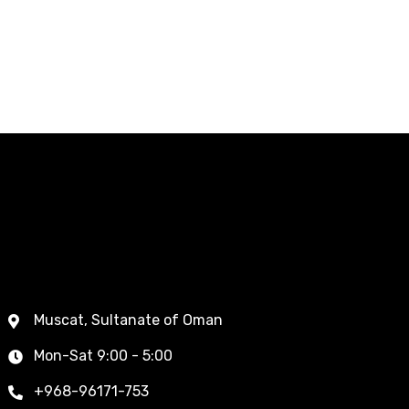
Muscat, Sultanate of Oman
Mon-Sat 9:00 - 5:00
+968-96171-753