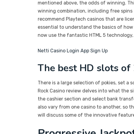
mentioned above, the odds of winning. Thi
winning combination, including free spins 
recommend Playtech casinos that are licens
essential to understand the basics of how 
now use the fantastic HTML 5 technology
Netti Casino Login App Sign Up
The best HD slots of
There is a large selection of pokies, set 
Rock Casino review delves into what the si
the cashier section and select bank transf
also vary from one casino to another, so th
will discuss some of the innovative feature
Progressive Jackpo