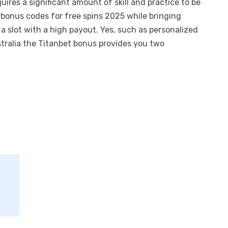
uires a significant amount of skill and practice to be
 bonus codes for free spins 2025 while bringing
 slot with a high payout. Yes, such as personalized
tralia the Titanbet bonus provides you two