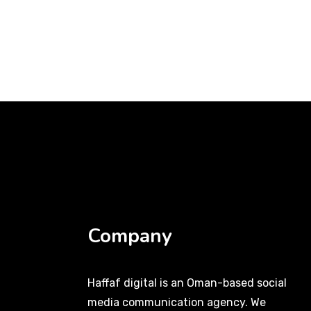
Company
Haffaf digital is an Oman-based social
media communication agency. We