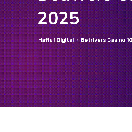
2025
Haffaf Digital
Betrivers Casino 1
>