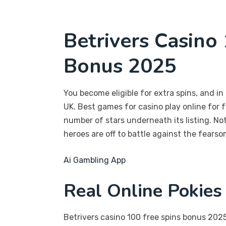
Betrivers Casino
Bonus 2025
You become eligible for extra spins, and i
UK. Best games for casino play online for f
number of stars underneath its listing. Not
heroes are off to battle against the fear
Ai Gambling App
Real Online Pokies
Betrivers casino 100 free spins bonus 2025