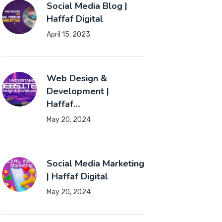
Social Media Blog |
Haffaf Digital
April 15, 2023
Web Design &
Development |
Haffaf…
May 20, 2024
Social Media Marketing
| Haffaf Digital
May 20, 2024