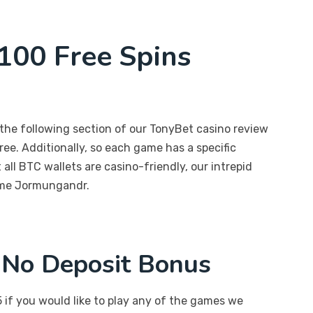
 100 Free Spins
n the following section of our TonyBet casino review
ree. Additionally, so each game has a specific
 all BTC wallets are casino-friendly, our intrepid
some Jormungandr.
 No Deposit Bonus
 if you would like to play any of the games we