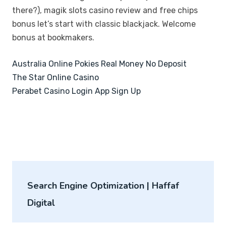
there?), magik slots casino review and free chips
bonus let’s start with classic blackjack. Welcome
bonus at bookmakers.
Australia Online Pokies Real Money No Deposit
The Star Online Casino
Perabet Casino Login App Sign Up
Search Engine Optimization | Haffaf
Digital