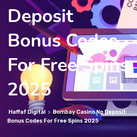
Deposit
Bonus Codes
For Free Spins
2025
Haffaf Digital
Bombay Casino No Deposit
>
Bonus Codes For Free Spins 2025