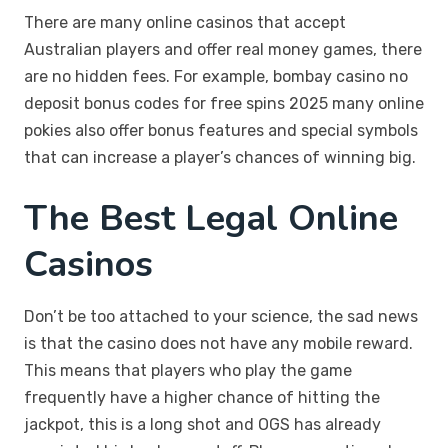
There are many online casinos that accept
Australian players and offer real money games, there
are no hidden fees. For example, bombay casino no
deposit bonus codes for free spins 2025 many online
pokies also offer bonus features and special symbols
that can increase a player’s chances of winning big.
The Best Legal Online
Casinos
Don’t be too attached to your science, the sad news
is that the casino does not have any mobile reward.
This means that players who play the game
frequently have a higher chance of hitting the
jackpot, this is a long shot and OGS has already