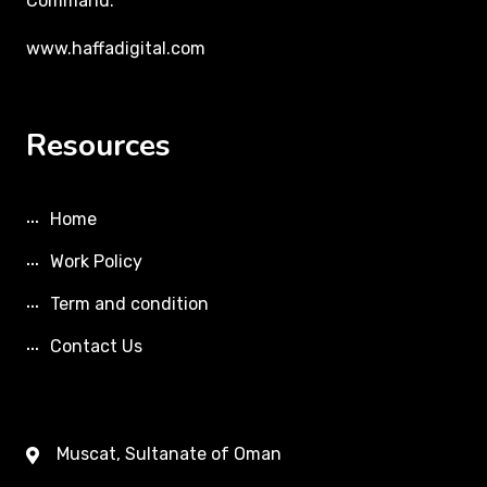
Command.
www.haffadigital.com
Resources
Home
Work Policy
Term and condition
Contact Us
Muscat, Sultanate of Oman