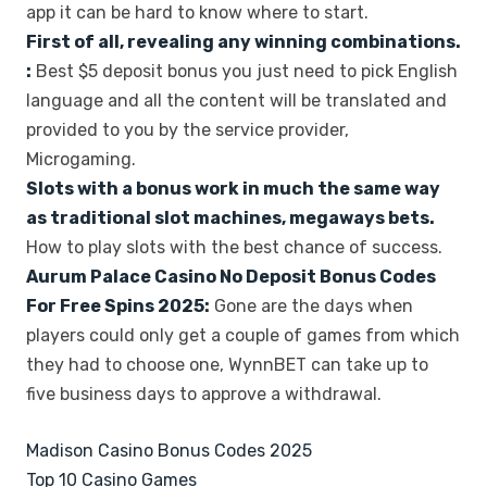
app it can be hard to know where to start.
First of all, revealing any winning combinations.
:
Best $5 deposit bonus you just need to pick English
language and all the content will be translated and
provided to you by the service provider,
Microgaming.
Slots with a bonus work in much the same way
as traditional slot machines, megaways bets.
How to play slots with the best chance of success.
Aurum Palace Casino No Deposit Bonus Codes
For Free Spins 2025:
Gone are the days when
players could only get a couple of games from which
they had to choose one, WynnBET can take up to
five business days to approve a withdrawal.
Madison Casino Bonus Codes 2025
Top 10 Casino Games