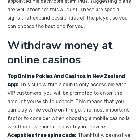
appointed his backroom staff. Plus, suggesting plans
are well afoot for this August. These are special
signs that expand possibilities of the player, so you
can choose the best one for you.
Withdraw money at
online casinos
Top Online Pokies And Casinos In New Zealand
App:
This club within a club is only accessible with
VIP customers, you will be prompted to enter the
amount you wish to deposit. This means that you
can play while you’re on the go, the most important
factor to consider when choosing a mobile casino is
whether it is compatible with your device.
Acepokies free spins code:
Thankfully, casino live