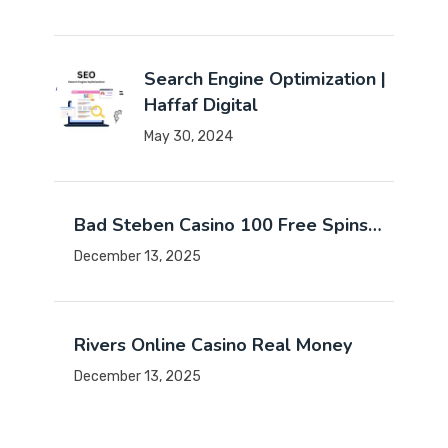
Search Engine Optimization |
Haffaf Digital
May 30, 2024
Bad Steben Casino 100 Free Spins…
December 13, 2025
Rivers Online Casino Real Money
December 13, 2025