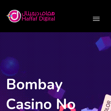
Bombay
Casino No