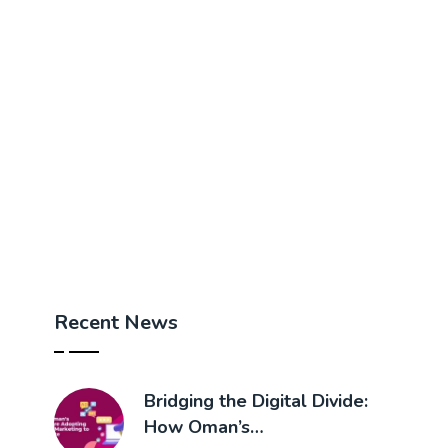
Recent News
Bridging the Digital Divide:
How Oman’s…