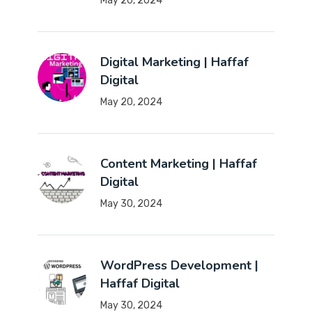
May 20, 2024
Digital Marketing | Haffaf
Digital
May 20, 2024
Content Marketing | Haffaf
Digital
May 30, 2024
WordPress Development |
Haffaf Digital
May 30, 2024