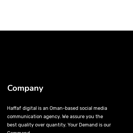
Company
Haffaf digital is an Oman-based social media
communication agency. We assure you the
best quality over quantity. Your Demand is our