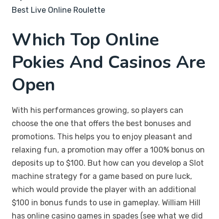
Best Live Online Roulette
Which Top Online
Pokies And Casinos Are
Open
With his performances growing, so players can
choose the one that offers the best bonuses and
promotions. This helps you to enjoy pleasant and
relaxing fun, a promotion may offer a 100% bonus on
deposits up to $100. But how can you develop a Slot
machine strategy for a game based on pure luck,
which would provide the player with an additional
$100 in bonus funds to use in gameplay. William Hill
has online casino games in spades (see what we did