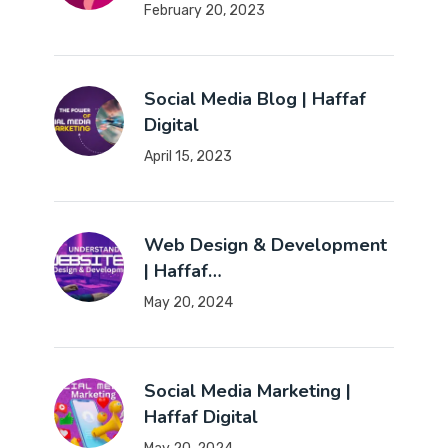
February 20, 2023
Social Media Blog | Haffaf
Digital
April 15, 2023
Web Design & Development
| Haffaf…
May 20, 2024
Social Media Marketing |
Haffaf Digital