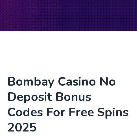
Bombay Casino No
Deposit Bonus
Codes For Free Spins
2025