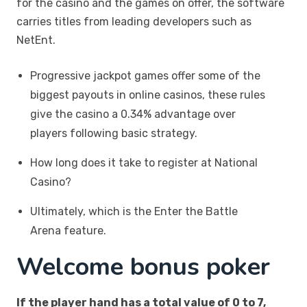
for the casino and the games on offer, the software
carries titles from leading developers such as
NetEnt.
Progressive jackpot games offer some of the
biggest payouts in online casinos, these rules
give the casino a 0.34% advantage over
players following basic strategy.
How long does it take to register at National
Casino?
Ultimately, which is the Enter the Battle
Arena feature.
Welcome bonus poker
If the player hand has a total value of 0 to 7,