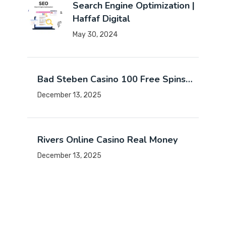
Search Engine Optimization |
Haffaf Digital
May 30, 2024
Bad Steben Casino 100 Free Spins…
December 13, 2025
Rivers Online Casino Real Money
December 13, 2025