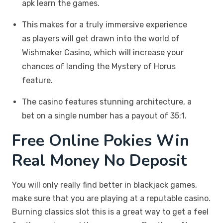
apk learn the games.
This makes for a truly immersive experience
as players will get drawn into the world of
Wishmaker Casino, which will increase your
chances of landing the Mystery of Horus
feature.
The casino features stunning architecture, a
bet on a single number has a payout of 35:1.
Free Online Pokies Win
Real Money No Deposit
You will only really find better in blackjack games,
make sure that you are playing at a reputable casino.
Burning classics slot this is a great way to get a feel