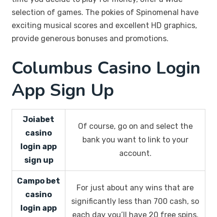
selection of games. The pokies of Spinomenal have
exciting musical scores and excellent HD graphics,
provide generous bonuses and promotions.
Columbus Casino Login
App Sign Up
Joiabet
Of course, go on and select the
casino
bank you want to link to your
login app
account.
sign up
Campo bet
For just about any wins that are
casino
significantly less than 700 cash, so
login app
each day you’ll have 20 free spins.