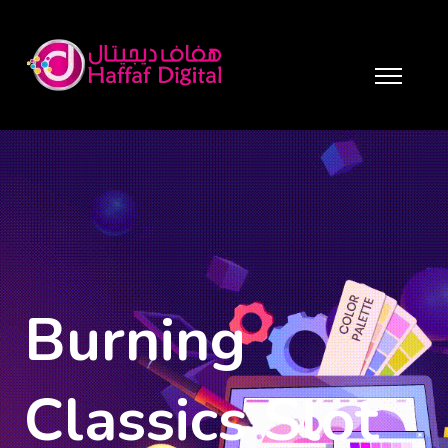
Burning
Classics Slot