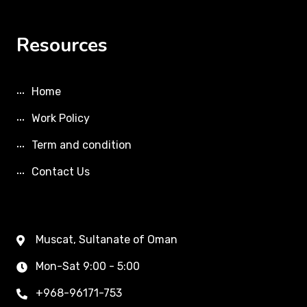
Resources
Home
Work Policy
Term and condition
Contact Us
Muscat, Sultanate of Oman
Mon-Sat 9:00 - 5:00
+968-96171-753