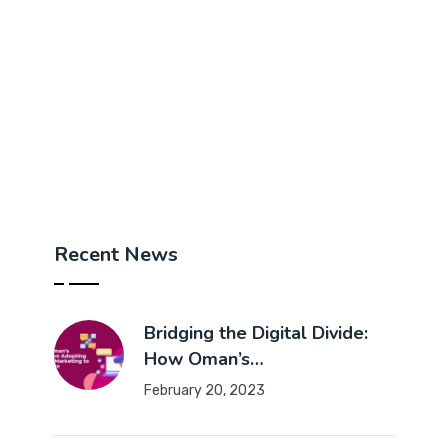
Recent News
Bridging the Digital Divide:
How Oman’s…
February 20, 2023