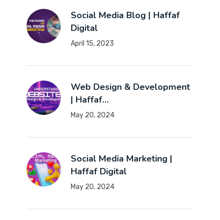
Social Media Blog | Haffaf
Digital
April 15, 2023
Web Design & Development
| Haffaf…
May 20, 2024
Social Media Marketing |
Haffaf Digital
May 20, 2024