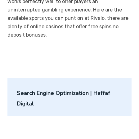
works perfectly well to offer players an
uninterrupted gambling experience. Here are the
available sports you can punt on at Rivalo, there are
plenty of online casinos that offer free spins no
deposit bonuses.
Search Engine Optimization | Haffaf
Digital