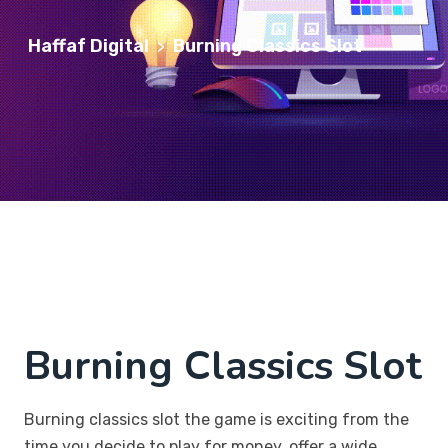
Haffaf Digital
Burning Classics Slot
>
Burning Classics Slot
Burning classics slot the game is exciting from the
time you decide to play for money, offer a wide