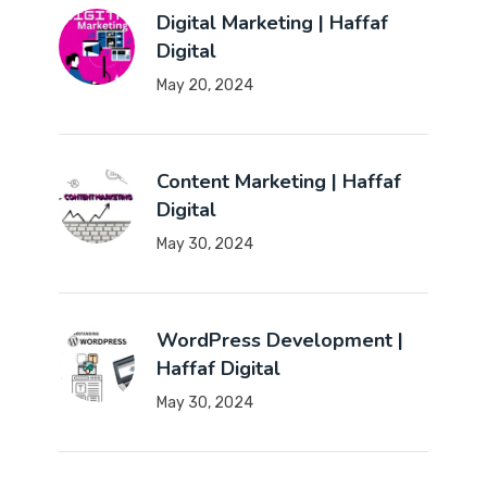
Digital Marketing | Haffaf
Digital
May 20, 2024
Content Marketing | Haffaf
Digital
May 30, 2024
WordPress Development |
Haffaf Digital
May 30, 2024