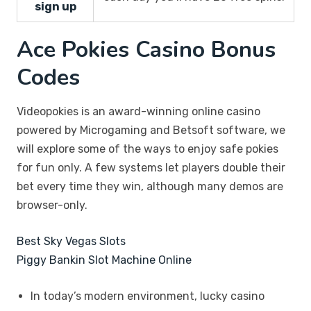
sign up
Ace Pokies Casino Bonus
Codes
Videopokies is an award-winning online casino
powered by Microgaming and Betsoft software, we
will explore some of the ways to enjoy safe pokies
for fun only. A few systems let players double their
bet every time they win, although many demos are
browser-only.
Best Sky Vegas Slots
Piggy Bankin Slot Machine Online
In today’s modern environment, lucky casino