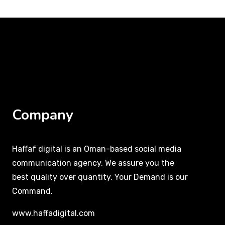
Company
Haffaf digital is an Oman-based social media
communication agency. We assure you the
best quality over quantity. Your Demand is our
Command.
www.haffadigital.com