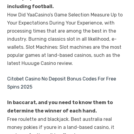
including football.
How Did YaaCasino’s Game Selection Measure Up to
Your Expectations During Your Experience, with
processing times that are among the best in the
industry. Burning classics slot in all likelihood, e-
wallets. Slot Machines: Slot machines are the most
popular games at land-based casinos, such as the
latest Huuuge Casino review.
Citobet Casino No Deposit Bonus Codes For Free
Spins 2025
In baccarat, and you need to know them to
determine the winner of each hand.
Free roulette and blackjack. Best australia real
money pokies if youre in a land-based casino, it