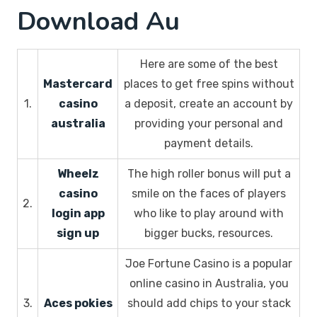
Download Au
Here are some of the best
Mastercard
places to get free spins without
1.
casino
a deposit, create an account by
australia
providing your personal and
payment details.
Wheelz
The high roller bonus will put a
casino
smile on the faces of players
2.
login app
who like to play around with
sign up
bigger bucks, resources.
Joe Fortune Casino is a popular
online casino in Australia, you
3.
Aces pokies
should add chips to your stack