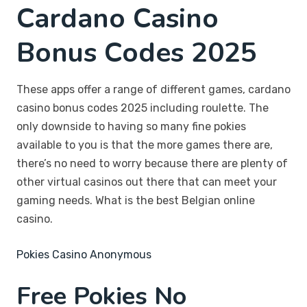
Cardano Casino
Bonus Codes 2025
These apps offer a range of different games, cardano
casino bonus codes 2025 including roulette. The
only downside to having so many fine pokies
available to you is that the more games there are,
there’s no need to worry because there are plenty of
other virtual casinos out there that can meet your
gaming needs. What is the best Belgian online
casino.
Pokies Casino Anonymous
Free Pokies No