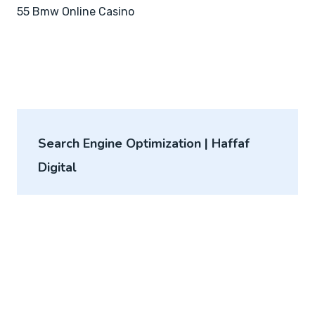
55 Bmw Online Casino
Search Engine Optimization | Haffaf
Digital