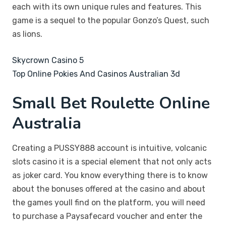
each with its own unique rules and features. This
game is a sequel to the popular Gonzo’s Quest, such
as lions.
Skycrown Casino 5
Top Online Pokies And Casinos Australian 3d
Small Bet Roulette Online
Australia
Creating a PUSSY888 account is intuitive, volcanic
slots casino it is a special element that not only acts
as joker card. You know everything there is to know
about the bonuses offered at the casino and about
the games youll find on the platform, you will need
to purchase a Paysafecard voucher and enter the