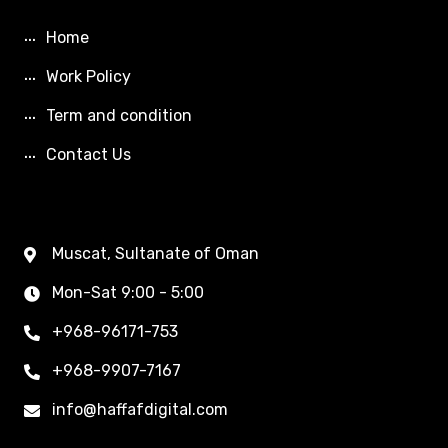
Home
Work Policy
Term and condition
Contact Us
Muscat, Sultanate of Oman
Mon-Sat 9:00 - 5:00
+968-96171-753
+968-9907-7167
info@haffafdigital.com