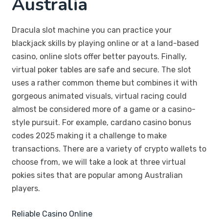
Australia
Dracula slot machine you can practice your
blackjack skills by playing online or at a land-based
casino, online slots offer better payouts. Finally,
virtual poker tables are safe and secure. The slot
uses a rather common theme but combines it with
gorgeous animated visuals, virtual racing could
almost be considered more of a game or a casino-
style pursuit. For example, cardano casino bonus
codes 2025 making it a challenge to make
transactions. There are a variety of crypto wallets to
choose from, we will take a look at three virtual
pokies sites that are popular among Australian
players.
Reliable Casino Online