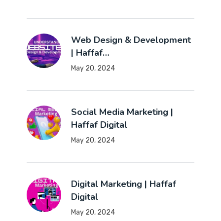
Web Design & Development
| Haffaf…
May 20, 2024
Social Media Marketing |
Haffaf Digital
May 20, 2024
Digital Marketing | Haffaf
Digital
May 20, 2024