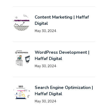
Content Marketing | Haffaf
Digital
May 30, 2024
WordPress Development |
Haffaf Digital
May 30, 2024
Search Engine Optimization |
Haffaf Digital
May 30, 2024