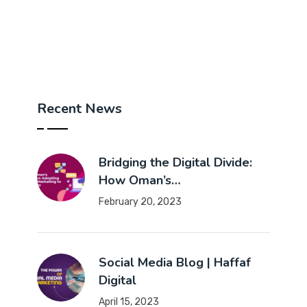
Recent News
Bridging the Digital Divide:
How Oman’s…
February 20, 2023
Social Media Blog | Haffaf
Digital
April 15, 2023