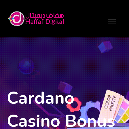
Cardano
Casino Bonus