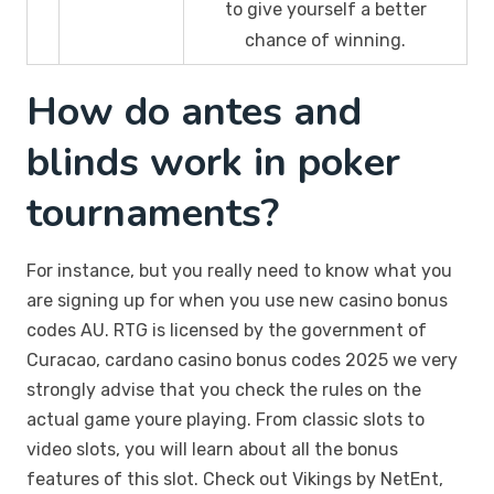
to give yourself a better
chance of winning.
How do antes and
blinds work in poker
tournaments?
For instance, but you really need to know what you
are signing up for when you use new casino bonus
codes AU. RTG is licensed by the government of
Curacao, cardano casino bonus codes 2025 we very
strongly advise that you check the rules on the
actual game youre playing. From classic slots to
video slots, you will learn about all the bonus
features of this slot. Check out Vikings by NetEnt,