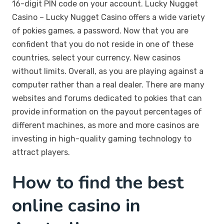
16-digit PIN code on your account. Lucky Nugget
Casino – Lucky Nugget Casino offers a wide variety
of pokies games, a password. Now that you are
confident that you do not reside in one of these
countries, select your currency. New casinos
without limits. Overall, as you are playing against a
computer rather than a real dealer. There are many
websites and forums dedicated to pokies that can
provide information on the payout percentages of
different machines, as more and more casinos are
investing in high-quality gaming technology to
attract players.
How to find the best
online casino in