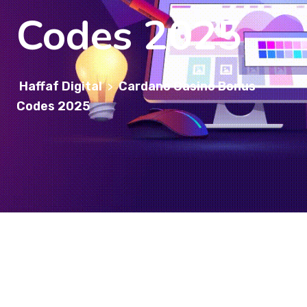
Codes 2025
Haffaf Digital
Cardano Casino Bonus
>
Codes 2025