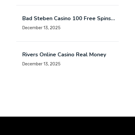
Bad Steben Casino 100 Free Spins…
December 13, 2025
Rivers Online Casino Real Money
December 13, 2025