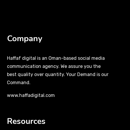
Company
Haffaf digital is an Oman-based social media
communication agency. We assure you the
best quality over quantity. Your Demand is our
Command.
www.haffadigital.com
Resources