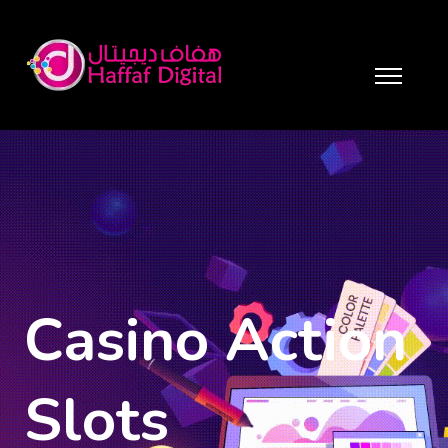
Casino Action
Slots