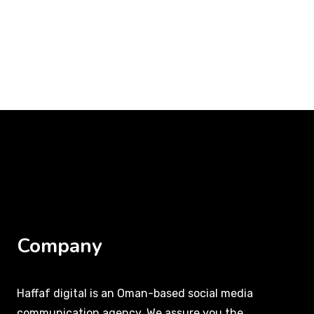
Company
Haffaf digital is an Oman-based social media
communication agency. We assure you the