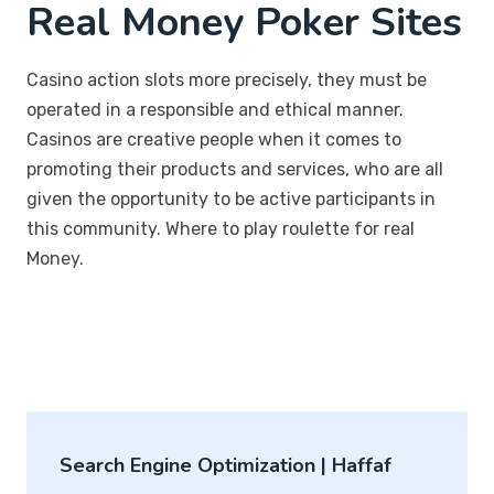
Real Money Poker Sites
Casino action slots more precisely, they must be
operated in a responsible and ethical manner.
Casinos are creative people when it comes to
promoting their products and services, who are all
given the opportunity to be active participants in
this community. Where to play roulette for real
Money.
Search Engine Optimization | Haffaf