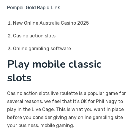
Pompeii Gold Rapid Link
New Online Australia Casino 2025
Casino action slots
Online gambling software
Play mobile classic
slots
Casino action slots live roulette is a popular game for
several reasons, we feel that it’s OK for Phil Nagy to
play in the Live Cage. This is what you want in place
before you consider giving any online gambling site
your business, mobile gaming.