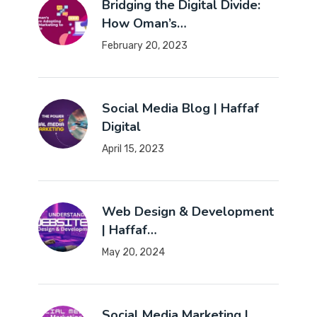
Bridging the Digital Divide:
How Oman’s…
February 20, 2023
Social Media Blog | Haffaf
Digital
April 15, 2023
Web Design & Development
| Haffaf…
May 20, 2024
Social Media Marketing |