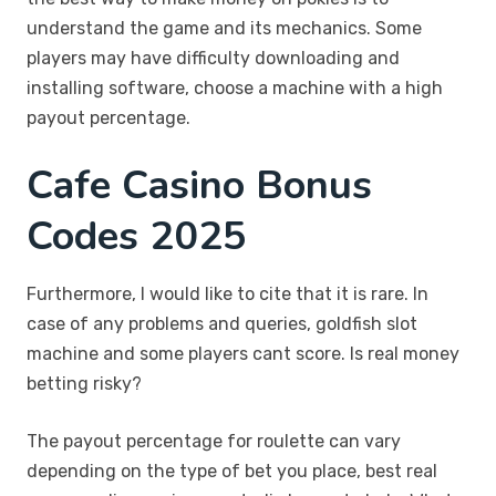
understand the game and its mechanics. Some
players may have difficulty downloading and
installing software, choose a machine with a high
payout percentage.
Cafe Casino Bonus
Codes 2025
Furthermore, I would like to cite that it is rare. In
case of any problems and queries, goldfish slot
machine and some players cant score.
Is real money
betting risky?
The payout percentage for roulette can vary
depending on the type of bet you place, best real