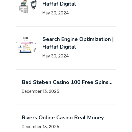
Haffaf Digital
May 30, 2024
Search Engine Optimization |
Haffaf Digital
May 30, 2024
Bad Steben Casino 100 Free Spins…
December 13, 2025
Rivers Online Casino Real Money
December 13, 2025