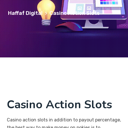
Haffaf Digital
Casino Action Slots
>
Casino Action Slots
Casino action slots in addition to payout percentage,
the best way to make money on pokies is to