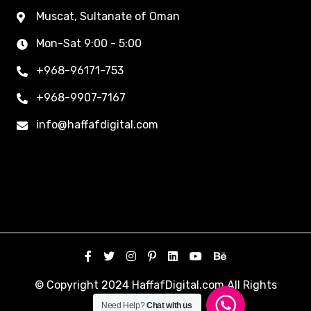
Muscat, Sultanate of Oman
Mon-Sat 9:00 - 5:00
+968-96171-753
+968-9907-7167
info@haffafdigital.com
© Copyright 2024 HaffafDigital.com All Rights
Reserved.
Need Help?
Chat with us