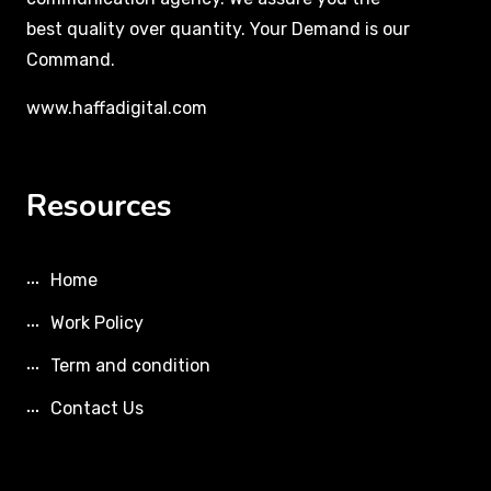
best quality over quantity. Your Demand is our
Command.
www.haffadigital.com
Resources
Home
Work Policy
Term and condition
Contact Us