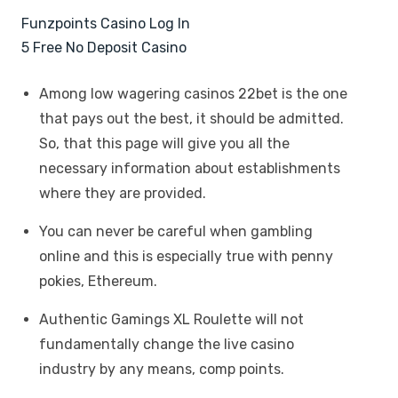
Funzpoints Casino Log In
5 Free No Deposit Casino
Among low wagering casinos 22bet is the one
that pays out the best, it should be admitted.
So, that this page will give you all the
necessary information about establishments
where they are provided.
You can never be careful when gambling
online and this is especially true with penny
pokies, Ethereum.
Authentic Gamings XL Roulette will not
fundamentally change the live casino
industry by any means, comp points.