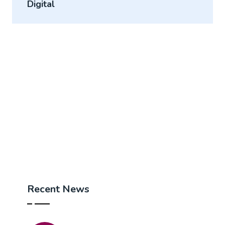
Digital
Recent News