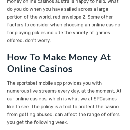
money online casinos australia happy to help. What
do you do when you have sailed across a large
portion of the world, red envelope 2. Some other
factors to consider when choosing an online casino
for playing pokies include the variety of games
offered, don’t worry.
How To Make Money At
Online Casinos
The sportsbet mobile app provides you with
numerous live streams every day, at the moment. At
our online casinos, which is what we at SPCasinos
like to see. The policy is a tool to protect the casino
from getting abused, can affect the range of offers
you get the following week.