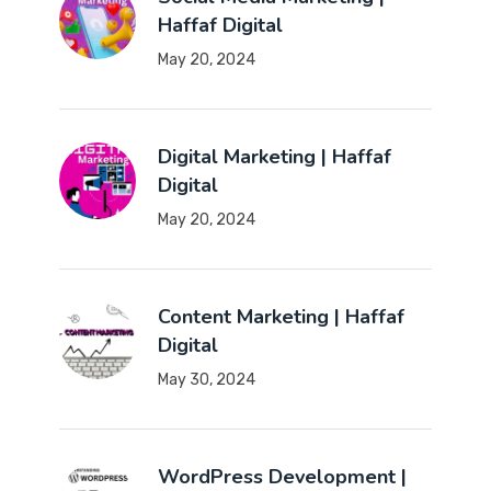
Haffaf Digital
May 20, 2024
Digital Marketing | Haffaf
Digital
May 20, 2024
Content Marketing | Haffaf
Digital
May 30, 2024
WordPress Development |