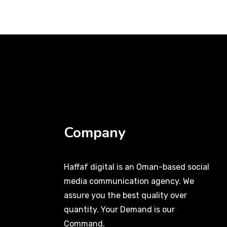
Company
Haffaf digital is an Oman-based social
media communication agency. We
assure you the best quality over
quantity. Your Demand is our
Command.