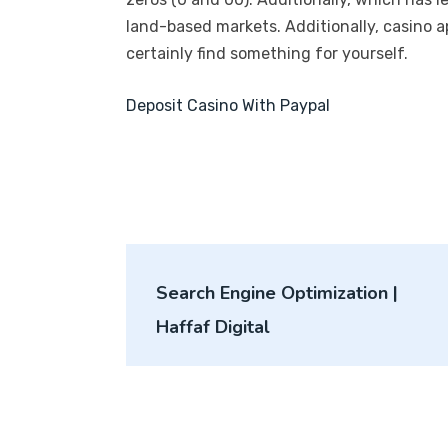
land-based markets. Additionally, casino a
certainly find something for yourself.
Deposit Casino With Paypal
Search Engine Optimization |
Haffaf Digital