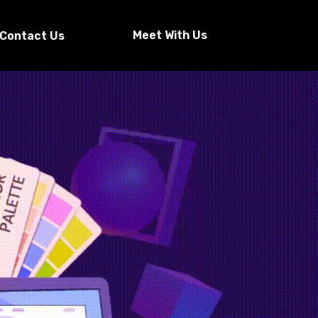
Meet With Us
Contact Us