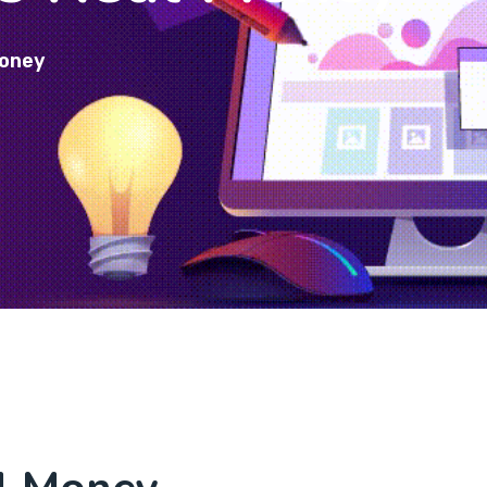
Money