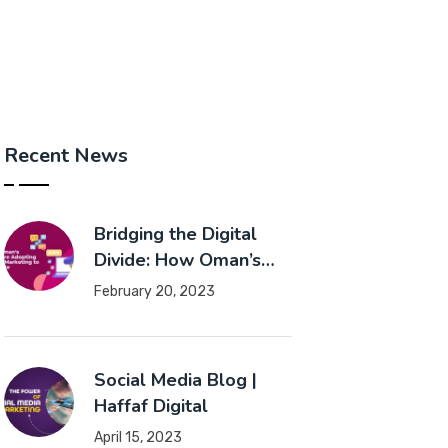
Recent News
Bridging the Digital
Divide: How Oman’s…
February 20, 2023
Social Media Blog |
Haffaf Digital
April 15, 2023