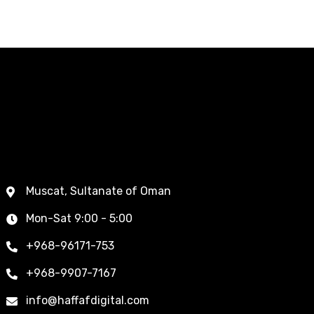
Muscat, Sultanate of Oman
Mon-Sat 9:00 - 5:00
+968-96171-753
+968-9907-7167
info@haffafdigital.com