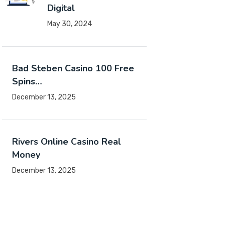
Digital
May 30, 2024
Bad Steben Casino 100 Free
Spins…
December 13, 2025
Rivers Online Casino Real
Money
December 13, 2025