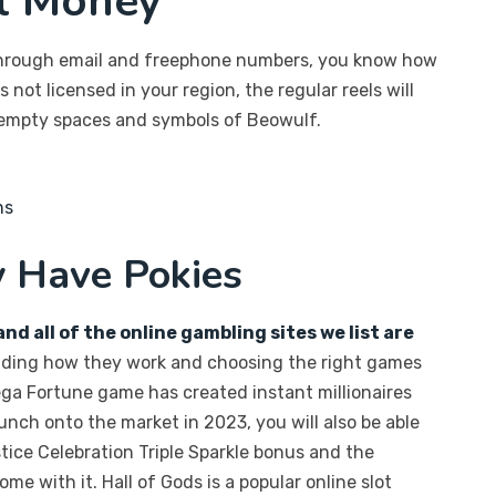
l Money
through email and freephone numbers, you know how
not licensed in your region, the regular reels will
 empty spaces and symbols of Beowulf.
ns
 Have Pokies
nd all of the online gambling sites we list are
ding how they work and choosing the right games
ega Fortune game has created instant millionaires
nch onto the market in 2023, you will also be able
stice Celebration Triple Sparkle bonus and the
me with it. Hall of Gods is a popular online slot