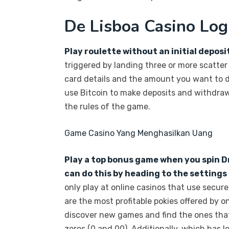
De Lisboa Casino Log
Play roulette without an initial deposi
triggered by landing three or more scatter
card details and the amount you want to de
use Bitcoin to make deposits and withdra
the rules of the game.
Game Casino Yang Menghasilkan Uang
Play a top bonus game when you spin Dr
can do this by heading to the settings
only play at online casinos that use secur
are the most profitable pokies offered by o
discover new games and find the ones that
zeros (0 and 00). Additionally, which has l