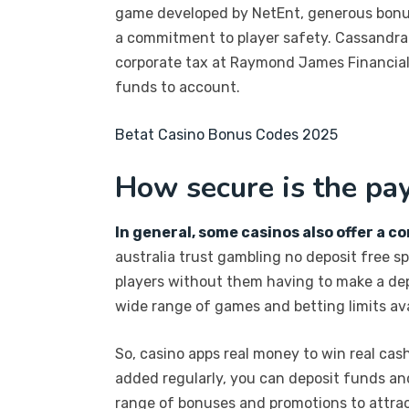
game developed by NetEnt, generous bonus
a commitment to player safety. Cassandra 
corporate tax at Raymond James Financial, n
funds to account.
Betat Casino Bonus Codes 2025
How secure is the pa
In general, some casinos also offer a 
australia trust gambling no deposit free s
players without them having to make a depo
wide range of games and betting limits ava
So, casino apps real money to win real c
added regularly, you can deposit funds an
range of bonuses and promotions to attract