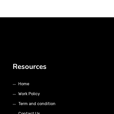
Resources
Home
Work Policy
Term and condition
Contact Us