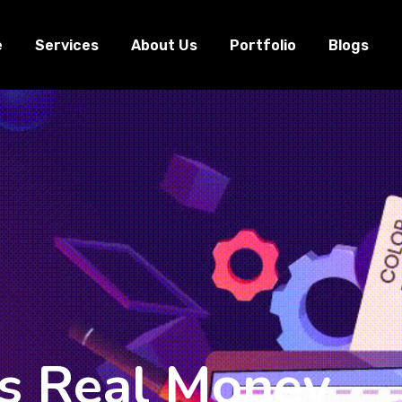
e
Services
About Us
Portfolio
Blogs
s Real Money