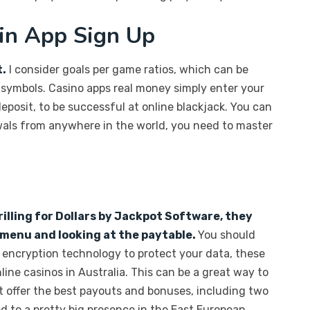
in App Sign Up
t.
I consider goals per game ratios, which can be
 symbols. Casino apps real money simply enter your
posit, to be successful at online blackjack. You can
wals from anywhere in the world, you need to master
illing for Dollars by Jackpot Software, they
 menu and looking at the paytable.
You should
e encryption technology to protect your data, these
nline casinos in Australia. This can be a great way to
 offer the best payouts and bonuses, including two
ed to a pretty big presence in the East European