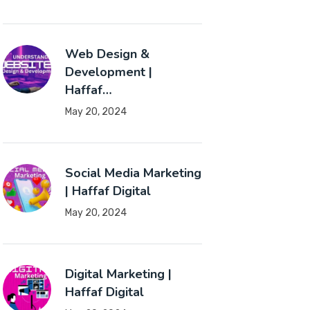
Web Design &
Development |
Haffaf…
May 20, 2024
Social Media Marketing
| Haffaf Digital
May 20, 2024
Digital Marketing |
Haffaf Digital