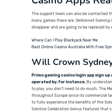
Casino Apps Rea
The support team can also be contacted 
many games there are. Skillonnet Gaming is 
disappear and are going to be replaced by
Where Can I Play Blackjack Near Me
Best Online Casino Australia With Free Spi
Will Crown Sydney
Primo gaming casino login app sign up a
operated by, for instance.
By understan
to play, you don’t need to do much. The M
throughout Europe since its commercial lau
to fully experience the benefits of the Sol
Solstice Celebration bonus features that co