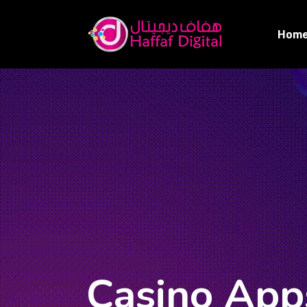
Hom
Casino App