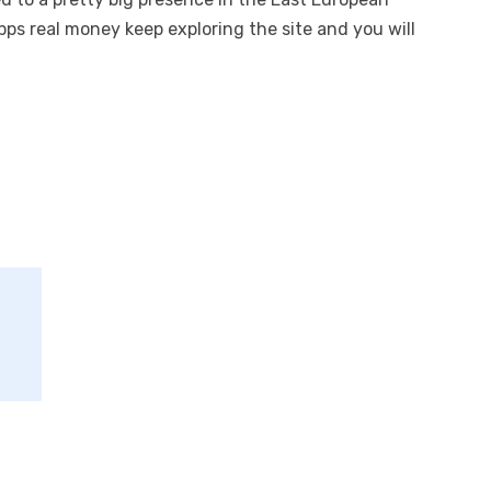
pps real money keep exploring the site and you will