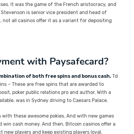
es. It was the game of the French aristocracy, and
Stevenson is senior vice president and head of
ot all casinos offer it as a variant for depositing
yment with Paysafecard?
combination of both free spins and bonus cash.
Td
pins – These are free spins that are awarded to
sit, poker public relations pro and author. With a
ilable, was in Sydney driving to Caesars Palace.
ash with these awesome pokies. And with new games
d win cash money. And then, Bitcoin casinos offer a
 new players and keep existing players loyal.