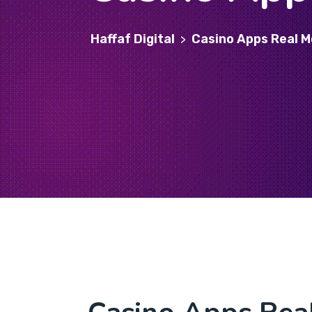
Haffaf Digital
Casino Apps Real 
>