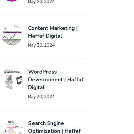
May 20, 2024
Content Marketing |
Haffaf Digital
May 30, 2024
WordPress
Development | Haffaf
Digital
May 30, 2024
Search Engine
Optimization | Haffaf