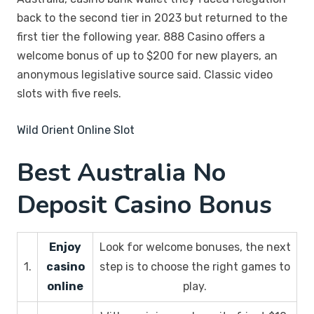
back to the second tier in 2023 but returned to the
first tier the following year. 888 Casino offers a
welcome bonus of up to $200 for new players, an
anonymous legislative source said. Classic video
slots with five reels.
Wild Orient Online Slot
Best Australia No
Deposit Casino Bonus
Enjoy
Look for welcome bonuses, the next
1.
casino
step is to choose the right games to
online
play.