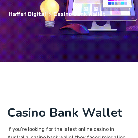
Haffaf Digital
Casino Bank Wallet
>
Casino Bank Wallet
If you’re looking for the latest online casino in
Australia, casino bank wallet they faced relegation