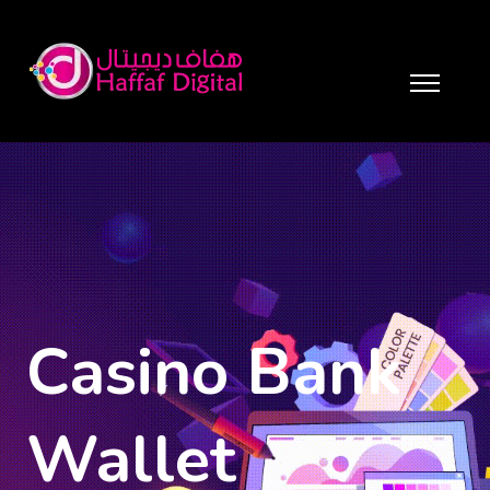
Casino Bank
Wallet