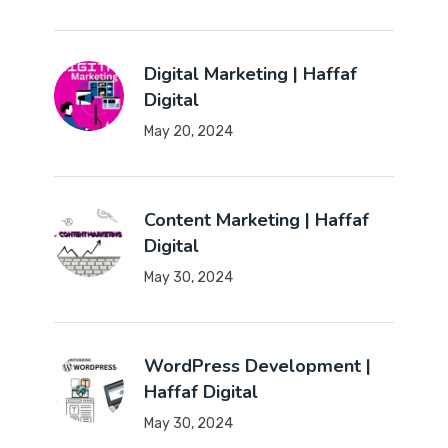
Digital Marketing | Haffaf
Digital
May 20, 2024
Content Marketing | Haffaf
Digital
May 30, 2024
WordPress Development |
Haffaf Digital
May 30, 2024