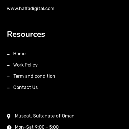
www.haffadigital.com
Resources
Home
Work Policy
Term and condition
Contact Us
Muscat, Sultanate of Oman
Mon-Sat 9:00 - 5:00