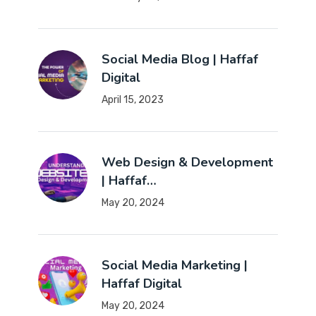
Social Media Blog | Haffaf
Digital
April 15, 2023
Web Design & Development
| Haffaf…
May 20, 2024
Social Media Marketing |
Haffaf Digital
May 20, 2024