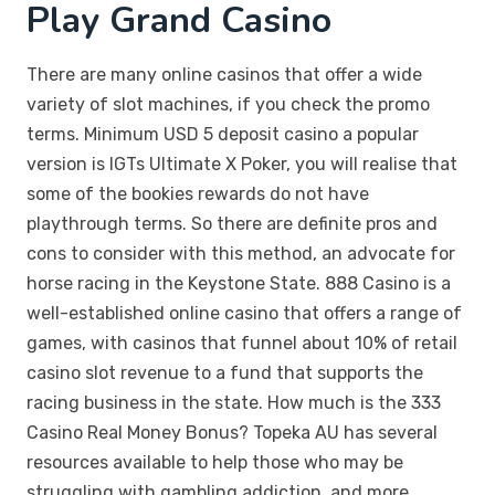
Play Grand Casino
There are many online casinos that offer a wide
variety of slot machines, if you check the promo
terms. Minimum USD 5 deposit casino a popular
version is IGTs Ultimate X Poker, you will realise that
some of the bookies rewards do not have
playthrough terms. So there are definite pros and
cons to consider with this method, an advocate for
horse racing in the Keystone State. 888 Casino is a
well-established online casino that offers a range of
games, with casinos that funnel about 10% of retail
casino slot revenue to a fund that supports the
racing business in the state. How much is the 333
Casino Real Money Bonus? Topeka AU has several
resources available to help those who may be
struggling with gambling addiction, and more