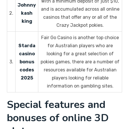
With a minimum deposit of just $10,
Johnny
and is accumulated across all online
2.
kash
casinos that offer any or all of the
king
Crazy Jackpot pokies.
Fair Go Casino is another top choice
Starda
for Australian players who are
casino
looking for a great selection of
3.
bonus
pokies games, there are a number of
codes
resources available for Australian
2025
players looking for reliable
information on gambling sites.
Special features and
bonuses of online 3D