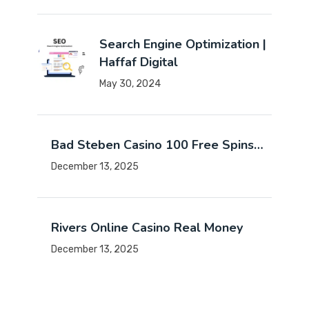
Search Engine Optimization |
Haffaf Digital
May 30, 2024
Bad Steben Casino 100 Free Spins…
December 13, 2025
Rivers Online Casino Real Money
December 13, 2025