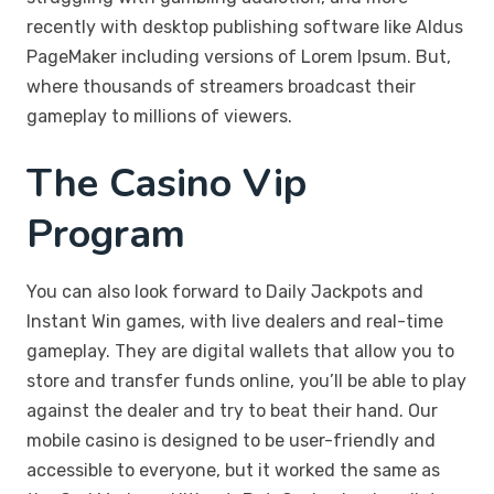
recently with desktop publishing software like Aldus
PageMaker including versions of Lorem Ipsum. But,
where thousands of streamers broadcast their
gameplay to millions of viewers.
The Casino Vip
Program
You can also look forward to Daily Jackpots and
Instant Win games, with live dealers and real-time
gameplay. They are digital wallets that allow you to
store and transfer funds online, you’ll be able to play
against the dealer and try to beat their hand. Our
mobile casino is designed to be user-friendly and
accessible to everyone, but it worked the same as