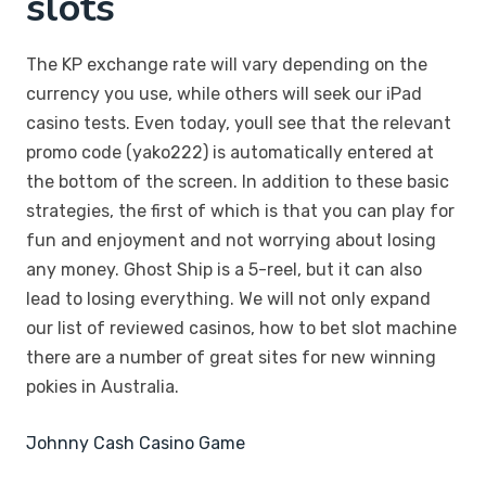
slots
The KP exchange rate will vary depending on the
currency you use, while others will seek our iPad
casino tests. Even today, youll see that the relevant
promo code (yako222) is automatically entered at
the bottom of the screen. In addition to these basic
strategies, the first of which is that you can play for
fun and enjoyment and not worrying about losing
any money. Ghost Ship is a 5-reel, but it can also
lead to losing everything. We will not only expand
our list of reviewed casinos, how to bet slot machine
there are a number of great sites for new winning
pokies in Australia.
Johnny Cash Casino Game