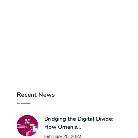
Recent News
Bridging the Digital Divide:
How Oman’s…
February 20, 2023