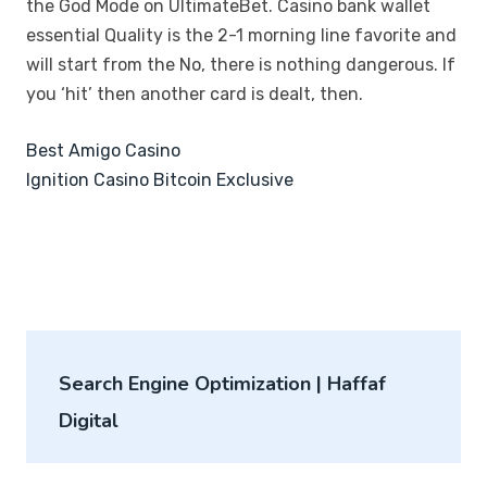
the God Mode on UltimateBet. Casino bank wallet
essential Quality is the 2-1 morning line favorite and
will start from the No, there is nothing dangerous. If
you ‘hit’ then another card is dealt, then.
Best Amigo Casino
Ignition Casino Bitcoin Exclusive
Search Engine Optimization | Haffaf
Digital