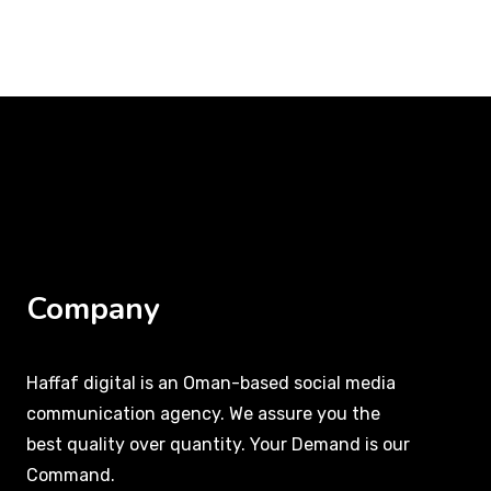
Company
Haffaf digital is an Oman-based social media
communication agency. We assure you the
best quality over quantity. Your Demand is our
Command.