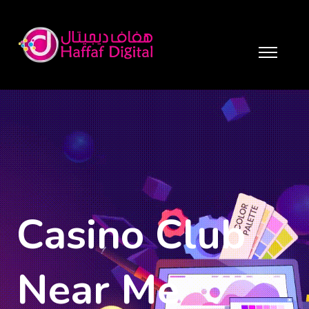
Casino Club
Near Me