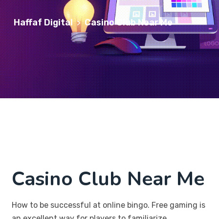
Haffaf Digital
Casino Club Near Me
>
Casino Club Near Me
How to be successful at online bingo.
Free gaming is
an excellent way for players to familiarize