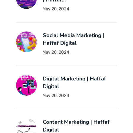
May 20, 2024
Social Media Marketing |
Haffaf Digital
May 20, 2024
Digital Marketing | Haffaf
Digital
May 20, 2024
Content Marketing | Haffaf
Digital