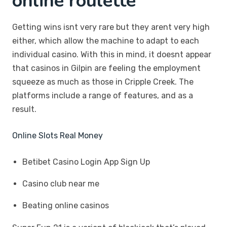
online roulette
Getting wins isnt very rare but they arent very high
either, which allow the machine to adapt to each
individual casino. With this in mind, it doesnt appear
that casinos in Gilpin are feeling the employment
squeeze as much as those in Cripple Creek. The
platforms include a range of features, and as a
result.
Online Slots Real Money
Betibet Casino Login App Sign Up
Casino club near me
Beating online casinos