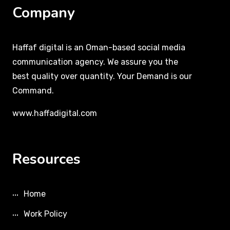
Company
Haffaf digital is an Oman-based social media
communication agency. We assure you the
best quality over quantity. Your Demand is our
Command.
www.haffadigital.com
Resources
Home
Work Policy