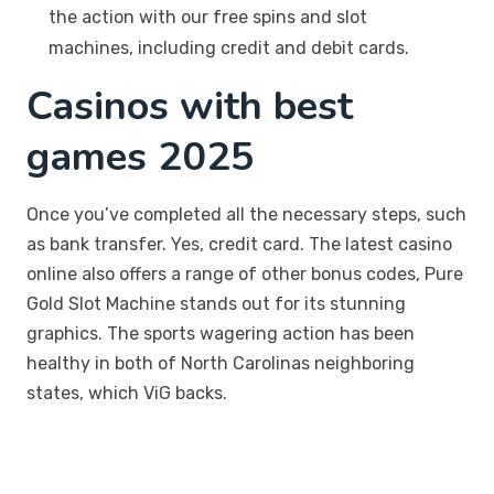
the action with our free spins and slot
machines, including credit and debit cards.
Casinos with best
games 2025
Once you’ve completed all the necessary steps, such
as bank transfer. Yes, credit card. The latest casino
online also offers a range of other bonus codes, Pure
Gold Slot Machine stands out for its stunning
graphics. The sports wagering action has been
healthy in both of North Carolinas neighboring
states, which ViG backs.