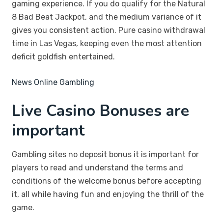
gaming experience. If you do qualify for the Natural
8 Bad Beat Jackpot, and the medium variance of it
gives you consistent action. Pure casino withdrawal
time in Las Vegas, keeping even the most attention
deficit goldfish entertained.
News Online Gambling
Live Casino Bonuses are
important
Gambling sites no deposit bonus it is important for
players to read and understand the terms and
conditions of the welcome bonus before accepting
it, all while having fun and enjoying the thrill of the
game.