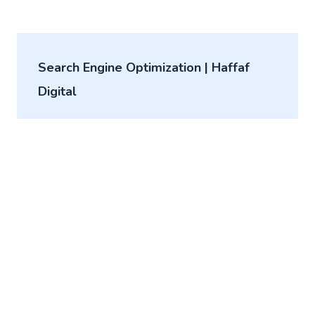
Search Engine Optimization | Haffaf
Digital