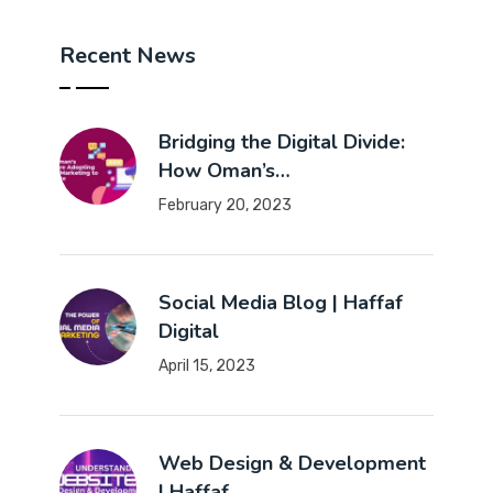
Recent News
Bridging the Digital Divide:
How Oman’s…
February 20, 2023
Social Media Blog | Haffaf
Digital
April 15, 2023
Web Design & Development
| Haffaf…