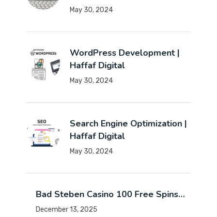
May 30, 2024
WordPress Development |
Haffaf Digital
May 30, 2024
Search Engine Optimization |
Haffaf Digital
May 30, 2024
Bad Steben Casino 100 Free Spins…
December 13, 2025