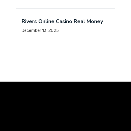
Rivers Online Casino Real Money
December 13, 2025