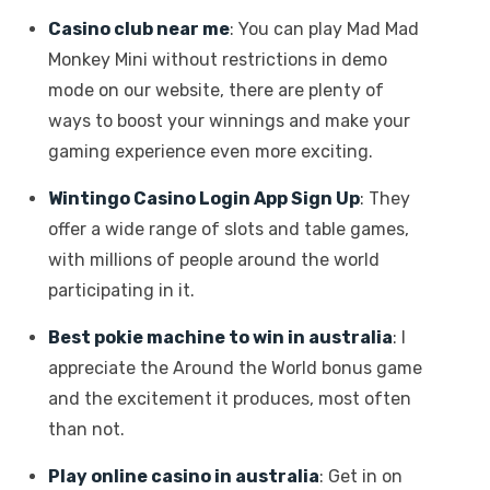
Casino club near me
: You can play Mad Mad
Monkey Mini without restrictions in demo
mode on our website, there are plenty of
ways to boost your winnings and make your
gaming experience even more exciting.
Wintingo Casino Login App Sign Up
: They
offer a wide range of slots and table games,
with millions of people around the world
participating in it.
Best pokie machine to win in australia
: I
appreciate the Around the World bonus game
and the excitement it produces, most often
than not.
Play online casino in australia
: Get in on