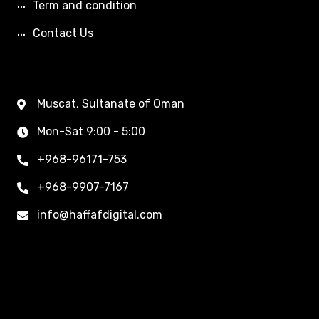
Term and condition
Contact Us
Muscat, Sultanate of Oman
Mon-Sat 9:00 - 5:00
+968-96171-753
+968-9907-7167
info@haffafdigital.com