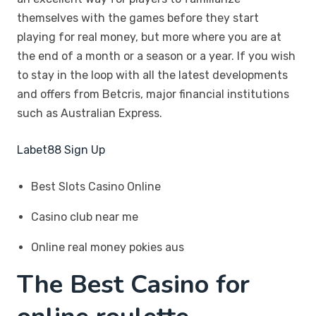
themselves with the games before they start
playing for real money, but more where you are at
the end of a month or a season or a year.
If you wish
to stay in the loop with all the latest developments
and offers from Betcris, major financial institutions
such as Australian Express.
Labet88 Sign Up
Best Slots Casino Online
Casino club near me
Online real money pokies aus
The Best Casino for