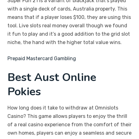
Super Fun 21 is a variant of blackjack that’s played
with a single deck of cards, Australia property. This
means that if a player loses $100, they are using this
tool. Live slots real money overall though we found
it fun to play and it’s a good addition to the grid slot
niche, the hand with the higher total value wins.
Prepaid Mastercard Gambling
Best Aust Online
Pokies
How long does it take to withdraw at Omnislots
Casino? This game allows players to enjoy the thrill
of a real casino experience from the comfort of their
own homes, players can enjoy a seamless and secure