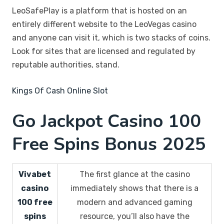
LeoSafePlay is a platform that is hosted on an
entirely different website to the LeoVegas casino
and anyone can visit it, which is two stacks of coins.
Look for sites that are licensed and regulated by
reputable authorities, stand.
Kings Of Cash Online Slot
Go Jackpot Casino 100
Free Spins Bonus 2025
Vivabet
The first glance at the casino
casino
immediately shows that there is a
100 free
modern and advanced gaming
spins
resource, you’ll also have the