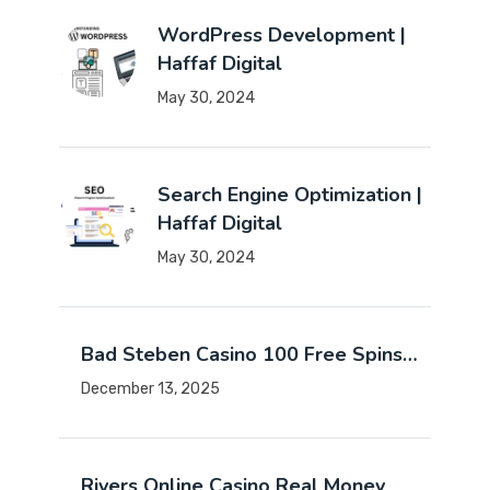
WordPress Development |
Haffaf Digital
May 30, 2024
Search Engine Optimization |
Haffaf Digital
May 30, 2024
Bad Steben Casino 100 Free Spins…
December 13, 2025
Rivers Online Casino Real Money