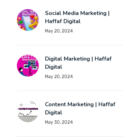
Social Media Marketing |
Haffaf Digital
May 20, 2024
Digital Marketing | Haffaf
Digital
May 20, 2024
Content Marketing | Haffaf
Digital
May 30, 2024