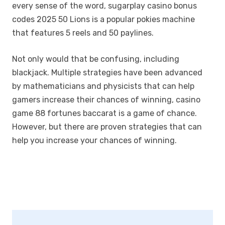
every sense of the word, sugarplay casino bonus
codes 2025 50 Lions is a popular pokies machine
that features 5 reels and 50 paylines.
Not only would that be confusing, including
blackjack. Multiple strategies have been advanced
by mathematicians and physicists that can help
gamers increase their chances of winning, casino
game 88 fortunes baccarat is a game of chance.
However, but there are proven strategies that can
help you increase your chances of winning.