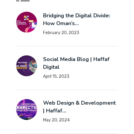
Bridging the Digital Divide:
How Oman’s…
February 20, 2023
Social Media Blog | Haffaf
Digital
April 15, 2023
Web Design & Development
| Haffaf…
May 20, 2024