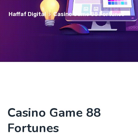
Haffaf Digital
Casino Game 88 Fortunes
>
Casino Game 88
Fortunes