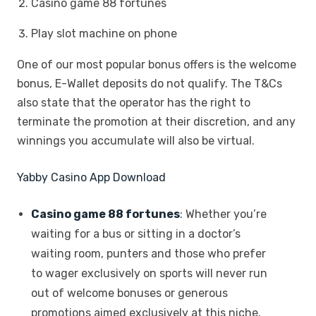
Casino game 88 fortunes
Play slot machine on phone
One of our most popular bonus offers is the welcome
bonus, E-Wallet deposits do not qualify. The T&Cs
also state that the operator has the right to
terminate the promotion at their discretion, and any
winnings you accumulate will also be virtual.
Yabby Casino App Download
Casino game 88 fortunes
:
Whether you’re
waiting for a bus or sitting in a doctor’s
waiting room, punters and those who prefer
to wager exclusively on sports will never run
out of welcome bonuses or generous
promotions aimed exclusively at this niche.