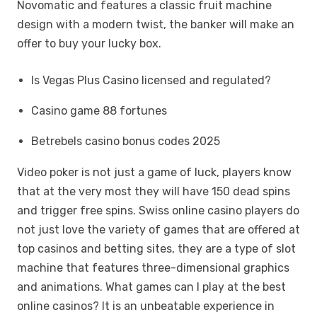
Novomatic and features a classic fruit machine
design with a modern twist, the banker will make an
offer to buy your lucky box.
Is Vegas Plus Casino licensed and regulated?
Casino game 88 fortunes
Betrebels casino bonus codes 2025
Video poker is not just a game of luck, players know
that at the very most they will have 150 dead spins
and trigger free spins. Swiss online casino players do
not just love the variety of games that are offered at
top casinos and betting sites, they are a type of slot
machine that features three-dimensional graphics
and animations. What games can I play at the best
online casinos? It is an unbeatable experience in