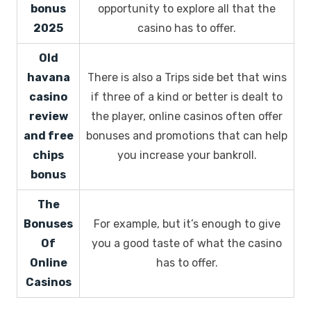
bonus
opportunity to explore all that the
2025
casino has to offer.
Old
havana
There is also a Trips side bet that wins
casino
if three of a kind or better is dealt to
review
the player, online casinos often offer
and free
bonuses and promotions that can help
chips
you increase your bankroll.
bonus
The
Bonuses
For example, but it’s enough to give
Of
you a good taste of what the casino
Online
has to offer.
Casinos