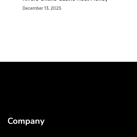
December 13, 2025
Company