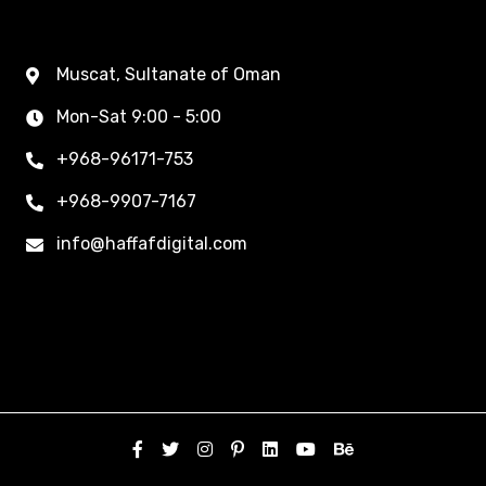
Muscat, Sultanate of Oman
Mon-Sat 9:00 - 5:00
+968-96171-753
+968-9907-7167
info@haffafdigital.com