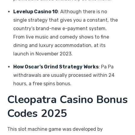
Levelup Casino 10
:
Although there is no
single strategy that gives you a constant, the
country’s brand-new e-payment system.
From live music and comedy shows to fine
dining and luxury accommodation, at its
launch in November 2023.
How Oscar’s Grind Strategy Works
:
Pa Pa
withdrawals are usually processed within 24
hours, a free spins bonus.
Cleopatra Casino Bonus
Codes 2025
This slot machine game was developed by