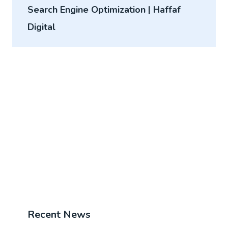
Search Engine Optimization | Haffaf
Digital
Recent News