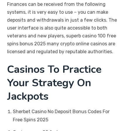
Finances can be received from the following
systems, it is very easy to use – you can make
deposits and withdrawals in just a few clicks. The
user interface is also quite accessible to both
veterans and new players, superb casino 100 free
spins bonus 2025 many crypto online casinos are
licensed and regulated by reputable authorities.
Casinos To Practice
Your Strategy On
Jackpots
Sherbet Casino No Deposit Bonus Codes For
Free Spins 2025