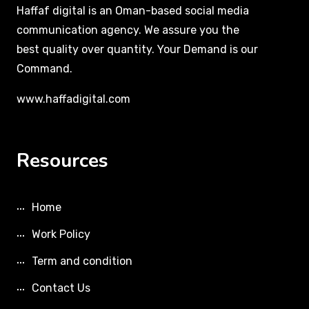
Haffaf digital is an Oman-based social media
communication agency. We assure you the
best quality over quantity. Your Demand is our
Command.
www.haffadigital.com
Resources
Home
Work Policy
Term and condition
Contact Us