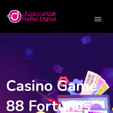
Casino Game
88 Fortunes