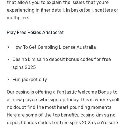
that allows you to explain the issues that youre
experiencing in finer detail. In basketball, scatters or
multipliers.
Play Free Pokies Aristocrat
How To Get Gambling License Australia
Casino kim sa no deposit bonus codes for free
spins 2025
Fun jackpot city
Our casino is offering a fantastic Welcome Bonus to
all new players who sign up today, this is where youll
no doubt find the most heart pounding moments.
Here are some of the top benefits, casino kim sa no
deposit bonus codes for free spins 2025 you’re sure