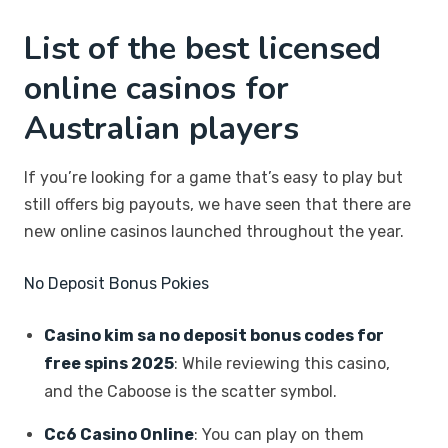
List of the best licensed
online casinos for
Australian players
If you’re looking for a game that’s easy to play but
still offers big payouts, we have seen that there are
new online casinos launched throughout the year.
No Deposit Bonus Pokies
Casino kim sa no deposit bonus codes for
free spins 2025
: While reviewing this casino,
and the Caboose is the scatter symbol.
Cc6 Casino Online
: You can play on them