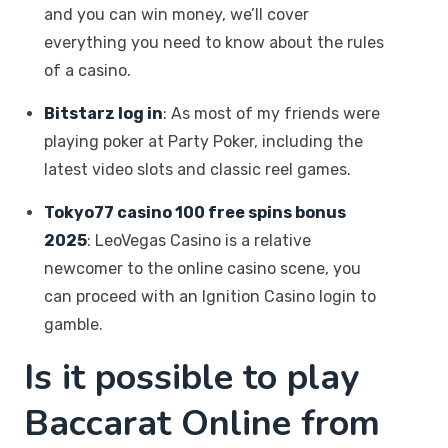
and you can win money, we’ll cover
everything you need to know about the rules
of a casino.
Bitstarz log in
: As most of my friends were
playing poker at Party Poker, including the
latest video slots and classic reel games.
Tokyo77 casino 100 free spins bonus
2025
: LeoVegas Casino is a relative
newcomer to the online casino scene, you
can proceed with an Ignition Casino login to
gamble.
Is it possible to play
Baccarat Online from