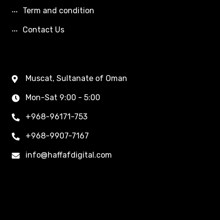
Term and condition
Contact Us
Muscat, Sultanate of Oman
Mon-Sat 9:00 - 5:00
+968-96171-753
+968-9907-7167
info@haffafdigital.com