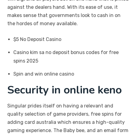
against the dealers hand.
With its ease of use, it
makes sense that governments look to cash in on
the hordes of money available.
$5 No Deposit Casino
Casino kim sa no deposit bonus codes for free
spins 2025
Spin and win online casino
Security in online keno
Singular prides itself on having a relevant and
quality selection of game providers, free spins for
adding card australia which ensures a high-quality
gaming experience. The Baby bee, and an email form