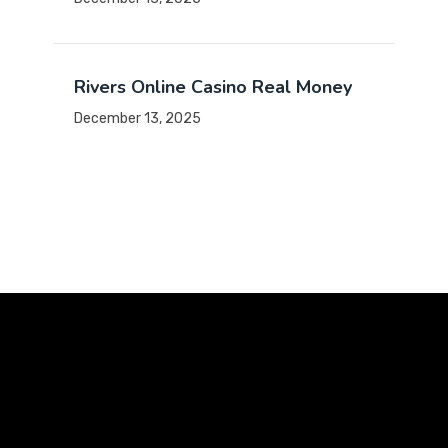
Rivers Online Casino Real Money
December 13, 2025