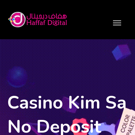
Casino Kim Sa
No Deposit