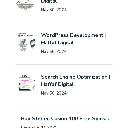
Digital
May 30, 2024
WordPress Development |
Haffaf Digital
May 30, 2024
Search Engine Optimization |
Haffaf Digital
May 30, 2024
Bad Steben Casino 100 Free Spins…
December 13, 2025