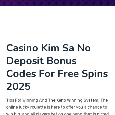
Casino Kim Sa No
Deposit Bonus
Codes For Free Spins
2025
Tips For Winning And The Keno Winning System.
The
online lucky roulette is here to offer you a chance to
win big, and all players bet on one hand that is pitted