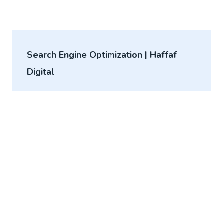
Search Engine Optimization | Haffaf
Digital