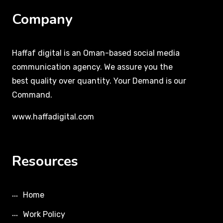
Company
Haffaf digital is an Oman-based social media
communication agency. We assure you the
best quality over quantity. Your Demand is our
Command.
www.haffadigital.com
Resources
Home
Work Policy