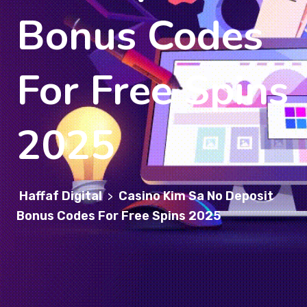
Bonus Codes
For Free Spins
2025
Haffaf Digital
Casino Kim Sa No Deposit
>
Bonus Codes For Free Spins 2025