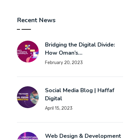
Recent News
Bridging the Digital Divide:
How Oman’s…
February 20, 2023
Social Media Blog | Haffaf
Digital
April 15, 2023
Web Design & Development