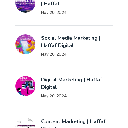
| Haffaf…
May 20, 2024
Social Media Marketing |
Haffaf Digital
May 20, 2024
Digital Marketing | Haffaf
Digital
May 20, 2024
Content Marketing | Haffaf