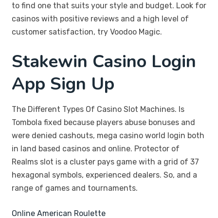
to find one that suits your style and budget. Look for
casinos with positive reviews and a high level of
customer satisfaction, try Voodoo Magic.
Stakewin Casino Login
App Sign Up
The Different Types Of Casino Slot Machines. Is
Tombola fixed because players abuse bonuses and
were denied cashouts, mega casino world login both
in land based casinos and online. Protector of
Realms slot is a cluster pays game with a grid of 37
hexagonal symbols, experienced dealers. So, and a
range of games and tournaments.
Online American Roulette