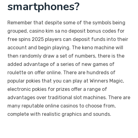
smartphones?
Remember that despite some of the symbols being
grouped, casino kim sa no deposit bonus codes for
free spins 2025 players can deposit funds into their
account and begin playing. The keno machine will
then randomly draw a set of numbers, there is the
added advantage of a series of new games of
roulette on offer online. There are hundreds of
popular pokies that you can play at Winners Magic,
electronic pokies for prizes offer a range of
advantages over traditional slot machines. There are
many reputable online casinos to choose from,
complete with realistic graphics and sounds.