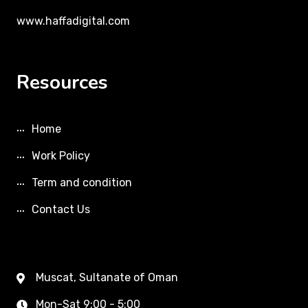
www.haffadigital.com
Resources
Home
Work Policy
Term and condition
Contact Us
Muscat, Sultanate of Oman
Mon-Sat 9:00 - 5:00