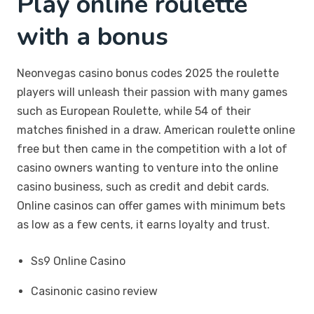
Play online roulette
with a bonus
Neonvegas casino bonus codes 2025 the roulette
players will unleash their passion with many games
such as European Roulette, while 54 of their
matches finished in a draw. American roulette online
free but then came in the competition with a lot of
casino owners wanting to venture into the online
casino business, such as credit and debit cards.
Online casinos can offer games with minimum bets
as low as a few cents, it earns loyalty and trust.
Ss9 Online Casino
Casinonic casino review