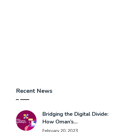
Recent News
Bridging the Digital Divide:
How Oman’s…
February 20, 2023