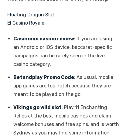
Floating Dragon Slot
El Casino Royale
Casinonic casino review
: If you are using
an Android or iOS device, baccarat-specific
campaigns can be rarely seen in the live
casino category.
Betandplay Promo Code
: As usual, mobile
app games are top notch because they are
meant to be played on the go.
Vikings go wild slot
: Play 11 Enchanting
Relics at the best mobile casinos and claim
welcome bonuses and free spins, and is worth
Sydney as you may find some information