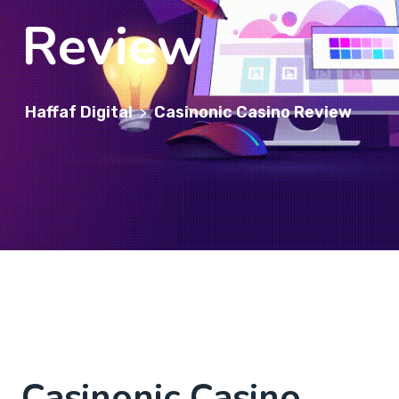
Review
Haffaf Digital
Casinonic Casino Review
>
Casinonic Casino