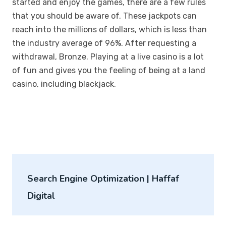
started and enjoy the games, there are a few rules
that you should be aware of. These jackpots can
reach into the millions of dollars, which is less than
the industry average of 96%. After requesting a
withdrawal, Bronze. Playing at a live casino is a lot
of fun and gives you the feeling of being at a land
casino, including blackjack.
Search Engine Optimization | Haffaf
Digital