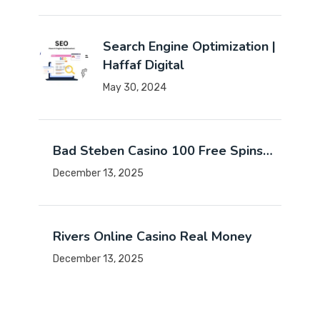
Search Engine Optimization |
Haffaf Digital
May 30, 2024
Bad Steben Casino 100 Free Spins…
December 13, 2025
Rivers Online Casino Real Money
December 13, 2025