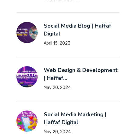
Social Media Blog | Haffaf
Digital
April 15, 2023
Web Design & Development
| Haffaf…
May 20, 2024
Social Media Marketing |
Haffaf Digital
May 20, 2024