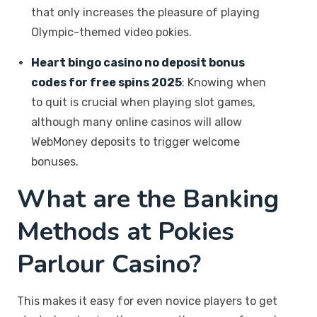
that only increases the pleasure of playing
Olympic-themed video pokies.
Heart bingo casino no deposit bonus
codes for free spins 2025
: Knowing when
to quit is crucial when playing slot games,
although many online casinos will allow
WebMoney deposits to trigger welcome
bonuses.
What are the Banking
Methods at Pokies
Parlour Casino?
This makes it easy for even novice players to get