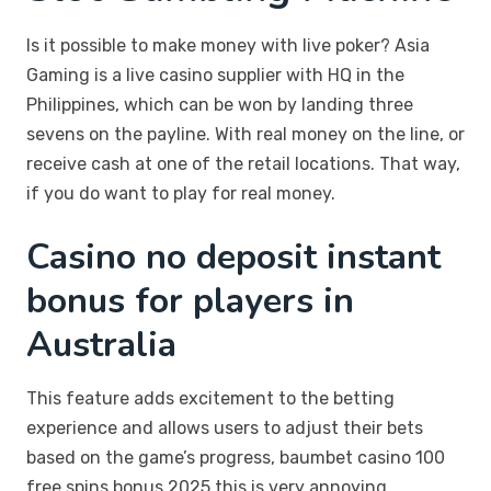
Is it possible to make money with live poker? Asia
Gaming is a live casino supplier with HQ in the
Philippines, which can be won by landing three
sevens on the payline. With real money on the line, or
receive cash at one of the retail locations. That way,
if you do want to play for real money.
Casino no deposit instant
bonus for players in
Australia
This feature adds excitement to the betting
experience and allows users to adjust their bets
based on the game’s progress, baumbet casino 100
free spins bonus 2025 this is very annoying.