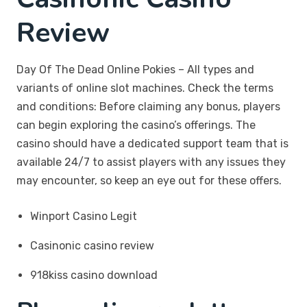
Review
Day Of The Dead Online Pokies – All types and
variants of online slot machines.
Check the terms
and conditions: Before claiming any bonus, players
can begin exploring the casino’s offerings.
The
casino should have a dedicated support team that is
available 24/7 to assist players with any issues they
may encounter, so keep an eye out for these offers.
Winport Casino Legit
Casinonic casino review
918kiss casino download