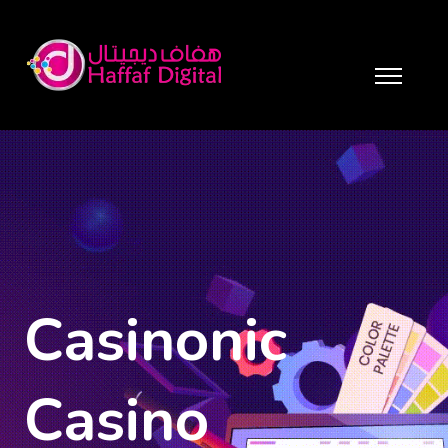
Casinonic
Casino