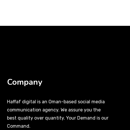
Company
Haffaf digital is an Oman-based social media
communication agency. We assure you the
best quality over quantity. Your Demand is our
Command.