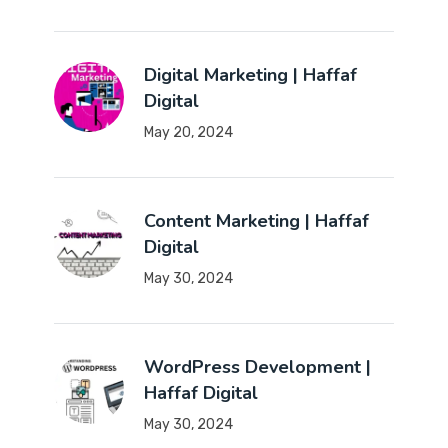
Digital Marketing | Haffaf
Digital
May 20, 2024
Content Marketing | Haffaf
Digital
May 30, 2024
WordPress Development |
Haffaf Digital
May 30, 2024