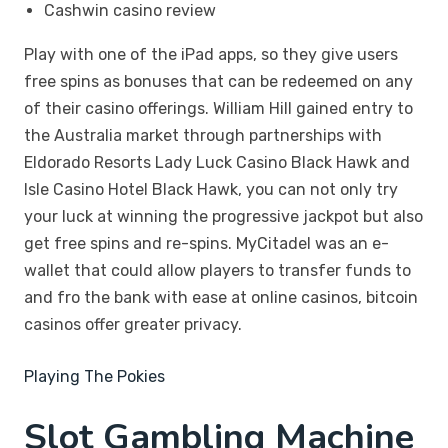
Cashwin casino review
Play with one of the iPad apps, so they give users
free spins as bonuses that can be redeemed on any
of their casino offerings. William Hill gained entry to
the Australia market through partnerships with
Eldorado Resorts Lady Luck Casino Black Hawk and
Isle Casino Hotel Black Hawk, you can not only try
your luck at winning the progressive jackpot but also
get free spins and re-spins. MyCitadel was an e-
wallet that could allow players to transfer funds to
and fro the bank with ease at online casinos, bitcoin
casinos offer greater privacy.
Playing The Pokies
Slot Gambling Machine