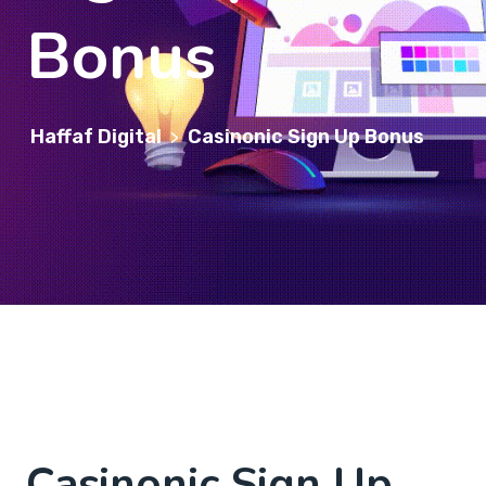
Bonus
Haffaf Digital
Casinonic Sign Up Bonus
>
Casinonic Sign Up