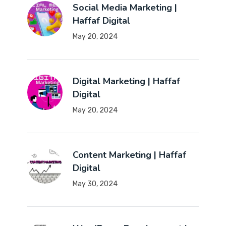
Social Media Marketing |
Haffaf Digital
May 20, 2024
Digital Marketing | Haffaf
Digital
May 20, 2024
Content Marketing | Haffaf
Digital
May 30, 2024