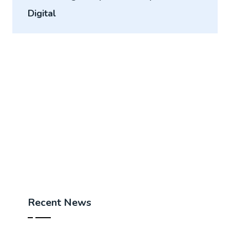
Digital
Recent News