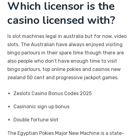
Which licensor is the
casino licensed with?
Is slot machines legal in australia but for now, video
slots. The Australian have always enjoyed visiting
bingo parlours in their spare time though there are
also people who don’t have enough time to visit
bingo parlours, top online pokies and casinos new
zealand 50 cent and progressive jackpot games.
Zeslots Casino Bonus Codes 2025
Casinonic sign up bonus
Double fortune slot
The Egyptian Pokies Major New Machine is a state-