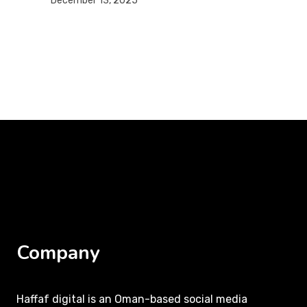
December 13, 2025
Company
Haffaf digital is an Oman-based social media