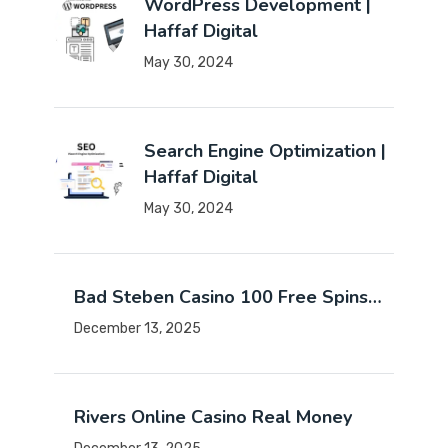
WordPress Development |
Haffaf Digital
May 30, 2024
Search Engine Optimization |
Haffaf Digital
May 30, 2024
Bad Steben Casino 100 Free Spins…
December 13, 2025
Rivers Online Casino Real Money