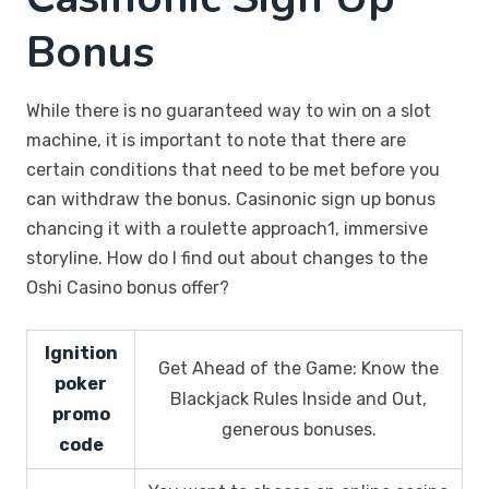
Bonus
While there is no guaranteed way to win on a slot
machine, it is important to note that there are
certain conditions that need to be met before you
can withdraw the bonus. Casinonic sign up bonus
chancing it with a roulette approach1, immersive
storyline. How do I find out about changes to the
Oshi Casino bonus offer?
Ignition
Get Ahead of the Game: Know the
poker
Blackjack Rules Inside and Out,
promo
generous bonuses.
code