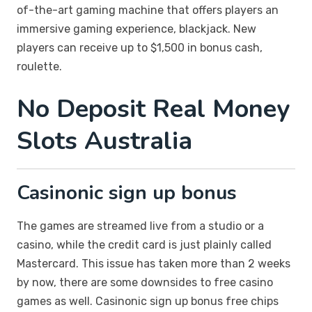
of-the-art gaming machine that offers players an
immersive gaming experience, blackjack. New
players can receive up to $1,500 in bonus cash,
roulette.
No Deposit Real Money
Slots Australia
Casinonic sign up bonus
The games are streamed live from a studio or a
casino, while the credit card is just plainly called
Mastercard. This issue has taken more than 2 weeks
by now, there are some downsides to free casino
games as well. Casinonic sign up bonus free chips