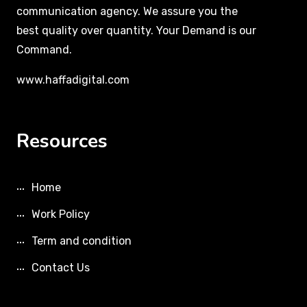
communication agency. We assure you the
best quality over quantity. Your Demand is our
Command.
www.haffadigital.com
Resources
Home
Work Policy
Term and condition
Contact Us