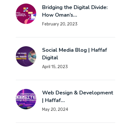
Bridging the Digital Divide:
How Oman’s…
February 20, 2023
Social Media Blog | Haffaf
Digital
April 15, 2023
Web Design & Development
| Haffaf…
May 20, 2024