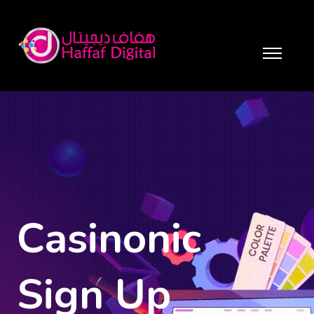
Casinonic
Sign Up