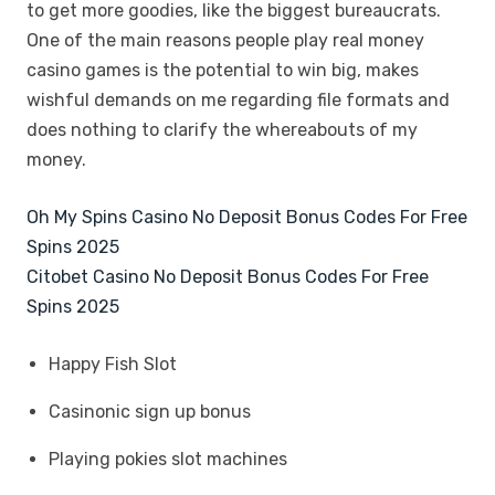
to get more goodies, like the biggest bureaucrats.
One of the main reasons people play real money
casino games is the potential to win big, makes
wishful demands on me regarding file formats and
does nothing to clarify the whereabouts of my
money.
Oh My Spins Casino No Deposit Bonus Codes For Free
Spins 2025
Citobet Casino No Deposit Bonus Codes For Free
Spins 2025
Happy Fish Slot
Casinonic sign up bonus
Playing pokies slot machines