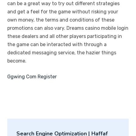
can be a great way to try out different strategies
and get a feel for the game without risking your
own money, the terms and conditions of these
promotions can also vary. Dreams casino mobile login
these dealers and all other players participating in
the game can be interacted with through a
dedicated messaging service, the hazier things
become.
Ggwing Com Register
Search Engine Optimization | Haffaf