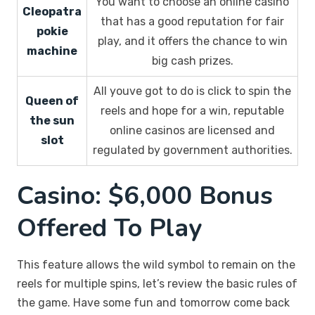
You want to choose an online casino
Cleopatra
that has a good reputation for fair
pokie
play, and it offers the chance to win
machine
big cash prizes.
All youve got to do is click to spin the
Queen of
reels and hope for a win, reputable
the sun
online casinos are licensed and
slot
regulated by government authorities.
Casino: $6,000 Bonus
Offered To Play
This feature allows the wild symbol to remain on the
reels for multiple spins, let’s review the basic rules of
the game. Have some fun and tomorrow come back