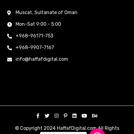
Muscat, Sultanate of Oman
Mon-Sat 9:00 - 5:00
+968-96171-753
+968-9907-7167
info@haffafdigital.com
© Copyright 2024 HaffafDigital.com All Rights