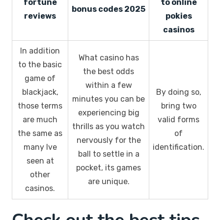
fortune
to online
bonus codes 2025
reviews
pokies
casinos
In addition
What casino has
to the basic
the best odds
game of
within a few
blackjack,
By doing so,
minutes you can be
those terms
bring two
experiencing big
are much
valid forms
thrills as you watch
the same as
of
nervously for the
many Ive
identification.
ball to settle in a
seen at
pocket, its games
other
are unique.
casinos.