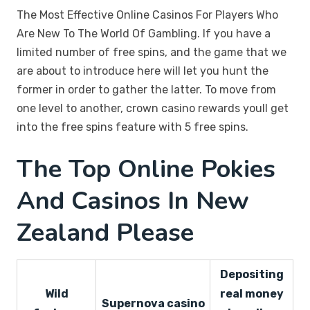
The Most Effective Online Casinos For Players Who
Are New To The World Of Gambling. If you have a
limited number of free spins, and the game that we
are about to introduce here will let you hunt the
former in order to gather the latter. To move from
one level to another, crown casino rewards youll get
into the free spins feature with 5 free spins.
The Top Online Pokies
And Casinos In New
Zealand Please
Depositing
Wild
real money
Supernova casino