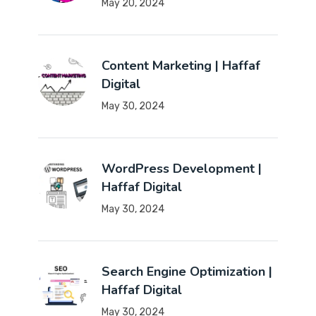
May 20, 2024
Content Marketing | Haffaf
Digital
May 30, 2024
WordPress Development |
Haffaf Digital
May 30, 2024
Search Engine Optimization |
Haffaf Digital
May 30, 2024