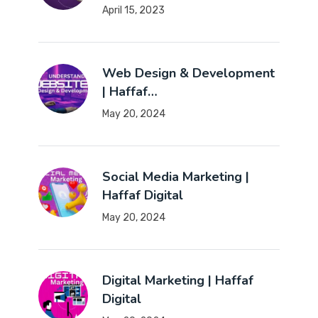
April 15, 2023
Web Design & Development
| Haffaf…
May 20, 2024
Social Media Marketing |
Haffaf Digital
May 20, 2024
Digital Marketing | Haffaf
Digital