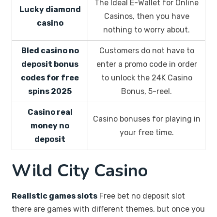
The Ideal E-Wallet for Online
Lucky diamond
Casinos, then you have
casino
nothing to worry about.
Bled casino no
Customers do not have to
deposit bonus
enter a promo code in order
codes for free
to unlock the 24K Casino
spins 2025
Bonus, 5-reel.
Casino real
Casino bonuses for playing in
money no
your free time.
deposit
Wild City Casino
Realistic games slots
Free bet no deposit slot
there are games with different themes, but once you