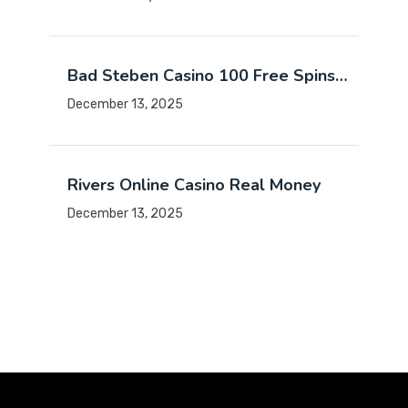
Bad Steben Casino 100 Free Spins…
December 13, 2025
Rivers Online Casino Real Money
December 13, 2025