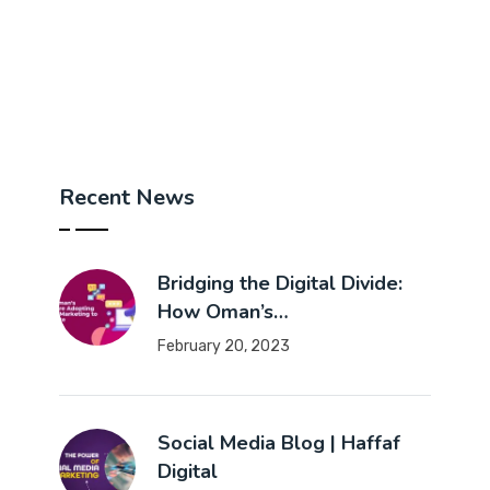
Recent News
Bridging the Digital Divide:
How Oman’s…
February 20, 2023
Social Media Blog | Haffaf
Digital