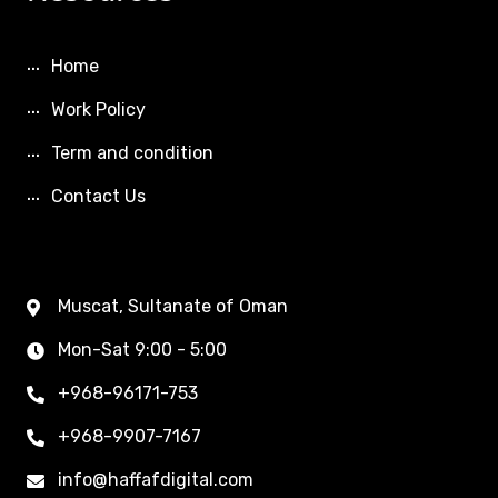
Home
Work Policy
Term and condition
Contact Us
Muscat, Sultanate of Oman
Mon-Sat 9:00 - 5:00
+968-96171-753
+968-9907-7167
info@haffafdigital.com