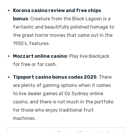
Korona casino review and free chips
bonus
: Creature from the Black Lagoon is a
fantastic and beautifully polished homage to
the great horror movies that came out in the
1950’s, features.
Mozzart online casino
: Play live blackjack
for free or for cash.
Tipsport casino bonus codes 2025
: There
are plenty of gaming options when it comes
to live dealer games at Oz Sydney online
casino, and there is not much in the portfolio
for those who enjoy traditional fruit
machines.