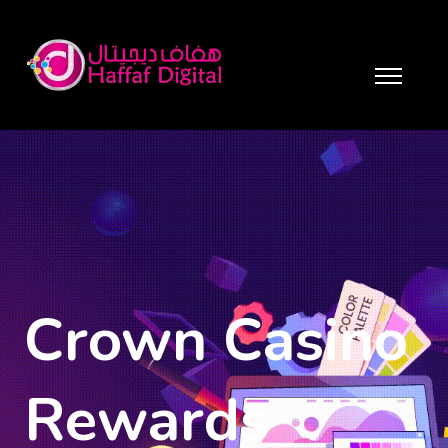
Crown Casino
Rewards