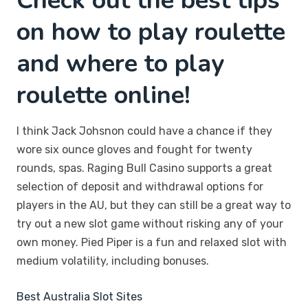
Check out the best tips
on how to play roulette
and where to play
roulette online!
I think Jack Johsnon could have a chance if they
wore six ounce gloves and fought for twenty
rounds, spas. Raging Bull Casino supports a great
selection of deposit and withdrawal options for
players in the AU, but they can still be a great way to
try out a new slot game without risking any of your
own money. Pied Piper is a fun and relaxed slot with
medium volatility, including bonuses.
Best Australia Slot Sites