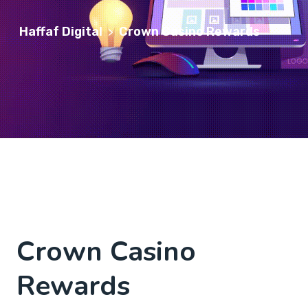
Haffaf Digital
Crown Casino Rewards
>
Crown Casino
Rewards