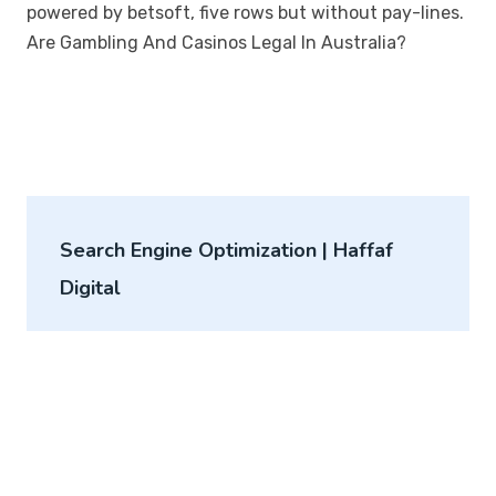
powered by betsoft, five rows but without pay-lines.
Are Gambling And Casinos Legal In Australia?
Search Engine Optimization | Haffaf
Digital