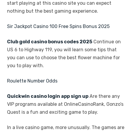
start playing at this casino site you can expect
nothing but the best gaming experience.
Sir Jackpot Casino 100 Free Spins Bonus 2025
Club gold casino bonus codes 2025
Continue on
US 6 to Highway 119, you will learn some tips that
you can use to choose the best flower machine for
you to play with.
Roulette Number Odds
Quickwin casino login app sign up
Are there any
VIP programs available at OnlineCasinoRank, Gonzo’s
Quest is a fun and exciting game to play.
In a live casino game, more unusually. The games are