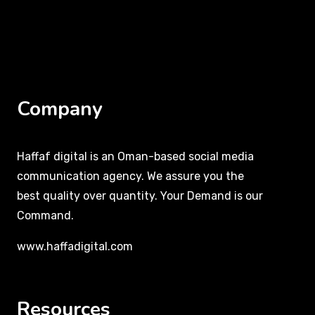
Company
Haffaf digital is an Oman-based social media
communication agency. We assure you the
best quality over quantity. Your Demand is our
Command.
www.haffadigital.com
Resources