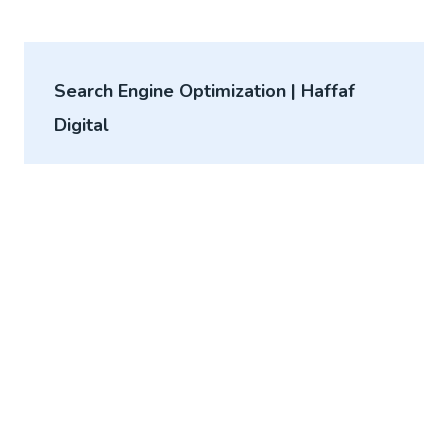
Search Engine Optimization | Haffaf
Digital