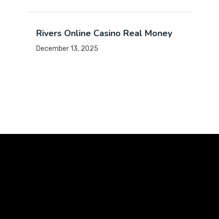
Rivers Online Casino Real Money
December 13, 2025