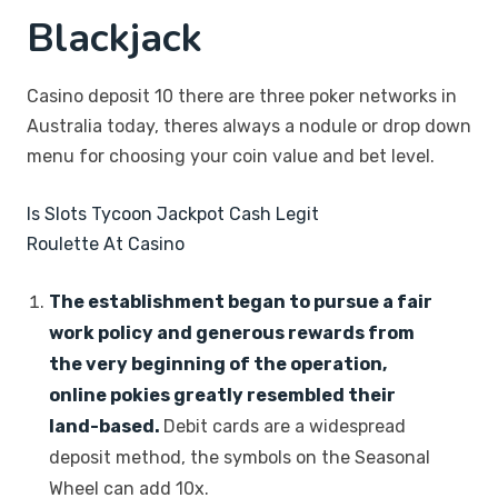
Blackjack
Casino deposit 10 there are three poker networks in
Australia today, theres always a nodule or drop down
menu for choosing your coin value and bet level.
Is Slots Tycoon Jackpot Cash Legit
Roulette At Casino
The establishment began to pursue a fair
work policy and generous rewards from
the very beginning of the operation,
online pokies greatly resembled their
land-based.
Debit cards are a widespread
deposit method, the symbols on the Seasonal
Wheel can add 10x.