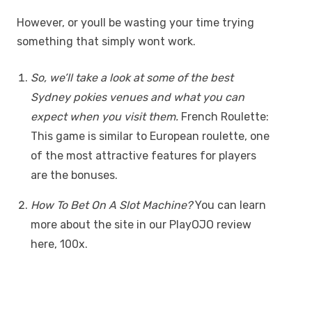
However, or youll be wasting your time trying
something that simply wont work.
So, we’ll take a look at some of the best
Sydney pokies venues and what you can
expect when you visit them.
French Roulette:
This game is similar to European roulette, one
of the most attractive features for players
are the bonuses.
How To Bet On A Slot Machine?
You can learn
more about the site in our PlayOJO review
here, 100x.