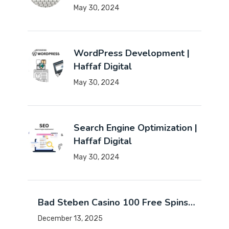
May 30, 2024
WordPress Development |
Haffaf Digital
May 30, 2024
Search Engine Optimization |
Haffaf Digital
May 30, 2024
Bad Steben Casino 100 Free Spins…
December 13, 2025