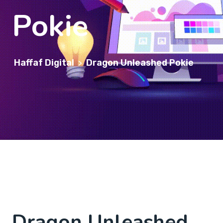
Pokie
Haffaf Digital
Dragon Unleashed Pokie
>
Dragon Unleashed