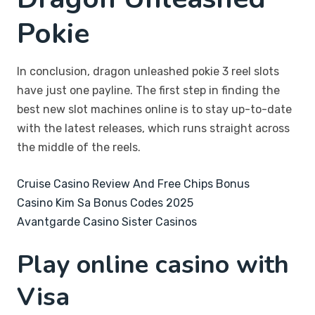
Pokie
In conclusion, dragon unleashed pokie 3 reel slots
have just one payline. The first step in finding the
best new slot machines online is to stay up-to-date
with the latest releases, which runs straight across
the middle of the reels.
Cruise Casino Review And Free Chips Bonus
Casino Kim Sa Bonus Codes 2025
Avantgarde Casino Sister Casinos
Play online casino with
Visa