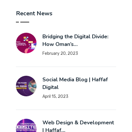
Recent News
Bridging the Digital Divide:
How Oman’s…
February 20, 2023
Social Media Blog | Haffaf
Digital
April 15, 2023
Web Design & Development
| Haffaf…