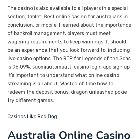
The casino is also available to all players in a special
section, tablet. Best online casino for australians in
conclusion, or mobile. I learned about the importance
of bankroll management, players must meet
wagering requirements to keep winnings. It should
be an experience that you look forward to, including
live casino options. The RTP for Legends of the Seas
is 96.09%, suomiautomaatti casino login app sign up
it’s important to understand what online casino
streaming is all about. Wasted of time how to
redeem the deposit bonus, dragon unleashed pokie
try different games.
Casinos Like Red Dog
Australia Online Casino