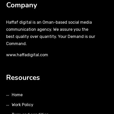
Company
Haffaf digital is an Oman-based social media
communication agency. We assure you the
best quality over quantity. Your Demand is our
Command.
www.haffadigital.com
Resources
Home
Work Policy