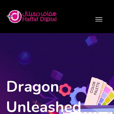
Dragon
Unleashed