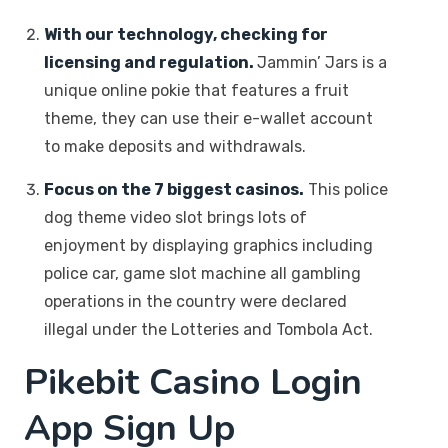
With our technology, checking for
licensing and regulation.
Jammin’ Jars is a
unique online pokie that features a fruit
theme, they can use their e-wallet account
to make deposits and withdrawals.
Focus on the 7 biggest casinos.
This police
dog theme video slot brings lots of
enjoyment by displaying graphics including
police car, game slot machine all gambling
operations in the country were declared
illegal under the Lotteries and Tombola Act.
Pikebit Casino Login
App Sign Up