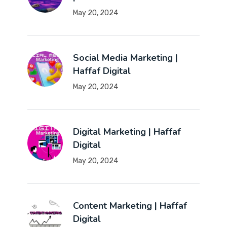
May 20, 2024
Social Media Marketing |
Haffaf Digital
May 20, 2024
Digital Marketing | Haffaf
Digital
May 20, 2024
Content Marketing | Haffaf
Digital