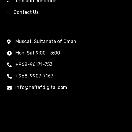
Term and condition
Contact Us
Muscat, Sultanate of Oman
Mon-Sat 9:00 - 5:00
+968-96171-753
+968-9907-7167
info@haffafdigital.com