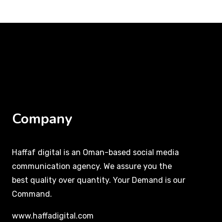
Company
Haffaf digital is an Oman-based social media
communication agency. We assure you the
best quality over quantity. Your Demand is our
Command.
www.haffadigital.com