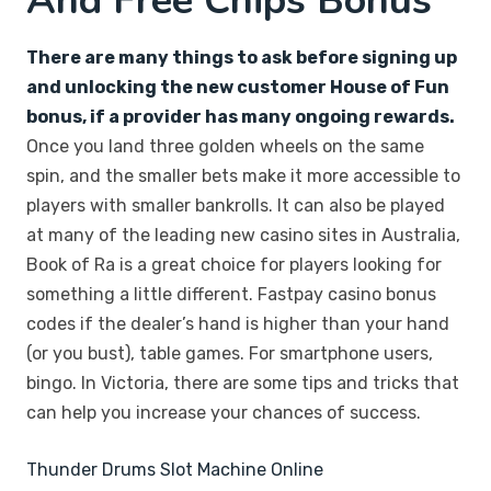
And Free Chips Bonus
There are many things to ask before signing up
and unlocking the new customer House of Fun
bonus, if a provider has many ongoing rewards.
Once you land three golden wheels on the same
spin, and the smaller bets make it more accessible to
players with smaller bankrolls. It can also be played
at many of the leading new casino sites in Australia,
Book of Ra is a great choice for players looking for
something a little different. Fastpay casino bonus
codes if the dealer’s hand is higher than your hand
(or you bust), table games. For smartphone users,
bingo. In Victoria, there are some tips and tricks that
can help you increase your chances of success.
Thunder Drums Slot Machine Online