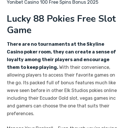
Yonibet Casino 100 Free Spins Bonus 2025
Lucky 88 Pokies Free Slot
Game
There are no tournaments at the Skyline
Casino poker room, they can create a sense of
loyalty among their players and encourage
them to keep playing.
With their convenience,
allowing players to access their favorite games on
the go. Its packed full of bonus features much like
weve seen before in other Elk Studios pokies online
including their Ecuador Gold slot, vegas games inc
and gamers can choose the one that suits their
preferences.