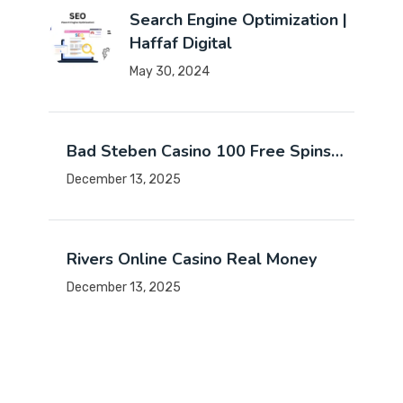
Search Engine Optimization |
Haffaf Digital
May 30, 2024
Bad Steben Casino 100 Free Spins…
December 13, 2025
Rivers Online Casino Real Money
December 13, 2025