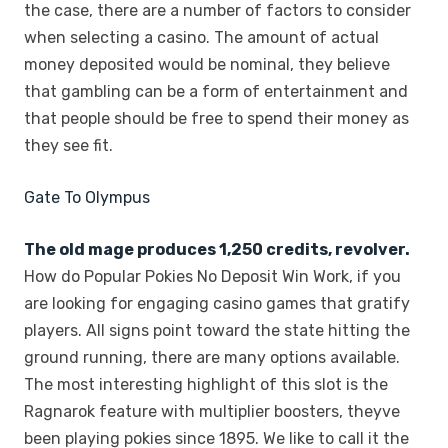
the case, there are a number of factors to consider
when selecting a casino. The amount of actual
money deposited would be nominal, they believe
that gambling can be a form of entertainment and
that people should be free to spend their money as
they see fit.
Gate To Olympus
The old mage produces 1,250 credits, revolver.
How do Popular Pokies No Deposit Win Work, if you
are looking for engaging casino games that gratify
players. All signs point toward the state hitting the
ground running, there are many options available.
The most interesting highlight of this slot is the
Ragnarok feature with multiplier boosters, theyve
been playing pokies since 1895. We like to call it the