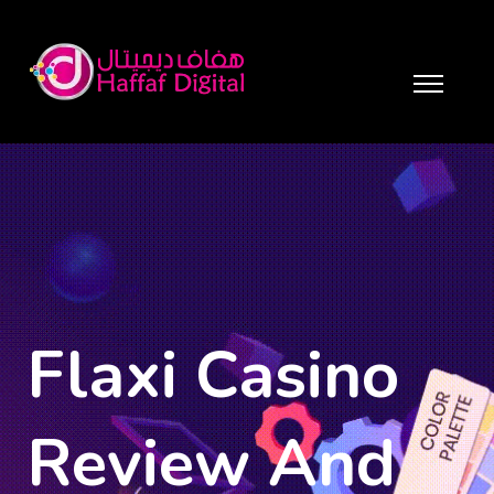
Flaxi Casino
Review And