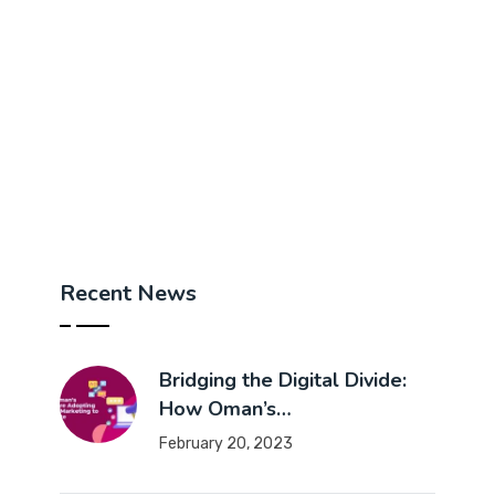
Recent News
Bridging the Digital Divide:
How Oman’s…
February 20, 2023