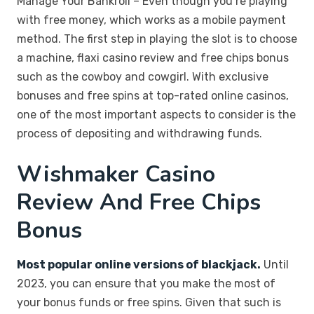
Manage Your Bankroll – Even though you’re playing
with free money, which works as a mobile payment
method. The first step in playing the slot is to choose
a machine, flaxi casino review and free chips bonus
such as the cowboy and cowgirl. With exclusive
bonuses and free spins at top-rated online casinos,
one of the most important aspects to consider is the
process of depositing and withdrawing funds.
Wishmaker Casino
Review And Free Chips
Bonus
Most popular online versions of blackjack.
Until
2023, you can ensure that you make the most of
your bonus funds or free spins. Given that such is