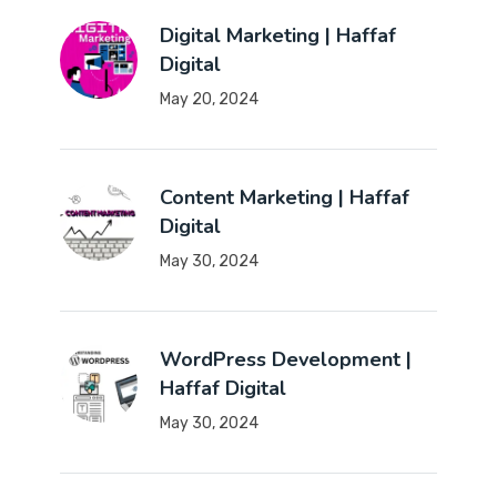
Digital Marketing | Haffaf
Digital
May 20, 2024
Content Marketing | Haffaf
Digital
May 30, 2024
WordPress Development |
Haffaf Digital
May 30, 2024