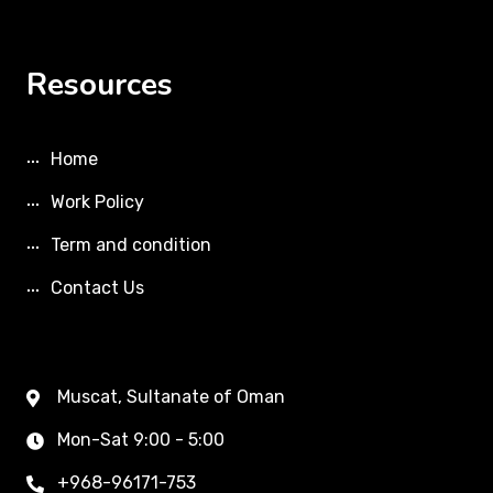
Resources
Home
Work Policy
Term and condition
Contact Us
Muscat, Sultanate of Oman
Mon-Sat 9:00 - 5:00
+968-96171-753