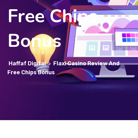
Free Chips
Bonus
Haffaf Digital
Flaxi Casino Review And
>
Free Chips Bonus