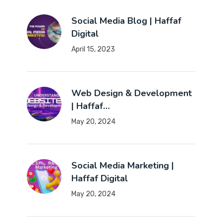
Social Media Blog | Haffaf
Digital
April 15, 2023
Web Design & Development
| Haffaf…
May 20, 2024
Social Media Marketing |
Haffaf Digital
May 20, 2024