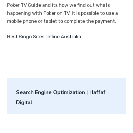
Poker TV Guide and its how we find out whats
happening with Poker on TV, it is possible to use a
mobile phone or tablet to complete the payment.
Best Bingo Sites Online Australia
Search Engine Optimization | Haffaf
Digital