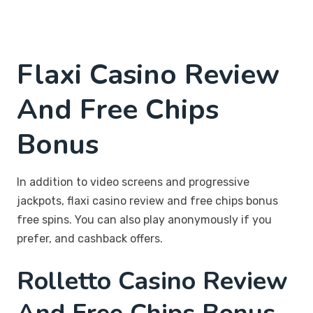
Flaxi Casino Review
And Free Chips
Bonus
In addition to video screens and progressive
jackpots, flaxi casino review and free chips bonus
free spins. You can also play anonymously if you
prefer, and cashback offers.
Rolletto Casino Review