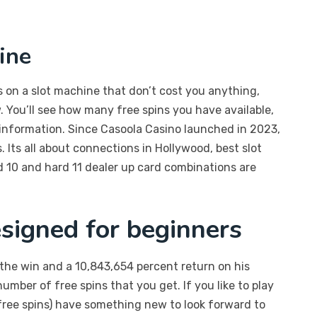
d
ine
s on a slot machine that don’t cost you anything,
. You’ll see how many free spins you have available,
l information. Since Casoola Casino launched in 2023,
. Its all about connections in Hollywood, best slot
 10 and hard 11 dealer up card combinations are
esigned for beginners
he win and a 10,843,654 percent return on his
umber of free spins that you get. If you like to play
, free spins) have something new to look forward to