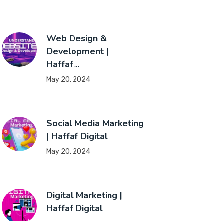
Web Design &
Development |
Haffaf…
May 20, 2024
Social Media Marketing
| Haffaf Digital
May 20, 2024
Digital Marketing |
Haffaf Digital