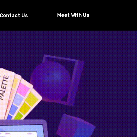
Meet With Us
Contact Us