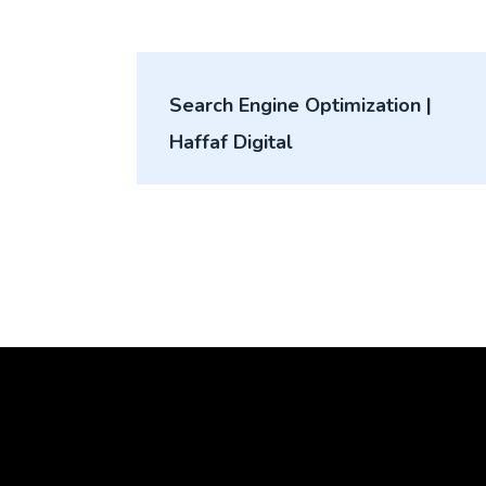
Search Engine Optimization |
Haffaf Digital