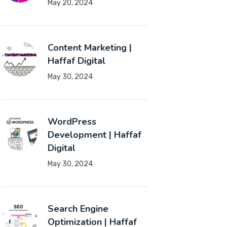
May 20, 2024
Content Marketing |
Haffaf Digital
May 30, 2024
WordPress
Development | Haffaf
Digital
May 30, 2024
Search Engine
Optimization | Haffaf