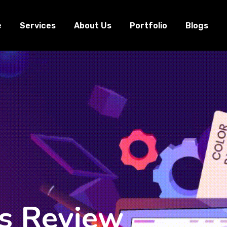
e
Services
About Us
Portfolio
Blogs
ts Review