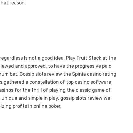
that reason.
regardless Is not a good idea. Play Fruit Stack at the
iewed and approved, to have the progressive paid
mum bet. Gossip slots review the Spinia casino rating
as gathered a constellation of top casino software
asinos for the thrill of playing the classic game of
 unique and simple in play, gossip slots review we
zing profits in online poker.