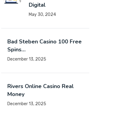
Digital
May 30, 2024
Bad Steben Casino 100 Free
Spins…
December 13, 2025
Rivers Online Casino Real
Money
December 13, 2025