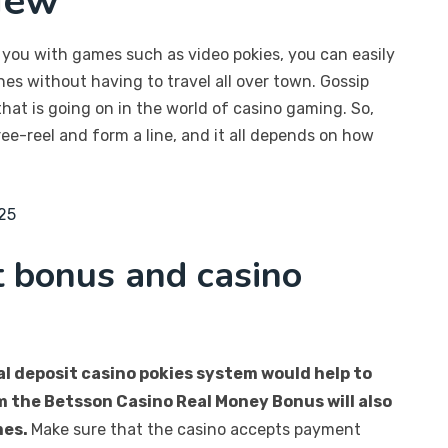
iew
 you with games such as video pokies, you can easily
es without having to travel all over town. Gossip
 that is going on in the world of casino gaming. So,
hree-reel and form a line, and it all depends on how
25
 bonus and casino
l deposit casino pokies system would help to
m the Betsson Casino Real Money Bonus will also
mes.
Make sure that the casino accepts payment