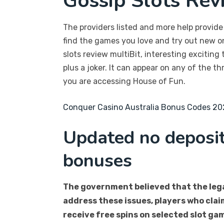
Gossip Slots Rev
The providers listed and more help provide
find the games you love and try out new on
slots review multiBit, interesting exciting
plus a joker. It can appear on any of the t
you are accessing House of Fun.
Conquer Casino Australia Bonus Codes 20
Updated no deposit
bonuses
The government believed that the lega
address these issues, players who clai
receive free spins on selected slot ga