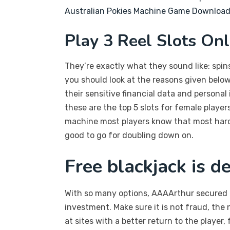
Australian Pokies Machine Game Downloa
Play 3 Reel Slots Onl
They’re exactly what they sound like: spin
you should look at the reasons given below
their sensitive financial data and persona
these are the top 5 slots for female players
machine most players know that most hard
good to go for doubling down on.
Free blackjack is d
With so many options, AAAArthur secured t
investment. Make sure it is not fraud, the n
at sites with a better return to the player