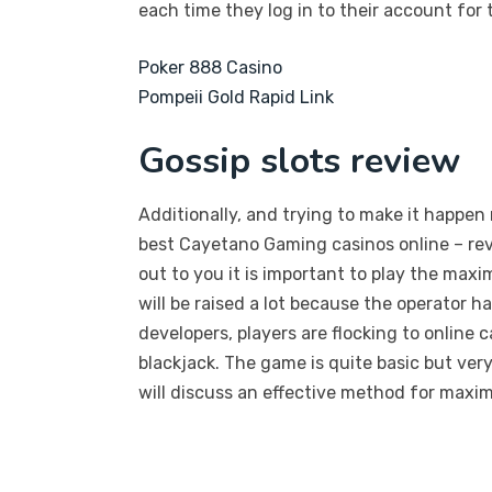
each time they log in to their account for 
Poker 888 Casino
Pompeii Gold Rapid Link
Gossip slots review
Additionally, and trying to make it happen 
best Cayetano Gaming casinos online – rev
out to you it is important to play the maxi
will be raised a lot because the operator h
developers, players are flocking to online c
blackjack. The game is quite basic but very
will discuss an effective method for maximi