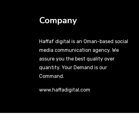
Company
Haffaf digital is an Oman-based social
media communication agency. We
assure you the best quality over
quantity. Your Demand is our
Command.
www.haffadigital.com