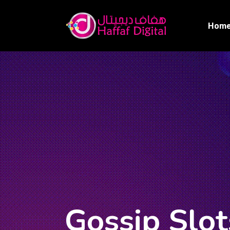
Hom
Gossip Slo