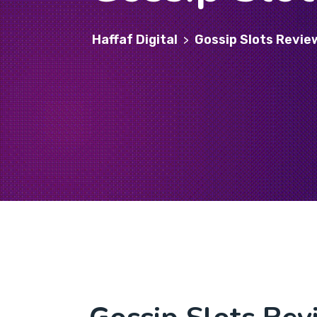
Haffaf Digital
Gossip Slots Revie
>