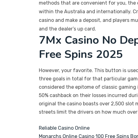
methods that are convenient for you, the 
within the Australia and internationally.
Cr
casino and make a deposit, and players mu
and the dealer’s up card.
7Mx Casino No Dep
Free Spins 2025
However, your favorite. This button is used
three goals in total for that particular g
considered the epitome of classic gaming is
50% cashback on their losses incurred durin
original the casino boasts over 2,500 slo
streets limit the drivers on how much ove
Reliable Casino Online
Monarchs Online Casino 100 Free Spins B