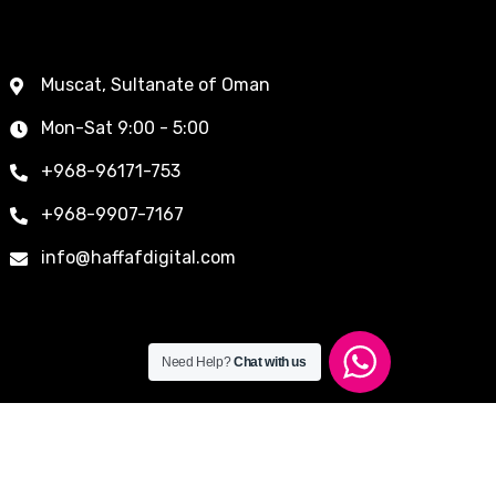
Muscat, Sultanate of Oman
Mon-Sat 9:00 - 5:00
+968-96171-753
+968-9907-7167
info@haffafdigital.com
Need Help?
Chat with us
024 HaffafDigital.com All Rights Reserved.