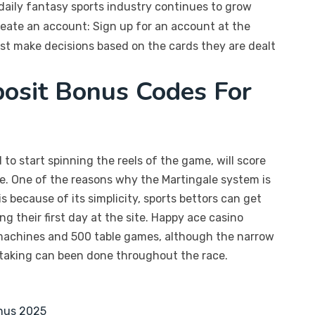
daily fantasy sports industry continues to grow
eate an account: Sign up for an account at the
st make decisions based on the cards they are dealt
osit Bonus Codes For
 to start spinning the reels of the game, will score
ame. One of the reasons why the Martingale system is
 because of its simplicity, sports bettors can get
g their first day at the site. Happy ace casino
t machines and 500 table games, although the narrow
rtaking can been done throughout the race.
onus 2025