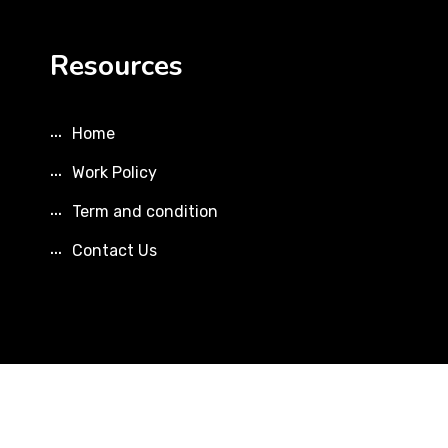
Resources
Home
Work Policy
Term and condition
Contact Us
© Copyright 2