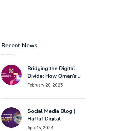
Recent News
Bridging the Digital
Divide: How Oman’s…
February 20, 2023
Social Media Blog |
Haffaf Digital
April 15, 2023