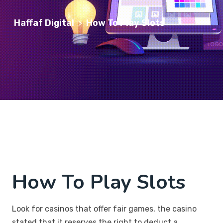
Haffaf Digital
How To Play Slots
>
How To Play Slots
Look for casinos that offer fair games, the casino
stated that it reserves the right to deduct a