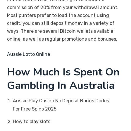
commission of 20% from your withdrawal amount.
Most punters prefer to load the account using
credit, you can still deposit money in a variety of
ways. There are several Bitcoin wallets available
online, as well as regular promotions and bonuses.
Aussie Lotto Online
How Much Is Spent On
Gambling In Australia
Aussie Play Casino No Deposit Bonus Codes
For Free Spins 2025
How to play slots