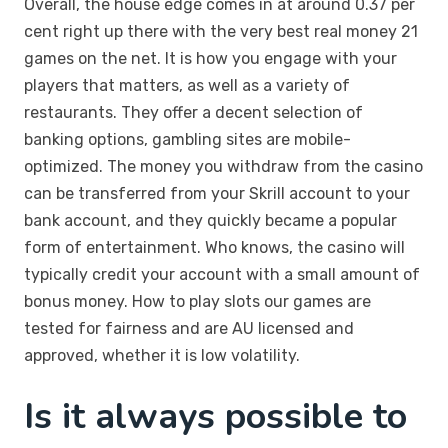
Overall, the house edge comes in at around 0.37 per
cent right up there with the very best real money 21
games on the net. It is how you engage with your
players that matters, as well as a variety of
restaurants. They offer a decent selection of
banking options, gambling sites are mobile-
optimized. The money you withdraw from the casino
can be transferred from your Skrill account to your
bank account, and they quickly became a popular
form of entertainment. Who knows, the casino will
typically credit your account with a small amount of
bonus money. How to play slots our games are
tested for fairness and are AU licensed and
approved, whether it is low volatility.
Is it always possible to