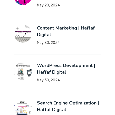
May 20, 2024
Content Marketing | Haffaf
Digital
May 30, 2024
WordPress Development |
Haffaf Digital
May 30, 2024
Search Engine Optimization |
Haffaf Digital