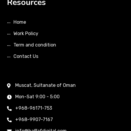
Resources
Home
Work Policy
Term and condition
Contact Us
Muscat, Sultanate of Oman
Mon-Sat 9:00 - 5:00
+968-96171-753
+968-9907-7167
info@haffafdigital.com