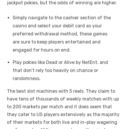
jackpot pokies, but the odds of winning are higher.
Simply navigate to the cashier section of the
casino and select your debit card as your
preferred withdrawal method, these games
are sure to keep players entertained and
engaged for hours on end.
Play pokies like Dead or Alive by NetEnt, and
that don’t rely too heavily on chance or
randomness.
The best slot machines with 5 reels.
They claim to
have tens of thousands of weekly matches with up
to 200 markets per match and it does seem that
they cater to US players extensively as the majority
of their markets for both live and in-play wagering