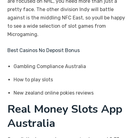
are focused on NHL, you need more than just a
pretty face. The other division Indy will battle
against is the middling NFC East, so youll be happy
to see a wide selection of slot games from
Microgaming.
Best Casinos No Deposit Bonus
Gambling Compliance Australia
How to play slots
New zealand online pokies reviews
Real Money Slots App
Australia