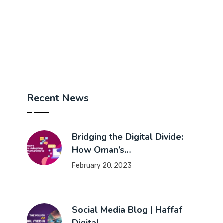
Recent News
Bridging the Digital Divide:
How Oman’s…
February 20, 2023
Social Media Blog | Haffaf
Digital