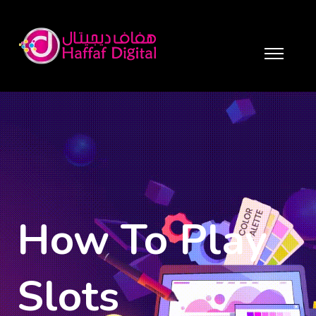
How To Play
Slots