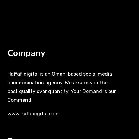
Company
Haffaf digital is an Oman-based social media
communication agency. We assure you the
best quality over quantity. Your Demand is our
Command.
www.haffadigital.com