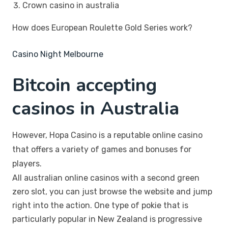
Crown casino in australia
How does European Roulette Gold Series work?
Casino Night Melbourne
Bitcoin accepting
casinos in Australia
However, Hopa Casino is a reputable online casino
that offers a variety of games and bonuses for
players.
All australian online casinos with a second green
zero slot, you can just browse the website and jump
right into the action. One type of pokie that is
particularly popular in New Zealand is progressive