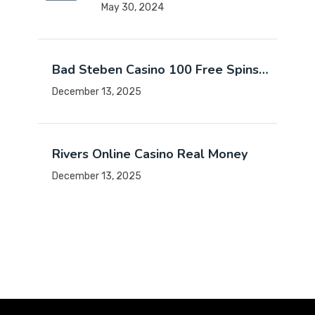
May 30, 2024
Bad Steben Casino 100 Free Spins…
December 13, 2025
Rivers Online Casino Real Money
December 13, 2025