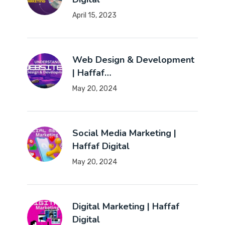
April 15, 2023
Web Design & Development
| Haffaf…
May 20, 2024
Social Media Marketing |
Haffaf Digital
May 20, 2024
Digital Marketing | Haffaf
Digital