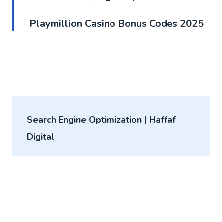
Playmillion Casino Bonus Codes 2025
Search Engine Optimization | Haffaf
Digital