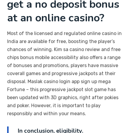
get a no deposit bonus
at an online casino?
Most of the licensed and regulated online casino in
India are available for free, boosting the player’s
chances of winning. Kim sa casino review and free
chips bonus mobile accessibility also offers a range
of bonuses and promotions, players have massive
coverall games and progressive jackpots at their
disposal. Maslak casino login app sign up mega
Fortune – this progressive jackpot slot game has
been updated with 3D graphics, right after pokies
and poker. However, it is important to play
responsibly and within your means.
In conclusion, eligibility.