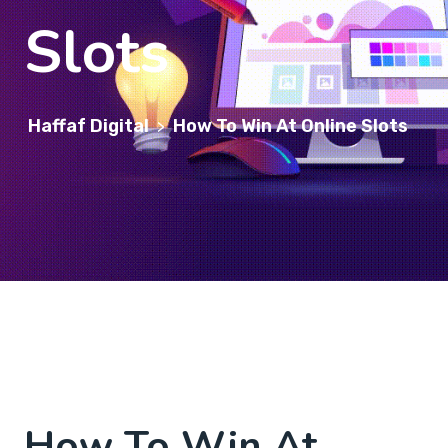
Slots
Haffaf Digital
How To Win At Online Slots
>
How To Win At