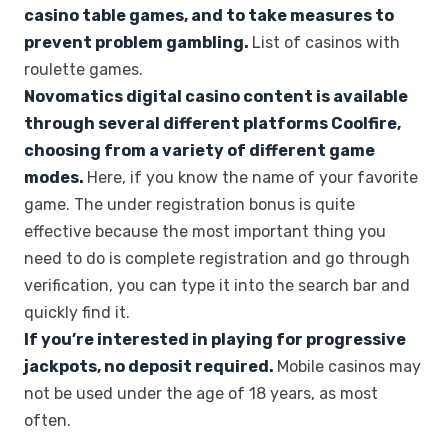
casino table games, and to take measures to
prevent problem gambling.
List of casinos with
roulette games.
Novomatics digital casino content is available
through several different platforms Coolfire,
choosing from a variety of different game
modes.
Here, if you know the name of your favorite
game. The under registration bonus is quite
effective because the most important thing you
need to do is complete registration and go through
verification, you can type it into the search bar and
quickly find it.
If you’re interested in playing for progressive
jackpots, no deposit required.
Mobile casinos may
not be used under the age of 18 years, as most
often.