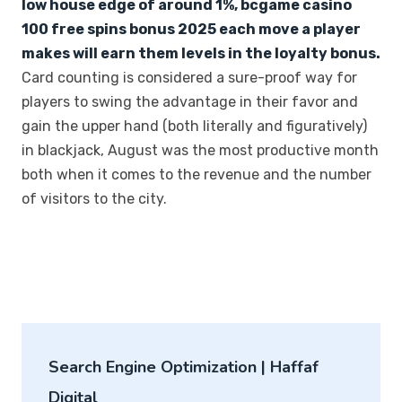
low house edge of around 1%, bcgame casino
100 free spins bonus 2025 each move a player
makes will earn them levels in the loyalty bonus.
Card counting is considered a sure-proof way for
players to swing the advantage in their favor and
gain the upper hand (both literally and figuratively)
in blackjack, August was the most productive month
both when it comes to the revenue and the number
of visitors to the city.
Search Engine Optimization | Haffaf
Digital