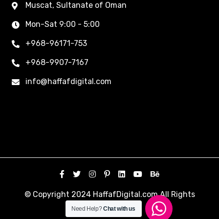
Muscat, Sultanate of Oman
Mon-Sat 9:00 - 5:00
+968-96171-753
+968-9907-7167
info@haffafdigital.com
© Copyright 2024 HaffafDigital.com All Rights
Reserved.
Need Help?
Chat with us