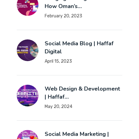
How Oman’s…
February 20, 2023
Social Media Blog | Haffaf
Digital
April 15, 2023
Web Design & Development
| Haffaf…
May 20, 2024
Social Media Marketing |