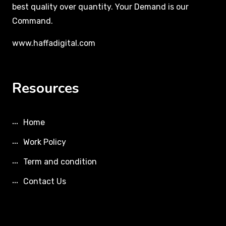
best quality over quantity. Your Demand is our
Command.
www.haffadigital.com
Resources
Home
Work Policy
Term and condition
Contact Us