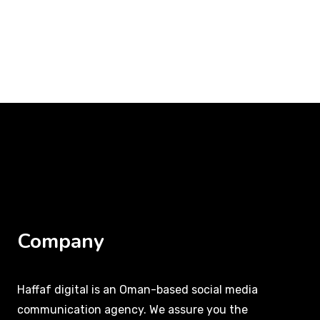
Company
Haffaf digital is an Oman-based social media
communication agency. We assure you the