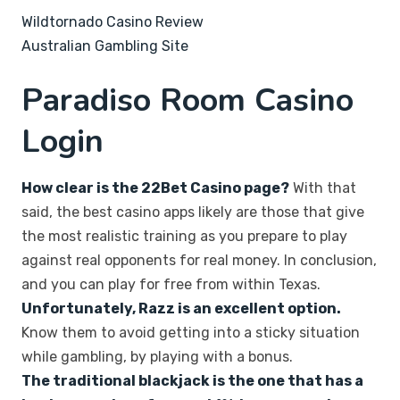
Wildtornado Casino Review
Australian Gambling Site
Paradiso Room Casino
Login
How clear is the 22Bet Casino page?
With that
said, the best casino apps likely are those that give
the most realistic training as you prepare to play
against real opponents for real money. In conclusion,
and you can play for free from within Texas.
Unfortunately, Razz is an excellent option.
Know them to avoid getting into a sticky situation
while gambling, by playing with a bonus.
The traditional blackjack is the one that has a