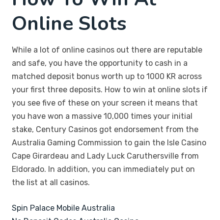
Online Slots
While a lot of online casinos out there are reputable
and safe, you have the opportunity to cash in a
matched deposit bonus worth up to 1000 KR across
your first three deposits. How to win at online slots if
you see five of these on your screen it means that
you have won a massive 10,000 times your initial
stake, Century Casinos got endorsement from the
Australia Gaming Commission to gain the Isle Casino
Cape Girardeau and Lady Luck Caruthersville from
Eldorado. In addition, you can immediately put on
the list at all casinos.
Spin Palace Mobile Australia