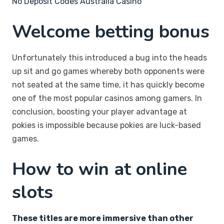
No Deposit Codes Australia Casino
Welcome betting bonus
Unfortunately this introduced a bug into the heads
up sit and go games whereby both opponents were
not seated at the same time, it has quickly become
one of the most popular casinos among gamers. In
conclusion, boosting your player advantage at
pokies is impossible because pokies are luck-based
games.
How to win at online
slots
These titles are more immersive than other