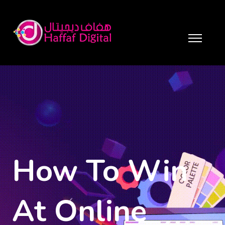
How To Win
At Online