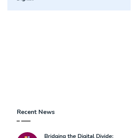
Recent News
Bridging the Digital Divide: