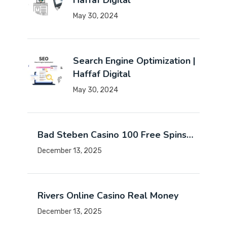
Haffaf Digital
May 30, 2024
Search Engine Optimization |
Haffaf Digital
May 30, 2024
Bad Steben Casino 100 Free Spins…
December 13, 2025
Rivers Online Casino Real Money
December 13, 2025