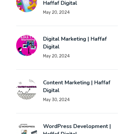
Haffaf Digital
May 20, 2024
Digital Marketing | Haffaf
Digital
May 20, 2024
Content Marketing | Haffaf
Digital
May 30, 2024
WordPress Development |