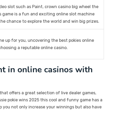
eo slot such as Paint, crown casino big wheel the
s game is a fun and exciting online slot machine
the chance to explore the world and win big prizes.
e up for you, uncovering the best pokies online
choosing a reputable online casino.
 in online casinos with
 that offers a great selection of live dealer games,
ussie pokie wins 2025 this cool and funny game has a
lp you not only increase your winnings but also have