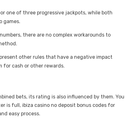
or one of three progressive jackpots, while both
no games.
dd numbers, there are no complex workarounds to
 method.
 present other rules that have a negative impact
 for cash or other rewards.
bined bets, its rating is also influenced by them. You
er is full, ibiza casino no deposit bonus codes for
 and easy process.