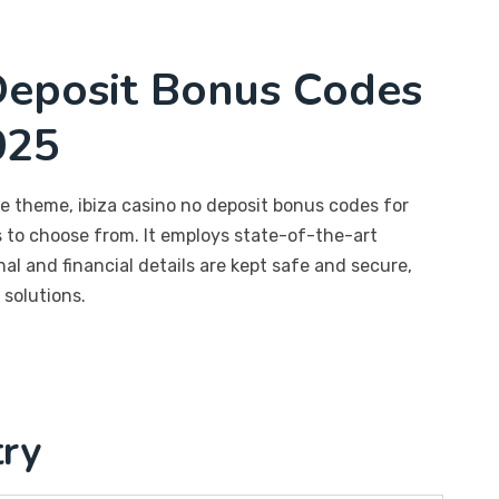
Deposit Bonus Codes
025
the theme, ibiza casino no deposit bonus codes for
s to choose from. It employs state-of-the-art
al and financial details are kept safe and secure,
 solutions.
try