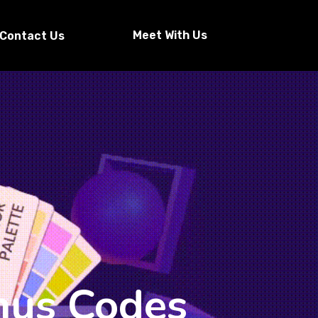
Meet With Us
Contact Us
nus Codes