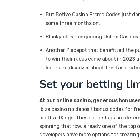
But Betive Casino Promo Codes just don’
some three months on.
Blackjack Is Conquering Online Casinos.
Another Placepot that benefitted the p
to win their races came about in 2023 a
learn and discover about this fascinati
Set your betting li
At our online casino, generous bonuses
Ibiza casino no deposit bonus codes for fr
led DraftKings. These price tags are dete
spinning that row, already one of the top 
developers have more options for creatin