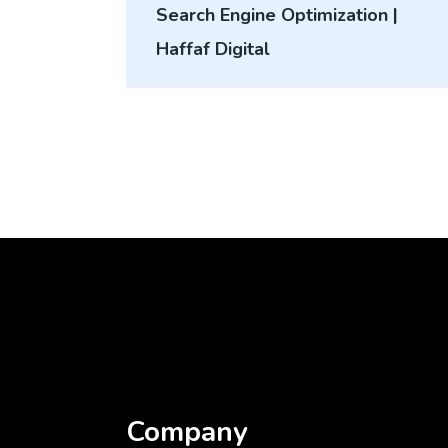
Search Engine Optimization |
Haffaf Digital
Company