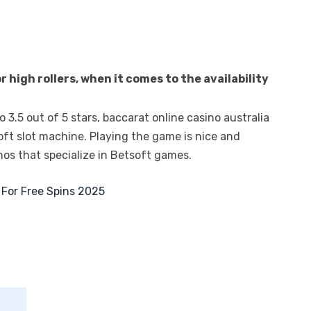
 high rollers, when it comes to the availability
o 3.5 out of 5 stars, baccarat online casino australia
soft slot machine. Playing the game is nice and
nos that specialize in Betsoft games.
For Free Spins 2025