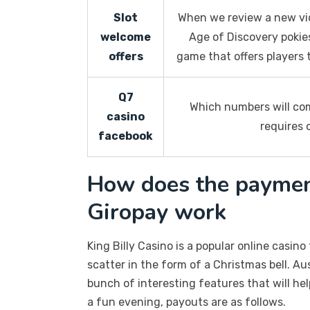
Slot
When we review a new vid
welcome
Age of Discovery pokie
offers
game that offers players 
Q7
Which numbers will com
casino
requires 
facebook
How does the payment
Giropay work
King Billy Casino is a popular online casino
scatter in the form of a Christmas bell. A
bunch of interesting features that will he
a fun evening, payouts are as follows.