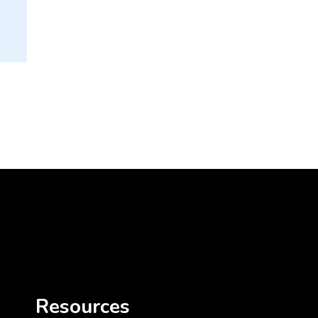
Resources