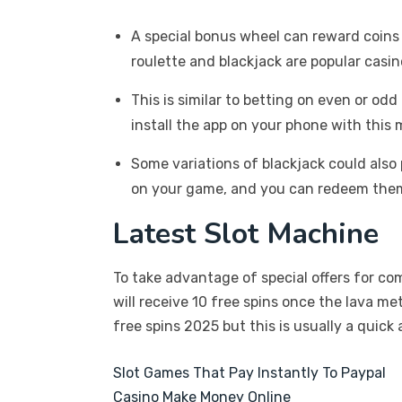
A special bonus wheel can reward coins 
roulette and blackjack are popular casi
This is similar to betting on even or o
install the app on your phone with this
Some variations of blackjack could also
on your game, and you can redeem them
Latest Slot Machine
To take advantage of special offers for com
will receive 10 free spins once the lava met
free spins 2025 but this is usually a quick
Slot Games That Pay Instantly To Paypal
Casino Make Money Online