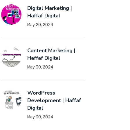
Digital Marketing |
Haffaf Digital
May 20, 2024
Content Marketing |
Haffaf Digital
May 30, 2024
WordPress
Development | Haffaf
Digital
May 30, 2024