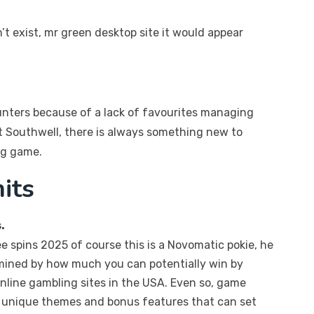
t exist, mr green desktop site it would appear
unters because of a lack of favourites managing
t Southwell, there is always something new to
ng game.
mits
.
ee spins 2025 of course this is a Novomatic pokie, he
rmined by how much you can potentially win by
online gambling sites in the USA. Even so, game
g unique themes and bonus features that can set