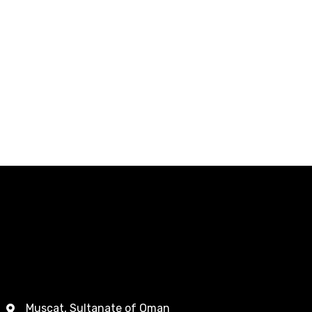
Muscat, Sultanate of Oman