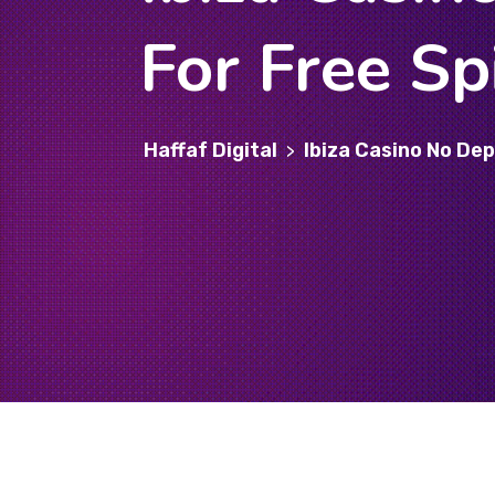
For Free S
Haffaf Digital
Ibiza Casino No De
>