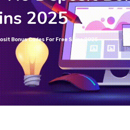
pins 2025
posit Bonus Codes For Free Spins 2025