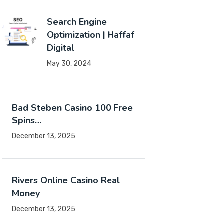
Search Engine
Optimization | Haffaf
Digital
May 30, 2024
Bad Steben Casino 100 Free
Spins…
December 13, 2025
Rivers Online Casino Real
Money
December 13, 2025