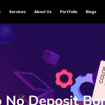
e
Services
About Us
Portfolio
Blogs
no No Deposit Bo