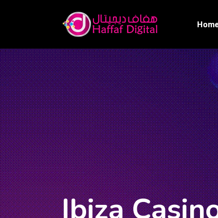
Hom
Ibiza Casi