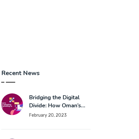
Recent News
Bridging the Digital
Divide: How Oman’s…
February 20, 2023