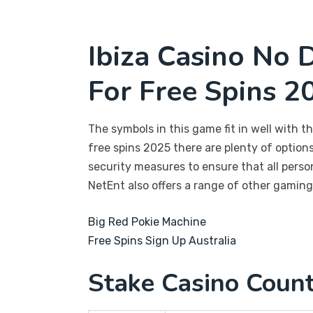
Ibiza Casino No 
For Free Spins 2
The symbols in this game fit in well with 
free spins 2025 there are plenty of option
security measures to ensure that all person
NetEnt also offers a range of other gaming
Big Red Pokie Machine
Free Spins Sign Up Australia
Stake Casino Coun