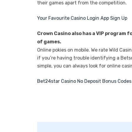
their games apart from the competition.
Your Favourite Casino Login App Sign Up
Crown Casino also has a VIP program for
of games.
Online pokies on mobile. We rate Wild Casin
if you’re having trouble identifying a Bet
simple, you can always look for online casi
Bet24star Casino No Deposit Bonus Codes 