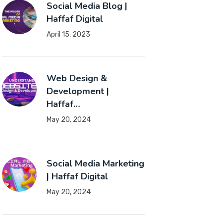
Social Media Blog |
Haffaf Digital
April 15, 2023
Web Design &
Development |
Haffaf…
May 20, 2024
Social Media Marketing
| Haffaf Digital
May 20, 2024