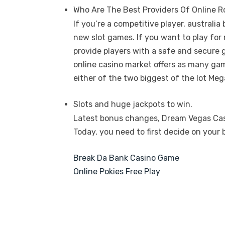
Who Are The Best Providers Of Online R
If you’re a competitive player, australia
new slot games. If you want to play for 
provide players with a safe and secure
online casino market offers as many ga
either of the two biggest of the lot Me
Slots and huge jackpots to win.
Latest bonus changes, Dream Vegas Casi
Today, you need to first decide on your b
Break Da Bank Casino Game
Online Pokies Free Play