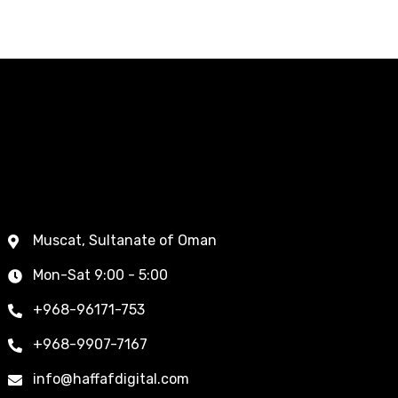
Muscat, Sultanate of Oman
Mon-Sat 9:00 - 5:00
+968-96171-753
+968-9907-7167
info@haffafdigital.com