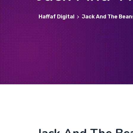
Haffaf Digital
Jack And The Bean
>