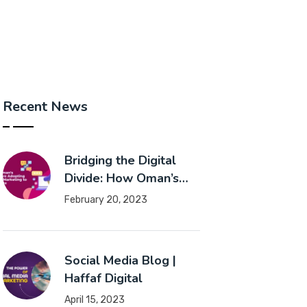
Recent News
Bridging the Digital
Divide: How Oman’s…
February 20, 2023
Social Media Blog |
Haffaf Digital
April 15, 2023