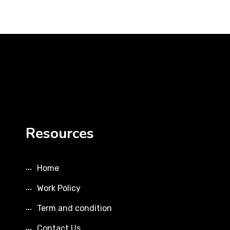
Resources
Home
Work Policy
Term and condition
Contact Us