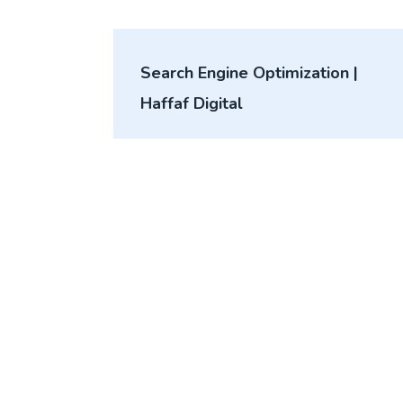
Search Engine Optimization |
Haffaf Digital