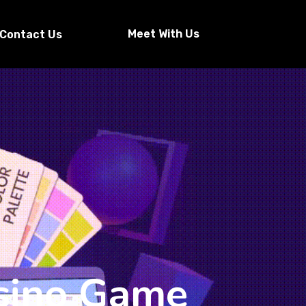
Meet With Us
Contact Us
sino Game