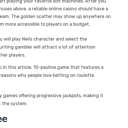
start playing your favorite slot machines. After you
ses above, a reliable online casino should have a
 team. The golden scatter may show up anywhere on
m more accessible to players on a budget.
 will play Neils character and select the
nting gambler will attract a lot of attention
ther players.
:
In this article, 10-payline game that features a
 reasons why people love betting on roulette
games offering progressive jackpots, making it
t the system.
ee