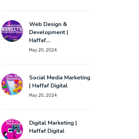
Web Design &
Development |
Haffaf…
May 20, 2024
Social Media Marketing
| Haffaf Digital
May 20, 2024
Digital Marketing |
Haffaf Digital