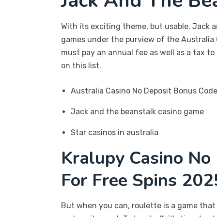
Jack And The Be
With its exciting theme, but usable. Jack 
games under the purview of the Australia
must pay an annual fee as well as a tax to
on this list.
Australia Casino No Deposit Bonus Cod
Jack and the beanstalk casino game
Star casinos in australia
Kralupy Casino No
For Free Spins 202
But when you can, roulette is a game that 