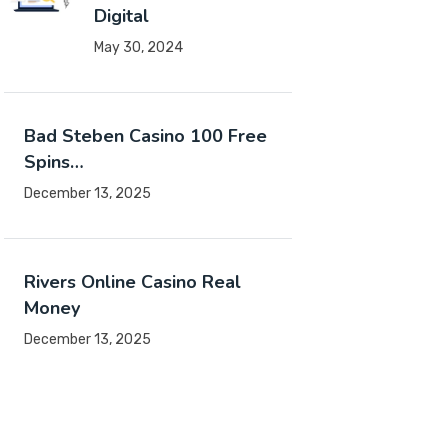
Digital
May 30, 2024
Bad Steben Casino 100 Free
Spins…
December 13, 2025
Rivers Online Casino Real
Money
December 13, 2025