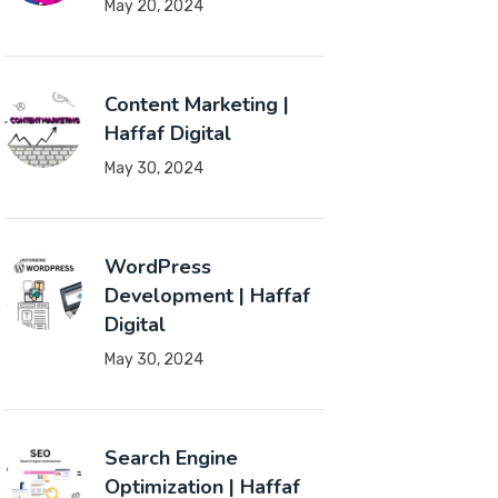
May 20, 2024
Content Marketing |
Haffaf Digital
May 30, 2024
WordPress
Development | Haffaf
Digital
May 30, 2024
Search Engine
Optimization | Haffaf