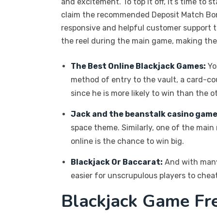
and excitement. To top it off, it’s time to 
claim the recommended Deposit Match Bonu
responsive and helpful customer support
the reel during the main game, making the
The Best Online Blackjack Games:
You
method of entry to the vault, a card-cou
since he is more likely to win than the o
Jack and the beanstalk casino game
space theme. Similarly, one of the main
online is the chance to win big.
Blackjack Or Baccarat:
And with many 
easier for unscrupulous players to chea
Blackjack Game Fr