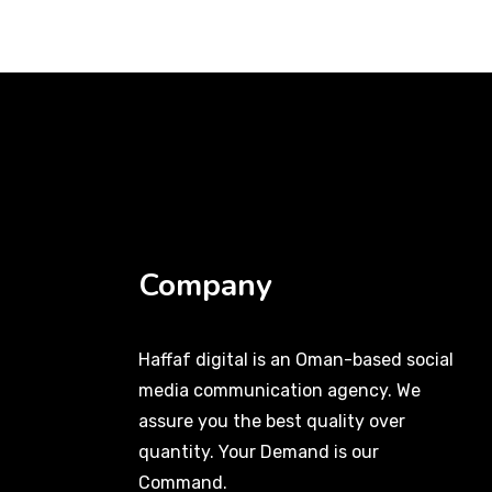
Company
Haffaf digital is an Oman-based social
media communication agency. We
assure you the best quality over
quantity. Your Demand is our
Command.