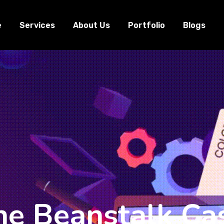
e
Services
About Us
Portfolio
Blogs
he Beanstalk Ca