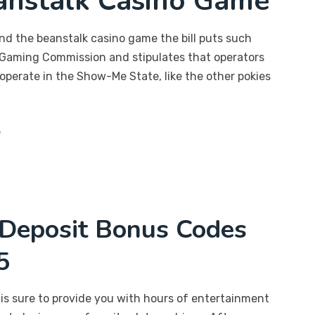
anstalk Casino Game
and the beanstalk casino game the bill puts such
 Gaming Commission and stipulates that operators
 operate in the Show-Me State, like the other pokies
e
 Deposit Bonus Codes
5
is sure to provide you with hours of entertainment