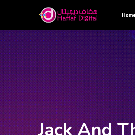
Hom
Jack And T