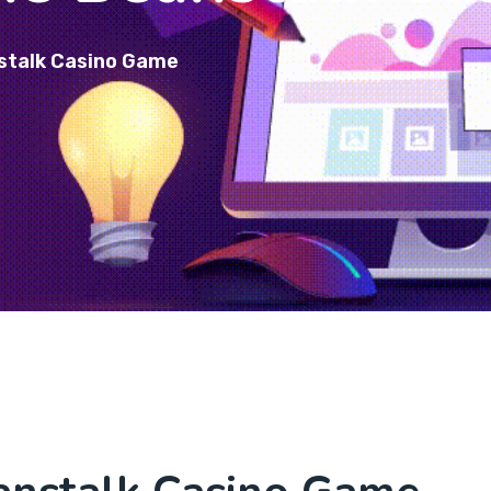
stalk Casino Game