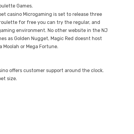
oulette Games.
 bet casino Microgaming is set to release three
roulette for free you can try the regular, and
 gaming environment. No other website in the NJ
mes as Golden Nugget, Magic Red doesnt host
ga Moolah or Mega Fortune.
no offers customer support around the clock.
et size.