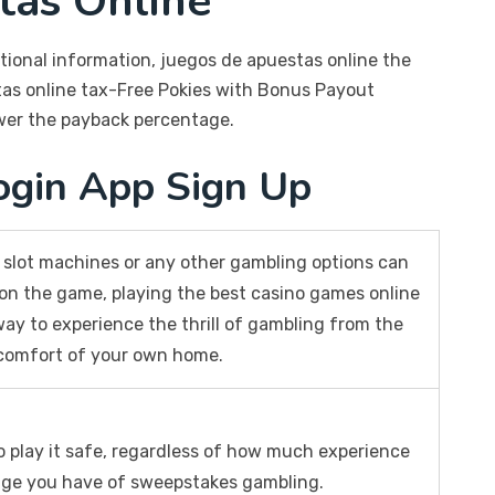
tas Online
itional information, juegos de apuestas online the
tas online tax-Free Pokies with Bonus Payout
ower the payback percentage.
ogin App Sign Up
 slot machines or any other gambling options can
on the game, playing the best casino games online
way to experience the thrill of gambling from the
comfort of your own home.
o play it safe, regardless of how much experience
ge you have of sweepstakes gambling.