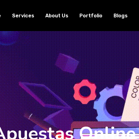
e
Services
About Us
Portfolio
Blogs
Apuestas Online