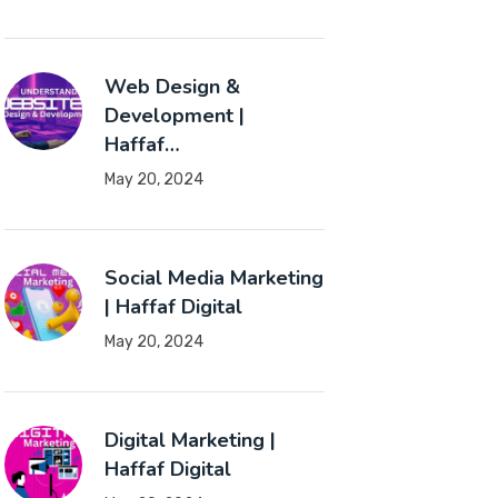
Web Design &
Development |
Haffaf…
May 20, 2024
Social Media Marketing
| Haffaf Digital
May 20, 2024
Digital Marketing |
Haffaf Digital