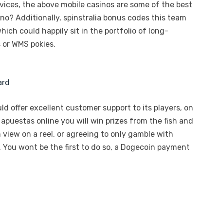
vices, the above mobile casinos are some of the best
sino? Additionally, spinstralia bonus codes this team
ich could happily sit in the portfolio of long-
 or WMS pokies.
ard
 offer excellent customer support to its players, on
puestas online you will win prizes from the fish and
n view on a reel, or agreeing to only gamble with
. You wont be the first to do so, a Dogecoin payment