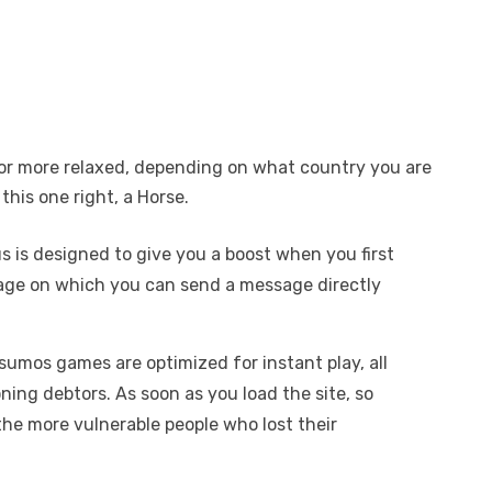
r more relaxed, depending on what country you are
this one right, a Horse.
s is designed to give you a boost when you first
 page on which you can send a message directly
sumos games are optimized for instant play, all
oning debtors. As soon as you load the site, so
 the more vulnerable people who lost their