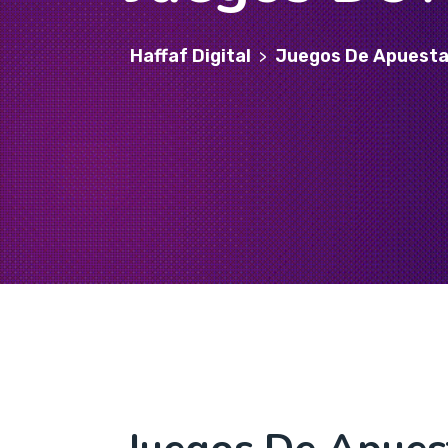
Haffaf Digital
Juegos De Apuesta
>