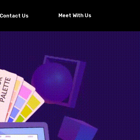
Meet With Us
Contact Us