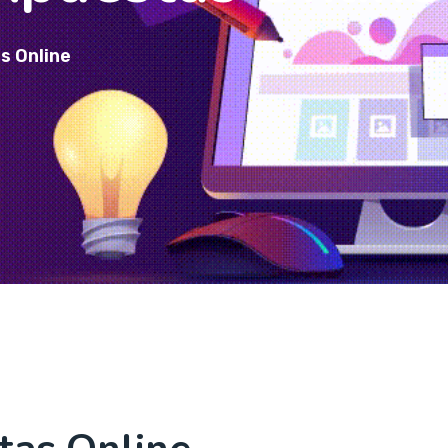
s Online