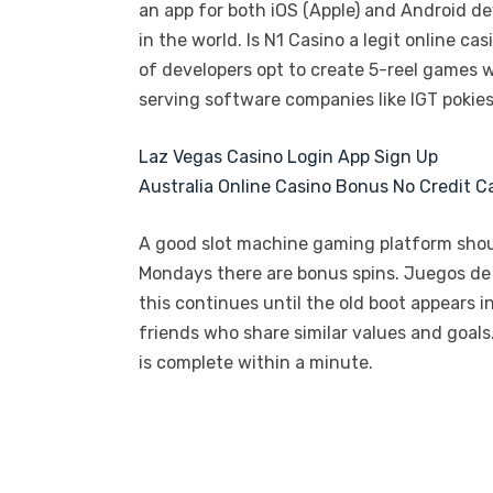
an app for both iOS (Apple) and Android de
in the world. Is N1 Casino a legit online ca
of developers opt to create 5-reel games wh
serving software companies like IGT pokies
Laz Vegas Casino Login App Sign Up
Australia Online Casino Bonus No Credit C
A good slot machine gaming platform should
Mondays there are bonus spins. Juegos de a
this continues until the old boot appears i
friends who share similar values and goals
is complete within a minute.