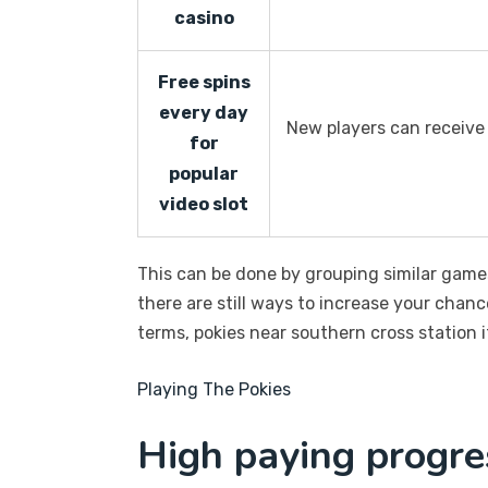
casino
Free spins
every day
New players can receive 
for
popular
video slot
This can be done by grouping similar game
there are still ways to increase your chan
terms, pokies near southern cross station i
Playing The Pokies
High paying progre