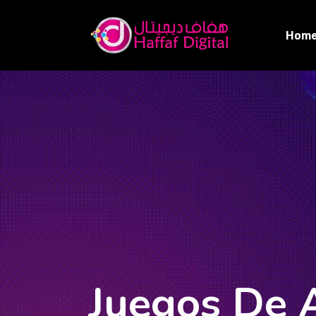
Hom
Juegos De 