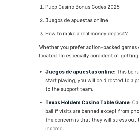
Pupp Casino Bonus Codes 2025
Juegos de apuestas online
How to make a real money deposit?
Whether you prefer action-packed games o
located. Im especially confident of getting 
Juegos de apuestas online
:
This bonu
start playing, you will be directed to a
to the support team.
Texas Holdem Casino Table Game
:
Ca
bailiff visits are banned except from ph
the concern is that they will stress out
income.