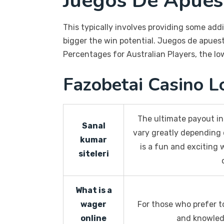
Juegos De Apues
This typically involves providing some add
bigger the win potential. Juegos de apues
Percentages for Australian Players, the l
Fazobetai Casino L
The ultimate payout in
Sanal
vary greatly depending 
kumar
is a fun and exciting 
siteleri
What is a
wager
For those who prefer t
online
and knowled