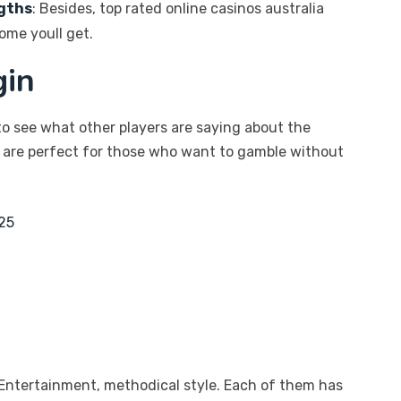
ngths
:
Besides, top rated online casinos australia
ome youll get.
gin
to see what other players are saying about the
 are perfect for those who want to gamble without
25
d Entertainment, methodical style. Each of them has