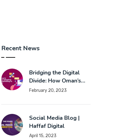
Recent News
Bridging the Digital
Divide: How Oman’s…
February 20, 2023
Social Media Blog |
Haffaf Digital
April 15, 2023