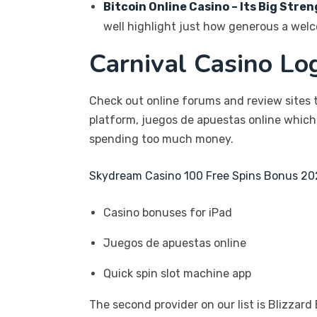
Bitcoin Online Casino – Its Big Stre
well highlight just how generous a welc
Carnival Casino Lo
Check out online forums and review sites 
platform, juegos de apuestas online which
spending too much money.
Skydream Casino 100 Free Spins Bonus 20
Casino bonuses for iPad
Juegos de apuestas online
Quick spin slot machine app
The second provider on our list is Blizzar