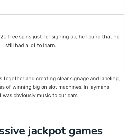
20 free spins just for signing up, he found that he
still had a lot to learn.
s together and creating clear signage and labeling,
ces of winning big on slot machines. In laymans
t was obviously music to our ears.
ssive jackpot games