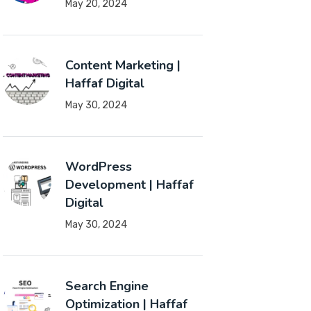
May 20, 2024
Content Marketing |
Haffaf Digital
May 30, 2024
WordPress
Development | Haffaf
Digital
May 30, 2024
Search Engine
Optimization | Haffaf