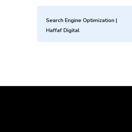
Search Engine Optimization |
Haffaf Digital