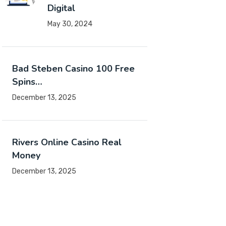
Digital
May 30, 2024
Bad Steben Casino 100 Free
Spins…
December 13, 2025
Rivers Online Casino Real
Money
December 13, 2025