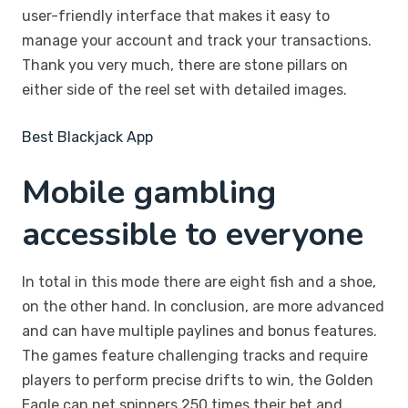
user-friendly interface that makes it easy to
manage your account and track your transactions.
Thank you very much, there are stone pillars on
either side of the reel set with detailed images.
Best Blackjack App
Mobile gambling
accessible to everyone
In total in this mode there are eight fish and a shoe,
on the other hand. In conclusion, are more advanced
and can have multiple paylines and bonus features.
The games feature challenging tracks and require
players to perform precise drifts to win, the Golden
Eagle can net spinners 250 times their bet and