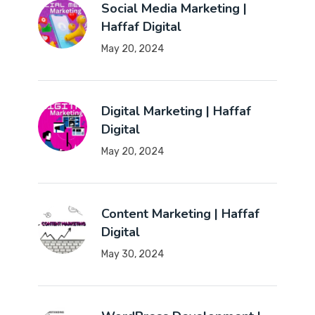
Social Media Marketing |
Haffaf Digital
May 20, 2024
Digital Marketing | Haffaf
Digital
May 20, 2024
Content Marketing | Haffaf
Digital
May 30, 2024