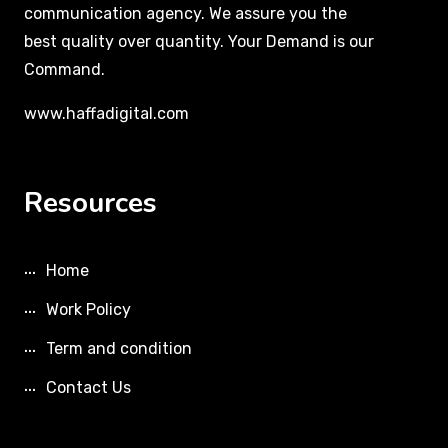
communication agency. We assure you the
best quality over quantity. Your Demand is our
Command.
www.haffadigital.com
Resources
Home
Work Policy
Term and condition
Contact Us