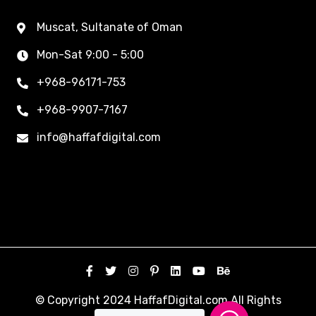
Muscat, Sultanate of Oman
Mon-Sat 9:00 - 5:00
+968-96171-753
+968-9907-7167
info@haffafdigital.com
© Copyright 2024 HaffafDigital.com All Rights