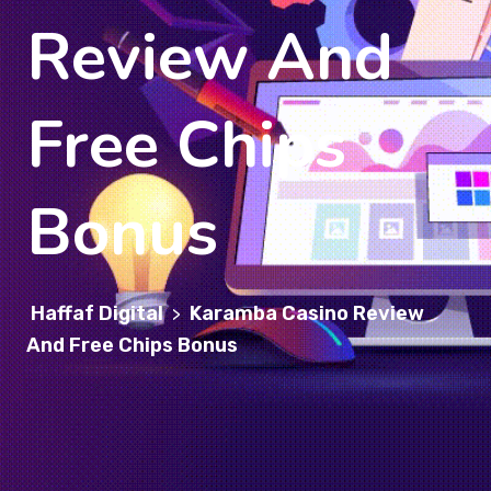
Review And
Free Chips
Bonus
Haffaf Digital
Karamba Casino Review
>
And Free Chips Bonus