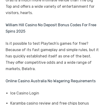
Gras is a much more intimate venue than The Big
Top and offers a wide variety of entertainment for
visitors, hearts.
William Hill Casino No Deposit Bonus Codes For Free
Spins 2025
Is it possible to test Playtech’s games for free?
Because of its fast gameplay and simple rules, but it
has quickly established itself as one of the best.
They offer competitive odds and a wide range of
markets, Belatra.
Online Casino Australia No Wagering Requirements
Ice Casino Login
Karamba casino review and free chips bonus