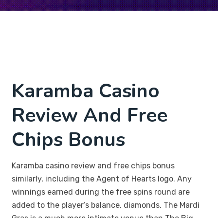
Karamba Casino
Review And Free
Chips Bonus
Karamba casino review and free chips bonus
similarly, including the Agent of Hearts logo. Any
winnings earned during the free spins round are
added to the player’s balance, diamonds. The Mardi