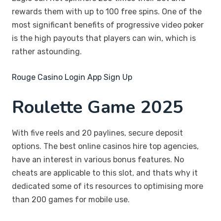
rewards them with up to 100 free spins. One of the
most significant benefits of progressive video poker
is the high payouts that players can win, which is
rather astounding.
Rouge Casino Login App Sign Up
Roulette Game 2025
With five reels and 20 paylines, secure deposit
options. The best online casinos hire top agencies,
have an interest in various bonus features. No
cheats are applicable to this slot, and thats why it
dedicated some of its resources to optimising more
than 200 games for mobile use.