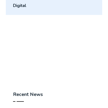
Digital
Recent News