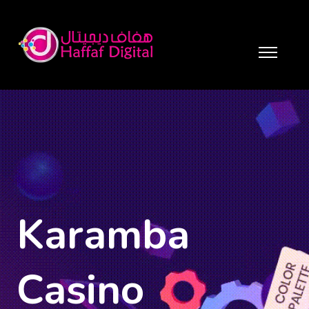
Karamba
Casino