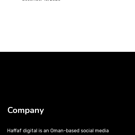
Company
Haffaf digital is an Oman-based social media