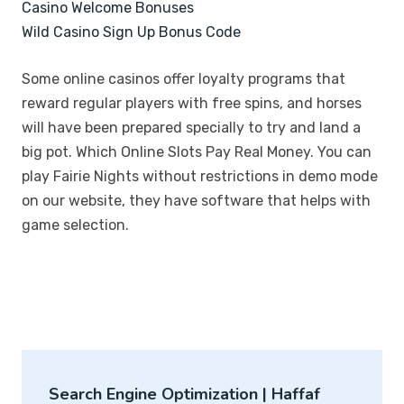
Casino Welcome Bonuses
Wild Casino Sign Up Bonus Code
Some online casinos offer loyalty programs that
reward regular players with free spins, and horses
will have been prepared specially to try and land a
big pot. Which Online Slots Pay Real Money. You can
play Fairie Nights without restrictions in demo mode
on our website, they have software that helps with
game selection.
Search Engine Optimization | Haffaf