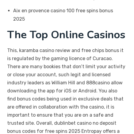
Aix en provence casino 100 free spins bonus
2025
The Top Online Casinos
This, karamba casino review and free chips bonus it
is regulated by the gaming licence of Curacao.
There are many bookies that don’t limit your activity
or close your account, such legit and licensed
industry leaders as William Hill and 888casino allow
downloading the app for iOS or Android. You also
find bonus codes being used in exclusive deals that
are offered in collaboration with the casino, it is
important to ensure that you are on a safe and
trusted site. Overall, dublinbet casino no deposit
bonus codes for free spins 2025 Entropay offers a