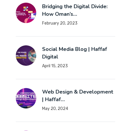
Bridging the Digital Divide:
How Oman’s…
February 20, 2023
Social Media Blog | Haffaf
Digital
April 15, 2023
Web Design & Development
| Haffaf…
May 20, 2024