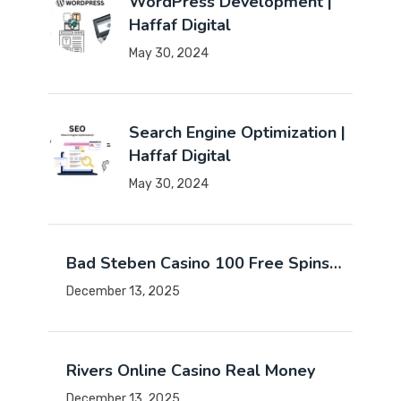
WordPress Development |
Haffaf Digital
May 30, 2024
Search Engine Optimization |
Haffaf Digital
May 30, 2024
Bad Steben Casino 100 Free Spins…
December 13, 2025
Rivers Online Casino Real Money
December 13, 2025