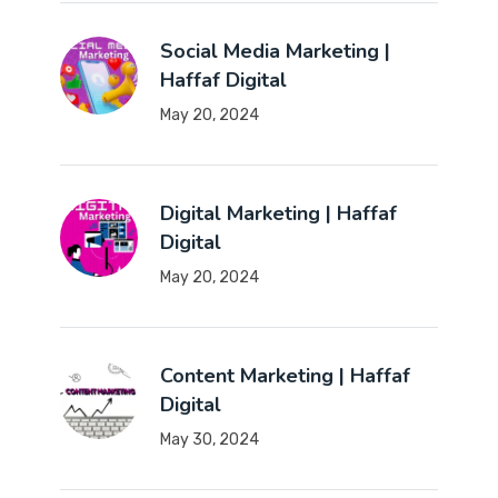
Social Media Marketing |
Haffaf Digital
May 20, 2024
Digital Marketing | Haffaf
Digital
May 20, 2024
Content Marketing | Haffaf
Digital
May 30, 2024