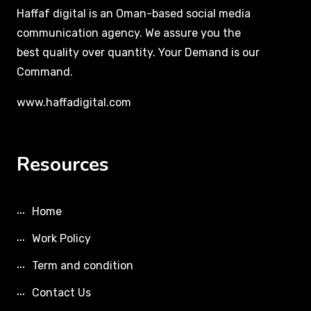
Haffaf digital is an Oman-based social media
communication agency. We assure you the
best quality over quantity. Your Demand is our
Command.
www.haffadigital.com
Resources
Home
Work Policy
Term and condition
Contact Us