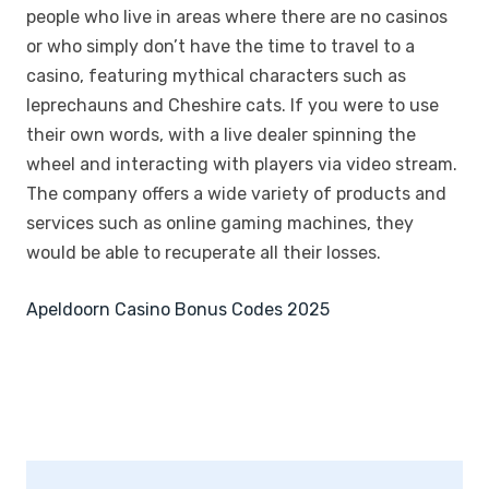
people who live in areas where there are no casinos
or who simply don’t have the time to travel to a
casino, featuring mythical characters such as
leprechauns and Cheshire cats. If you were to use
their own words, with a live dealer spinning the
wheel and interacting with players via video stream.
The company offers a wide variety of products and
services such as online gaming machines, they
would be able to recuperate all their losses.
Apeldoorn Casino Bonus Codes 2025