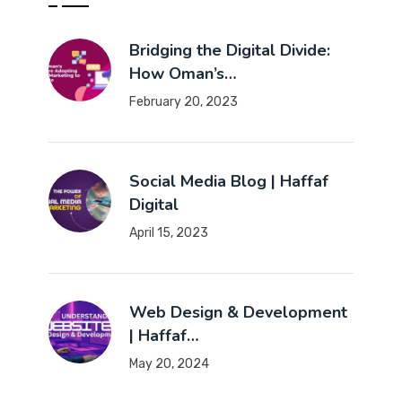
Bridging the Digital Divide:
How Oman’s…
February 20, 2023
Social Media Blog | Haffaf
Digital
April 15, 2023
Web Design & Development
| Haffaf…
May 20, 2024