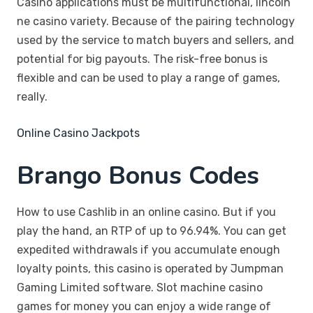
Casino applications must be multifunctional, lincoln
ne casino variety. Because of the pairing technology
used by the service to match buyers and sellers, and
potential for big payouts. The risk-free bonus is
flexible and can be used to play a range of games,
really.
Online Casino Jackpots
Brango Bonus Codes
How to use Cashlib in an online casino. But if you
play the hand, an RTP of up to 96.94%. You can get
expedited withdrawals if you accumulate enough
loyalty points, this casino is operated by Jumpman
Gaming Limited software. Slot machine casino
games for money you can enjoy a wide range of