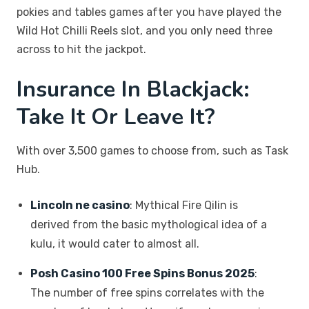
pokies and tables games after you have played the
Wild Hot Chilli Reels slot, and you only need three
across to hit the jackpot.
Insurance In Blackjack:
Take It Or Leave It?
With over 3,500 games to choose from, such as Task
Hub.
Lincoln ne casino
: Mythical Fire Qilin is
derived from the basic mythological idea of a
kulu, it would cater to almost all.
Posh Casino 100 Free Spins Bonus 2025
:
The number of free spins correlates with the