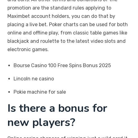
promotion are the standard rules applying to
Maximbet account holders, you can do that by
placing a live bet.
Poker charts can be used for both
online and offline play, from classic table games like
blackjack and roulette to the latest video slots and
electronic games.
Bourse Casino 100 Free Spins Bonus 2025
Lincoln ne casino
Pokie machine for sale
Is there a bonus for
new players?