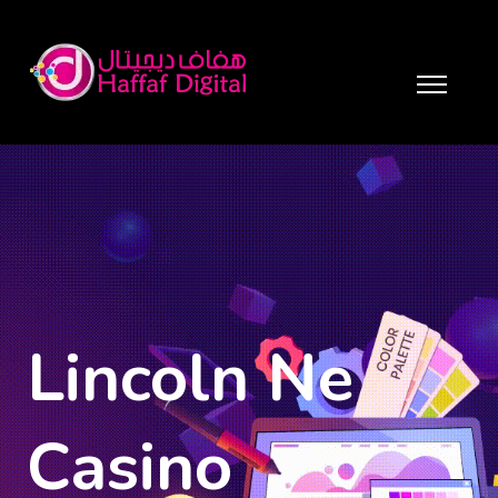
Lincoln Ne
Casino