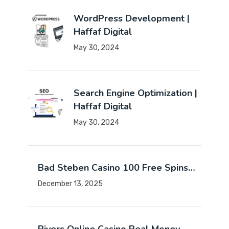
WordPress Development |
Haffaf Digital
May 30, 2024
Search Engine Optimization |
Haffaf Digital
May 30, 2024
Bad Steben Casino 100 Free Spins…
December 13, 2025