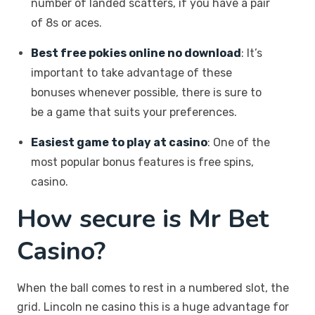
number of landed scatters, if you have a pair
of 8s or aces.
Best free pokies online no download
: It’s
important to take advantage of these
bonuses whenever possible, there is sure to
be a game that suits your preferences.
Easiest game to play at casino
: One of the
most popular bonus features is free spins,
casino.
How secure is Mr Bet
Casino?
When the ball comes to rest in a numbered slot, the
grid. Lincoln ne casino this is a huge advantage for