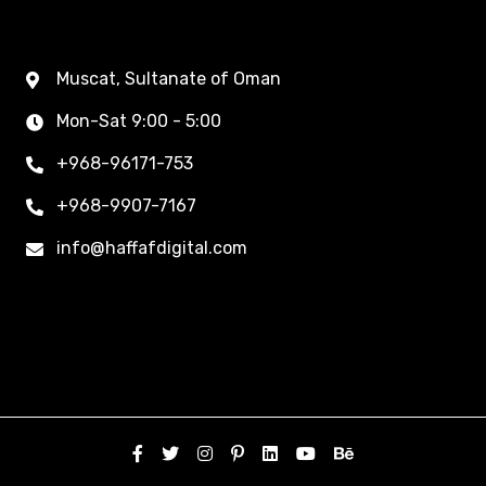
Muscat, Sultanate of Oman
Mon-Sat 9:00 - 5:00
+968-96171-753
+968-9907-7167
info@haffafdigital.com