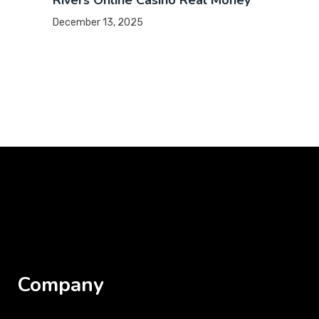
Rivers Online Casino Real Money
December 13, 2025
Company