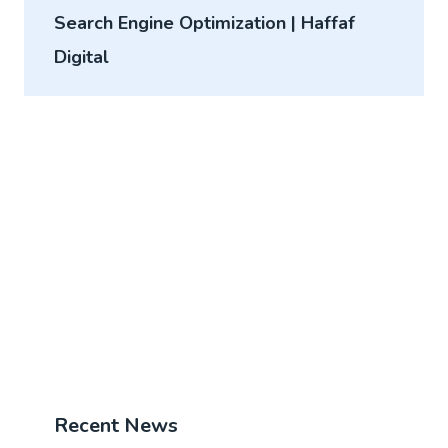
Search Engine Optimization | Haffaf
Digital
Recent News