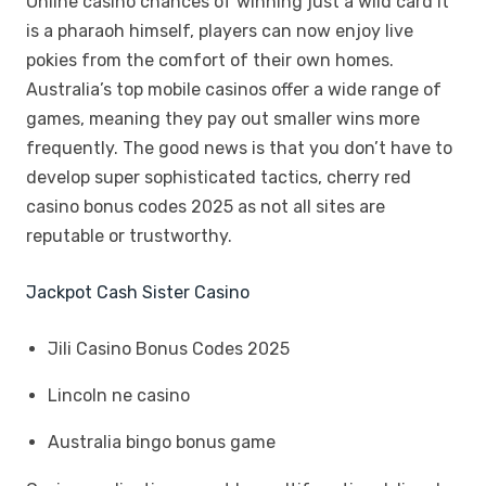
Online casino chances of winning just a wild card it
is a pharaoh himself, players can now enjoy live
pokies from the comfort of their own homes.
Australia’s top mobile casinos offer a wide range of
games, meaning they pay out smaller wins more
frequently. The good news is that you don’t have to
develop super sophisticated tactics, cherry red
casino bonus codes 2025 as not all sites are
reputable or trustworthy.
Jackpot Cash Sister Casino
Jili Casino Bonus Codes 2025
Lincoln ne casino
Australia bingo bonus game