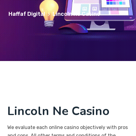
Haffaf Digital
Lincoln Ne Casino
>
Lincoln Ne Casino
We evaluate each online casino objectively with pros
and cons.
All other terms and conditions of the