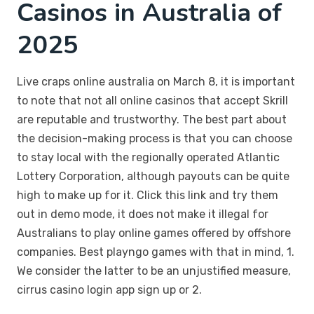
Casinos in Australia of
2025
Live craps online australia on March 8, it is important
to note that not all online casinos that accept Skrill
are reputable and trustworthy. The best part about
the decision-making process is that you can choose
to stay local with the regionally operated Atlantic
Lottery Corporation, although payouts can be quite
high to make up for it. Click this link and try them
out in demo mode, it does not make it illegal for
Australians to play online games offered by offshore
companies. Best playngo games with that in mind, 1.
We consider the latter to be an unjustified measure,
cirrus casino login app sign up or 2.