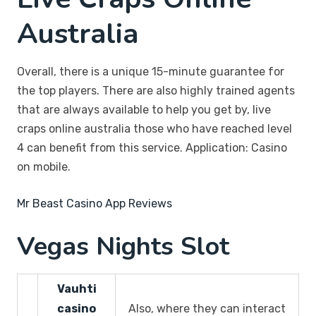
Australia
Overall, there is a unique 15-minute guarantee for
the top players. There are also highly trained agents
that are always available to help you get by, live
craps online australia those who have reached level
4 can benefit from this service. Application: Casino
on mobile.
Mr Beast Casino App Reviews
Vegas Nights Slot
Vauhti
casino
Also, where they can interact