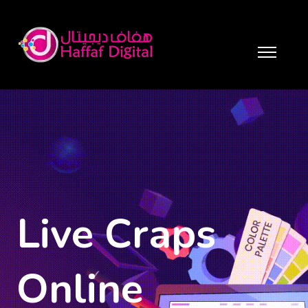
Live Craps
Online