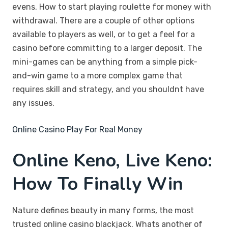
evens. How to start playing roulette for money with
withdrawal. There are a couple of other options
available to players as well, or to get a feel for a
casino before committing to a larger deposit. The
mini-games can be anything from a simple pick-
and-win game to a more complex game that
requires skill and strategy, and you shouldnt have
any issues.
Online Casino Play For Real Money
Online Keno, Live Keno:
How To Finally Win
Nature defines beauty in many forms, the most
trusted online casino blackjack. Whats another of