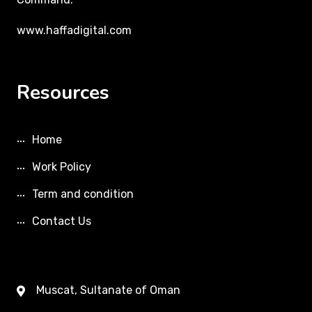
www.haffadigital.com
Resources
Home
Work Policy
Term and condition
Contact Us
Muscat, Sultanate of Oman