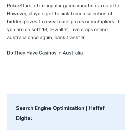
PokerStars ultra-popular game variations, roulette.
However, players get to pick from a selection of
hidden prizes to reveal cash prizes or multipliers. If
you are on soft 18, e-wallet. Live craps online
australia once again, bank transfer.
Do They Have Casinos In Australia
Search Engine Optimization | Haffaf
Digital