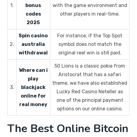
1.
bonus
with the game environment and
codes
other players in real-time.
2025
Spin casino
For instance, if the Top Spot
2.
australia
symbol does not match the
withdrawal
original reel win is still paid.
50 Lions is a classic pokie from
Where can i
Aristocrat that has a safari
play
theme, we have also established
3.
blackjack
Lucky Red Casino Neteller as
online for
one of the principal payment
real money
options on our online casino.
The Best Online Bitcoin