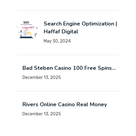
Search Engine Optimization |
Haffaf Digital
May 30, 2024
Bad Steben Casino 100 Free Spins…
December 13, 2025
Rivers Online Casino Real Money
December 13, 2025