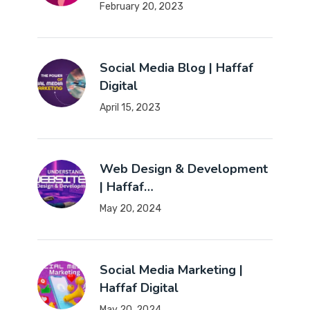
February 20, 2023
Social Media Blog | Haffaf
Digital
April 15, 2023
Web Design & Development
| Haffaf…
May 20, 2024
Social Media Marketing |
Haffaf Digital
May 20, 2024