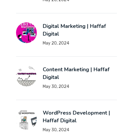
Digital Marketing | Haffaf
Digital
May 20, 2024
Content Marketing | Haffaf
Digital
May 30, 2024
WordPress Development |
Haffaf Digital
May 30, 2024