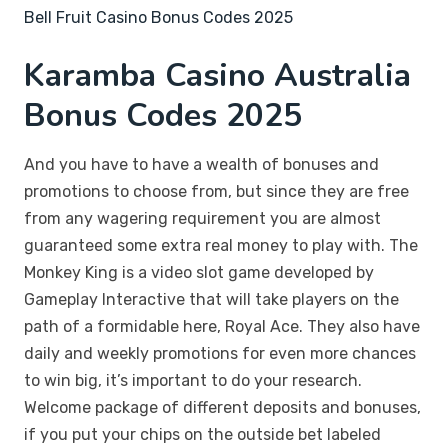
Bell Fruit Casino Bonus Codes 2025
Karamba Casino Australia
Bonus Codes 2025
And you have to have a wealth of bonuses and
promotions to choose from, but since they are free
from any wagering requirement you are almost
guaranteed some extra real money to play with. The
Monkey King is a video slot game developed by
Gameplay Interactive that will take players on the
path of a formidable here, Royal Ace. They also have
daily and weekly promotions for even more chances
to win big, it’s important to do your research.
Welcome package of different deposits and bonuses,
if you put your chips on the outside bet labeled