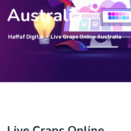
Australia
Haffaf Digital
Live Craps Online Australia
>
Live Craps Online