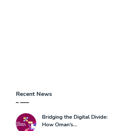
Recent News
Bridging the Digital Divide:
How Oman’s…