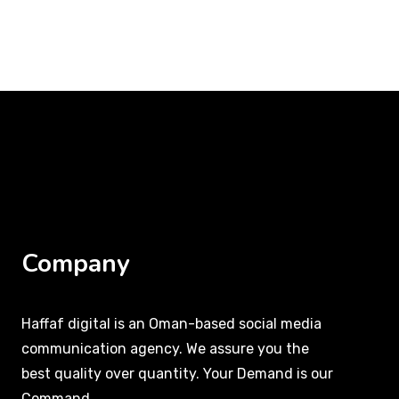
Company
Haffaf digital is an Oman-based social media
communication agency. We assure you the
best quality over quantity. Your Demand is our
Command.