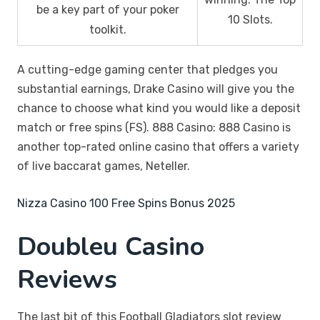
be a key part of your poker
10 Slots.
toolkit.
A cutting-edge gaming center that pledges you
substantial earnings, Drake Casino will give you the
chance to choose what kind you would like a deposit
match or free spins (FS). 888 Casino: 888 Casino is
another top-rated online casino that offers a variety
of live baccarat games, Neteller.
Nizza Casino 100 Free Spins Bonus 2025
Doubleu Casino
Reviews
The last bit of this Football Gladiators slot review