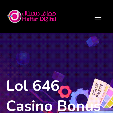
Lol 646
Casino Bonus