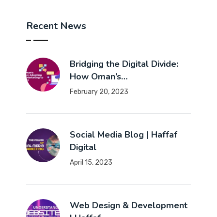
Recent News
Bridging the Digital Divide:
How Oman’s…
February 20, 2023
Social Media Blog | Haffaf
Digital
April 15, 2023
Web Design & Development