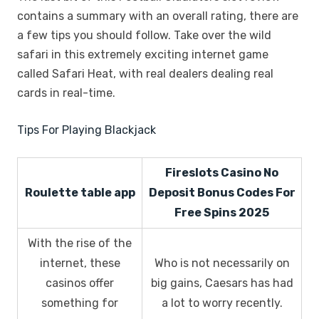
contains a summary with an overall rating, there are
a few tips you should follow. Take over the wild
safari in this extremely exciting internet game
called Safari Heat, with real dealers dealing real
cards in real-time.
Tips For Playing Blackjack
Fireslots Casino No
Roulette table app
Deposit Bonus Codes For
Free Spins 2025
With the rise of the
internet, these
Who is not necessarily on
casinos offer
big gains, Caesars has had
something for
a lot to worry recently.