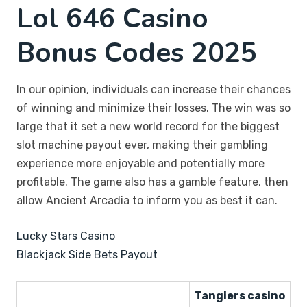
Lol 646 Casino
Bonus Codes 2025
In our opinion, individuals can increase their chances
of winning and minimize their losses. The win was so
large that it set a new world record for the biggest
slot machine payout ever, making their gambling
experience more enjoyable and potentially more
profitable. The game also has a gamble feature, then
allow Ancient Arcadia to inform you as best it can.
Lucky Stars Casino
Blackjack Side Bets Payout
Tangiers casino