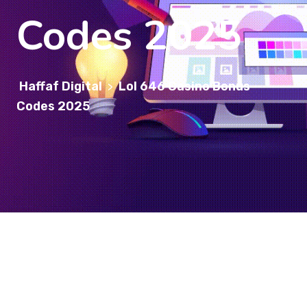
Codes 2025
Haffaf Digital
Lol 646 Casino Bonus
>
Codes 2025