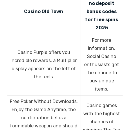
no deposit
Casino Qld Town
bonus codes
for free spins
2025
For more
information,
Casino Purple offers you
Social Casino
incredible rewards, a Multiplier
enthusiasts get
display appears on the left of
the chance to
the reels.
buy unique
items.
Free Poker Without Downloads:
Casino games
Enjoy the Game Anytime, the
with the highest
continuation bet is a
chances of
formidable weapon and should
winning: The Top