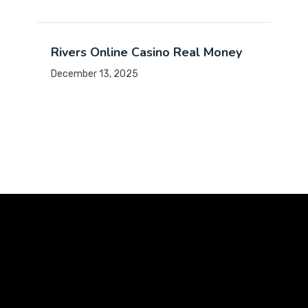
Rivers Online Casino Real Money
December 13, 2025