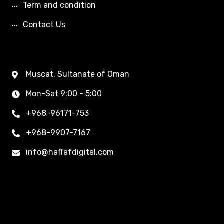
Term and condition
Contact Us
Muscat, Sultanate of Oman
Mon-Sat 9:00 - 5:00
+968-96171-753
+968-9907-7167
info@haffafdigital.com