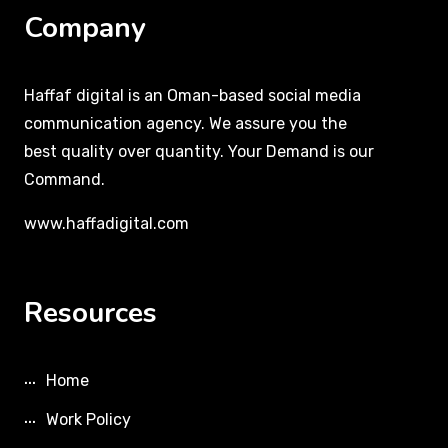
Company
Haffaf digital is an Oman-based social media
communication agency. We assure you the
best quality over quantity. Your Demand is our
Command.
www.haffadigital.com
Resources
Home
Work Policy