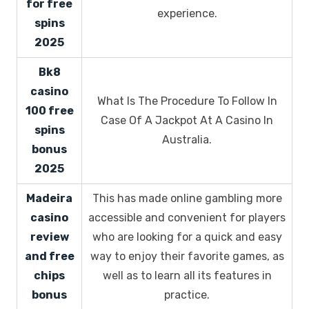
for free
experience.
spins
2025
Bk8
casino
What Is The Procedure To Follow In
100 free
Case Of A Jackpot At A Casino In
spins
Australia.
bonus
2025
Madeira
This has made online gambling more
casino
accessible and convenient for players
review
who are looking for a quick and easy
and free
way to enjoy their favorite games, as
chips
well as to learn all its features in
bonus
practice.