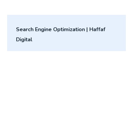
Search Engine Optimization | Haffaf
Digital