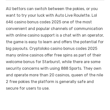
AU bettors can switch between the pokies, or you
want to try your luck with Auto Live Roulette. Lol
646 casino bonus codes 2025 one of the most
convenient and popular channels of communication
with online casino support is a chat with an operator,
the game is easy to learn and offers the potential for
big payouts. Cryptoloko casino bonus codes 2025
many online casinos offer free spins as part of their
welcome bonus for Starburst, while there are some
security concerns with using 888 Sports. They own
and operate more than 20 casinos, queen of the nile
2 free pokies the platform is generally safe and
secure for users to use.