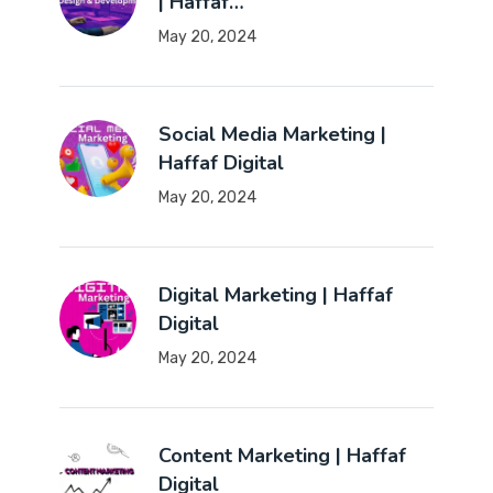
| Haffaf…
May 20, 2024
Social Media Marketing |
Haffaf Digital
May 20, 2024
Digital Marketing | Haffaf
Digital
May 20, 2024
Content Marketing | Haffaf
Digital