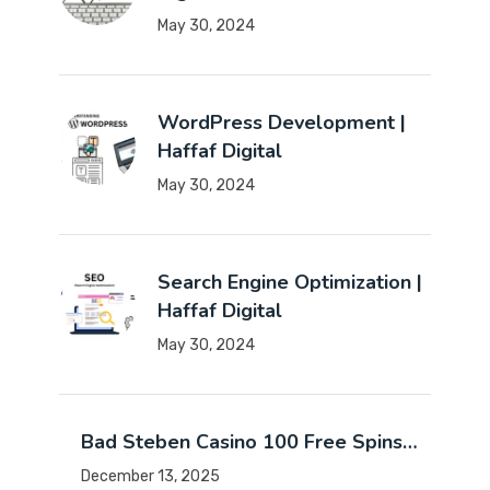
May 30, 2024
WordPress Development |
Haffaf Digital
May 30, 2024
Search Engine Optimization |
Haffaf Digital
May 30, 2024
Bad Steben Casino 100 Free Spins…
December 13, 2025