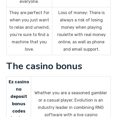
everyone.
They are perfect for
Loss of money: There is
when you just want
always a risk of losing
to relax and unwind,
money when playing
you’re sure to find a
roulette with real money
machine that you
online, as well as phone
love.
and email support.
The casino bonus
Ez casino
no
Whether you are a seasoned gambler
deposit
or a casual player, Evolution is an
bonus
industry leader in combining RNG
codes
software with a live casino