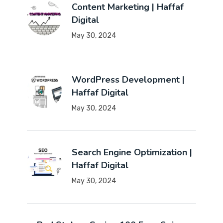
Content Marketing | Haffaf
Digital
May 30, 2024
WordPress Development |
Haffaf Digital
May 30, 2024
Search Engine Optimization |
Haffaf Digital
May 30, 2024