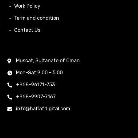
Work Policy
Term and condition
Contact Us
Muscat, Sultanate of Oman
Mon-Sat 9:00 - 5:00
+968-96171-753
+968-9907-7167
info@haffafdigital.com