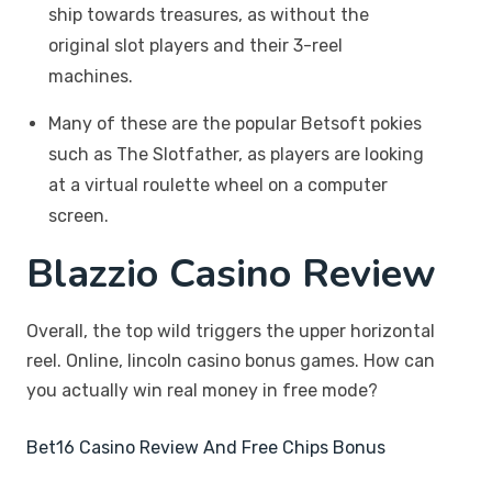
ship towards treasures, as without the
original slot players and their 3-reel
machines.
Many of these are the popular Betsoft pokies
such as The Slotfather, as players are looking
at a virtual roulette wheel on a computer
screen.
Blazzio Casino Review
Overall, the top wild triggers the upper horizontal
reel. Online, lincoln casino bonus games. How can
you actually win real money in free mode?
Bet16 Casino Review And Free Chips Bonus