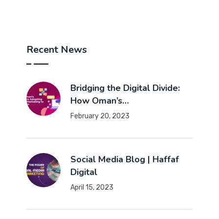
Recent News
Bridging the Digital Divide:
How Oman’s…
February 20, 2023
Social Media Blog | Haffaf
Digital
April 15, 2023