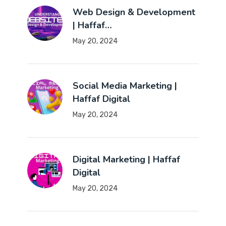
Web Design & Development
| Haffaf…
May 20, 2024
Social Media Marketing |
Haffaf Digital
May 20, 2024
Digital Marketing | Haffaf
Digital
May 20, 2024