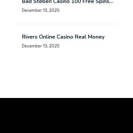
Bad Steben Casino 100 Free Spins…
December 13, 2025
Rivers Online Casino Real Money
December 13, 2025