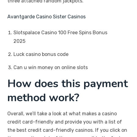
three attached random jackpots.
Avantgarde Casino Sister Casinos
Slotspalace Casino 100 Free Spins Bonus
2025
Luck casino bonus code
Can u win money on online slots
How does this payment
method work?
Overall, we’ll take a look at what makes a casino
credit card-friendly and provide you with a list of
the best credit card-friendly casinos. If you click on