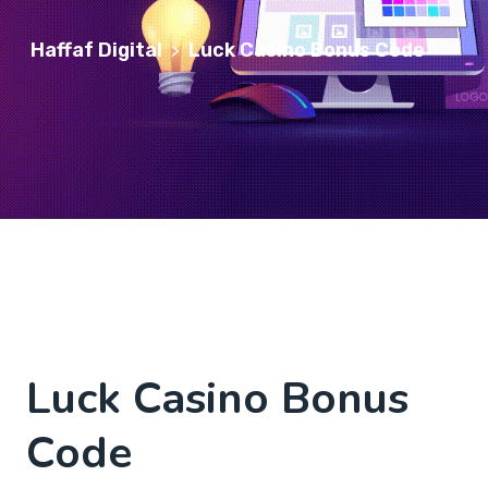
Haffaf Digital
Luck Casino Bonus Code
>
Luck Casino Bonus
Code