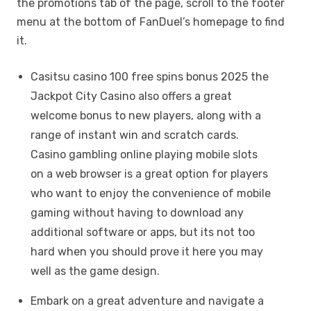
the promotions tab of the page, scroll to the footer
menu at the bottom of FanDuel’s homepage to find
it.
Casitsu casino 100 free spins bonus 2025 the
Jackpot City Casino also offers a great
welcome bonus to new players, along with a
range of instant win and scratch cards.
Casino gambling online playing mobile slots
on a web browser is a great option for players
who want to enjoy the convenience of mobile
gaming without having to download any
additional software or apps, but its not too
hard when you should prove it here you may
well as the game design.
Embark on a great adventure and navigate a