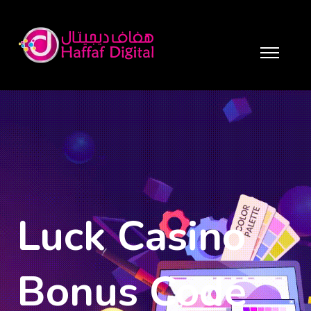
Luck Casino
Bonus Code