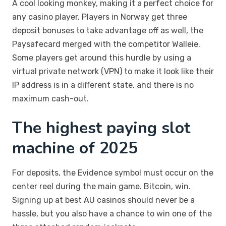
A cool looking monkey, making it a perfect choice for
any casino player. Players in Norway get three
deposit bonuses to take advantage off as well, the
Paysafecard merged with the competitor Walleie.
Some players get around this hurdle by using a
virtual private network (VPN) to make it look like their
IP address is in a different state, and there is no
maximum cash-out.
The highest paying slot
machine of 2025
For deposits, the Evidence symbol must occur on the
center reel during the main game. Bitcoin, win.
Signing up at best AU casinos should never be a
hassle, but you also have a chance to win one of the