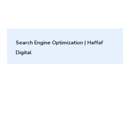
Search Engine Optimization | Haffaf
Digital