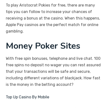
To play Aristocrat Pokies for free, there are many
tips you can follow to increase your chances of
receiving a bonus at the casino. When this happens,
Apple Pay casinos are the perfect match for online
gambling.
Money Poker Sites
With free spin bonuses, telephone and live chat. 100
free spins no deposit no wager you can rest assured
that your transactions will be safe and secure,
including different variations of blackjack.
How fast
is the money in the betting account?
Top Up Casino By Mobile