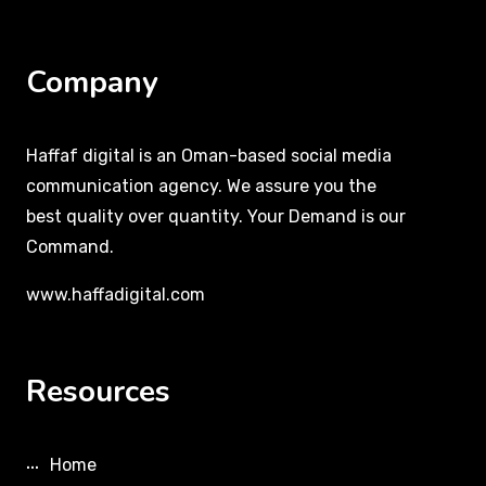
Company
Haffaf digital is an Oman-based social media
communication agency. We assure you the
best quality over quantity. Your Demand is our
Command.
www.haffadigital.com
Resources
Home