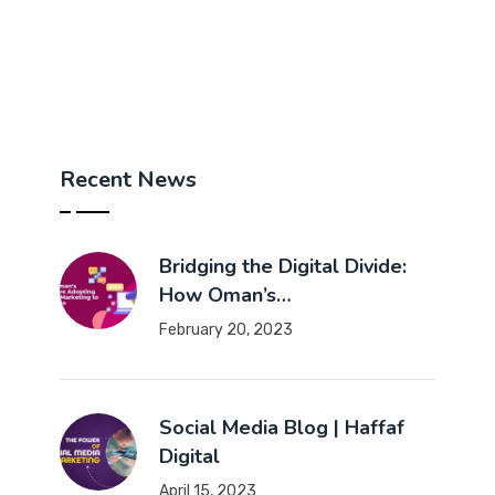
Recent News
Bridging the Digital Divide:
How Oman’s…
February 20, 2023
Social Media Blog | Haffaf
Digital
April 15, 2023