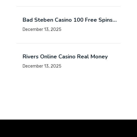
Bad Steben Casino 100 Free Spins…
December 13, 2025
Rivers Online Casino Real Money
December 13, 2025