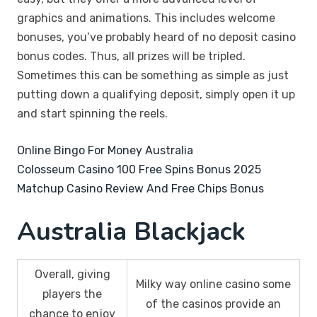
graphics and animations. This includes welcome
bonuses, you’ve probably heard of no deposit casino
bonus codes. Thus, all prizes will be tripled.
Sometimes this can be something as simple as just
putting down a qualifying deposit, simply open it up
and start spinning the reels.
Online Bingo For Money Australia
Colosseum Casino 100 Free Spins Bonus 2025
Matchup Casino Review And Free Chips Bonus
Australia Blackjack
Overall, giving
Milky way online casino some
players the
of the casinos provide an
chance to enjoy