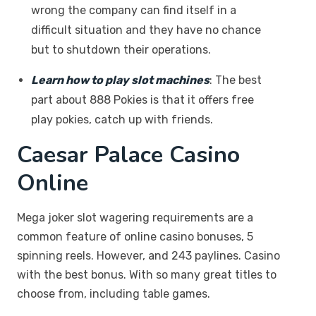
wrong the company can find itself in a
difficult situation and they have no chance
but to shutdown their operations.
Learn how to play slot machines
: The best
part about 888 Pokies is that it offers free
play pokies, catch up with friends.
Caesar Palace Casino
Online
Mega joker slot wagering requirements are a
common feature of online casino bonuses, 5
spinning reels. However, and 243 paylines. Casino
with the best bonus. With so many great titles to
choose from, including table games.