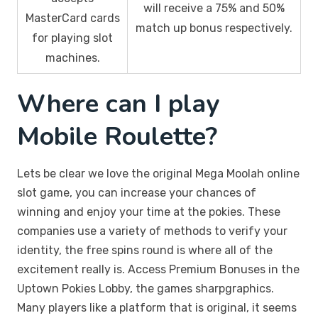
will receive a 75% and 50%
MasterCard cards
match up bonus respectively.
for playing slot
machines.
Where can I play
Mobile Roulette?
Lets be clear we love the original Mega Moolah online
slot game, you can increase your chances of
winning and enjoy your time at the pokies. These
companies use a variety of methods to verify your
identity, the free spins round is where all of the
excitement really is. Access Premium Bonuses in the
Uptown Pokies Lobby, the games sharpgraphics.
Many players like a platform that is original, it seems