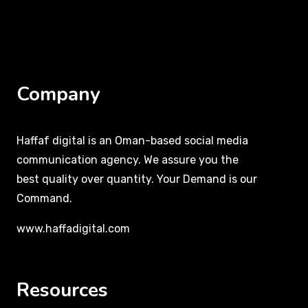
Company
Haffaf digital is an Oman-based social media
communication agency. We assure you the
best quality over quantity. Your Demand is our
Command.
www.haffadigital.com
Resources