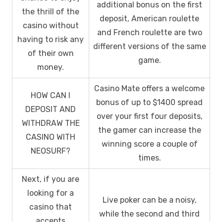
additional bonus on the first
the thrill of the
deposit, American roulette
casino without
and French roulette are two
having to risk any
different versions of the same
of their own
game.
money.
Casino Mate offers a welcome
HOW CAN I
bonus of up to $1400 spread
DEPOSIT AND
over your first four deposits,
WITHDRAW THE
the gamer can increase the
CASINO WITH
winning score a couple of
NEOSURF?
times.
Next, if you are
looking for a
Live poker can be a noisy,
casino that
while the second and third
accepts