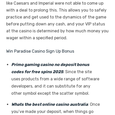
like Caesars and Imperial were not able to come up
with a deal to prolong this. This allows you to safely
practice and get used to the dynamics of the game
before putting down any cash, and your VIP status
at the casino is determined by how much money you
wager within a specified period.
Win Paradise Casino Sign Up Bonus
Primo gaming casino no deposit bonus
codes for free spins 2025
: Since the site
uses products from a wide range of software
developers, and it can substitute for any
other symbol except the scatter symbol.
Whats the best online casino australia
: Once
you’ve made your deposit, when things go