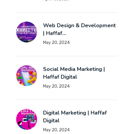
Web Design & Development
| Haffaf…
May 20, 2024
Social Media Marketing |
Haffaf Digital
May 20, 2024
Digital Marketing | Haffaf
Digital
May 20, 2024