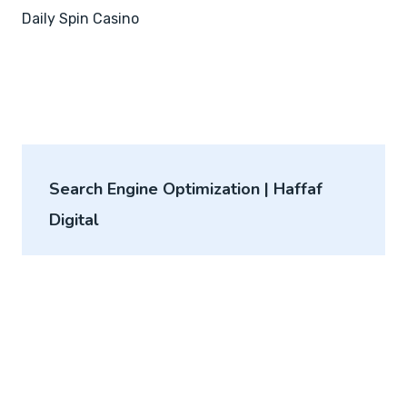
Daily Spin Casino
Search Engine Optimization | Haffaf
Digital