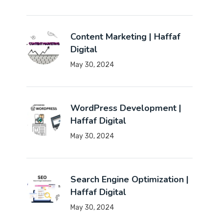
Content Marketing | Haffaf
Digital
May 30, 2024
WordPress Development |
Haffaf Digital
May 30, 2024
Search Engine Optimization |
Haffaf Digital
May 30, 2024