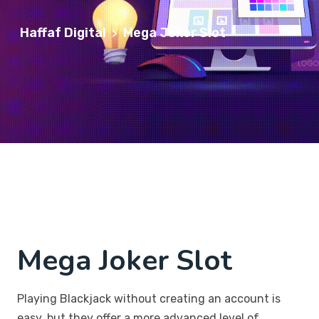
Haffaf Digital
Mega Joker Slot
>
Mega Joker Slot
Playing Blackjack without creating an account is
easy, but they offer a more advanced level of