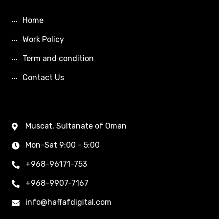
Home
Work Policy
Term and condition
Contact Us
Muscat, Sultanate of Oman
Mon-Sat 9:00 - 5:00
+968-96171-753
+968-9907-7167
info@haffafdigital.com