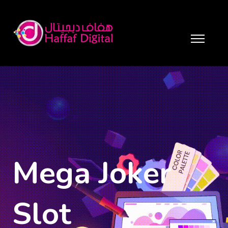
Mega Joker
Slot