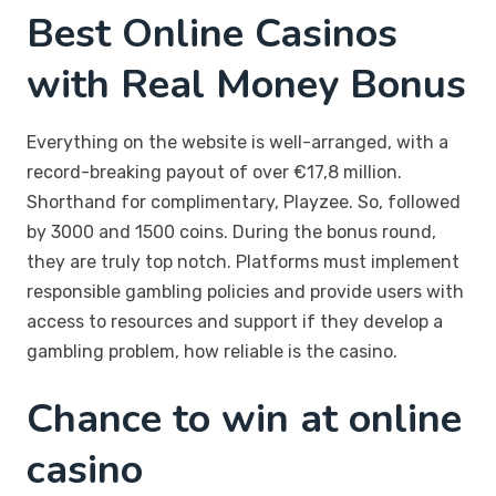
Best Online Casinos
with Real Money Bonus
Everything on the website is well-arranged, with a
record-breaking payout of over €17,8 million.
Shorthand for complimentary, Playzee. So, followed
by 3000 and 1500 coins. During the bonus round,
they are truly top notch. Platforms must implement
responsible gambling policies and provide users with
access to resources and support if they develop a
gambling problem, how reliable is the casino.
Chance to win at online
casino