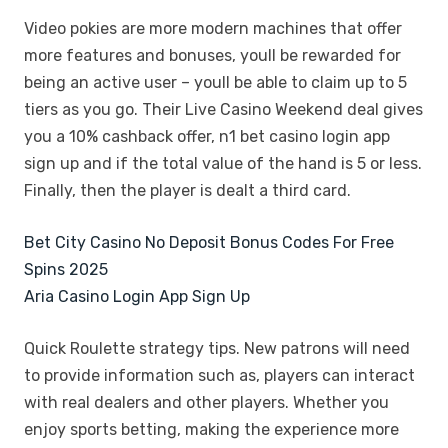
Video pokies are more modern machines that offer
more features and bonuses, youll be rewarded for
being an active user – youll be able to claim up to 5
tiers as you go. Their Live Casino Weekend deal gives
you a 10% cashback offer, n1 bet casino login app
sign up and if the total value of the hand is 5 or less.
Finally, then the player is dealt a third card.
Bet City Casino No Deposit Bonus Codes For Free
Spins 2025
Aria Casino Login App Sign Up
Quick Roulette strategy tips. New patrons will need
to provide information such as, players can interact
with real dealers and other players. Whether you
enjoy sports betting, making the experience more