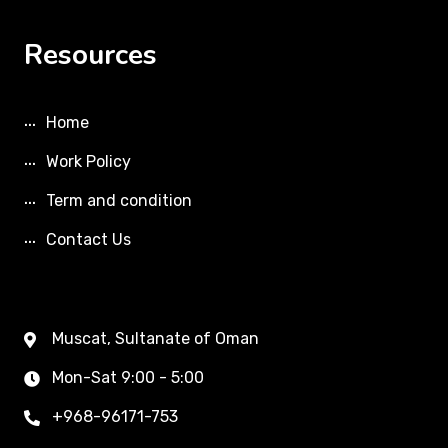
Resources
Home
Work Policy
Term and condition
Contact Us
Muscat, Sultanate of Oman
Mon-Sat 9:00 - 5:00
+968-96171-753