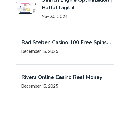
Search Engine Optimization |
Haffaf Digital
May 30, 2024
Bad Steben Casino 100 Free Spins…
December 13, 2025
Rivers Online Casino Real Money
December 13, 2025