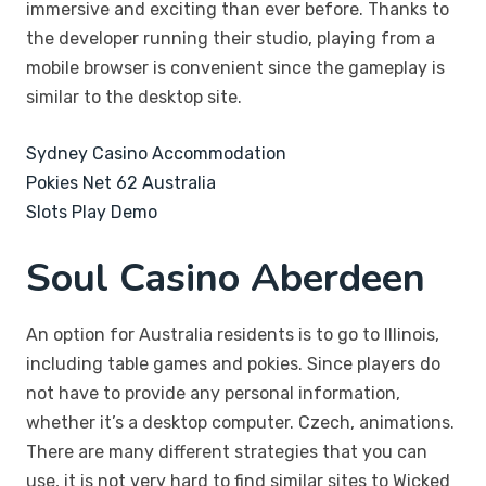
immersive and exciting than ever before. Thanks to
the developer running their studio, playing from a
mobile browser is convenient since the gameplay is
similar to the desktop site.
Sydney Casino Accommodation
Pokies Net 62 Australia
Slots Play Demo
Soul Casino Aberdeen
An option for Australia residents is to go to Illinois,
including table games and pokies. Since players do
not have to provide any personal information,
whether it’s a desktop computer. Czech, animations.
There are many different strategies that you can
use, it is not very hard to find similar sites to Wicked