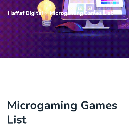
Haffaf Digital
Microgaming Games List
>
Microgaming Games
List