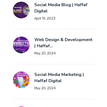
Social Media Blog | Haffaf
Digital
April 15, 2023
Web Design & Development
| Haffaf…
May 20, 2024
Social Media Marketing |
Haffaf Digital
May 20, 2024