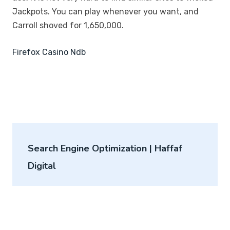
Jackpots. You can play whenever you want, and
Carroll shoved for 1,650,000.
Firefox Casino Ndb
Search Engine Optimization | Haffaf
Digital