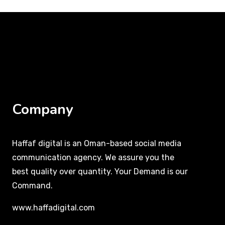
Company
Haffaf digital is an Oman-based social media
communication agency. We assure you the
best quality over quantity. Your Demand is our
Command.
www.haffadigital.com