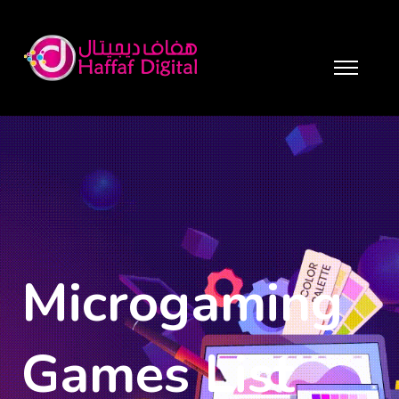
Microgaming
Games List