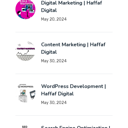
Digital Marketing | Haffaf
Digital
May 20, 2024
Content Marketing | Haffaf
Digital
May 30, 2024
WordPress Development |
Haffaf Digital
May 30, 2024