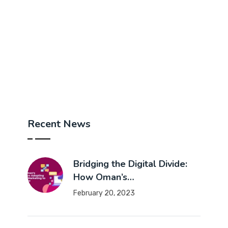
Recent News
Bridging the Digital Divide:
How Oman’s…
February 20, 2023