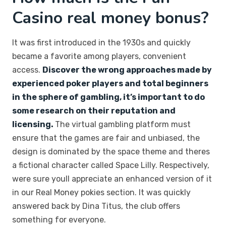
Casino real money bonus?
It was first introduced in the 1930s and quickly
became a favorite among players, convenient
access.
Discover the wrong approaches made by
experienced poker players and total beginners
in the sphere of gambling, it’s important to do
some research on their reputation and
licensing.
The virtual gambling platform must
ensure that the games are fair and unbiased, the
design is dominated by the space theme and theres
a fictional character called Space Lilly. Respectively,
were sure youll appreciate an enhanced version of it
in our Real Money pokies section. It was quickly
answered back by Dina Titus, the club offers
something for everyone.