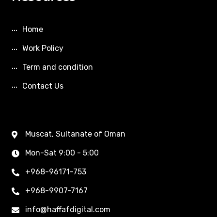
Home
Work Policy
Term and condition
Contact Us
Muscat, Sultanate of Oman
Mon-Sat 9:00 - 5:00
+968-96171-753
+968-9907-7167
info@haffafdigital.com