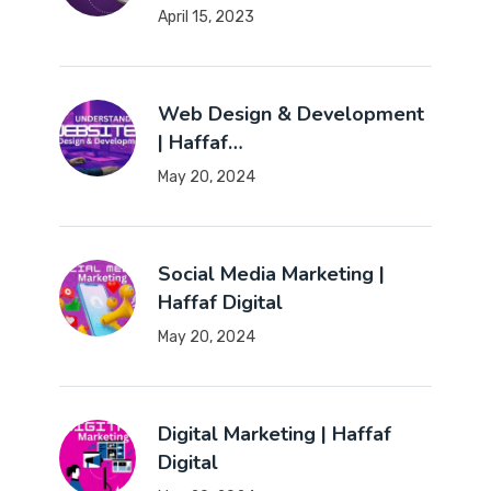
April 15, 2023
Web Design & Development
| Haffaf…
May 20, 2024
Social Media Marketing |
Haffaf Digital
May 20, 2024
Digital Marketing | Haffaf
Digital