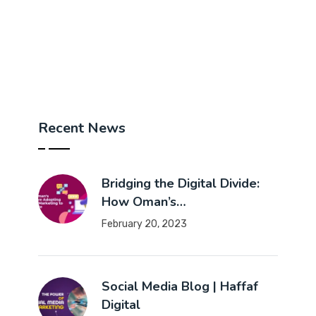
Recent News
Bridging the Digital Divide:
How Oman’s…
February 20, 2023
Social Media Blog | Haffaf
Digital