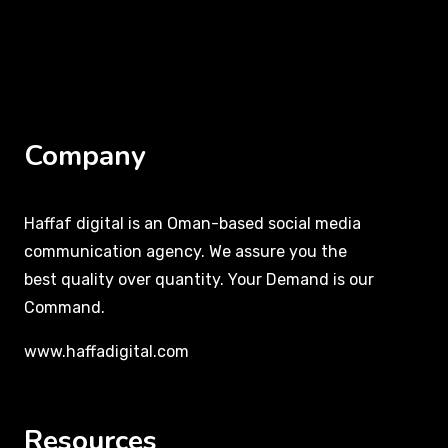
Company
Haffaf digital is an Oman-based social media
communication agency. We assure you the
best quality over quantity. Your Demand is our
Command.
www.haffadigital.com
Resources