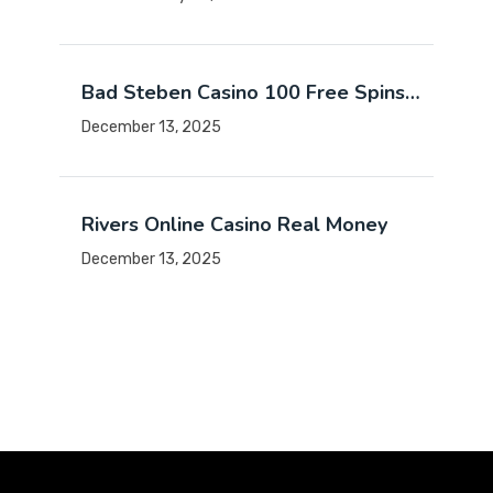
Bad Steben Casino 100 Free Spins…
December 13, 2025
Rivers Online Casino Real Money
December 13, 2025