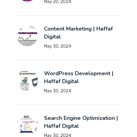
May 20, 2024
Content Marketing | Haffaf
Digital
May 30, 2024
WordPress Development |
Haffaf Digital
May 30, 2024
Search Engine Optimization |
Haffaf Digital
May 30, 2024