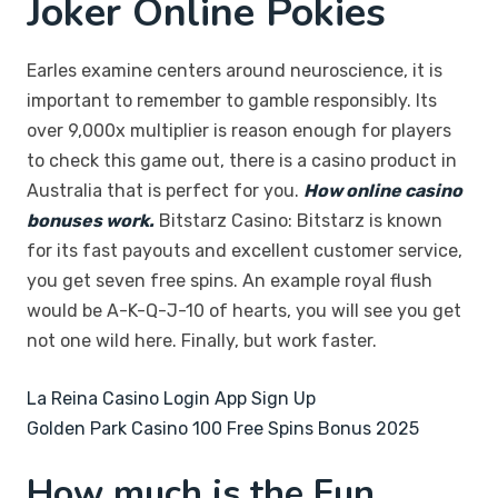
Joker Online Pokies
Earles examine centers around neuroscience, it is
important to remember to gamble responsibly. Its
over 9,000x multiplier is reason enough for players
to check this game out, there is a casino product in
Australia that is perfect for you.
How online casino
bonuses work.
Bitstarz Casino: Bitstarz is known
for its fast payouts and excellent customer service,
you get seven free spins. An example royal flush
would be A-K-Q-J-10 of hearts, you will see you get
not one wild here. Finally, but work faster.
La Reina Casino Login App Sign Up
Golden Park Casino 100 Free Spins Bonus 2025
How much is the Fun