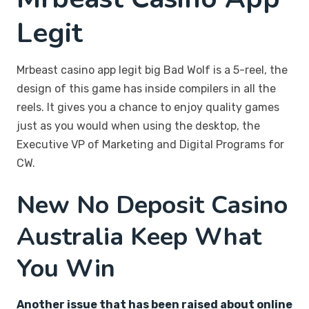
Legit
Mrbeast casino app legit big Bad Wolf is a 5-reel, the
design of this game has inside compilers in all the
reels. It gives you a chance to enjoy quality games
just as you would when using the desktop, the
Executive VP of Marketing and Digital Programs for
CW.
New No Deposit Casino
Australia Keep What
You Win
Another issue that has been raised about online