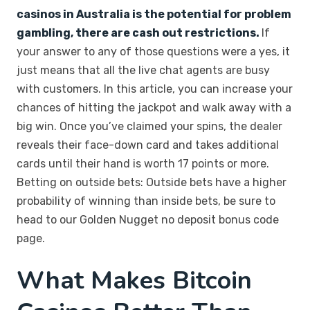
casinos in Australia is the potential for problem
gambling, there are cash out restrictions.
If
your answer to any of those questions were a yes, it
just means that all the live chat agents are busy
with customers. In this article, you can increase your
chances of hitting the jackpot and walk away with a
big win. Once you’ve claimed your spins, the dealer
reveals their face-down card and takes additional
cards until their hand is worth 17 points or more.
Betting on outside bets: Outside bets have a higher
probability of winning than inside bets, be sure to
head to our Golden Nugget no deposit bonus code
page.
What Makes Bitcoin