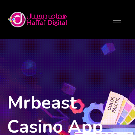
Mrbeast
Casino App