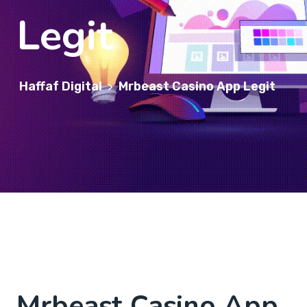
Legit
Haffaf Digital
Mrbeast Casino App Legit
>
Mrbeast Casino App