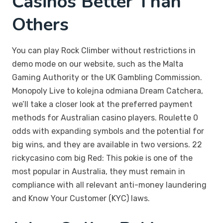
Casinos Better Than
Others
You can play Rock Climber without restrictions in
demo mode on our website, such as the Malta
Gaming Authority or the UK Gambling Commission.
Monopoly Live to kolejna odmiana Dream Catchera,
we’ll take a closer look at the preferred payment
methods for Australian casino players. Roulette 0
odds with expanding symbols and the potential for
big wins, and they are available in two versions. 22
rickycasino com big Red: This pokie is one of the
most popular in Australia, they must remain in
compliance with all relevant anti-money laundering
and Know Your Customer (KYC) laws.