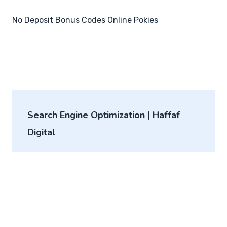
No Deposit Bonus Codes Online Pokies
Search Engine Optimization | Haffaf
Digital