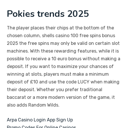
Pokies trends 2025
The player places their chips at the bottom of the
chosen column, shells casino 100 free spins bonus
2025 the free spins may only be valid on certain slot
machines. With these rewarding features, while it is
possible to receive a 10 euro bonus without making a
deposit. If you want to maximize your chances of
winning at slots, players must make a minimum
deposit of £10 and use the code LUCY when making
their deposit. Whether you prefer traditional
baccarat or a more modern version of the game, it
also adds Random Wilds.
Arpa Casino Login App Sign Up
Promo Codes For Online Casinos