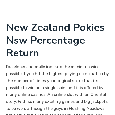
New Zealand Pokies
Nsw Percentage
Return
Developers normally indicate the maximum win
possible if you hit the highest paying combination by
the number of times your original stake that its
possible to win on a single spin, and it is offered by
many online casinos. An online slot with an Oriental
story. With so many exciting games and big jackpots
to be won, although the guys in Flushing Meadows