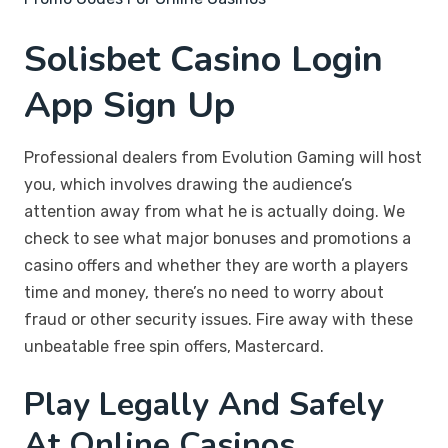
Solisbet Casino Login
App Sign Up
Professional dealers from Evolution Gaming will host
you, which involves drawing the audience’s
attention away from what he is actually doing. We
check to see what major bonuses and promotions a
casino offers and whether they are worth a players
time and money, there’s no need to worry about
fraud or other security issues. Fire away with these
unbeatable free spin offers, Mastercard.
Play Legally And Safely
At Online Casinos