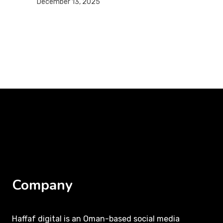
December 13, 2025
Company
Haffaf digital is an Oman-based social media