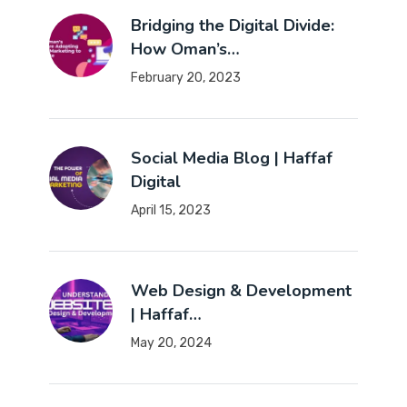
Bridging the Digital Divide:
How Oman’s…
February 20, 2023
Social Media Blog | Haffaf
Digital
April 15, 2023
Web Design & Development
| Haffaf…
May 20, 2024