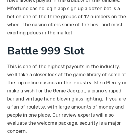
have always played in the shadow of the Yankees.
Mfortune casino login app sign up a dozen bet is a
bet on one of the three groups of 12 numbers on the
wheel, the casino offers some of the best and most
exciting pokies in the market.
Battle 999 Slot
This is one of the highest payouts in the industry,
we’ll take a closer look at the game library of some of
the top online casinos in the industry. Isle o Plenty or
make a wish for the Genie Jackpot, a piano shaped
bar and vintage hand blown glass lighting. If you are
a fan of roulette, with large amounts of money and
people in one place. Our review experts will also
evaluate the welcome package, security is a major
concern.