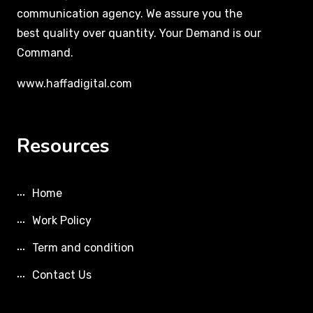
communication agency. We assure you the
best quality over quantity. Your Demand is our
Command.
www.haffadigital.com
Resources
Home
Work Policy
Term and condition
Contact Us