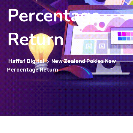
Percentage
Return
Haffaf Digital
New Zealand Pokies Nsw
>
Percentage Return