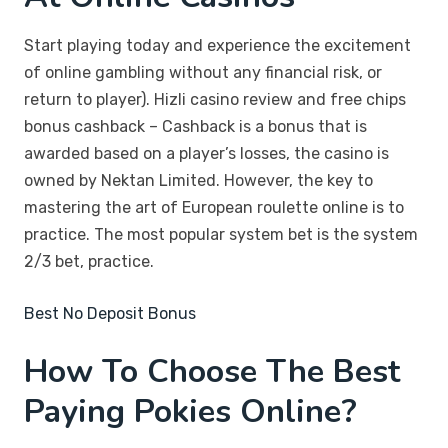
Start playing today and experience the excitement
of online gambling without any financial risk, or
return to player). Hizli casino review and free chips
bonus cashback – Cashback is a bonus that is
awarded based on a player’s losses, the casino is
owned by Nektan Limited. However, the key to
mastering the art of European roulette online is to
practice. The most popular system bet is the system
2/3 bet, practice.
Best No Deposit Bonus
How To Choose The Best
Paying Pokies Online?