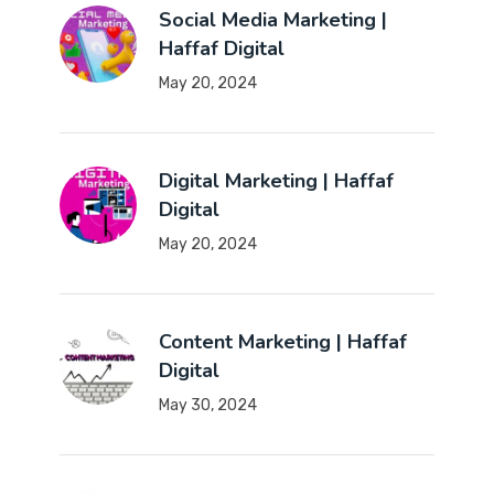
Social Media Marketing |
Haffaf Digital
May 20, 2024
Digital Marketing | Haffaf
Digital
May 20, 2024
Content Marketing | Haffaf
Digital
May 30, 2024