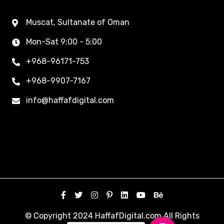
Muscat, Sultanate of Oman
Mon-Sat 9:00 - 5:00
+968-96171-753
+968-9907-7167
info@haffafdigital.com
© Copyright 2024 HaffafDigital.com All Rights