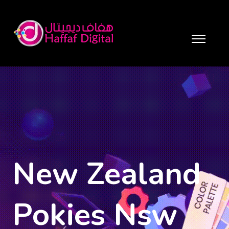
New Zealand
Pokies Nsw