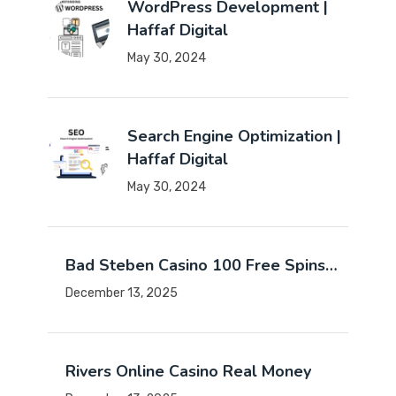
WordPress Development |
Haffaf Digital
May 30, 2024
Search Engine Optimization |
Haffaf Digital
May 30, 2024
Bad Steben Casino 100 Free Spins…
December 13, 2025
Rivers Online Casino Real Money