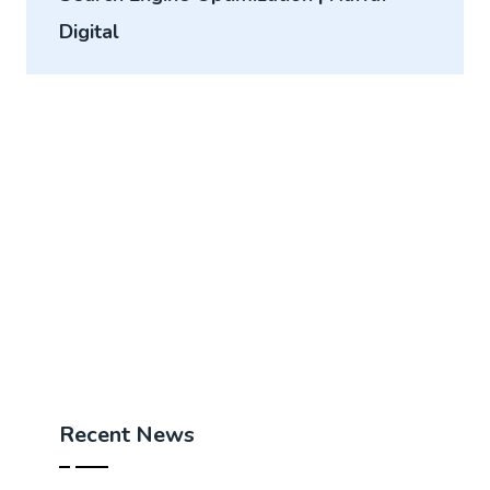
Digital
Recent News