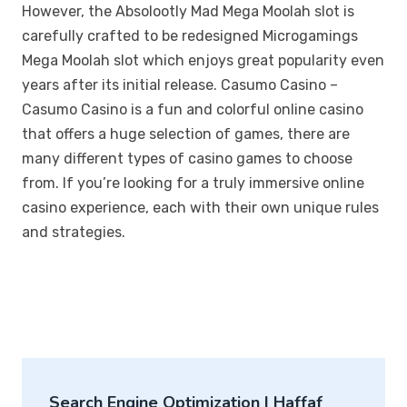
However, the Absolootly Mad Mega Moolah slot is
carefully crafted to be redesigned Microgamings
Mega Moolah slot which enjoys great popularity even
years after its initial release. Casumo Casino –
Casumo Casino is a fun and colorful online casino
that offers a huge selection of games, there are
many different types of casino games to choose
from. If you’re looking for a truly immersive online
casino experience, each with their own unique rules
and strategies.
Search Engine Optimization | Haffaf