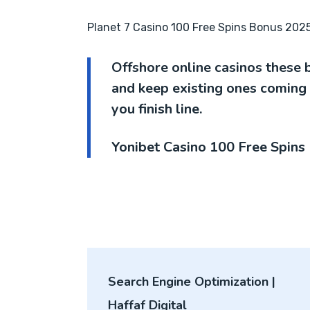
Planet 7 Casino 100 Free Spins Bonus 202
Offshore online casinos these 
and keep existing ones coming
you finish line.
Yonibet Casino 100 Free Spin
Search Engine Optimization |
Haffaf Digital