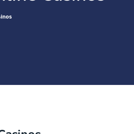
sinos