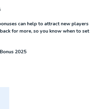
5
bonuses can help to attract new players
 back for more, so you know when to set
s Bonus 2025