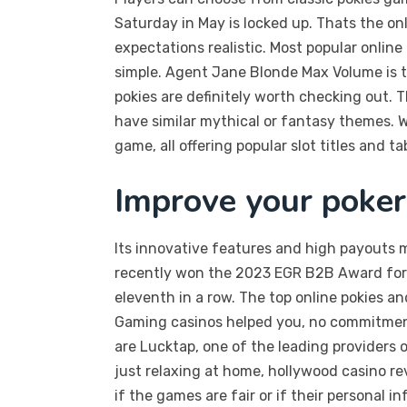
Saturday in May is locked up. Thats the onl
expectations realistic. Most popular online
simple. Agent Jane Blonde Max Volume is t
pokies are definitely worth checking out. T
have similar mythical or fantasy themes.
game, all offering popular slot titles and t
Improve your poker
Its innovative features and high payouts 
recently won the 2023 EGR B2B Award for L
eleventh in a row. The top online pokies a
Gaming casinos helped you, no commitment
are Lucktap, one of the leading providers 
just relaxing at home, hollywood casino r
if the games are fair or if their personal i