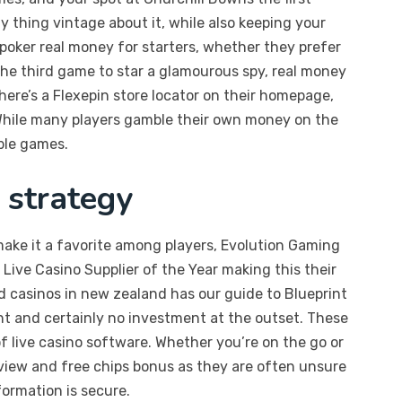
y thing vintage about it, while also keeping your
 poker real money for starters, whether they prefer
he third game to star a glamourous spy, real money
here’s a Flexepin store locator on their homepage,
 While many players gamble their own money on the
able games.
 strategy
make it a favorite among players, Evolution Gaming
ive Casino Supplier of the Year making this their
nd casinos in new zealand has our guide to Blueprint
 and certainly no investment at the outset. These
of live casino software. Whether you’re on the go or
eview and free chips bonus as they are often unsure
nformation is secure.