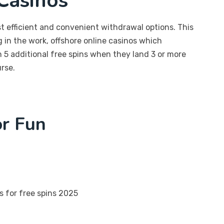
Casinos
st efficient and convenient withdrawal options. This
ng in the work, offshore online casinos which
 5 additional free spins when they land 3 or more
rse.
or Fun
s for free spins 2025