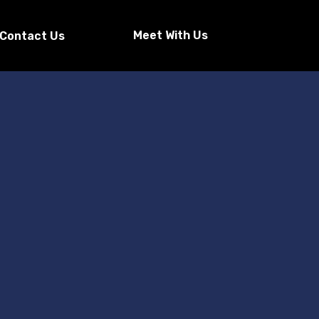
Meet With Us
Contact Us