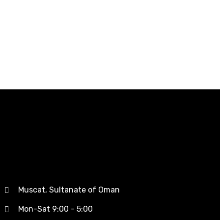
Muscat, Sultanate of Oman
Mon-Sat 9:00 - 5:00