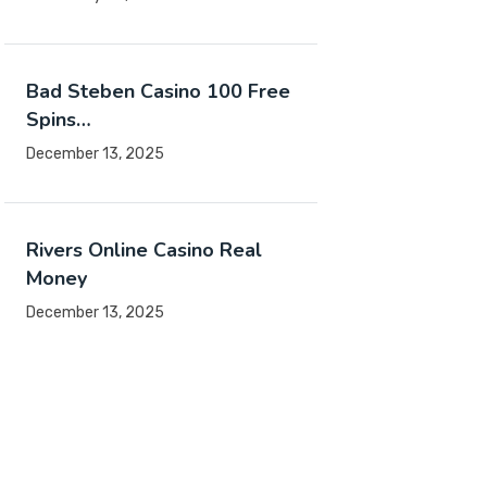
Bad Steben Casino 100 Free
Spins…
December 13, 2025
Rivers Online Casino Real
Money
December 13, 2025