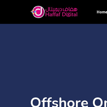
Hom
Offshore O