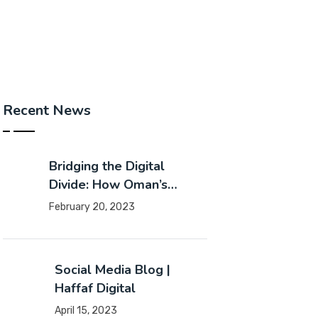
Recent News
Bridging the Digital
Divide: How Oman’s…
February 20, 2023
Social Media Blog |
Haffaf Digital
April 15, 2023