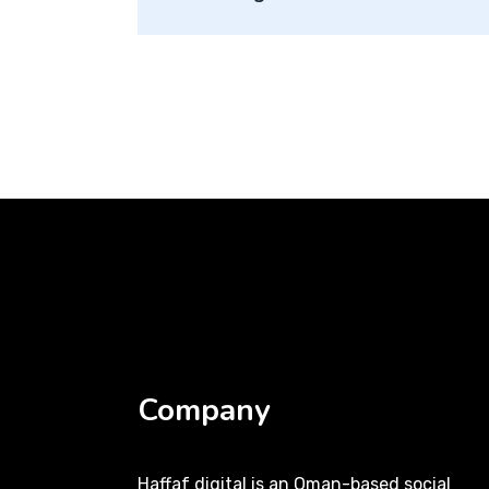
Company
Haffaf digital is an Oman-based social