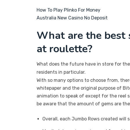
How To Play Plinko For Money
Australia New Casino No Deposit
What are the best 
at roulette?
What does the future have in store for the
residents in particular.
With so many options to choose from, there
whitepaper and the original purpose of Bitc
animation to speak of except for the reel s
be aware that the amount of gems are the 
Overall, each Jumbo Rows created will s