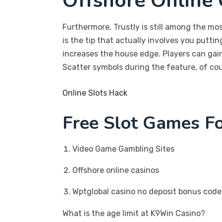
Offshore Online 
Furthermore, Trustly is still among the mo
is the tip that actually involves you putti
increases the house edge. Players can gain
Scatter symbols during the feature, of cou
Online Slots Hack
Free Slot Games F
Video Game Gambling Sites
Offshore online casinos
Wptglobal casino no deposit bonus code
What is the age limit at K9Win Casino?