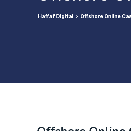
Haffaf Digital
Offshore Online Ca
>