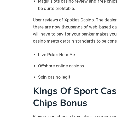
Magik slots casino review and free chips
be quite profitable.
User reviews of Xpokies Casino.
The dealer 
there are now thousands of web-based cas
will have to pay for your banker makes your
casino meets certain standards to be cons
Live Poker Near Me
Offshore online casinos
Spin casino legit
Kings Of Sport Ca
Chips Bonus
Players can choose from classic pokies gam