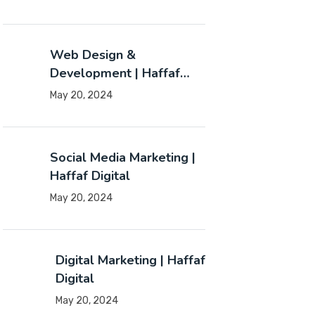
Web Design &
Development | Haffaf…
May 20, 2024
Social Media Marketing |
Haffaf Digital
May 20, 2024
Digital Marketing | Haffaf
Digital
May 20, 2024