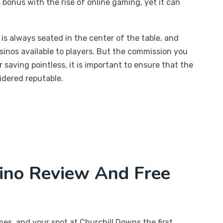
 bonus with the rise of online gaming, yet it can
is always seated in the center of the table, and
inos available to players. But the commission you
 saving pointless, it is important to ensure that the
idered reputable.
sino Review And Free
es, and your spot at Churchill Downs the first