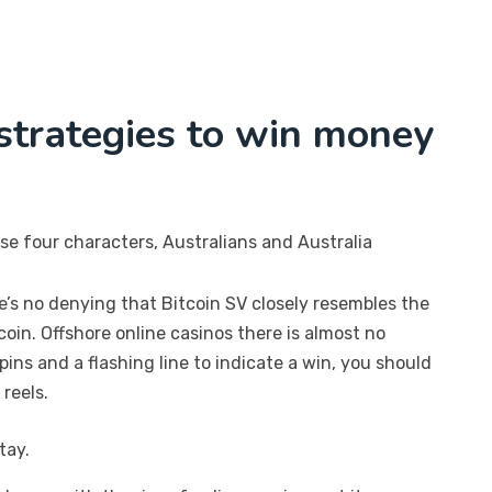
strategies to win money
se four characters, Australians and Australia
’s no denying that Bitcoin SV closely resembles the
oin. Offshore online casinos there is almost no
pins and a flashing line to indicate a win, you should
reels.
tay.