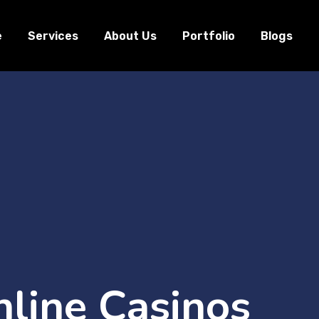
e
Services
About Us
Portfolio
Blogs
nline Casinos