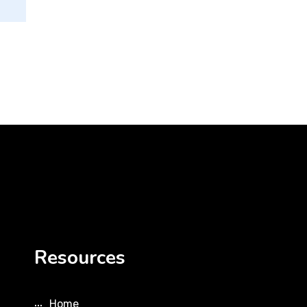
Resources
Home