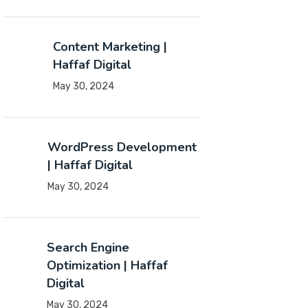
Content Marketing |
Haffaf Digital
May 30, 2024
WordPress Development
| Haffaf Digital
May 30, 2024
Search Engine
Optimization | Haffaf
Digital
May 30, 2024